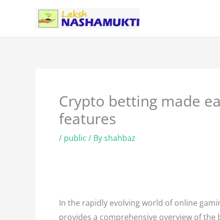
Skip
to
content
Crypto betting made eas
features
/
public
/ By
shahbaz
In the rapidly evolving world of online gam
provides a comprehensive overview of the b