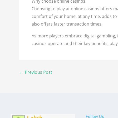
Why choose online casinos
Choosing to play at online casinos offers m
comfort of your home, at any time, adds to t
also offers faster transaction times.
As more players embrace digital gambling, i
casinos operate and their key benefits, pla
←
Previous Post
Follow Us