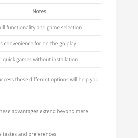
Notes
full functionality and game selection.
s convenience for on-the-go play.
or quick games without installation.
cess these different options will help you
. These advantages extend beyond mere
s tastes and preferences.