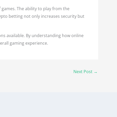
 games. The ability to play from the
ypto betting not only increases security but
ions available. By understanding how online
verall gaming experience.
Next Post
→