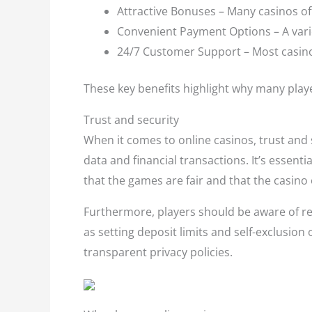
Attractive Bonuses – Many casinos of
Convenient Payment Options – A varie
24/7 Customer Support – Most casinos
These key benefits highlight why many playe
Trust and security
When it comes to online casinos, trust and
data and financial transactions. It’s essent
that the games are fair and that the casino
Furthermore, players should be aware of re
as setting deposit limits and self-exclusion
transparent privacy policies.