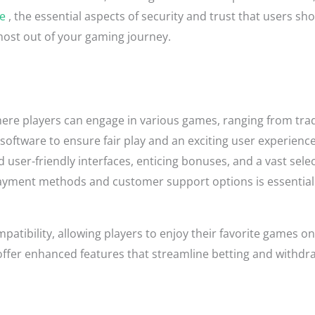
te
, the essential aspects of security and trust that users sho
most out of your gaming journey.
here players can engage in various games, ranging from trad
software to ensure fair play and an exciting user experienc
user-friendly interfaces, enticing bonuses, and a vast selec
ayment methods and customer support options is essential 
atibility, allowing players to enjoy their favorite games on 
ffer enhanced features that streamline betting and withdraw