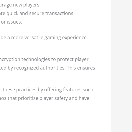
ourage new players.
ate quick and secure transactions.
or issues.
vide a more versatile gaming experience.
cryption technologies to protect player
ated by recognized authorities. This ensures
these practices by offering features such
os that prioritize player safety and have