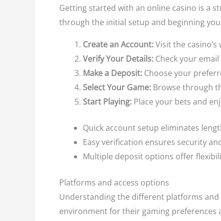
Getting started with an online casino is a s
through the initial setup and beginning yo
Create an Account:
Visit the casino’s 
Verify Your Details:
Check your email 
Make a Deposit:
Choose your preferr
Select Your Game:
Browse through th
Start Playing:
Place your bets and en
Quick account setup eliminates lengt
Easy verification ensures security a
Multiple deposit options offer flexibili
Platforms and access options
Understanding the different platforms and a
environment for their gaming preferences 