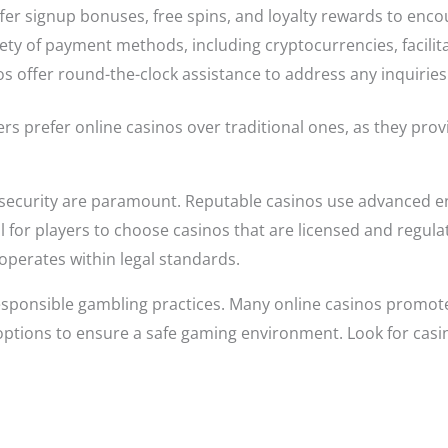
fer signup bonuses, free spins, and loyalty rewards to enc
ty of payment methods, including cryptocurrencies, facilit
 offer round-the-clock assistance to address any inquiries 
rs prefer online casinos over traditional ones, as they pro
 security are paramount. Reputable casinos use advanced en
ial for players to choose casinos that are licensed and regul
 operates within legal standards.
sponsible gambling practices. Many online casinos promote 
 options to ensure a safe gaming environment. Look for casin