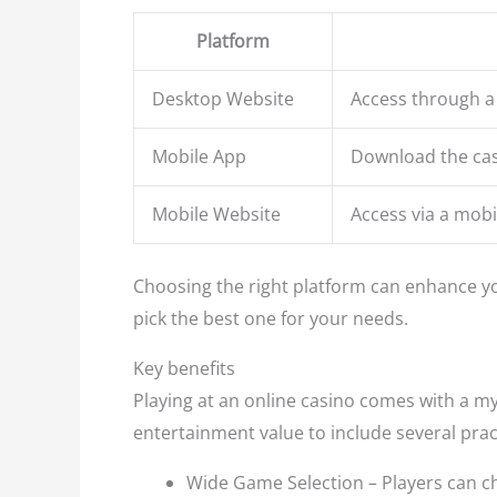
Platform
Desktop Website
Access through a
Mobile App
Download the cas
Mobile Website
Access via a mob
Choosing the right platform can enhance yo
pick the best one for your needs.
Key benefits
Playing at an online casino comes with a m
entertainment value to include several pra
Wide Game Selection – Players can ch