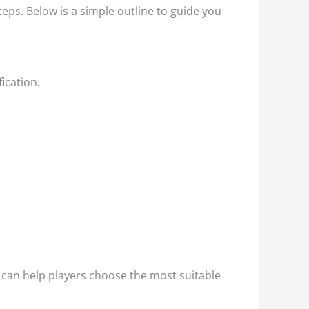
teps. Below is a simple outline to guide you
ication.
s can help players choose the most suitable