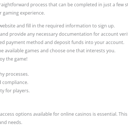
traightforward process that can be completed in just a few s
ur gaming experience.
website and fill in the required information to sign up.
and provide any necessary documentation for account verif
ed payment method and deposit funds into your account.
e available games and choose one that interests you.
joy the game!
hy processes.
nd compliance.
ty for players.
ccess options available for online casinos is essential. Thi
and needs.