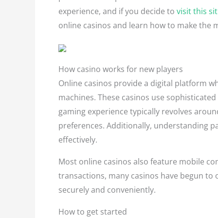
experience, and if you decide to
visit this si
online casinos and learn how to make the 
How casino works for new players
Online casinos provide a digital platform w
machines. These casinos use sophisticated 
gaming experience typically revolves around 
preferences. Additionally, understanding p
effectively.
Most online casinos also feature mobile comp
transactions, many casinos have begun to o
securely and conveniently.
How to get started