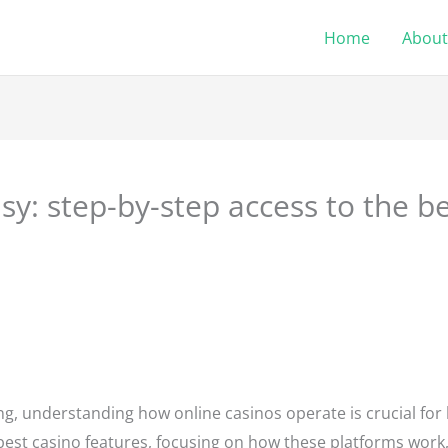
Home
About
y: step-by-step access to the be
ing, understanding how online casinos operate is crucial for
est casino features, focusing on how these platforms work,