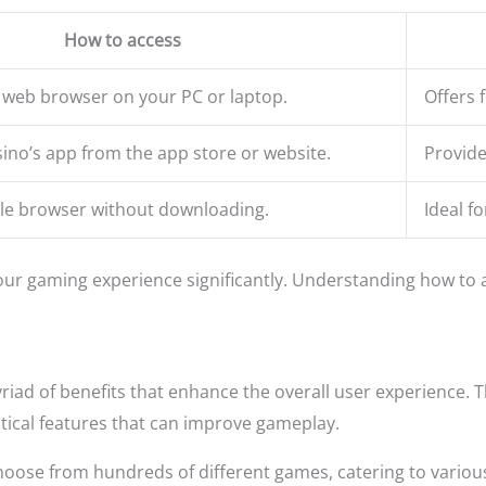
How to access
 web browser on your PC or laptop.
Offers 
ino’s app from the app store or website.
Provide
ile browser without downloading.
Ideal f
ur gaming experience significantly. Understanding how to ac
yriad of benefits that enhance the overall user experience
ctical features that can improve gameplay.
oose from hundreds of different games, catering to variou