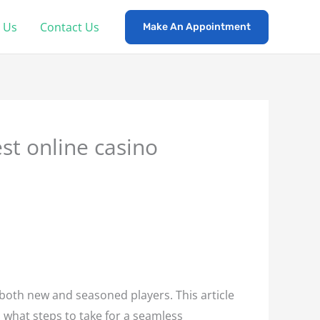
 Us
Contact Us
Make An Appointment
st online casino
 both new and seasoned players. This article
 what steps to take for a seamless