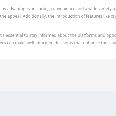
any advantages, including convenience and a wide variety of
he appeal. Additionally, the introduction of features like cr
t’s essential to stay informed about the platforms and opt
yers can make well-informed decisions that enhance their o