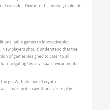
uld consider. Dive into the exciting realm of
itional table games to innovative slot
e. New players should understand that the
tion of games designed to cater to all
for navigating these virtual environments
the go. With the rise of crypto
als, making it easier than ever to play