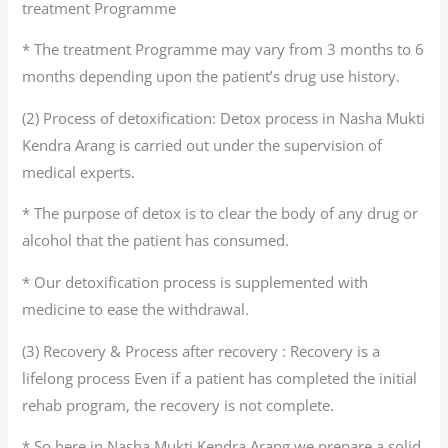
treatment Programme
* The treatment Programme may vary from 3 months to 6
months depending upon the patient’s drug use history.
(2) Process of detoxification: Detox process in Nasha Mukti
Kendra Arang is carried out under the supervision of
medical experts.
* The purpose of detox is to clear the body of any drug or
alcohol that the patient has consumed.
* Our detoxification process is supplemented with
medicine to ease the withdrawal.
(3) Recovery & Process after recovery : Recovery is a
lifelong process Even if a patient has completed the initial
rehab program, the recovery is not complete.
* So here in Nasha Mukti Kendra Arang we prepare a solid