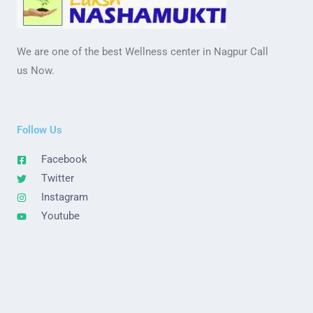
We are one of the best Wellness center in Nagpur Call
us Now.
Follow Us
Facebook
Twitter
Instagram
Youtube