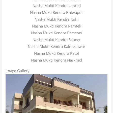
Nasha Mukti Kendra Umred
Nasha Mukti Kendra Bhiwapur
Nasha Mukti Kendra Kuhi
Nasha Mukti Kendra Ramtek
Nasha Mukti Kendra Parseoni
Nasha Mukti Kendra Saoner
Nasha Mukti Kendra Kalmeshwar
Nasha Mukti Kendra Katol
Nasha Mukti Kendra Narkhed
Image Gallery