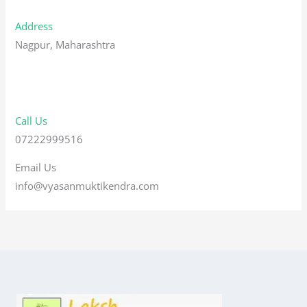
Address
Nagpur, Maharashtra
Call Us
07222999516
Email Us
info@vyasanmuktikendra.com