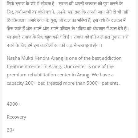
सिर्फ ड्रग्स के बारे में सोचता है। ड्रग्स की अपनी जरूरत को पूरा करने के
लिए, कभी-कभी वह चोरी करने, लड़ने, यहां तक कि अपनी जान लेने से भी नहीं
हिचकिचाता। हमारे आज के युवा, जो कल का भविष्य हैं, इस नशे के दलदल में
फँस जाते हैं और अपने और अपने परिवार के भविष्य को अंधकार में डाल देते हैं।
यह हमारे समाज के लिए बहुत बड़ी क्षति है। समाज को होने वाले इस नुकसान से
बचने के लिए हमें इस जहरीली दवा को जड़ से उखाड़ना होगा।
Nasha Mukti Kendra Arang is one of the best addiction
treatment center in Arang. Our center is one of the
premium rehabilitation center in Arang. We have a
capacity 200+ bed treated more than 5000+ patients.
4000+
Recovery
20+