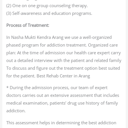
(2) One on one group counseling therapy.
(3) Self-awareness and education programs.
Process of Treatment:
In Nasha Mukti Kendra Arang we use a well-organized
phased program for addiction treatment. Organized care
plan: At the time of admission our health care expert carry
out a detailed interview with the patient and related family
To discuss and figure out the treatment option best suited
for the patient. Best Rehab Center in Arang
* During the admission process, our team of expert
doctors carries out an extensive assessment that includes
medical examination, patients’ drug use history of family
addiction.
This assessment helps in determining the best addiction