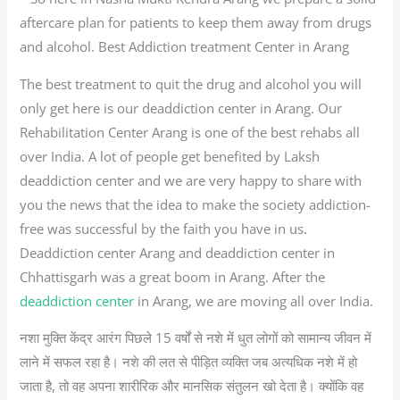
aftercare plan for patients to keep them away from drugs
and alcohol. Best Addiction treatment Center in Arang
The best treatment to quit the drug and alcohol you will
only get here is our deaddiction center in Arang. Our
Rehabilitation Center Arang is one of the best rehabs all
over India. A lot of people get benefited by Laksh
deaddiction center and we are very happy to share with
you the news that the idea to make the society addiction-
free was successful by the faith you have in us.
Deaddiction center Arang and deaddiction center in
Chhattisgarh was a great boom in Arang. After the
deaddiction center
in Arang, we are moving all over India.
नशा मुक्ति केंद्र आरंग पिछले 15 वर्षों से नशे में धुत लोगों को सामान्य जीवन में
लाने में सफल रहा है। नशे की लत से पीड़ित व्यक्ति जब अत्यधिक नशे में हो
जाता है, तो वह अपना शारीरिक और मानसिक संतुलन खो देता है। क्योंकि वह