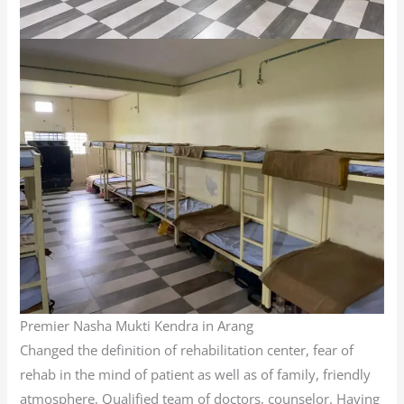
Premier Nasha Mukti Kendra in Arang
Changed the definition of rehabilitation center, fear of
rehab in the mind of patient as well as of family, friendly
atmosphere, Qualified team of doctors, counselor. Having