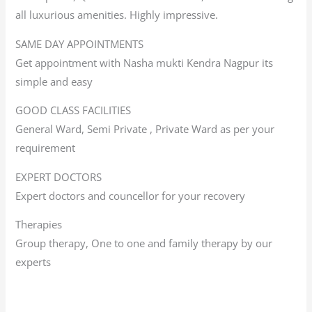
all luxurious amenities. Highly impressive.
SAME DAY APPOINTMENTS
Get appointment with Nasha mukti Kendra Nagpur its
simple and easy
GOOD CLASS FACILITIES
General Ward, Semi Private , Private Ward as per your
requirement
EXPERT DOCTORS
Expert doctors and councellor for your recovery
Therapies
Group therapy, One to one and family therapy by our
experts