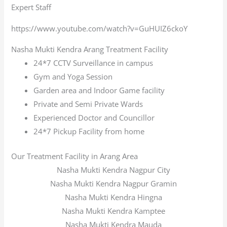
Expert Staff
https://www.youtube.com/watch?v=GuHUIZ6ckoY
Nasha Mukti Kendra Arang Treatment Facility
24*7 CCTV Surveillance in campus
Gym and Yoga Session
Garden area and Indoor Game facility
Private and Semi Private Wards
Experienced Doctor and Councillor
24*7 Pickup Facility from home
Our Treatment Facility in Arang Area
Nasha Mukti Kendra Nagpur City
Nasha Mukti Kendra Nagpur Gramin
Nasha Mukti Kendra Hingna
Nasha Mukti Kendra Kamptee
Nasha Mukti Kendra Mauda