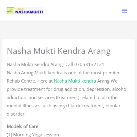
Skip
to
content
Nasha Mukti Kendra Arang
Nasha Mukti Kendra Arang- Call 07058132121
Nasha Arang Mukti kendra is one of the most premier
Rehab Centre. Here at
Nasha Mukti kendra
Arang We
provide treatment for drug addiction, depression, alcohol
addiction. and services (treatment) related to all other
mental illnesses such as psychiatric treatment, bipolar
disorder.
Models of Care
(1) Morning Yoga session.