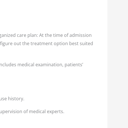
nized care plan: At the time of admission
 figure out the treatment option best suited
ncludes medical examination, patients’
use history.
upervision of medical experts.