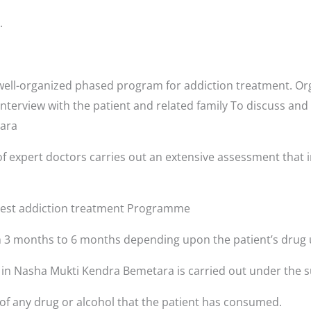
.
ell-organized phased program for addiction treatment. Orga
interview with the patient and related family To discuss and
tara
f expert doctors carries out an extensive assessment that i
 best addiction treatment Programme
3 months to 6 months depending upon the patient’s drug 
s in Nasha Mukti Kendra Bemetara is carried out under the s
 of any drug or alcohol that the patient has consumed.