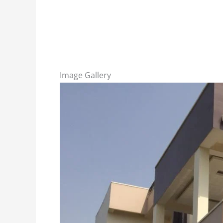
Image Gallery