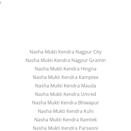
y
Nasha Mukti Kendra Nagpur City
Nasha Mukti Kendra Nagpur Gramin
Nasha Mukti Kendra Hingna
Nasha Mukti Kendra Kamptee
Nasha Mukti Kendra Mauda
Nasha Mukti Kendra Umred
Nasha Mukti Kendra Bhiwapur
Nasha Mukti Kendra Kuhi
Nasha Mukti Kendra Ramtek
Nasha Mukti Kendra Parseoni