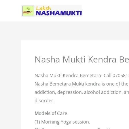
Skip
to
content
Nasha Mukti Kendra B
Nasha Mukti Kendra Bemetara- Call 07058
Nasha Bemetara Mukti kendra is one of th
addiction, depression, alcohol addiction. an
disorder.
Models of Care
(1) Morning Yoga session.