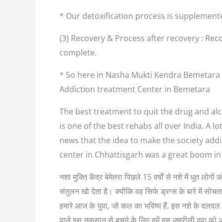
* Our detoxification process is supplement
(3) Recovery & Process after recovery : Reco
complete.
* So here in Nasha Mukti Kendra Bemetara w
Addiction treatment Center in Bemetara
The best treatment to quit the drug and alc
is one of the best rehabs all over India. A 
news that the idea to make the society addi
center in Chhattisgarh was a great boom in
नशा मुक्ति केंद्र बेमेतरा पिछले 15 वर्षों से नशे में धुत 
संतुलन खो देता है। क्योंकि वह सिर्फ ड्रग्स के बारे में
हमारे आज के युवा, जो कल का भविष्य हैं, इस नशे के दलदल म
वाले इस नुकसान से बचने के लिए हमें इस जहरीली दवा को 