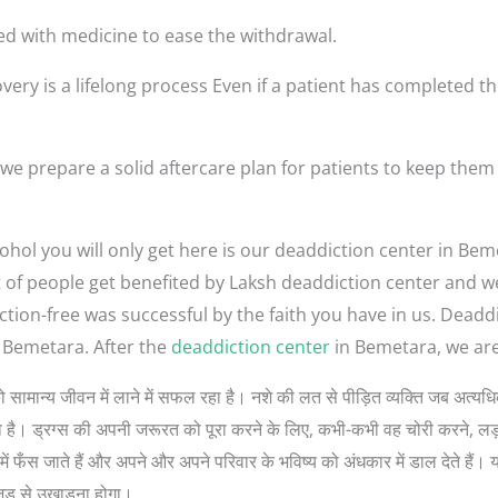
ed with medicine to ease the withdrawal.
very is a lifelong process Even if a patient has completed th
e prepare a solid aftercare plan for patients to keep them
ohol you will only get here is our deaddiction center in Be
lot of people get benefited by Laksh deaddiction center and 
ction-free was successful by the faith you have in us. Dea
 Bemetara. After the
deaddiction center
in Bemetara, we are
लोगों को सामान्य जीवन में लाने में सफल रहा है। नशे की लत से पीड़ित व्यक्ति जब अ
 सोचता है। ड्रग्स की अपनी जरूरत को पूरा करने के लिए, कभी-कभी वह चोरी करने, 
ें फँस जाते हैं और अपने और अपने परिवार के भविष्य को अंधकार में डाल देते हैं। 
जड़ से उखाड़ना होगा।