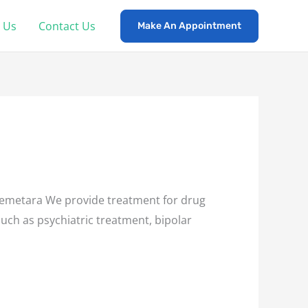
 Us
Contact Us
Make An Appointment
emetara We provide treatment for drug
such as psychiatric treatment, bipolar