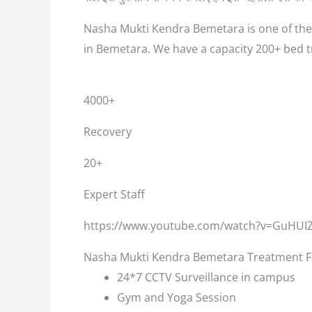
Nasha Mukti Kendra Bemetara is one of the 
in Bemetara. We have a capacity 200+ bed 
4000+
Recovery
20+
Expert Staff
https://www.youtube.com/watch?v=GuHUI
Nasha Mukti Kendra Bemetara Treatment Fa
24*7 CCTV Surveillance in campus
Gym and Yoga Session