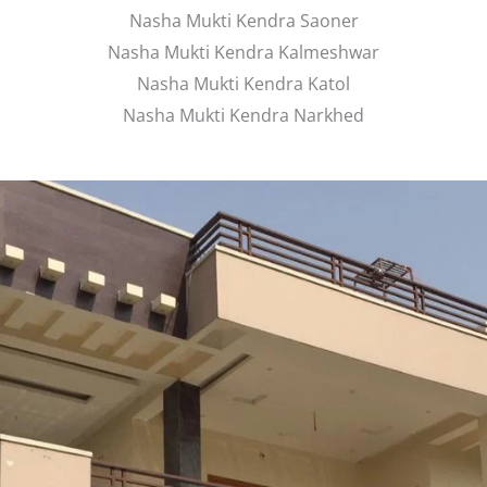
Nasha Mukti Kendra Saoner
Nasha Mukti Kendra Kalmeshwar
Nasha Mukti Kendra Katol
Nasha Mukti Kendra Narkhed