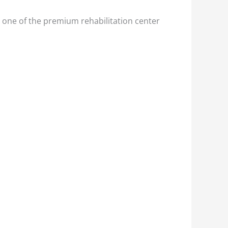
 one of the premium rehabilitation center