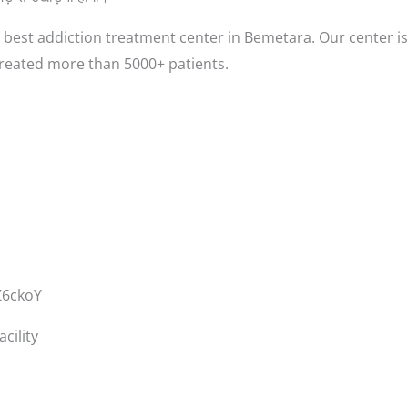
best addiction treatment center in Bemetara. Our center is
treated more than 5000+ patients.
Z6ckoY
cility