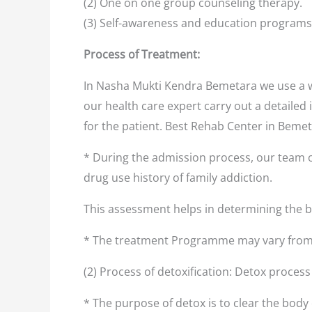
(2) One on one group counseling therapy.
(3) Self-awareness and education programs
Process of Treatment:
In Nasha Mukti Kendra Bemetara we use a w
our health care expert carry out a detailed 
for the patient. Best Rehab Center in Beme
* During the admission process, our team o
drug use history of family addiction.
This assessment helps in determining the
* The treatment Programme may vary from 
(2) Process of detoxification: Detox proces
* The purpose of detox is to clear the body