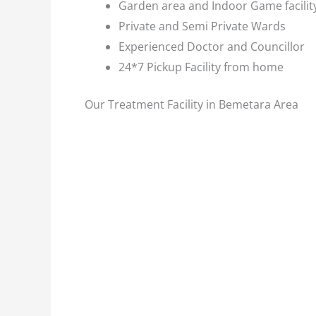
Garden area and Indoor Game facilit
Private and Semi Private Wards
Experienced Doctor and Councillor
24*7 Pickup Facility from home
Our Treatment Facility in Bemetara Area