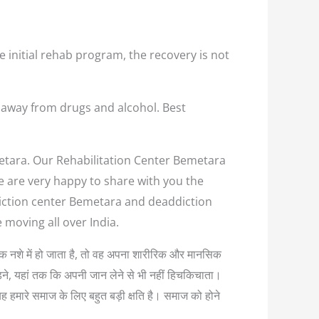
e initial rehab program, the recovery is not
 away from drugs and alcohol. Best
metara. Our Rehabilitation Center Bemetara
we are very happy to share with you the
ddiction center Bemetara and deaddiction
 moving all over India.
त्यधिक नशे में हो जाता है, तो वह अपना शारीरिक और मानसिक
लड़ने, यहां तक कि अपनी जान लेने से भी नहीं हिचकिचाता।
यह हमारे समाज के लिए बहुत बड़ी क्षति है। समाज को होने