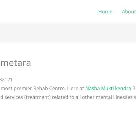
Home
About
emetara
132121
e most premier Rehab Centre. Here at
Nasha Mukti kendra
B
d services (treatment) related to all other mental illnesses 