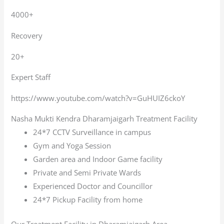
4000+
Recovery
20+
Expert Staff
https://www.youtube.com/watch?v=GuHUIZ6ckoY
Nasha Mukti Kendra Dharamjaigarh Treatment Facility
24*7 CCTV Surveillance in campus
Gym and Yoga Session
Garden area and Indoor Game facility
Private and Semi Private Wards
Experienced Doctor and Councillor
24*7 Pickup Facility from home