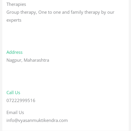
Therapies
Group therapy, One to one and family therapy by our
experts
Address
Nagpur, Maharashtra
Call Us
07222999516
Email Us
info@vyasanmuktikendra.com