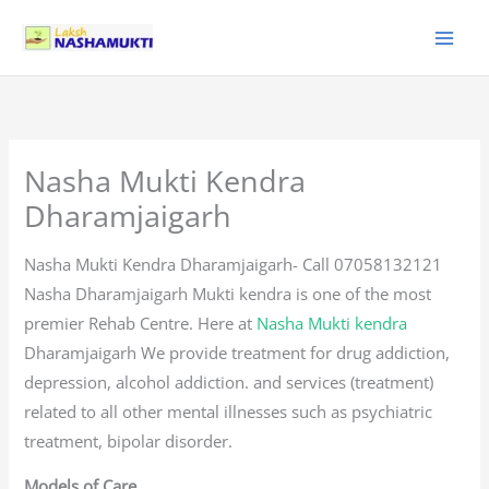
Skip
to
content
Nasha Mukti Kendra
Dharamjaigarh
Nasha Mukti Kendra Dharamjaigarh- Call 07058132121
Nasha Dharamjaigarh Mukti kendra is one of the most
premier Rehab Centre. Here at
Nasha Mukti kendra
Dharamjaigarh We provide treatment for drug addiction,
depression, alcohol addiction. and services (treatment)
related to all other mental illnesses such as psychiatric
treatment, bipolar disorder.
Models of Care