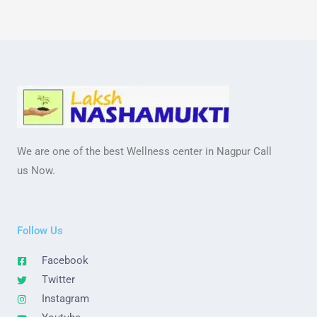
We are one of the best Wellness center in Nagpur Call
us Now.
Follow Us
Facebook
Twitter
Instagram