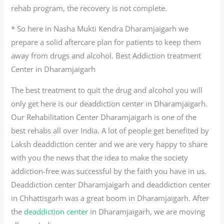
rehab program, the recovery is not complete.
* So here in Nasha Mukti Kendra Dharamjaigarh we
prepare a solid aftercare plan for patients to keep them
away from drugs and alcohol. Best Addiction treatment
Center in Dharamjaigarh
The best treatment to quit the drug and alcohol you will
only get here is our deaddiction center in Dharamjaigarh.
Our Rehabilitation Center Dharamjaigarh is one of the
best rehabs all over India. A lot of people get benefited by
Laksh deaddiction center and we are very happy to share
with you the news that the idea to make the society
addiction-free was successful by the faith you have in us.
Deaddiction center Dharamjaigarh and deaddiction center
in Chhattisgarh was a great boom in Dharamjaigarh. After
the
deaddiction center
in Dharamjaigarh, we are moving