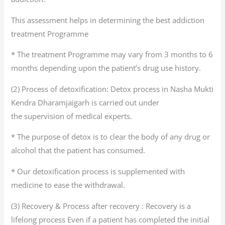
This assessment helps in determining the best addiction
treatment Programme
* The treatment Programme may vary from 3 months to 6
months depending upon the patient’s drug use history.
(2) Process of detoxification: Detox process in Nasha Mukti
Kendra Dharamjaigarh is carried out under
the supervision of medical experts.
* The purpose of detox is to clear the body of any drug or
alcohol that the patient has consumed.
* Our detoxification process is supplemented with
medicine to ease the withdrawal.
(3) Recovery & Process after recovery : Recovery is a
lifelong process Even if a patient has completed the initial