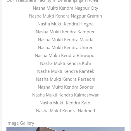
Our Treatment Facility in Dharamjaigarh Area
Nasha Mukti Kendra Nagpur City
Nasha Mukti Kendra Nagpur Gramin
Nasha Mukti Kendra Hingna
Nasha Mukti Kendra Kamptee
Nasha Mukti Kendra Mauda
Nasha Mukti Kendra Umred
Nasha Mukti Kendra Bhiwapur
Nasha Mukti Kendra Kuhi
Nasha Mukti Kendra Ramtek
Nasha Mukti Kendra Parseoni
Nasha Mukti Kendra Saoner
Nasha Mukti Kendra Kalmeshwar
Nasha Mukti Kendra Katol
Nasha Mukti Kendra Narkhed
Image Gallery