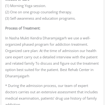
(1) Morning Yoga session.
(2) One on one group counseling therapy.
(3) Self-awareness and education programs.
Process of Treatment:
In Nasha Mukti Kendra Dharamjaigarh we use a well-
organized phased program for addiction treatment.
Organized care plan: At the time of admission our health
care expert carry out a detailed interview with the patient
and related family To discuss and figure out the treatment
option best suited for the patient. Best Rehab Center in
Dharamjaigarh
* During the admission process, our team of expert
doctors carries out an extensive assessment that includes
medical examination, patients’ drug use history of family
addiction.