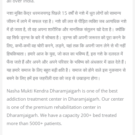
all over India.
नशा मुक्ति केंद्र धरमजयगढ़ पिछले 15 वर्षों से नशे में धुत लोगों को सामान्य
जीवन में लाने में सफल रहा है। नशे की लत से पीड़ित व्यक्ति जब अत्यधिक नशे
में हो जाता है, तो वह अपना शारीरिक और मानसिक संतुलन खो देता है। क्योंकि
वह सिर्फ ड्रग्स के बारे में सोचता है। ड्रग्स की अपनी जरूरत को पूरा करने के
लिए, कभी-कभी वह चोरी करने, लड़ने, यहां तक कि अपनी जान लेने से भी नहीं
हिचकिचाता। हमारे आज के युवा, जो कल का भविष्य हैं, इस नशे के दलदल में
फँस जाते हैं और अपने और अपने परिवार के भविष्य को अंधकार में डाल देते हैं।
यह हमारे समाज के लिए बहुत बड़ी क्षति है। समाज को होने वाले इस नुकसान से
बचने के लिए हमें इस जहरीली दवा को जड़ से उखाड़ना होगा।
Nasha Mukti Kendra Dharamjaigarh is one of the best
addiction treatment center in Dharamjaigarh. Our center
is one of the premium rehabilitation center in
Dharamjaigarh. We have a capacity 200+ bed treated
more than 5000+ patients.