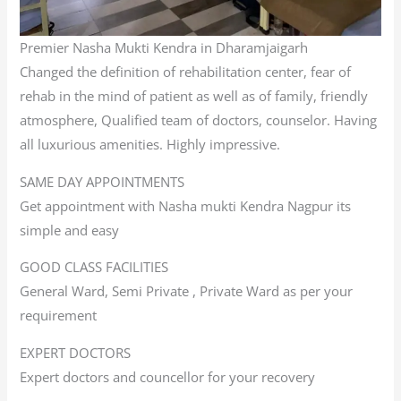
Premier Nasha Mukti Kendra in Dharamjaigarh
Changed the definition of rehabilitation center, fear of
rehab in the mind of patient as well as of family, friendly
atmosphere, Qualified team of doctors, counselor. Having
all luxurious amenities. Highly impressive.
SAME DAY APPOINTMENTS
Get appointment with Nasha mukti Kendra Nagpur its
simple and easy
GOOD CLASS FACILITIES
General Ward, Semi Private , Private Ward as per your
requirement
EXPERT DOCTORS
Expert doctors and councellor for your recovery