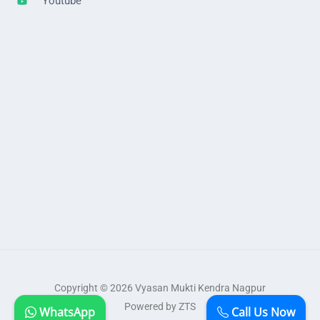
Youtube
Copyright © 2026 Vyasan Mukti Kendra Nagpur
Powered by ZTS
WhatsApp
Call Us Now