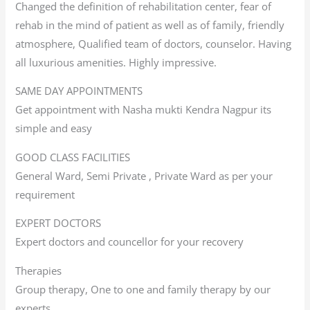
Changed the definition of rehabilitation center, fear of
rehab in the mind of patient as well as of family, friendly
atmosphere, Qualified team of doctors, counselor. Having
all luxurious amenities. Highly impressive.
SAME DAY APPOINTMENTS
Get appointment with Nasha mukti Kendra Nagpur its
simple and easy
GOOD CLASS FACILITIES
General Ward, Semi Private , Private Ward as per your
requirement
EXPERT DOCTORS
Expert doctors and councellor for your recovery
Therapies
Group therapy, One to one and family therapy by our
experts