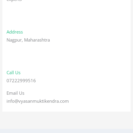
Address
Nagpur, Maharashtra
Call Us
07222999516
Email Us
info@vyasanmuktikendra.com