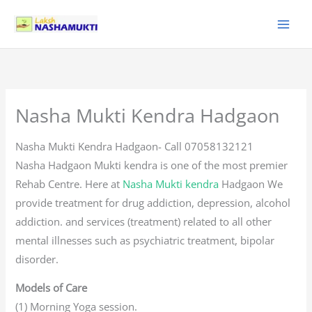
Skip
to
content
Nasha Mukti Kendra Hadgaon
Nasha Mukti Kendra Hadgaon- Call 07058132121
Nasha Hadgaon Mukti kendra is one of the most premier
Rehab Centre. Here at
Nasha Mukti kendra
Hadgaon We
provide treatment for drug addiction, depression, alcohol
addiction. and services (treatment) related to all other
mental illnesses such as psychiatric treatment, bipolar
disorder.
Models of Care
(1) Morning Yoga session.