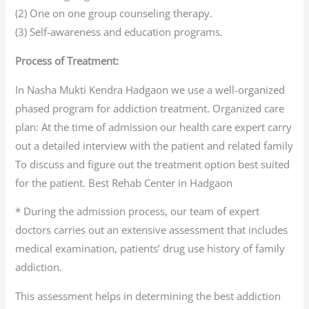
(2) One on one group counseling therapy.
(3) Self-awareness and education programs.
Process of Treatment:
In Nasha Mukti Kendra Hadgaon we use a well-organized
phased program for addiction treatment. Organized care
plan: At the time of admission our health care expert carry
out a detailed interview with the patient and related family
To discuss and figure out the treatment option best suited
for the patient. Best Rehab Center in Hadgaon
* During the admission process, our team of expert
doctors carries out an extensive assessment that includes
medical examination, patients’ drug use history of family
addiction.
This assessment helps in determining the best addiction