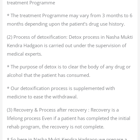
treatment Programme
* The treatment Programme may vary from 3 months to 6
months depending upon the patient’s drug use history.
(2) Process of detoxification: Detox process in Nasha Mukti
Kendra Hadgaon is carried out under the supervision of
medical experts.
* The purpose of detox is to clear the body of any drug or
alcohol that the patient has consumed.
* Our detoxification process is supplemented with
medicine to ease the withdrawal.
(3) Recovery & Process after recovery : Recovery is a
lifelong process Even if a patient has completed the initial
rehab program, the recovery is not complete.
* So here in Nasha Mukti Kendra Hadgaon we prepare a