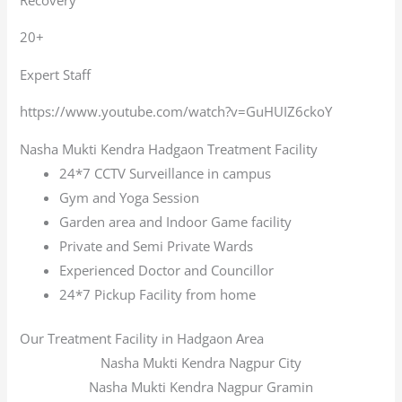
20+
Expert Staff
https://www.youtube.com/watch?v=GuHUIZ6ckoY
Nasha Mukti Kendra Hadgaon Treatment Facility
24*7 CCTV Surveillance in campus
Gym and Yoga Session
Garden area and Indoor Game facility
Private and Semi Private Wards
Experienced Doctor and Councillor
24*7 Pickup Facility from home
Our Treatment Facility in Hadgaon Area
Nasha Mukti Kendra Nagpur City
Nasha Mukti Kendra Nagpur Gramin