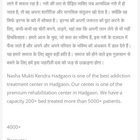
लाने में सफल रहा है। नशे की लत से पीड़ित व्यक्ति जब अत्यधिक नशे में हो
जाता है, तो वह अपना शारीरिक और मानसिक संतुलन खो देता है। क्योंकि वह
सिर्फ ड्रग्स के बारे में सोचता है। ड्रग्स की अपनी जरूरत को पूरा करने के
लिए, कभी-कभी वह चोरी करने, लड़ने, यहां तक कि अपनी जान लेने से भी नहीं
हिचकिचाता। हमारे आज के युवा, जो कल का भविष्य हैं, इस नशे के दलदल में
फँस जाते हैं और अपने और अपने परिवार के भविष्य को अंधकार में डाल देते हैं।
यह हमारे समाज के लिए बहुत बड़ी क्षति है। समाज को होने वाले इस नुकसान से
बचने के लिए हमें इस जहरीली दवा को जड़ से उखाड़ना होगा।
Nasha Mukti Kendra Hadgaon is one of the best addiction
treatment center in Hadgaon. Our center is one of the
premium rehabilitation center in Hadgaon. We have a
capacity 200+ bed treated more than 5000+ patients.
4000+
Recovery