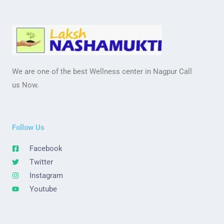
We are one of the best Wellness center in Nagpur Call
us Now.
Follow Us
Facebook
Twitter
Instagram
Youtube