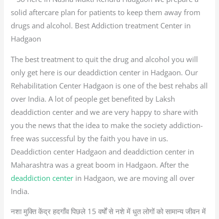
solid aftercare plan for patients to keep them away from
drugs and alcohol. Best Addiction treatment Center in
Hadgaon
The best treatment to quit the drug and alcohol you will
only get here is our deaddiction center in Hadgaon. Our
Rehabilitation Center Hadgaon is one of the best rehabs all
over India. A lot of people get benefited by Laksh
deaddiction center and we are very happy to share with
you the news that the idea to make the society addiction-
free was successful by the faith you have in us.
Deaddiction center Hadgaon and deaddiction center in
Maharashtra was a great boom in Hadgaon. After the
deaddiction center
in Hadgaon, we are moving all over
India.
नशा मुक्ति केंद्र हदगाँव पिछले 15 वर्षों से नशे में धुत लोगों को सामान्य जीवन में