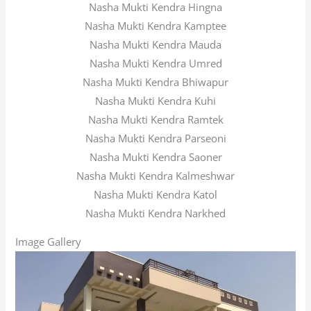
Nasha Mukti Kendra Hingna
Nasha Mukti Kendra Kamptee
Nasha Mukti Kendra Mauda
Nasha Mukti Kendra Umred
Nasha Mukti Kendra Bhiwapur
Nasha Mukti Kendra Kuhi
Nasha Mukti Kendra Ramtek
Nasha Mukti Kendra Parseoni
Nasha Mukti Kendra Saoner
Nasha Mukti Kendra Kalmeshwar
Nasha Mukti Kendra Katol
Nasha Mukti Kendra Narkhed
Image Gallery