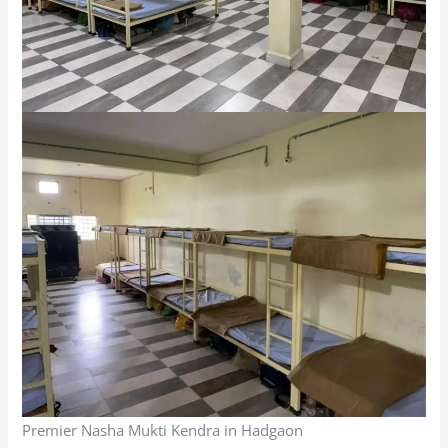
Premier Nasha Mukti Kendra in Hadgaon