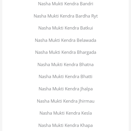
Nasha Mukti Kendra Bandri
Nasha Mukti Kendra Bardha Ryt
Nasha Mukti Kendra Batkui
Nasha Mukti Kendra Belawada
Nasha Mukti Kendra Bhargada
Nasha Mukti Kendra Bhatna
Nasha Mukti Kendra Bhatti
Nasha Mukti Kendra Jhalpa
Nasha Mukti Kendra Jhirmau
Nasha Mukti Kendra Kesla
Nasha Mukti Kendra Khapa