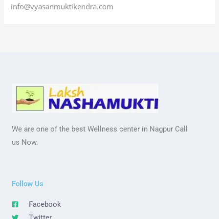
info@vyasanmuktikendra.com
We are one of the best Wellness center in Nagpur Call
us Now.
Follow Us
Facebook
Twitter