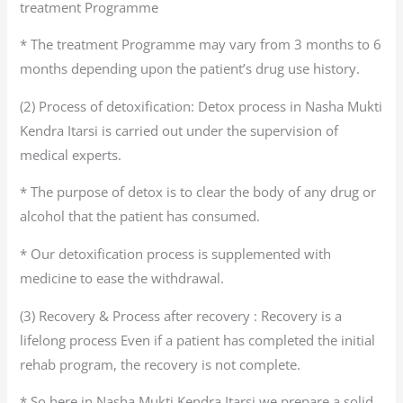
treatment Programme
* The treatment Programme may vary from 3 months to 6
months depending upon the patient’s drug use history.
(2) Process of detoxification: Detox process in Nasha Mukti
Kendra Itarsi is carried out under the supervision of
medical experts.
* The purpose of detox is to clear the body of any drug or
alcohol that the patient has consumed.
* Our detoxification process is supplemented with
medicine to ease the withdrawal.
(3) Recovery & Process after recovery : Recovery is a
lifelong process Even if a patient has completed the initial
rehab program, the recovery is not complete.
* So here in Nasha Mukti Kendra Itarsi we prepare a solid