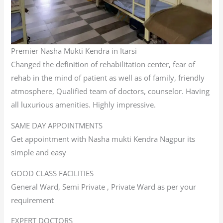
Premier Nasha Mukti Kendra in Itarsi
Changed the definition of rehabilitation center, fear of
rehab in the mind of patient as well as of family, friendly
atmosphere, Qualified team of doctors, counselor. Having
all luxurious amenities. Highly impressive.
SAME DAY APPOINTMENTS
Get appointment with Nasha mukti Kendra Nagpur its
simple and easy
GOOD CLASS FACILITIES
General Ward, Semi Private , Private Ward as per your
requirement
EXPERT DOCTORS