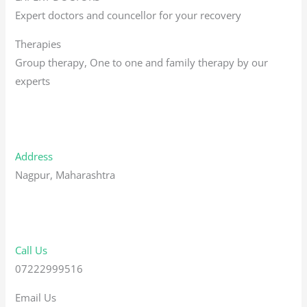
Expert doctors and councellor for your recovery
Therapies
Group therapy, One to one and family therapy by our
experts
Address
Nagpur, Maharashtra
Call Us
07222999516
Email Us