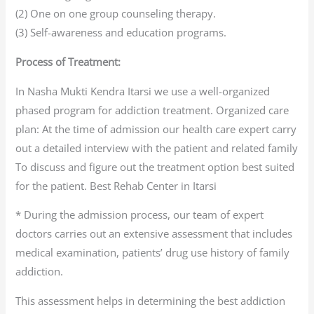
(2) One on one group counseling therapy.
(3) Self-awareness and education programs.
Process of Treatment:
In Nasha Mukti Kendra Itarsi we use a well-organized
phased program for addiction treatment. Organized care
plan: At the time of admission our health care expert carry
out a detailed interview with the patient and related family
To discuss and figure out the treatment option best suited
for the patient. Best Rehab Center in Itarsi
* During the admission process, our team of expert
doctors carries out an extensive assessment that includes
medical examination, patients’ drug use history of family
addiction.
This assessment helps in determining the best addiction