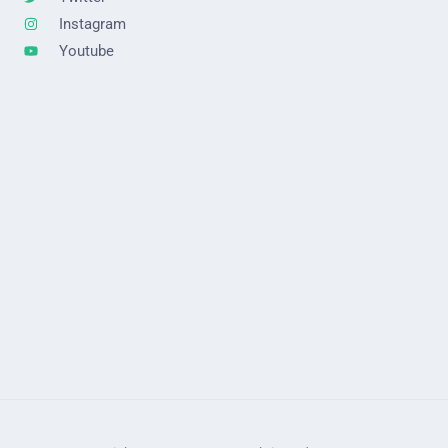
Instagram
Youtube