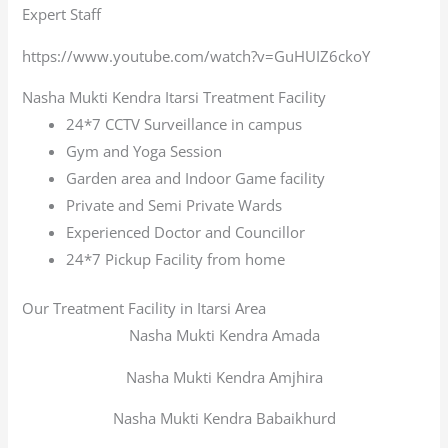
Expert Staff
https://www.youtube.com/watch?v=GuHUIZ6ckoY
Nasha Mukti Kendra Itarsi Treatment Facility
24*7 CCTV Surveillance in campus
Gym and Yoga Session
Garden area and Indoor Game facility
Private and Semi Private Wards
Experienced Doctor and Councillor
24*7 Pickup Facility from home
Our Treatment Facility in Itarsi Area
Nasha Mukti Kendra Amada
Nasha Mukti Kendra Amjhira
Nasha Mukti Kendra Babaikhurd