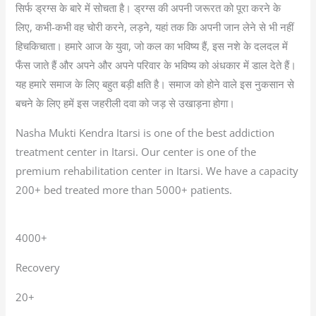
सिर्फ ड्रग्स के बारे में सोचता है। ड्रग्स की अपनी जरूरत को पूरा करने के
लिए, कभी-कभी वह चोरी करने, लड़ने, यहां तक कि अपनी जान लेने से भी नहीं
हिचकिचाता। हमारे आज के युवा, जो कल का भविष्य हैं, इस नशे के दलदल में
फँस जाते हैं और अपने और अपने परिवार के भविष्य को अंधकार में डाल देते हैं।
यह हमारे समाज के लिए बहुत बड़ी क्षति है। समाज को होने वाले इस नुकसान से
बचने के लिए हमें इस जहरीली दवा को जड़ से उखाड़ना होगा।
Nasha Mukti Kendra Itarsi is one of the best addiction
treatment center in Itarsi. Our center is one of the
premium rehabilitation center in Itarsi. We have a capacity
200+ bed treated more than 5000+ patients.
4000+
Recovery
20+