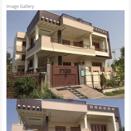
Image Gallery