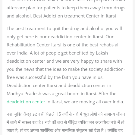
aftercare plan for patients to keep them away from drugs
and alcohol. Best Addiction treatment Center in Itarsi
The best treatment to quit the drug and alcohol you will
only get here is our deaddiction center in Itarsi. Our
Rehabilitation Center Itarsi is one of the best rehabs all
over India. A lot of people get benefited by Laksh
deaddiction center and we are very happy to share with
you the news that the idea to make the society addiction-
free was successful by the faith you have in us.
Deaddiction center Itarsi and deaddiction center in
Madhya Pradesh was a great boom in Itarsi. After the
deaddiction center
in Itarsi, we are moving all over India.
नशा मुक्ति केंद्र इटारसी पिछले 15 वर्षों से नशे में धुत लोगों को सामान्य जीवन
में लाने में सफल रहा है। नशे की लत से पीड़ित व्यक्ति जब अत्यधिक नशे में हो
जाता है, तो वह अपना शारीरिक और मानसिक संतुलन खो देता है। क्योंकि वह