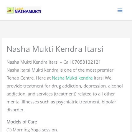
Skip
to
content
Nasha Mukti Kendra Itarsi
Nasha Mukti Kendra Itarsi – Call 07058132121
Nasha Itarsi Mukti kendra is one of the most premier
Rehab Centre. Here at
Nasha Mukti kendra
Itarsi We
provide treatment for drug addiction, depression, alcohol
addiction. and services (treatment) related to all other
mental illnesses such as psychiatric treatment, bipolar
disorder.
Models of Care
(1) Morning Yoga session.