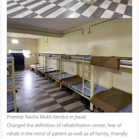
Premier Nasha Mukti Kendra in Jiwati
Changed the definition of rehabilitation center, fear of
rehab in the mind of patient as well as of family, friendly