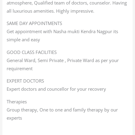
atmosphere, Qualified team of doctors, counselor. Having
all luxurious amenities. Highly impressive.
SAME DAY APPOINTMENTS
Get appointment with Nasha mukti Kendra Nagpur its
simple and easy
GOOD CLASS FACILITIES
General Ward, Semi Private , Private Ward as per your
requirement
EXPERT DOCTORS
Expert doctors and councellor for your recovery
Therapies
Group therapy, One to one and family therapy by our
experts