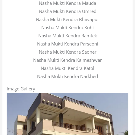
Nasha Mukti Kendra Mauda
Nasha Mukti Kendra Umred
Nasha Mukti Kendra Bhiwapur
Nasha Mukti Kendra Kuhi
Nasha Mukti Kendra Ramtek
Nasha Mukti Kendra Parseoni
Nasha Mukti Kendra Saoner
Nasha Mukti Kendra Kalmeshwar
Nasha Mukti Kendra Katol
Nasha Mukti Kendra Narkhed
Image Gallery