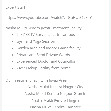
Expert Staff
https://www.youtube.com/watch?v=GuHUIZ6ckoY
Nasha Mukti Kendra Jiwati Treatment Facility
24*7 CCTV Surveillance in campus
Gym and Yoga Session
Garden area and Indoor Game facility
Private and Semi Private Wards
Experienced Doctor and Councillor
24*7 Pickup Facility from home
Our Treatment Facility in Jiwati Area
Nasha Mukti Kendra Nagpur City
Nasha Mukti Kendra Nagpur Gramin
Nasha Mukti Kendra Hingna
Nasha Mukti Kendra Kamptee