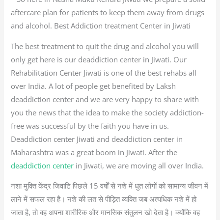
aftercare plan for patients to keep them away from drugs
and alcohol. Best Addiction treatment Center in Jiwati
The best treatment to quit the drug and alcohol you will
only get here is our deaddiction center in Jiwati. Our
Rehabilitation Center Jiwati is one of the best rehabs all
over India. A lot of people get benefited by Laksh
deaddiction center and we are very happy to share with
you the news that the idea to make the society addiction-
free was successful by the faith you have in us.
Deaddiction center Jiwati and deaddiction center in
Maharashtra was a great boom in Jiwati. After the
deaddiction center
in Jiwati, we are moving all over India.
नशा मुक्ति केंद्र जिवाटि पिछले 15 वर्षों से नशे में धुत लोगों को सामान्य जीवन में
लाने में सफल रहा है। नशे की लत से पीड़ित व्यक्ति जब अत्यधिक नशे में हो
जाता है, तो वह अपना शारीरिक और मानसिक संतुलन खो देता है। क्योंकि वह