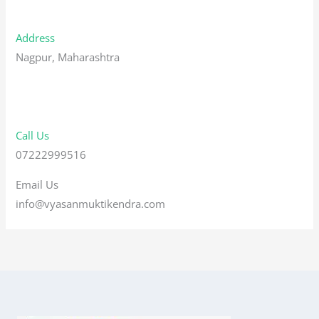
Address
Nagpur, Maharashtra
Call Us
07222999516
Email Us
info@vyasanmuktikendra.com