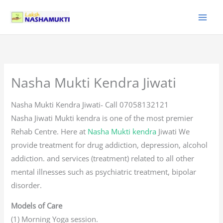
Skip
to
content
Nasha Mukti Kendra Jiwati
Nasha Mukti Kendra Jiwati- Call 07058132121
Nasha Jiwati Mukti kendra is one of the most premier
Rehab Centre. Here at
Nasha Mukti kendra
Jiwati We
provide treatment for drug addiction, depression, alcohol
addiction. and services (treatment) related to all other
mental illnesses such as psychiatric treatment, bipolar
disorder.
Models of Care
(1) Morning Yoga session.