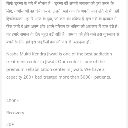
सिर्फ ड्रग्स के बारे में सोचता है। ड्रग्स की अपनी जरूरत को पूरा करने के
लिए, कभी-कभी वह चोरी करने, लड़ने, यहां तक कि अपनी जान लेने से भी नहीं
हिचकिचाता। हमारे आज के युवा, जो कल का भविष्य हैं, इस नशे के दलदल में
फँस जाते हैं और अपने और अपने परिवार के भविष्य को अंधकार में डाल देते हैं।
यह हमारे समाज के लिए बहुत बड़ी क्षति है। समाज को होने वाले इस नुकसान से
बचने के लिए हमें इस जहरीली दवा को जड़ से उखाड़ना होगा।
Nasha Mukti Kendra Jiwati is one of the best addiction
treatment center in Jiwati. Our center is one of the
premium rehabilitation center in Jiwati. We have a
capacity 200+ bed treated more than 5000+ patients.
4000+
Recovery
20+