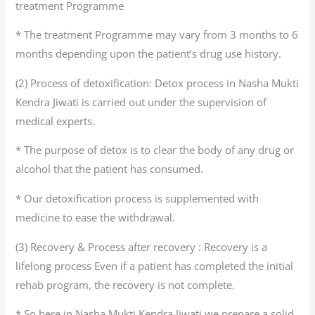
treatment Programme
* The treatment Programme may vary from 3 months to 6
months depending upon the patient’s drug use history.
(2) Process of detoxification: Detox process in Nasha Mukti
Kendra Jiwati is carried out under the supervision of
medical experts.
* The purpose of detox is to clear the body of any drug or
alcohol that the patient has consumed.
* Our detoxification process is supplemented with
medicine to ease the withdrawal.
(3) Recovery & Process after recovery : Recovery is a
lifelong process Even if a patient has completed the initial
rehab program, the recovery is not complete.
* So here in Nasha Mukti Kendra Jiwati we prepare a solid