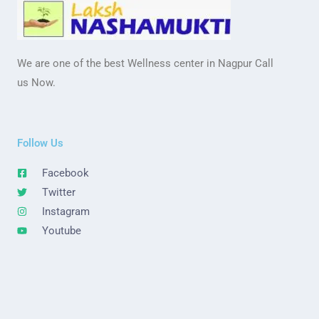
We are one of the best Wellness center in Nagpur Call
us Now.
Follow Us
Facebook
Twitter
Instagram
Youtube