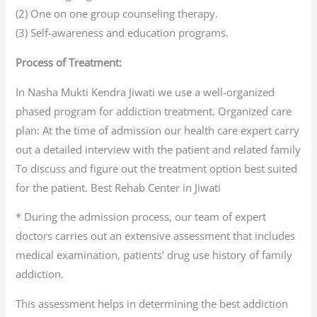
(2) One on one group counseling therapy.
(3) Self-awareness and education programs.
Process of Treatment:
In Nasha Mukti Kendra Jiwati we use a well-organized
phased program for addiction treatment. Organized care
plan: At the time of admission our health care expert carry
out a detailed interview with the patient and related family
To discuss and figure out the treatment option best suited
for the patient. Best Rehab Center in Jiwati
* During the admission process, our team of expert
doctors carries out an extensive assessment that includes
medical examination, patients’ drug use history of family
addiction.
This assessment helps in determining the best addiction