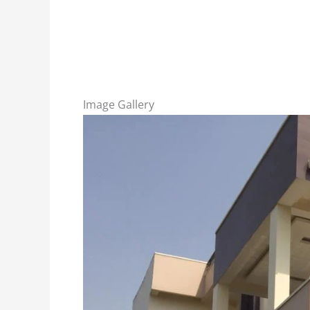
Image Gallery