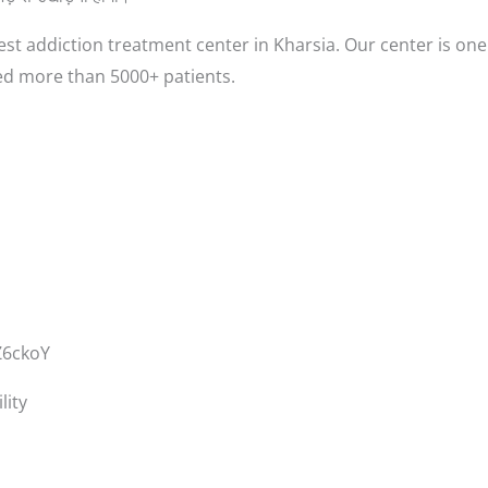
st addiction treatment center in Kharsia. Our center is one
ed more than 5000+ patients.
Z6ckoY
lity