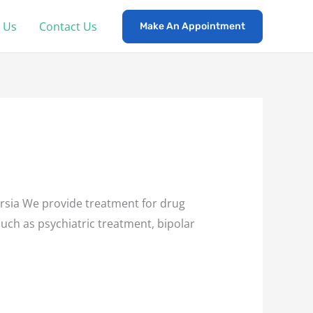
 Us
Contact Us
Make An Appointment
sia We provide treatment for drug
such as psychiatric treatment, bipolar