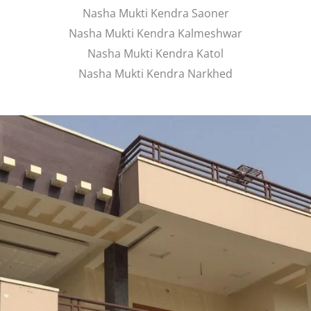
Nasha Mukti Kendra Saoner
Nasha Mukti Kendra Kalmeshwar
Nasha Mukti Kendra Katol
Nasha Mukti Kendra Narkhed