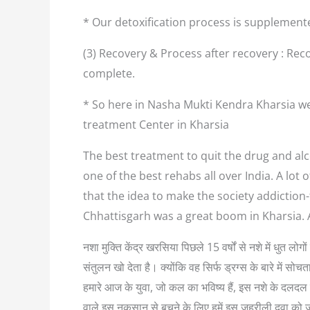
* Our detoxification process is supplement
(3) Recovery & Process after recovery : Reco
complete.
* So here in Nasha Mukti Kendra Kharsia we
treatment Center in Kharsia
The best treatment to quit the drug and alco
one of the best rehabs all over India. A lo
that the idea to make the society addiction
Chhattisgarh was a great boom in Kharsia. 
नशा मुक्ति केंद्र खरसिया पिछले 15 वर्षों से नशे में धुत 
संतुलन खो देता है। क्योंकि वह सिर्फ ड्रग्स के बारे में
हमारे आज के युवा, जो कल का भविष्य हैं, इस नशे के दलदल म
वाले इस नुकसान से बचने के लिए हमें इस जहरीली दवा को 