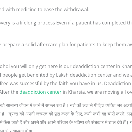
ed with medicine to ease the withdrawal.
very is a lifelong process Even if a patient has completed th
 prepare a solid aftercare plan for patients to keep them a
hol you will only get here is our deaddiction center in Khar
t of people get benefited by Laksh deaddiction center and we
-free was successful by the faith you have in us. Deaddictio
After the
deaddiction center
in Kharsia, we are moving all ov
लोगों को सामान्य जीवन में लाने में सफल रहा है। नशे की लत से पीड़ित व्यक्ति जब 
 सोचता है। ड्रग्स की अपनी जरूरत को पूरा करने के लिए, कभी-कभी वह चोरी करने, 
ें फँस जाते हैं और अपने और अपने परिवार के भविष्य को अंधकार में डाल देते हैं। 
जड़ से उखाड़ना होगा।