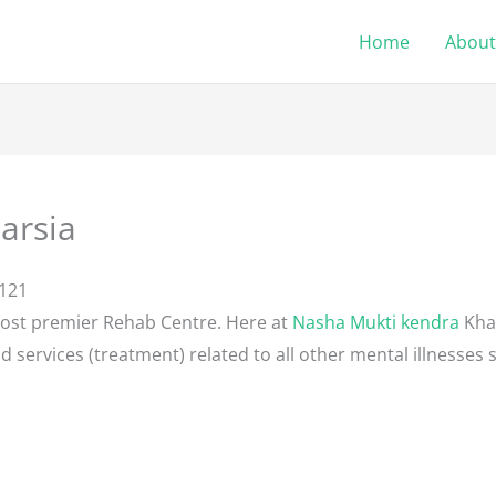
Home
About
arsia
2121
most premier Rehab Centre. Here at
Nasha Mukti kendra
Khar
d services (treatment) related to all other mental illnesses 