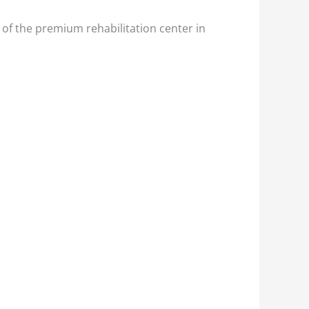
 of the premium rehabilitation center in