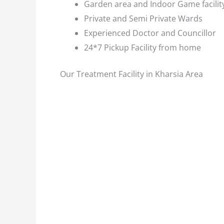
Garden area and Indoor Game facilit
Private and Semi Private Wards
Experienced Doctor and Councillor
24*7 Pickup Facility from home
Our Treatment Facility in Kharsia Area