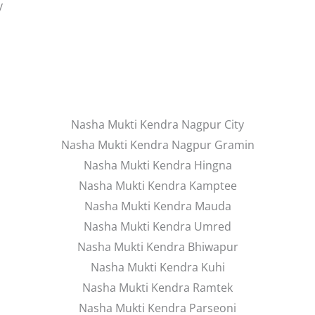
y
Nasha Mukti Kendra Nagpur City
Nasha Mukti Kendra Nagpur Gramin
Nasha Mukti Kendra Hingna
Nasha Mukti Kendra Kamptee
Nasha Mukti Kendra Mauda
Nasha Mukti Kendra Umred
Nasha Mukti Kendra Bhiwapur
Nasha Mukti Kendra Kuhi
Nasha Mukti Kendra Ramtek
Nasha Mukti Kendra Parseoni