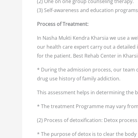
(2) One on one group counseling therapy.
(3) Self-awareness and education programs
Process of Treatment:
In Nasha Mukti Kendra Kharsia we use a wel
our health care expert carry out a detailed 
for the patient. Best Rehab Center in Khars
* During the admission process, our team o
drug use history of family addiction.
This assessment helps in determining the
* The treatment Programme may vary from 
(2) Process of detoxification: Detox proces
* The purpose of detox is to clear the body