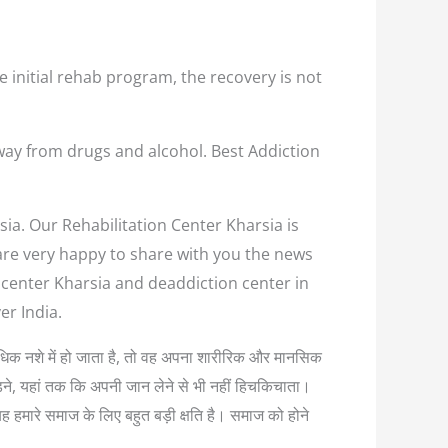
e initial rehab program, the recovery is not
way from drugs and alcohol. Best Addiction
sia. Our Rehabilitation Center Kharsia is
 are very happy to share with you the news
n center Kharsia and deaddiction center in
er India.
अत्यधिक नशे में हो जाता है, तो वह अपना शारीरिक और मानसिक
लड़ने, यहां तक कि अपनी जान लेने से भी नहीं हिचकिचाता।
यह हमारे समाज के लिए बहुत बड़ी क्षति है। समाज को होने