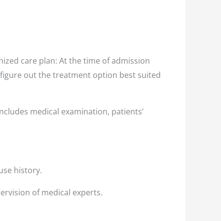
ized care plan: At the time of admission
 figure out the treatment option best suited
ncludes medical examination, patients’
use history.
ervision of medical experts.