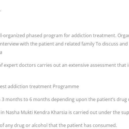
.
l-organized phased program for addiction treatment. Organ
interview with the patient and related family To discuss and
ia
f expert doctors carries out an extensive assessment that i
 best addiction treatment Programme
3 months to 6 months depending upon the patient’s drug 
s in Nasha Mukti Kendra Kharsia is carried out under the sup
 of any drug or alcohol that the patient has consumed.