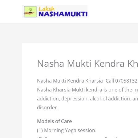
Skip
to
content
Nasha Mukti Kendra Kh
Nasha Mukti Kendra Kharsia- Call 0705813
Nasha Kharsia Mukti kendra is one of the 
addiction, depression, alcohol addiction. an
disorder.
Models of Care
(1) Morning Yoga session.