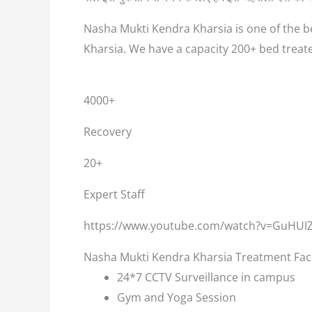
Nasha Mukti Kendra Kharsia is one of the be
Kharsia. We have a capacity 200+ bed treat
4000+
Recovery
20+
Expert Staff
https://www.youtube.com/watch?v=GuHUI
Nasha Mukti Kendra Kharsia Treatment Faci
24*7 CCTV Surveillance in campus
Gym and Yoga Session