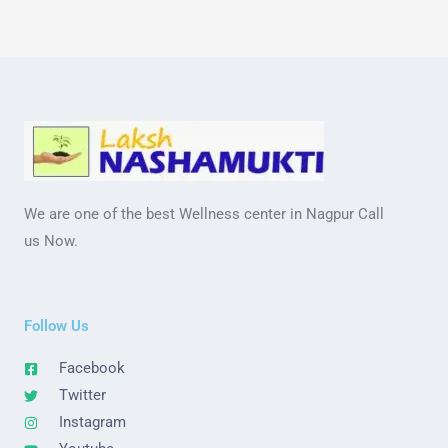
We are one of the best Wellness center in Nagpur Call
us Now.
Follow Us
Facebook
Twitter
Instagram