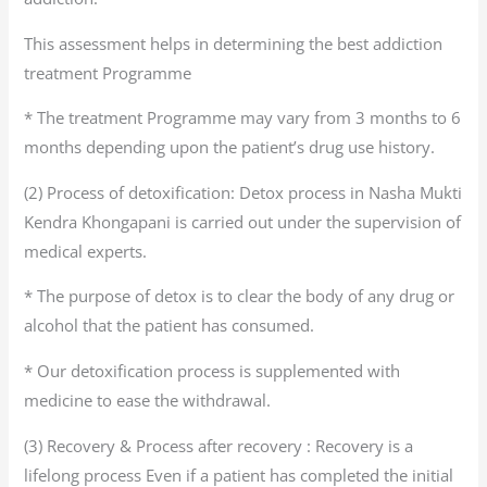
This assessment helps in determining the best addiction
treatment Programme
* The treatment Programme may vary from 3 months to 6
months depending upon the patient’s drug use history.
(2) Process of detoxification: Detox process in Nasha Mukti
Kendra Khongapani is carried out under the supervision of
medical experts.
* The purpose of detox is to clear the body of any drug or
alcohol that the patient has consumed.
* Our detoxification process is supplemented with
medicine to ease the withdrawal.
(3) Recovery & Process after recovery : Recovery is a
lifelong process Even if a patient has completed the initial