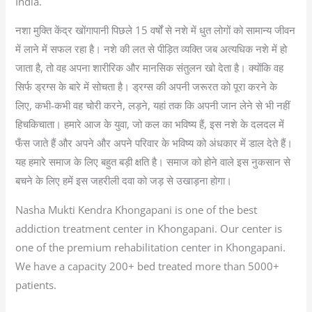
India.
नशा मुक्ति केंद्र खोंगापानी पिछले 15 वर्षों से नशे में धुत लोगों को सामान्य जीवन
में लाने में सफल रहा है। नशे की लत से पीड़ित व्यक्ति जब अत्यधिक नशे में हो
जाता है, तो वह अपना शारीरिक और मानसिक संतुलन खो देता है। क्योंकि वह
सिर्फ ड्रग्स के बारे में सोचता है। ड्रग्स की अपनी जरूरत को पूरा करने के
लिए, कभी-कभी वह चोरी करने, लड़ने, यहां तक कि अपनी जान लेने से भी नहीं
हिचकिचाता। हमारे आज के युवा, जो कल का भविष्य हैं, इस नशे के दलदल में
फँस जाते हैं और अपने और अपने परिवार के भविष्य को अंधकार में डाल देते हैं।
यह हमारे समाज के लिए बहुत बड़ी क्षति है। समाज को होने वाले इस नुकसान से
बचने के लिए हमें इस जहरीली दवा को जड़ से उखाड़ना होगा।
Nasha Mukti Kendra Khongapani is one of the best
addiction treatment center in Khongapani. Our center is
one of the premium rehabilitation center in Khongapani.
We have a capacity 200+ bed treated more than 5000+
patients.