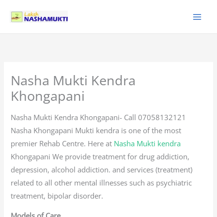
Skip
to
content
Nasha Mukti Kendra
Khongapani
Nasha Mukti Kendra Khongapani- Call 07058132121
Nasha Khongapani Mukti kendra is one of the most
premier Rehab Centre. Here at
Nasha Mukti kendra
Khongapani We provide treatment for drug addiction,
depression, alcohol addiction. and services (treatment)
related to all other mental illnesses such as psychiatric
treatment, bipolar disorder.
Models of Care