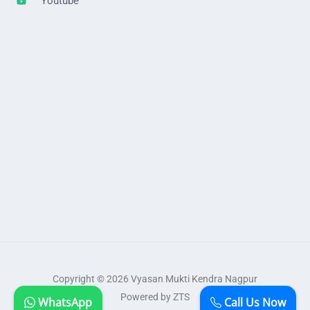
Youtube
Copyright © 2026 Vyasan Mukti Kendra Nagpur
Powered by ZTS
WhatsApp
Call Us Now