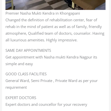
Premier Nasha Mukti Kendra in Khongapani
Changed the definition of rehabilitation center, fear of
rehab in the mind of patient as well as of family, friendly
atmosphere, Qualified team of doctors, counselor. Having
all luxurious amenities. Highly impressive.
SAME DAY APPOINTMENTS
Get appointment with Nasha mukti Kendra Nagpur its
simple and easy
GOOD CLASS FACILITIES
General Ward, Semi Private , Private Ward as per your
requirement
EXPERT DOCTORS
Expert doctors and councellor for your recovery