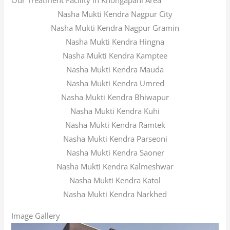
Our Treatment Facility in Khongapani Area
Nasha Mukti Kendra Nagpur City
Nasha Mukti Kendra Nagpur Gramin
Nasha Mukti Kendra Hingna
Nasha Mukti Kendra Kamptee
Nasha Mukti Kendra Mauda
Nasha Mukti Kendra Umred
Nasha Mukti Kendra Bhiwapur
Nasha Mukti Kendra Kuhi
Nasha Mukti Kendra Ramtek
Nasha Mukti Kendra Parseoni
Nasha Mukti Kendra Saoner
Nasha Mukti Kendra Kalmeshwar
Nasha Mukti Kendra Katol
Nasha Mukti Kendra Narkhed
Image Gallery