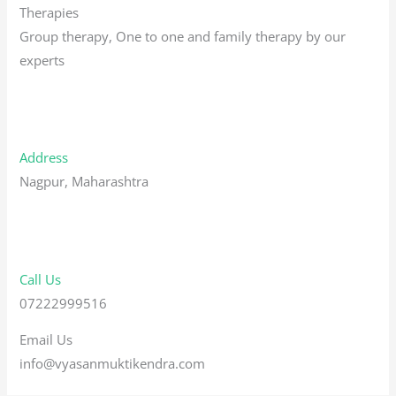
Therapies
Group therapy, One to one and family therapy by our
experts
Address
Nagpur, Maharashtra
Call Us
07222999516
Email Us
info@vyasanmuktikendra.com