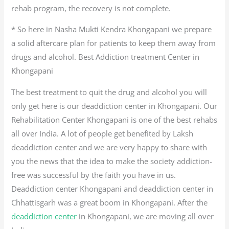
rehab program, the recovery is not complete.
* So here in Nasha Mukti Kendra Khongapani we prepare
a solid aftercare plan for patients to keep them away from
drugs and alcohol. Best Addiction treatment Center in
Khongapani
The best treatment to quit the drug and alcohol you will
only get here is our deaddiction center in Khongapani. Our
Rehabilitation Center Khongapani is one of the best rehabs
all over India. A lot of people get benefited by Laksh
deaddiction center and we are very happy to share with
you the news that the idea to make the society addiction-
free was successful by the faith you have in us.
Deaddiction center Khongapani and deaddiction center in
Chhattisgarh was a great boom in Khongapani. After the
deaddiction center
in Khongapani, we are moving all over