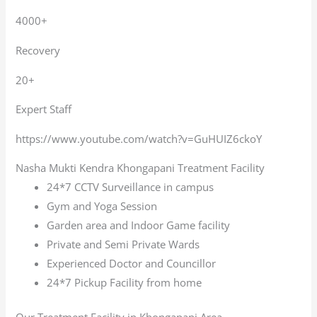
4000+
Recovery
20+
Expert Staff
https://www.youtube.com/watch?v=GuHUIZ6ckoY
Nasha Mukti Kendra Khongapani Treatment Facility
24*7 CCTV Surveillance in campus
Gym and Yoga Session
Garden area and Indoor Game facility
Private and Semi Private Wards
Experienced Doctor and Councillor
24*7 Pickup Facility from home