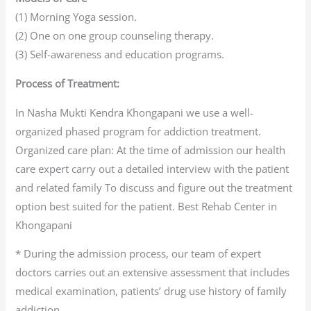
(1) Morning Yoga session.
(2) One on one group counseling therapy.
(3) Self-awareness and education programs.
Process of Treatment:
In Nasha Mukti Kendra Khongapani we use a well-
organized phased program for addiction treatment.
Organized care plan: At the time of admission our health
care expert carry out a detailed interview with the patient
and related family To discuss and figure out the treatment
option best suited for the patient. Best Rehab Center in
Khongapani
* During the admission process, our team of expert
doctors carries out an extensive assessment that includes
medical examination, patients’ drug use history of family
addiction.