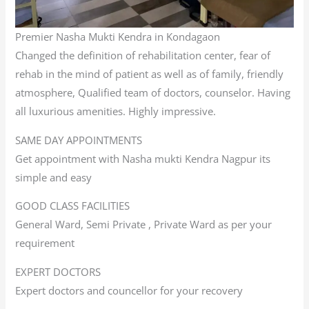
Premier Nasha Mukti Kendra in Kondagaon
Changed the definition of rehabilitation center, fear of
rehab in the mind of patient as well as of family, friendly
atmosphere, Qualified team of doctors, counselor. Having
all luxurious amenities. Highly impressive.
SAME DAY APPOINTMENTS
Get appointment with Nasha mukti Kendra Nagpur its
simple and easy
GOOD CLASS FACILITIES
General Ward, Semi Private , Private Ward as per your
requirement
EXPERT DOCTORS
Expert doctors and councellor for your recovery