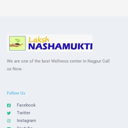
We are one of the best Wellness center in Nagpur Call
us Now.
Follow Us
Facebook
Twitter
Instagram