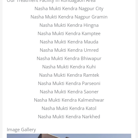
Our Treatment Facility in Kondagaon Area
Nasha Mukti Kendra Nagpur City
Nasha Mukti Kendra Nagpur Gramin
Nasha Mukti Kendra Hingna
Nasha Mukti Kendra Kamptee
Nasha Mukti Kendra Mauda
Nasha Mukti Kendra Umred
Nasha Mukti Kendra Bhiwapur
Nasha Mukti Kendra Kuhi
Nasha Mukti Kendra Ramtek
Nasha Mukti Kendra Parseoni
Nasha Mukti Kendra Saoner
Nasha Mukti Kendra Kalmeshwar
Nasha Mukti Kendra Katol
Nasha Mukti Kendra Narkhed
Image Gallery