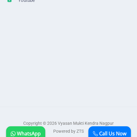
Youtube
Copyright © 2026 Vyasan Mukti Kendra Nagpur
Powered by ZTS
WhatsApp
Call Us Now