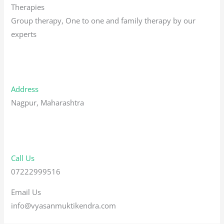
Therapies
Group therapy, One to one and family therapy by our
experts
Address
Nagpur, Maharashtra
Call Us
07222999516
Email Us
info@vyasanmuktikendra.com