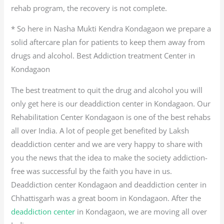
rehab program, the recovery is not complete.
* So here in Nasha Mukti Kendra Kondagaon we prepare a
solid aftercare plan for patients to keep them away from
drugs and alcohol. Best Addiction treatment Center in
Kondagaon
The best treatment to quit the drug and alcohol you will
only get here is our deaddiction center in Kondagaon. Our
Rehabilitation Center Kondagaon is one of the best rehabs
all over India. A lot of people get benefited by Laksh
deaddiction center and we are very happy to share with
you the news that the idea to make the society addiction-
free was successful by the faith you have in us.
Deaddiction center Kondagaon and deaddiction center in
Chhattisgarh was a great boom in Kondagaon. After the
deaddiction center
in Kondagaon, we are moving all over