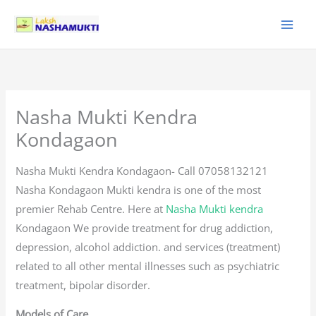
Skip
to
content
Nasha Mukti Kendra
Kondagaon
Nasha Mukti Kendra Kondagaon- Call 07058132121
Nasha Kondagaon Mukti kendra is one of the most
premier Rehab Centre. Here at
Nasha Mukti kendra
Kondagaon We provide treatment for drug addiction,
depression, alcohol addiction. and services (treatment)
related to all other mental illnesses such as psychiatric
treatment, bipolar disorder.
Models of Care