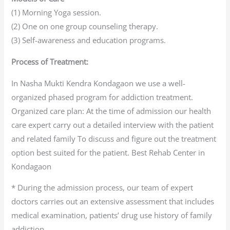
(1) Morning Yoga session.
(2) One on one group counseling therapy.
(3) Self-awareness and education programs.
Process of Treatment:
In Nasha Mukti Kendra Kondagaon we use a well-
organized phased program for addiction treatment.
Organized care plan: At the time of admission our health
care expert carry out a detailed interview with the patient
and related family To discuss and figure out the treatment
option best suited for the patient. Best Rehab Center in
Kondagaon
* During the admission process, our team of expert
doctors carries out an extensive assessment that includes
medical examination, patients’ drug use history of family
addiction.