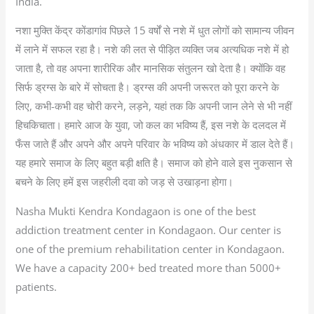
India.
नशा मुक्ति केंद्र कोंडागांव पिछले 15 वर्षों से नशे में धुत लोगों को सामान्य जीवन
में लाने में सफल रहा है। नशे की लत से पीड़ित व्यक्ति जब अत्यधिक नशे में हो
जाता है, तो वह अपना शारीरिक और मानसिक संतुलन खो देता है। क्योंकि वह
सिर्फ ड्रग्स के बारे में सोचता है। ड्रग्स की अपनी जरूरत को पूरा करने के
लिए, कभी-कभी वह चोरी करने, लड़ने, यहां तक कि अपनी जान लेने से भी नहीं
हिचकिचाता। हमारे आज के युवा, जो कल का भविष्य हैं, इस नशे के दलदल में
फँस जाते हैं और अपने और अपने परिवार के भविष्य को अंधकार में डाल देते हैं।
यह हमारे समाज के लिए बहुत बड़ी क्षति है। समाज को होने वाले इस नुकसान से
बचने के लिए हमें इस जहरीली दवा को जड़ से उखाड़ना होगा।
Nasha Mukti Kendra Kondagaon is one of the best
addiction treatment center in Kondagaon. Our center is
one of the premium rehabilitation center in Kondagaon.
We have a capacity 200+ bed treated more than 5000+
patients.