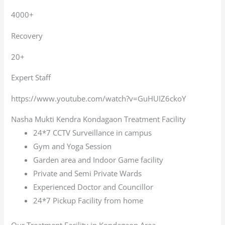
4000+
Recovery
20+
Expert Staff
https://www.youtube.com/watch?v=GuHUIZ6ckoY
Nasha Mukti Kendra Kondagaon Treatment Facility
24*7 CCTV Surveillance in campus
Gym and Yoga Session
Garden area and Indoor Game facility
Private and Semi Private Wards
Experienced Doctor and Councillor
24*7 Pickup Facility from home