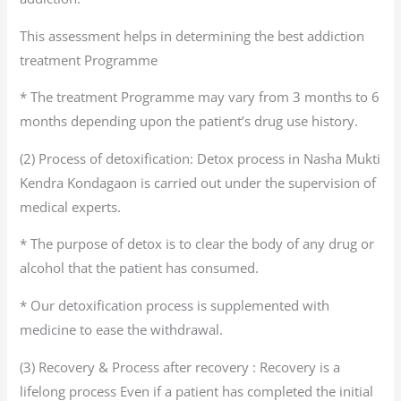
This assessment helps in determining the best addiction
treatment Programme
* The treatment Programme may vary from 3 months to 6
months depending upon the patient’s drug use history.
(2) Process of detoxification: Detox process in Nasha Mukti
Kendra Kondagaon is carried out under the supervision of
medical experts.
* The purpose of detox is to clear the body of any drug or
alcohol that the patient has consumed.
* Our detoxification process is supplemented with
medicine to ease the withdrawal.
(3) Recovery & Process after recovery : Recovery is a
lifelong process Even if a patient has completed the initial