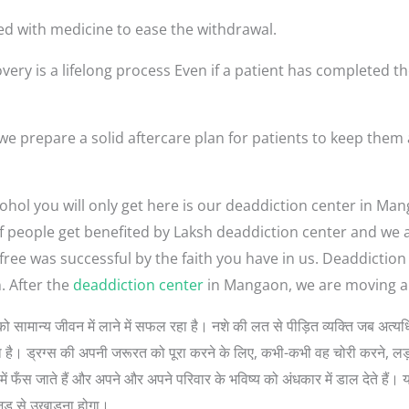
ed with medicine to ease the withdrawal.
very is a lifelong process Even if a patient has completed th
 prepare a solid aftercare plan for patients to keep them
ohol you will only get here is our deaddiction center in Ma
t of people get benefited by Laksh deaddiction center and we
-free was successful by the faith you have in us. Deaddicti
 After the
deaddiction center
in Mangaon, we are moving all
ोगों को सामान्य जीवन में लाने में सफल रहा है। नशे की लत से पीड़ित व्यक्ति जब 
 सोचता है। ड्रग्स की अपनी जरूरत को पूरा करने के लिए, कभी-कभी वह चोरी करने, 
ें फँस जाते हैं और अपने और अपने परिवार के भविष्य को अंधकार में डाल देते हैं। 
जड़ से उखाड़ना होगा।