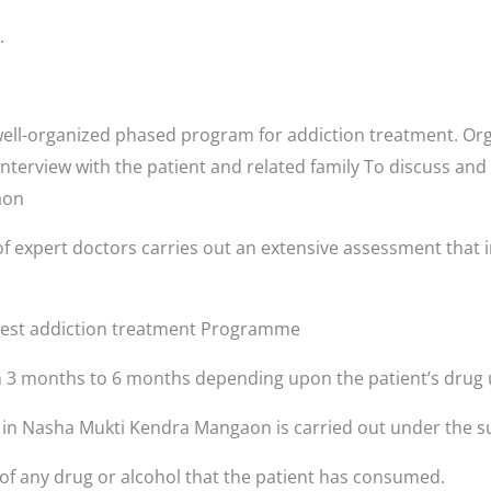
.
ll-organized phased program for addiction treatment. Orga
interview with the patient and related family To discuss and
gaon
f expert doctors carries out an extensive assessment that i
 best addiction treatment Programme
3 months to 6 months depending upon the patient’s drug 
s in Nasha Mukti Kendra Mangaon is carried out under the s
 of any drug or alcohol that the patient has consumed.