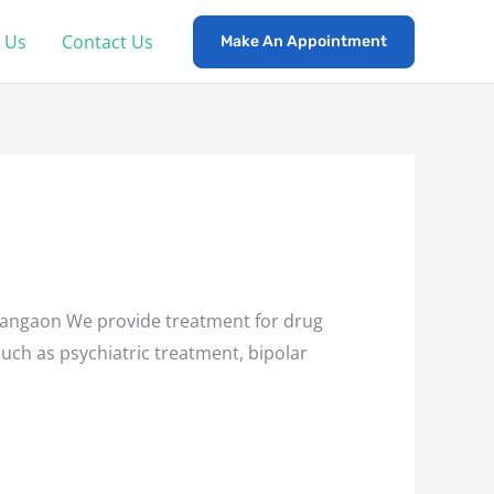
 Us
Contact Us
Make An Appointment
ngaon We provide treatment for drug
such as psychiatric treatment, bipolar