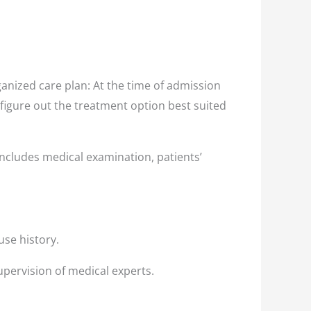
nized care plan: At the time of admission
 figure out the treatment option best suited
ncludes medical examination, patients’
use history.
upervision of medical experts.