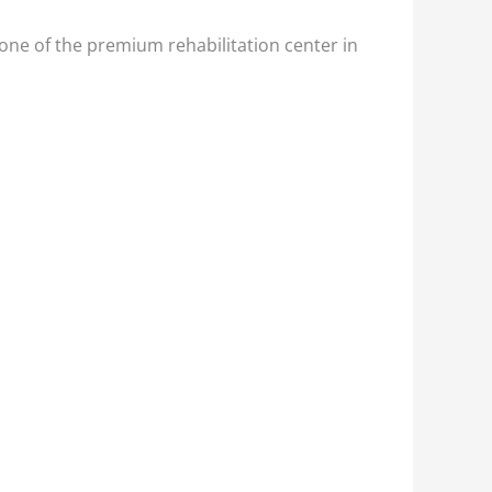
one of the premium rehabilitation center in