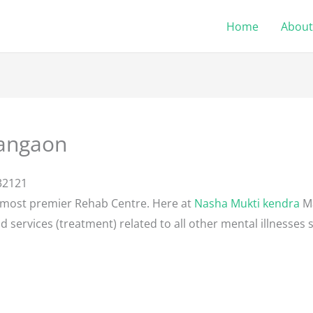
Home
About
angaon
32121
 most premier Rehab Centre. Here at
Nasha Mukti kendra
Ma
d services (treatment) related to all other mental illnesses 