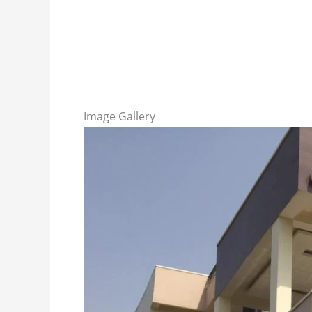
Image Gallery