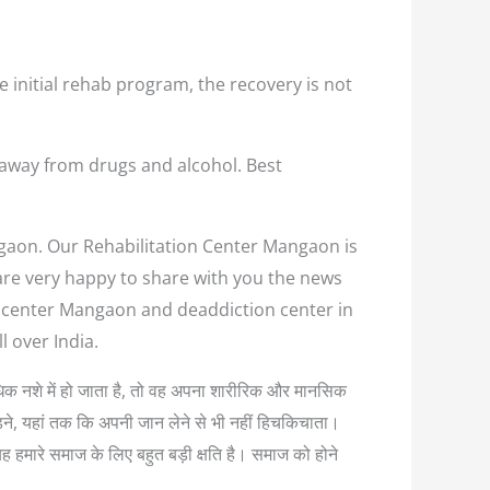
e initial rehab program, the recovery is not
 away from drugs and alcohol. Best
ngaon. Our Rehabilitation Center Mangaon is
 are very happy to share with you the news
on center Mangaon and deaddiction center in
 over India.
अत्यधिक नशे में हो जाता है, तो वह अपना शारीरिक और मानसिक
लड़ने, यहां तक कि अपनी जान लेने से भी नहीं हिचकिचाता।
यह हमारे समाज के लिए बहुत बड़ी क्षति है। समाज को होने