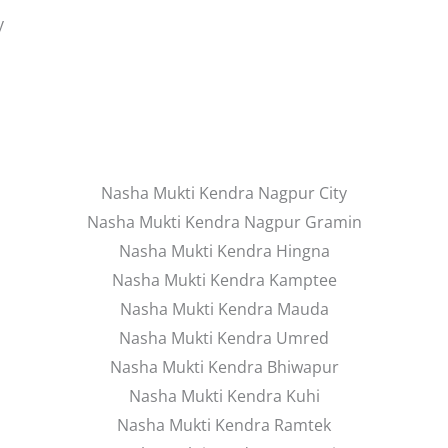
y
Nasha Mukti Kendra Nagpur City
Nasha Mukti Kendra Nagpur Gramin
Nasha Mukti Kendra Hingna
Nasha Mukti Kendra Kamptee
Nasha Mukti Kendra Mauda
Nasha Mukti Kendra Umred
Nasha Mukti Kendra Bhiwapur
Nasha Mukti Kendra Kuhi
Nasha Mukti Kendra Ramtek