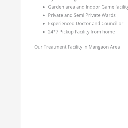
Garden area and Indoor Game facilit
Private and Semi Private Wards
Experienced Doctor and Councillor
24*7 Pickup Facility from home
Our Treatment Facility in Mangaon Area