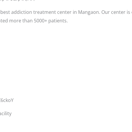
est addiction treatment center in Mangaon. Our center is 
ted more than 5000+ patients.
Z6ckoY
ility