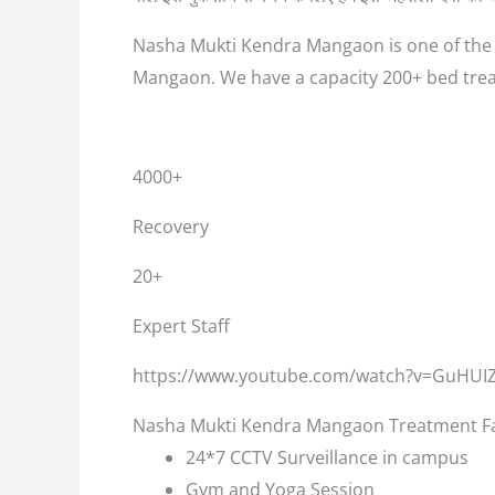
Nasha Mukti Kendra Mangaon is one of the b
Mangaon. We have a capacity 200+ bed trea
4000+
Recovery
20+
Expert Staff
https://www.youtube.com/watch?v=GuHUI
Nasha Mukti Kendra Mangaon Treatment Fac
24*7 CCTV Surveillance in campus
Gym and Yoga Session