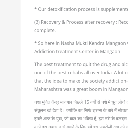
* Our detoxification process is supplement
(3) Recovery & Process after recovery : Reco
complete.
* So here in Nasha Mukti Kendra Mangaon we
Addiction treatment Center in Mangaon
The best treatment to quit the drug and alc
one of the best rehabs all over India. A lo
that the idea to make the society addiction
Maharashtra was a great boom in Mangaon.
नशा मुक्ति केंद्र माणगाव पिछले 15 वर्षों से नशे में धुत ल
संतुलन खो देता है। क्योंकि वह सिर्फ ड्रग्स के बारे में
हमारे आज के युवा, जो कल का भविष्य हैं, इस नशे के दलदल म
वाले इस नुकसान से बचने के लिए हमें इस जहरीली दवा को 