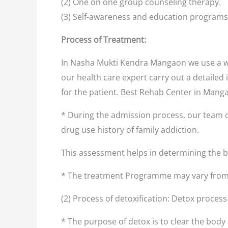
(2) One on one group counseling therapy.
(3) Self-awareness and education programs
Process of Treatment:
In Nasha Mukti Kendra Mangaon we use a we
our health care expert carry out a detailed 
for the patient. Best Rehab Center in Man
* During the admission process, our team o
drug use history of family addiction.
This assessment helps in determining the
* The treatment Programme may vary from 
(2) Process of detoxification: Detox proces
* The purpose of detox is to clear the body