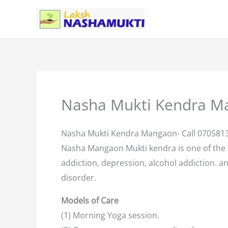
Skip
to
content
Nasha Mukti Kendra M
Nasha Mukti Kendra Mangaon- Call 070581
Nasha Mangaon Mukti kendra is one of the
addiction, depression, alcohol addiction. an
disorder.
Models of Care
(1) Morning Yoga session.