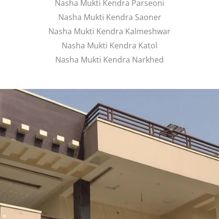
Nasha Mukti Kendra Parseoni
Nasha Mukti Kendra Saoner
Nasha Mukti Kendra Kalmeshwar
Nasha Mukti Kendra Katol
Nasha Mukti Kendra Narkhed