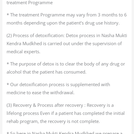
treatment Programme
* The treatment Programme may vary from 3 months to 6
months depending upon the patient’s drug use history.
(2) Process of detoxification: Detox process in Nasha Mukti
Kendra Mudkhed is carried out under the supervision of
medical experts.
* The purpose of detox is to clear the body of any drug or
alcohol that the patient has consumed.
* Our detoxification process is supplemented with
medicine to ease the withdrawal.
(3) Recovery & Process after recovery : Recovery is a
lifelong process Even if a patient has completed the initial
rehab program, the recovery is not complete.
* So here in Nasha Mukti Kendra Mudkhed we prepare a