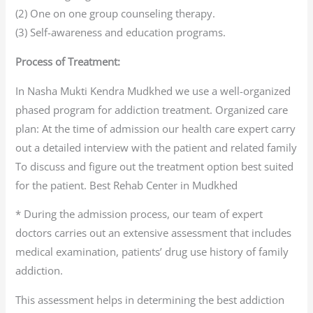
(2) One on one group counseling therapy.
(3) Self-awareness and education programs.
Process of Treatment:
In Nasha Mukti Kendra Mudkhed we use a well-organized
phased program for addiction treatment. Organized care
plan: At the time of admission our health care expert carry
out a detailed interview with the patient and related family
To discuss and figure out the treatment option best suited
for the patient. Best Rehab Center in Mudkhed
* During the admission process, our team of expert
doctors carries out an extensive assessment that includes
medical examination, patients’ drug use history of family
addiction.
This assessment helps in determining the best addiction