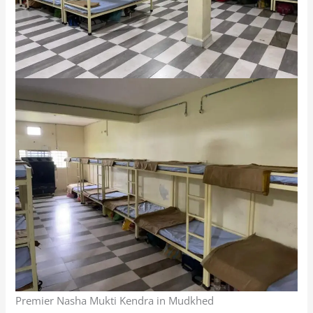
Premier Nasha Mukti Kendra in Mudkhed