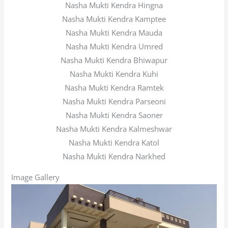
Nasha Mukti Kendra Hingna
Nasha Mukti Kendra Kamptee
Nasha Mukti Kendra Mauda
Nasha Mukti Kendra Umred
Nasha Mukti Kendra Bhiwapur
Nasha Mukti Kendra Kuhi
Nasha Mukti Kendra Ramtek
Nasha Mukti Kendra Parseoni
Nasha Mukti Kendra Saoner
Nasha Mukti Kendra Kalmeshwar
Nasha Mukti Kendra Katol
Nasha Mukti Kendra Narkhed
Image Gallery