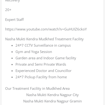
20+
Expert Staff
https://www.youtube.com/watch?v=GuHUIZ6ckoY
Nasha Mukti Kendra Mudkhed Treatment Facility
24*7 CCTV Surveillance in campus
Gym and Yoga Session
Garden area and Indoor Game facility
Private and Semi Private Wards
Experienced Doctor and Councillor
24*7 Pickup Facility from home
Our Treatment Facility in Mudkhed Area
Nasha Mukti Kendra Nagpur City
Nasha Mukti Kendra Nagpur Gramin