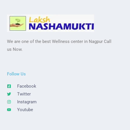
We are one of the best Wellness center in Nagpur Call
us Now.
Follow Us
Facebook
Twitter
Instagram
Youtube