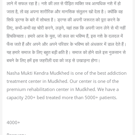
लाने में सफल रहा है। नशे की लत से पीड़ित व्यक्ति जब अत्यधिक नशे में हो
जाता है, तो वह अपना शारीरिक और मानसिक संतुलन खो देता है। क्योंकि वह
सिर्फ ड्रग्स के बारे में सोचता है। ड्रग्स की अपनी जरूरत को पूरा करने के
लिए, कभी-कभी वह चोरी करने, लड़ने, यहां तक कि अपनी जान लेने से भी नहीं
हिचकिचाता। हमारे आज के युवा, जो कल का भविष्य हैं, इस नशे के दलदल में
फँस जाते हैं और अपने और अपने परिवार के भविष्य को अंधकार में डाल देते हैं।
यह हमारे समाज के लिए बहुत बड़ी क्षति है। समाज को होने वाले इस नुकसान से
बचने के लिए हमें इस जहरीली दवा को जड़ से उखाड़ना होगा।
Nasha Mukti Kendra Mudkhed is one of the best addiction
treatment center in Mudkhed. Our center is one of the
premium rehabilitation center in Mudkhed. We have a
capacity 200+ bed treated more than 5000+ patients.
4000+
Recovery