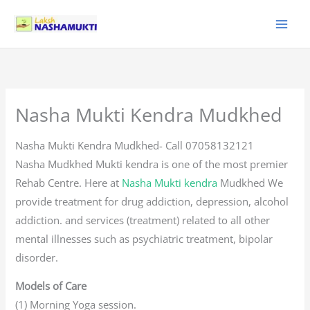
Skip
to
content
Nasha Mukti Kendra Mudkhed
Nasha Mukti Kendra Mudkhed- Call 07058132121
Nasha Mudkhed Mukti kendra is one of the most premier
Rehab Centre. Here at
Nasha Mukti kendra
Mudkhed We
provide treatment for drug addiction, depression, alcohol
addiction. and services (treatment) related to all other
mental illnesses such as psychiatric treatment, bipolar
disorder.
Models of Care
(1) Morning Yoga session.