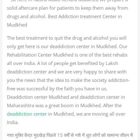
solid aftercare plan for patients to keep them away from
drugs and alcohol. Best Addiction treatment Center in
Mudkhed
The best treatment to quit the drug and alcohol you will
only get here is our deaddiction center in Mudkhed. Our
Rehabilitation Center Mudkhed is one of the best rehabs
all over India. A lot of people get benefited by Laksh
deaddiction center and we are very happy to share with
you the news that the idea to make the society addiction-
free was successful by the faith you have in us.
Deaddiction center Mudkhed and deaddiction center in
Maharashtra was a great boom in Mudkhed. After the
deaddiction center
in Mudkhed, we are moving all over
India.
नशा मुक्ति केंद्र मुदखेड़ पिछले 15 वर्षों से नशे में धुत लोगों को सामान्य जीवन में