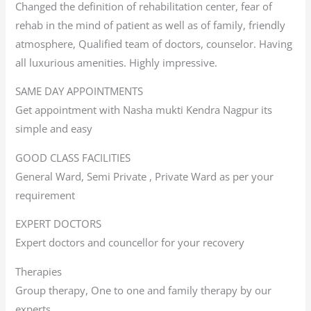
Changed the definition of rehabilitation center, fear of
rehab in the mind of patient as well as of family, friendly
atmosphere, Qualified team of doctors, counselor. Having
all luxurious amenities. Highly impressive.
SAME DAY APPOINTMENTS
Get appointment with Nasha mukti Kendra Nagpur its
simple and easy
GOOD CLASS FACILITIES
General Ward, Semi Private , Private Ward as per your
requirement
EXPERT DOCTORS
Expert doctors and councellor for your recovery
Therapies
Group therapy, One to one and family therapy by our
experts