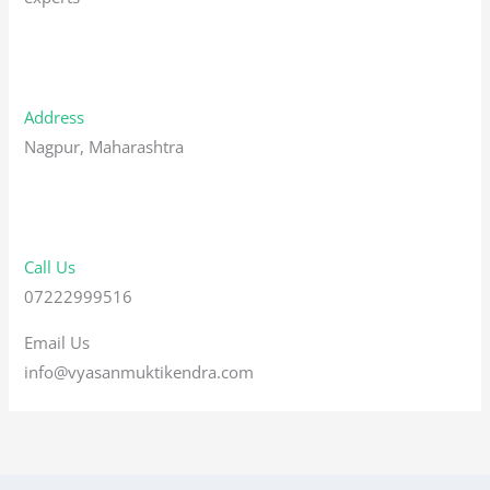
Address
Nagpur, Maharashtra
Call Us
07222999516
Email Us
info@vyasanmuktikendra.com