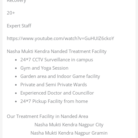
20+
Expert Staff
https://www.youtube.com/watch?v=GuHUIZ6ckoY
Nasha Mukti Kendra Nanded Treatment Facility
24*7 CCTV Surveillance in campus
Gym and Yoga Session
Garden area and Indoor Game facility
Private and Semi Private Wards
Experienced Doctor and Councillor
24*7 Pickup Facility from home
Our Treatment Facility in Nanded Area
Nasha Mukti Kendra Nagpur City
Nasha Mukti Kendra Nagpur Gramin