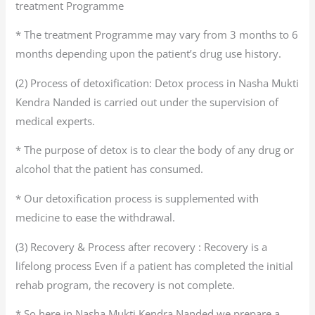
treatment Programme
* The treatment Programme may vary from 3 months to 6
months depending upon the patient’s drug use history.
(2) Process of detoxification: Detox process in Nasha Mukti
Kendra Nanded is carried out under the supervision of
medical experts.
* The purpose of detox is to clear the body of any drug or
alcohol that the patient has consumed.
* Our detoxification process is supplemented with
medicine to ease the withdrawal.
(3) Recovery & Process after recovery : Recovery is a
lifelong process Even if a patient has completed the initial
rehab program, the recovery is not complete.
* So here in Nasha Mukti Kendra Nanded we prepare a