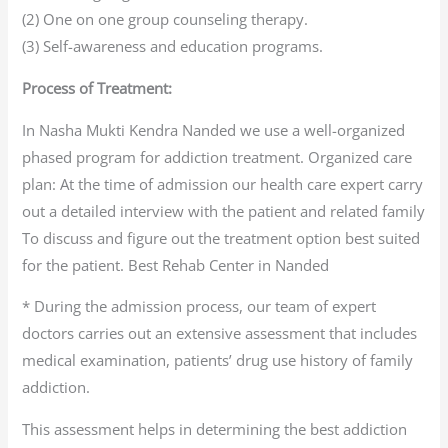
(2) One on one group counseling therapy.
(3) Self-awareness and education programs.
Process of Treatment:
In Nasha Mukti Kendra Nanded we use a well-organized
phased program for addiction treatment. Organized care
plan: At the time of admission our health care expert carry
out a detailed interview with the patient and related family
To discuss and figure out the treatment option best suited
for the patient. Best Rehab Center in Nanded
* During the admission process, our team of expert
doctors carries out an extensive assessment that includes
medical examination, patients’ drug use history of family
addiction.
This assessment helps in determining the best addiction