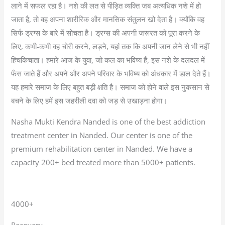
लाने में सफल रहा है। नशे की लत से पीड़ित व्यक्ति जब अत्यधिक नशे में हो
जाता है, तो वह अपना शारीरिक और मानसिक संतुलन खो देता है। क्योंकि वह
सिर्फ ड्रग्स के बारे में सोचता है। ड्रग्स की अपनी जरूरत को पूरा करने के
लिए, कभी-कभी वह चोरी करने, लड़ने, यहां तक कि अपनी जान लेने से भी नहीं
हिचकिचाता। हमारे आज के युवा, जो कल का भविष्य हैं, इस नशे के दलदल में
फँस जाते हैं और अपने और अपने परिवार के भविष्य को अंधकार में डाल देते हैं।
यह हमारे समाज के लिए बहुत बड़ी क्षति है। समाज को होने वाले इस नुकसान से
बचने के लिए हमें इस जहरीली दवा को जड़ से उखाड़ना होगा।
Nasha Mukti Kendra Nanded is one of the best addiction
treatment center in Nanded. Our center is one of the
premium rehabilitation center in Nanded. We have a
capacity 200+ bed treated more than 5000+ patients.
4000+
Recovery