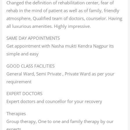
Changed the definition of rehabilitation center, fear of
rehab in the mind of patient as well as of family, friendly
atmosphere, Qualified team of doctors, counselor. Having
all luxurious amenities. Highly impressive.
SAME DAY APPOINTMENTS
Get appointment with Nasha mukti Kendra Nagpur its
simple and easy
GOOD CLASS FACILITIES
General Ward, Semi Private , Private Ward as per your
requirement
EXPERT DOCTORS
Expert doctors and councellor for your recovery
Therapies
Group therapy, One to one and family therapy by our
experts