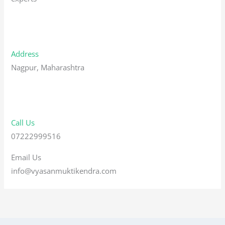
Address
Nagpur, Maharashtra
Call Us
07222999516
Email Us
info@vyasanmuktikendra.com