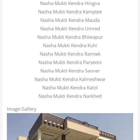
Nasha Mukti Kendra Hingna
Nasha Mukti Kendra Kamptee
Nasha Mukti Kendra Mauda
Nasha Mukti Kendra Umred
Nasha Mukti Kendra Bhiwapur
Nasha Mukti Kendra Kuhi
Nasha Mukti Kendra Ramtek
Nasha Mukti Kendra Parseoni
Nasha Mukti Kendra Saoner
Nasha Mukti Kendra Kalmeshwar
Nasha Mukti Kendra Katol
Nasha Mukti Kendra Narkhed
Image Gallery