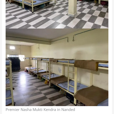
Premier Nasha Mukti Kendra in Nanded