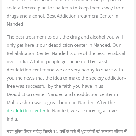
solid aftercare plan for patients to keep them away from
drugs and alcohol. Best Addiction treatment Center in
Nanded
The best treatment to quit the drug and alcohol you will
only get here is our deaddiction center in Nanded. Our
Rehabilitation Center Nanded is one of the best rehabs all
over India. A lot of people get benefited by Laksh
deaddiction center and we are very happy to share with
you the news that the idea to make the society addiction-
free was successful by the faith you have in us.
Deaddiction center Nanded and deaddiction center in
Maharashtra was a great boom in Nanded. After the
deaddiction center
in Nanded, we are moving all over
India.
नशा मुक्ति केंद्र नांदेड़ पिछले 15 वर्षों से नशे में धुत लोगों को सामान्य जीवन में