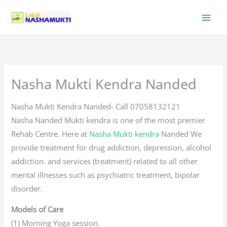
Skip
to
content
Nasha Mukti Kendra Nanded
Nasha Mukti Kendra Nanded- Call 07058132121
Nasha Nanded Mukti kendra is one of the most premier
Rehab Centre. Here at
Nasha Mukti kendra
Nanded We
provide treatment for drug addiction, depression, alcohol
addiction. and services (treatment) related to all other
mental illnesses such as psychiatric treatment, bipolar
disorder.
Models of Care
(1) Morning Yoga session.