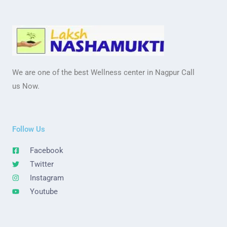
We are one of the best Wellness center in Nagpur Call
us Now.
Follow Us
Facebook
Twitter
Instagram
Youtube