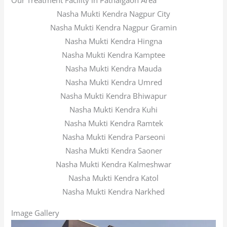
Our Treatment Facility in Pathalgaon Area
Nasha Mukti Kendra Nagpur City
Nasha Mukti Kendra Nagpur Gramin
Nasha Mukti Kendra Hingna
Nasha Mukti Kendra Kamptee
Nasha Mukti Kendra Mauda
Nasha Mukti Kendra Umred
Nasha Mukti Kendra Bhiwapur
Nasha Mukti Kendra Kuhi
Nasha Mukti Kendra Ramtek
Nasha Mukti Kendra Parseoni
Nasha Mukti Kendra Saoner
Nasha Mukti Kendra Kalmeshwar
Nasha Mukti Kendra Katol
Nasha Mukti Kendra Narkhed
Image Gallery