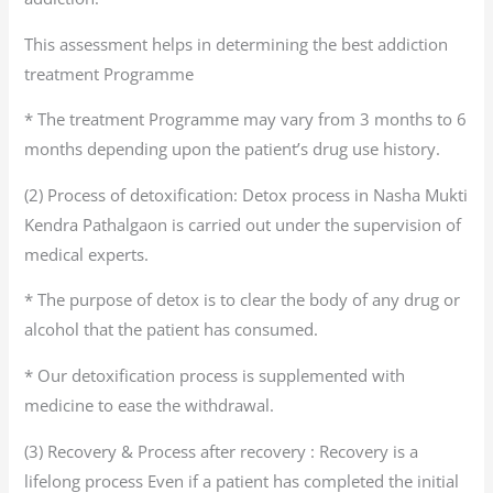
This assessment helps in determining the best addiction
treatment Programme
* The treatment Programme may vary from 3 months to 6
months depending upon the patient’s drug use history.
(2) Process of detoxification: Detox process in Nasha Mukti
Kendra Pathalgaon is carried out under the supervision of
medical experts.
* The purpose of detox is to clear the body of any drug or
alcohol that the patient has consumed.
* Our detoxification process is supplemented with
medicine to ease the withdrawal.
(3) Recovery & Process after recovery : Recovery is a
lifelong process Even if a patient has completed the initial