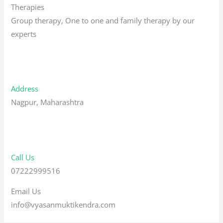
Therapies
Group therapy, One to one and family therapy by our
experts
Address
Nagpur, Maharashtra
Call Us
07222999516
Email Us
info@vyasanmuktikendra.com