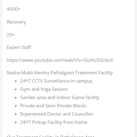
4000+
Recovery
20+
Expert Staff
https://www.youtube.com/watch?v=GuHUIZ6ckoY
Nasha Mukti Kendra Pathalgaon Treatment Facility
24*7 CCTV Surveillance in campus
Gym and Yoga Session
Garden area and Indoor Game facility
Private and Semi Private Wards
Experienced Doctor and Councillor
24*7 Pickup Facility from home