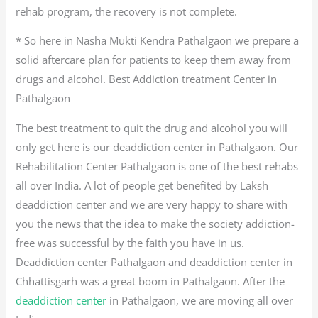
rehab program, the recovery is not complete.
* So here in Nasha Mukti Kendra Pathalgaon we prepare a
solid aftercare plan for patients to keep them away from
drugs and alcohol. Best Addiction treatment Center in
Pathalgaon
The best treatment to quit the drug and alcohol you will
only get here is our deaddiction center in Pathalgaon. Our
Rehabilitation Center Pathalgaon is one of the best rehabs
all over India. A lot of people get benefited by Laksh
deaddiction center and we are very happy to share with
you the news that the idea to make the society addiction-
free was successful by the faith you have in us.
Deaddiction center Pathalgaon and deaddiction center in
Chhattisgarh was a great boom in Pathalgaon. After the
deaddiction center
in Pathalgaon, we are moving all over