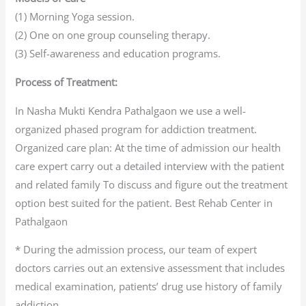
(1) Morning Yoga session.
(2) One on one group counseling therapy.
(3) Self-awareness and education programs.
Process of Treatment:
In Nasha Mukti Kendra Pathalgaon we use a well-
organized phased program for addiction treatment.
Organized care plan: At the time of admission our health
care expert carry out a detailed interview with the patient
and related family To discuss and figure out the treatment
option best suited for the patient. Best Rehab Center in
Pathalgaon
* During the admission process, our team of expert
doctors carries out an extensive assessment that includes
medical examination, patients’ drug use history of family
addiction.