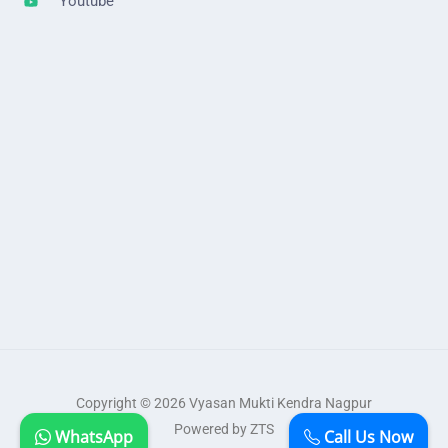
Youtube
Copyright © 2026 Vyasan Mukti Kendra Nagpur
Powered by ZTS
WhatsApp
Call Us Now