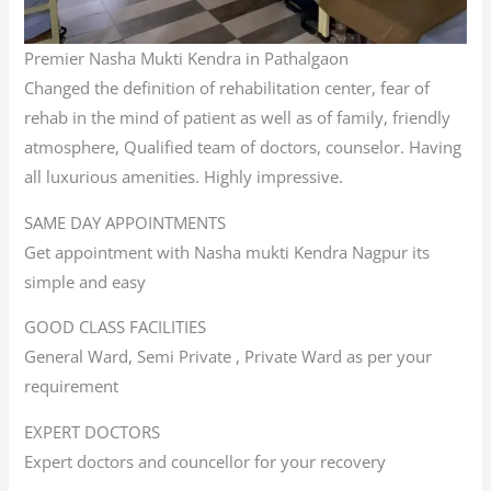
Premier Nasha Mukti Kendra in Pathalgaon
Changed the definition of rehabilitation center, fear of
rehab in the mind of patient as well as of family, friendly
atmosphere, Qualified team of doctors, counselor. Having
all luxurious amenities. Highly impressive.
SAME DAY APPOINTMENTS
Get appointment with Nasha mukti Kendra Nagpur its
simple and easy
GOOD CLASS FACILITIES
General Ward, Semi Private , Private Ward as per your
requirement
EXPERT DOCTORS
Expert doctors and councellor for your recovery