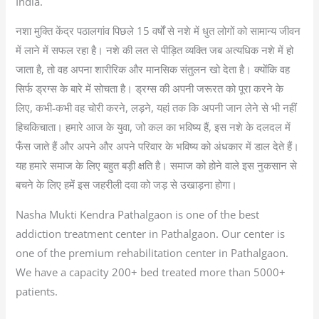
India.
नशा मुक्ति केंद्र पठालगांव पिछले 15 वर्षों से नशे में धुत लोगों को सामान्य जीवन
में लाने में सफल रहा है। नशे की लत से पीड़ित व्यक्ति जब अत्यधिक नशे में हो
जाता है, तो वह अपना शारीरिक और मानसिक संतुलन खो देता है। क्योंकि वह
सिर्फ ड्रग्स के बारे में सोचता है। ड्रग्स की अपनी जरूरत को पूरा करने के
लिए, कभी-कभी वह चोरी करने, लड़ने, यहां तक कि अपनी जान लेने से भी नहीं
हिचकिचाता। हमारे आज के युवा, जो कल का भविष्य हैं, इस नशे के दलदल में
फँस जाते हैं और अपने और अपने परिवार के भविष्य को अंधकार में डाल देते हैं।
यह हमारे समाज के लिए बहुत बड़ी क्षति है। समाज को होने वाले इस नुकसान से
बचने के लिए हमें इस जहरीली दवा को जड़ से उखाड़ना होगा।
Nasha Mukti Kendra Pathalgaon is one of the best
addiction treatment center in Pathalgaon. Our center is
one of the premium rehabilitation center in Pathalgaon.
We have a capacity 200+ bed treated more than 5000+
patients.