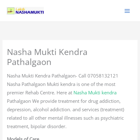
Skip
to
content
Nasha Mukti Kendra
Pathalgaon
Nasha Mukti Kendra Pathalgaon- Call 07058132121
Nasha Pathalgaon Mukti kendra is one of the most
premier Rehab Centre. Here at
Nasha Mukti kendra
Pathalgaon We provide treatment for drug addiction,
depression, alcohol addiction. and services (treatment)
related to all other mental illnesses such as psychiatric
treatment, bipolar disorder.
Models of Care