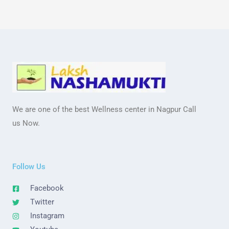
We are one of the best Wellness center in Nagpur Call
us Now.
Follow Us
Facebook
Twitter
Instagram