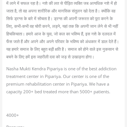
में लाने में सफल रहा है। नशे की लत से पीड़ित व्यक्ति जब अत्यधिक नशे में हो
जाता है, तो वह अपना शारीरिक और मानसिक संतुलन खो देता है। क्योंकि वह
सिर्फ ड्रग्स के बारे में सोचता है। ड्रग्स की अपनी जरूरत को पूरा करने के
लिए, कभी-कभी वह चोरी करने, लड़ने, यहां तक कि अपनी जान लेने से भी नहीं
हिचकिचाता। हमारे आज के युवा, जो कल का भविष्य हैं, इस नशे के दलदल में
फँस जाते हैं और अपने और अपने परिवार के भविष्य को अंधकार में डाल देते हैं।
यह हमारे समाज के लिए बहुत बड़ी क्षति है। समाज को होने वाले इस नुकसान से
बचने के लिए हमें इस जहरीली दवा को जड़ से उखाड़ना होगा।
Nasha Mukti Kendra Pipariya is one of the best addiction
treatment center in Pipariya. Our center is one of the
premium rehabilitation center in Pipariya. We have a
capacity 200+ bed treated more than 5000+ patients.
4000+
Recovery