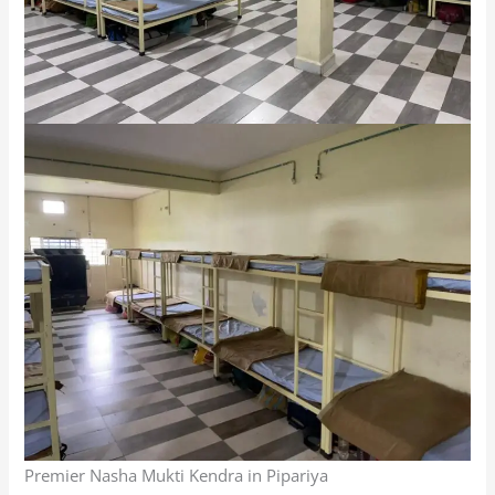
Premier Nasha Mukti Kendra in Pipariya