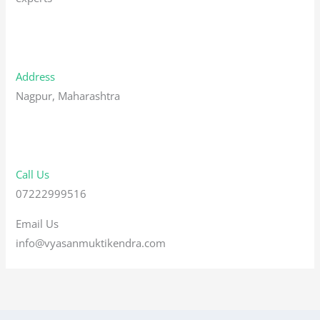
Address
Nagpur, Maharashtra
Call Us
07222999516
Email Us
info@vyasanmuktikendra.com