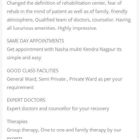
Changed the definition of rehabilitation center, fear of
rehab in the mind of patient as well as of family, friendly
atmosphere, Qualified team of doctors, counselor. Having
all luxurious amenities. Highly impressive.
SAME DAY APPOINTMENTS
Get appointment with Nasha mukti Kendra Nagpur its
simple and easy
GOOD CLASS FACILITIES
General Ward, Semi Private , Private Ward as per your
requirement
EXPERT DOCTORS
Expert doctors and councellor for your recovery
Therapies
Group therapy, One to one and family therapy by our
experts