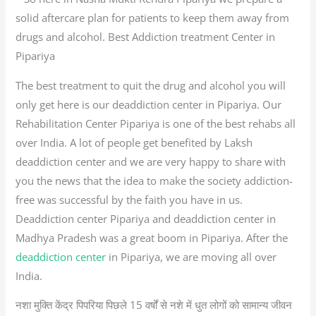
solid aftercare plan for patients to keep them away from
drugs and alcohol. Best Addiction treatment Center in
Pipariya
The best treatment to quit the drug and alcohol you will
only get here is our deaddiction center in Pipariya. Our
Rehabilitation Center Pipariya is one of the best rehabs all
over India. A lot of people get benefited by Laksh
deaddiction center and we are very happy to share with
you the news that the idea to make the society addiction-
free was successful by the faith you have in us.
Deaddiction center Pipariya and deaddiction center in
Madhya Pradesh was a great boom in Pipariya. After the
deaddiction center
in Pipariya, we are moving all over
India.
नशा मुक्ति केंद्र पिपरिया पिछले 15 वर्षों से नशे में धुत लोगों को सामान्य जीवन