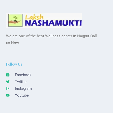
We are one of the best Wellness center in Nagpur Call
us Now.
Follow Us
Facebook
Twitter
Instagram
Youtube