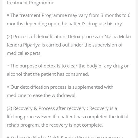
treatment Programme
* The treatment Programme may vary from 3 months to 6
months depending upon the patient’s drug use history.
(2) Process of detoxification: Detox process in Nasha Mukti
Kendra Pipariya is carried out under the supervision of
medical experts.
* The purpose of detox is to clear the body of any drug or
alcohol that the patient has consumed.
* Our detoxification process is supplemented with
medicine to ease the withdrawal.
(3) Recovery & Process after recovery : Recovery is a
lifelong process Even if a patient has completed the initial
rehab program, the recovery is not complete.
* So here in Nasha Mukti Kendra Pipariya we prepare a