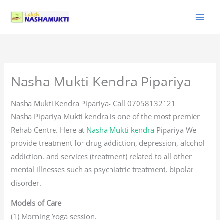
Skip
to
content
Nasha Mukti Kendra Pipariya
Nasha Mukti Kendra Pipariya- Call 07058132121
Nasha Pipariya Mukti kendra is one of the most premier
Rehab Centre. Here at
Nasha Mukti kendra
Pipariya We
provide treatment for drug addiction, depression, alcohol
addiction. and services (treatment) related to all other
mental illnesses such as psychiatric treatment, bipolar
disorder.
Models of Care
(1) Morning Yoga session.