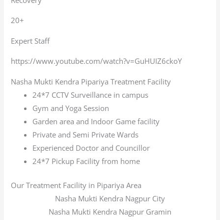
20+
Expert Staff
https://www.youtube.com/watch?v=GuHUIZ6ckoY
Nasha Mukti Kendra Pipariya Treatment Facility
24*7 CCTV Surveillance in campus
Gym and Yoga Session
Garden area and Indoor Game facility
Private and Semi Private Wards
Experienced Doctor and Councillor
24*7 Pickup Facility from home
Our Treatment Facility in Pipariya Area
Nasha Mukti Kendra Nagpur City
Nasha Mukti Kendra Nagpur Gramin