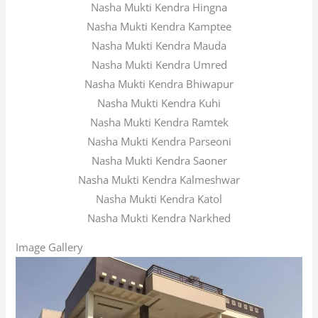
Nasha Mukti Kendra Hingna
Nasha Mukti Kendra Kamptee
Nasha Mukti Kendra Mauda
Nasha Mukti Kendra Umred
Nasha Mukti Kendra Bhiwapur
Nasha Mukti Kendra Kuhi
Nasha Mukti Kendra Ramtek
Nasha Mukti Kendra Parseoni
Nasha Mukti Kendra Saoner
Nasha Mukti Kendra Kalmeshwar
Nasha Mukti Kendra Katol
Nasha Mukti Kendra Narkhed
Image Gallery