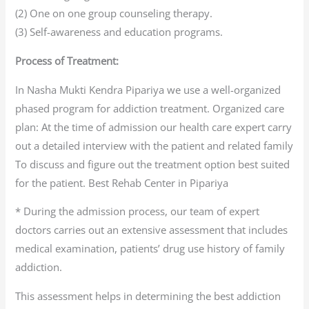
(2) One on one group counseling therapy.
(3) Self-awareness and education programs.
Process of Treatment:
In Nasha Mukti Kendra Pipariya we use a well-organized
phased program for addiction treatment. Organized care
plan: At the time of admission our health care expert carry
out a detailed interview with the patient and related family
To discuss and figure out the treatment option best suited
for the patient. Best Rehab Center in Pipariya
* During the admission process, our team of expert
doctors carries out an extensive assessment that includes
medical examination, patients’ drug use history of family
addiction.
This assessment helps in determining the best addiction