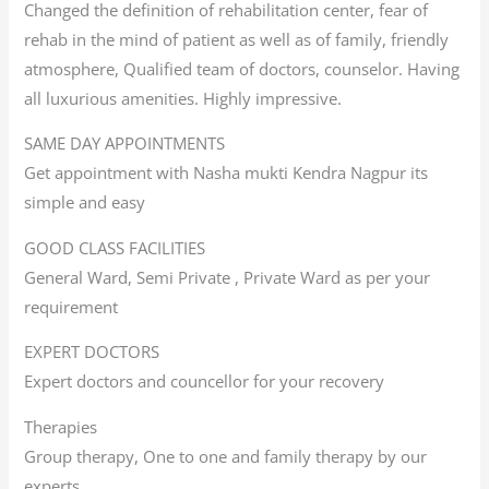
Changed the definition of rehabilitation center, fear of
rehab in the mind of patient as well as of family, friendly
atmosphere, Qualified team of doctors, counselor. Having
all luxurious amenities. Highly impressive.
SAME DAY APPOINTMENTS
Get appointment with Nasha mukti Kendra Nagpur its
simple and easy
GOOD CLASS FACILITIES
General Ward, Semi Private , Private Ward as per your
requirement
EXPERT DOCTORS
Expert doctors and councellor for your recovery
Therapies
Group therapy, One to one and family therapy by our
experts