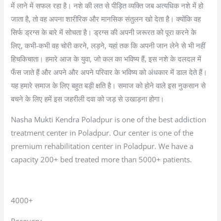
में लाने में सफल रहा है। नशे की लत से पीड़ित व्यक्ति जब अत्यधिक नशे में हो
जाता है, तो वह अपना शारीरिक और मानसिक संतुलन खो देता है। क्योंकि वह
सिर्फ ड्रग्स के बारे में सोचता है। ड्रग्स की अपनी जरूरत को पूरा करने के
लिए, कभी-कभी वह चोरी करने, लड़ने, यहां तक कि अपनी जान लेने से भी नहीं
हिचकिचाता। हमारे आज के युवा, जो कल का भविष्य हैं, इस नशे के दलदल में
फँस जाते हैं और अपने और अपने परिवार के भविष्य को अंधकार में डाल देते हैं।
यह हमारे समाज के लिए बहुत बड़ी क्षति है। समाज को होने वाले इस नुकसान से
बचने के लिए हमें इस जहरीली दवा को जड़ से उखाड़ना होगा।
Nasha Mukti Kendra Poladpur is one of the best addiction
treatment center in Poladpur. Our center is one of the
premium rehabilitation center in Poladpur. We have a
capacity 200+ bed treated more than 5000+ patients.
4000+
Recovery