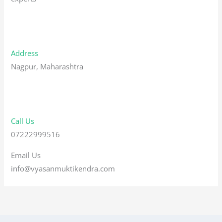
Address
Nagpur, Maharashtra
Call Us
07222999516
Email Us
info@vyasanmuktikendra.com