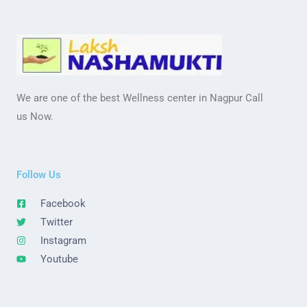
We are one of the best Wellness center in Nagpur Call
us Now.
Follow Us
Facebook
Twitter
Instagram
Youtube