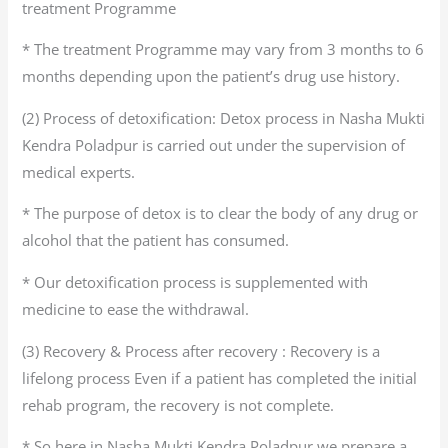
treatment Programme
* The treatment Programme may vary from 3 months to 6
months depending upon the patient’s drug use history.
(2) Process of detoxification: Detox process in Nasha Mukti
Kendra Poladpur is carried out under the supervision of
medical experts.
* The purpose of detox is to clear the body of any drug or
alcohol that the patient has consumed.
* Our detoxification process is supplemented with
medicine to ease the withdrawal.
(3) Recovery & Process after recovery : Recovery is a
lifelong process Even if a patient has completed the initial
rehab program, the recovery is not complete.
* So here in Nasha Mukti Kendra Poladpur we prepare a