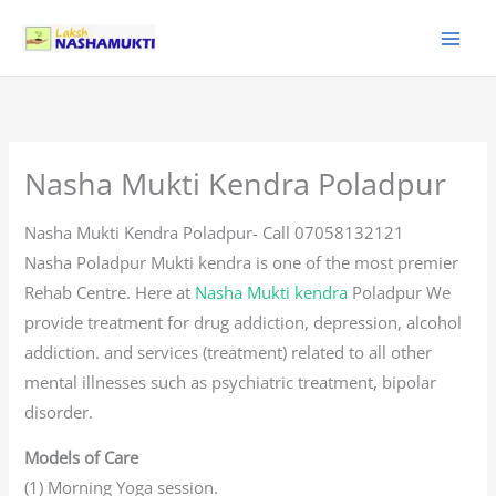
Skip
to
content
Nasha Mukti Kendra Poladpur
Nasha Mukti Kendra Poladpur- Call 07058132121
Nasha Poladpur Mukti kendra is one of the most premier
Rehab Centre. Here at
Nasha Mukti kendra
Poladpur We
provide treatment for drug addiction, depression, alcohol
addiction. and services (treatment) related to all other
mental illnesses such as psychiatric treatment, bipolar
disorder.
Models of Care
(1) Morning Yoga session.