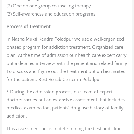
(2) One on one group counseling therapy.
(3) Self-awareness and education programs.
Process of Treatment:
In Nasha Mukti Kendra Poladpur we use a well-organized
phased program for addiction treatment. Organized care
plan: At the time of admission our health care expert carry
out a detailed interview with the patient and related family
To discuss and figure out the treatment option best suited
for the patient. Best Rehab Center in Poladpur
* During the admission process, our team of expert
doctors carries out an extensive assessment that includes
medical examination, patients’ drug use history of family
addiction.
This assessment helps in determining the best addiction