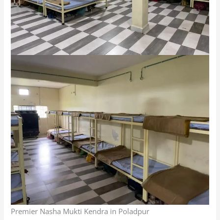
Premier Nasha Mukti Kendra in Poladpur