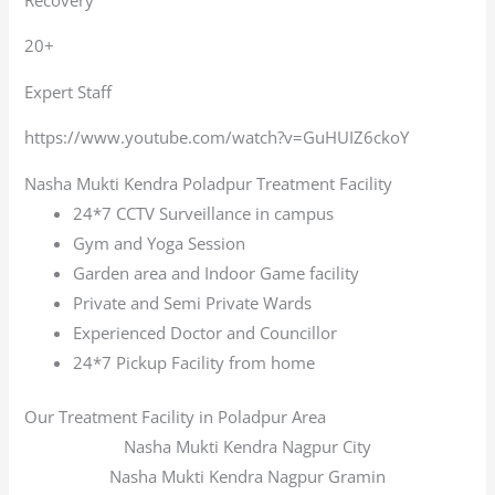
20+
Expert Staff
https://www.youtube.com/watch?v=GuHUIZ6ckoY
Nasha Mukti Kendra Poladpur Treatment Facility
24*7 CCTV Surveillance in campus
Gym and Yoga Session
Garden area and Indoor Game facility
Private and Semi Private Wards
Experienced Doctor and Councillor
24*7 Pickup Facility from home
Our Treatment Facility in Poladpur Area
Nasha Mukti Kendra Nagpur City
Nasha Mukti Kendra Nagpur Gramin