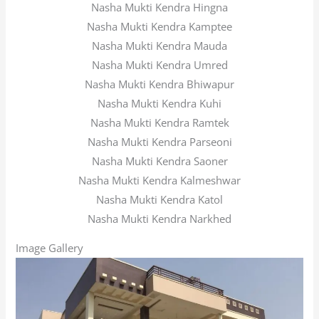
Nasha Mukti Kendra Hingna
Nasha Mukti Kendra Kamptee
Nasha Mukti Kendra Mauda
Nasha Mukti Kendra Umred
Nasha Mukti Kendra Bhiwapur
Nasha Mukti Kendra Kuhi
Nasha Mukti Kendra Ramtek
Nasha Mukti Kendra Parseoni
Nasha Mukti Kendra Saoner
Nasha Mukti Kendra Kalmeshwar
Nasha Mukti Kendra Katol
Nasha Mukti Kendra Narkhed
Image Gallery