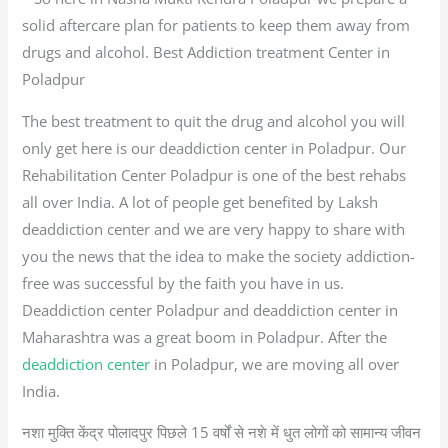
solid aftercare plan for patients to keep them away from
drugs and alcohol. Best Addiction treatment Center in
Poladpur
The best treatment to quit the drug and alcohol you will
only get here is our deaddiction center in Poladpur. Our
Rehabilitation Center Poladpur is one of the best rehabs
all over India. A lot of people get benefited by Laksh
deaddiction center and we are very happy to share with
you the news that the idea to make the society addiction-
free was successful by the faith you have in us.
Deaddiction center Poladpur and deaddiction center in
Maharashtra was a great boom in Poladpur. After the
deaddiction center
in Poladpur, we are moving all over
India.
नशा मुक्ति केंद्र पोलादपुर पिछले 15 वर्षों से नशे में धुत लोगों को सामान्य जीवन