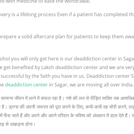
ed with medicine to ease the withdrawal.
very is a lifelong process Even if a patient has completed th
repare a solid aftercare plan for patients to keep them awa
hol you will only get here is our deaddiction center in Saga
ople get benefited by Laksh deaddiction center and we are ve
 successful by the faith you have in us. Deaddiction center
the
deaddiction center
in Sagar, we are moving all over India.
ों को सामान्य जीवन में लाने में सफल रहा है। नशे की लत से पीड़ित व्यक्ति जब अत
 सोचता है। ड्रग्स की अपनी जरूरत को पूरा करने के लिए, कभी-कभी वह चोरी करने, 
ें फँस जाते हैं और अपने और अपने परिवार के भविष्य को अंधकार में डाल देते हैं। 
जड़ से उखाड़ना होगा।