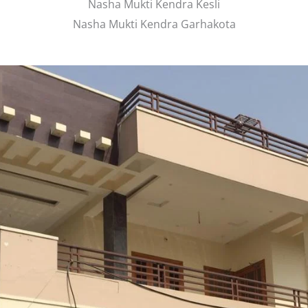
Nasha Mukti Kendra Kesli
Nasha Mukti Kendra Garhakota