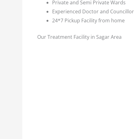
Private and Semi Private Wards
Experienced Doctor and Councillor
24*7 Pickup Facility from home
Our Treatment Facility in Sagar Area