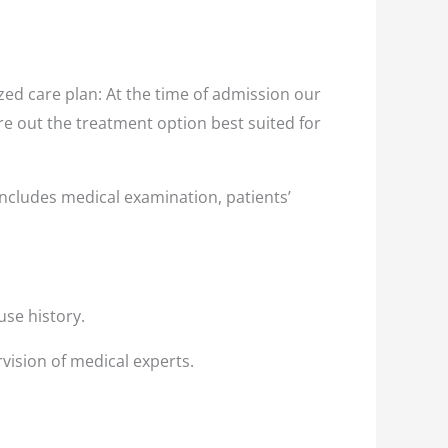
ed care plan: At the time of admission our
ure out the treatment option best suited for
ncludes medical examination, patients’
use history.
vision of medical experts.