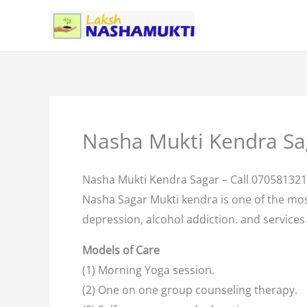
Skip
to
content
Nasha Mukti Kendra Sa
Nasha Mukti Kendra Sagar – Call 07058132
Nasha Sagar Mukti kendra is one of the mo
depression, alcohol addiction. and services 
Models of Care
(1) Morning Yoga session.
(2) One on one group counseling therapy.