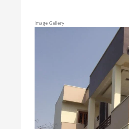
Image Gallery