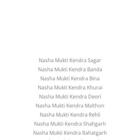
Nasha Mukti Kendra Sagar
Nasha Mukti Kendra Banda
Nasha Mukti Kendra Bina
Nasha Mukti Kendra Khurai
Nasha Mukti Kendra Deori
Nasha Mukti Kendra Malthon
Nasha Mukti Kendra Rehli
Nasha Mukti Kendra Shahgarh
Nasha Mukti Kendra Rahatgarh