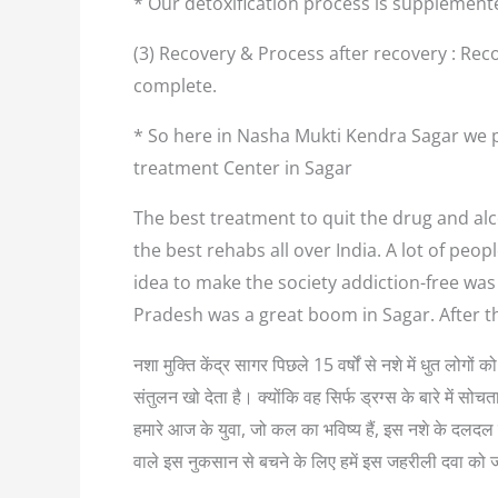
* Our detoxification process is supplement
(3) Recovery & Process after recovery : Reco
complete.
* So here in Nasha Mukti Kendra Sagar we p
treatment Center in Sagar
The best treatment to quit the drug and alco
the best rehabs all over India. A lot of pe
idea to make the society addiction-free was
Pradesh was a great boom in Sagar. After 
नशा मुक्ति केंद्र सागर पिछले 15 वर्षों से नशे में धुत लोग
संतुलन खो देता है। क्योंकि वह सिर्फ ड्रग्स के बारे में
हमारे आज के युवा, जो कल का भविष्य हैं, इस नशे के दलदल म
वाले इस नुकसान से बचने के लिए हमें इस जहरीली दवा को 