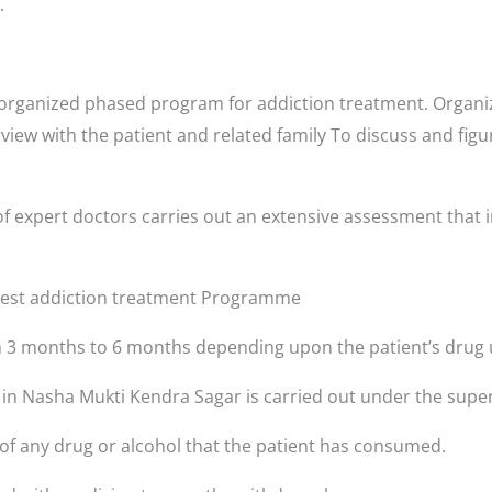
.
organized phased program for addiction treatment. Organiz
rview with the patient and related family To discuss and fig
f expert doctors carries out an extensive assessment that i
 best addiction treatment Programme
3 months to 6 months depending upon the patient’s drug 
s in Nasha Mukti Kendra Sagar is carried out under the super
 of any drug or alcohol that the patient has consumed.