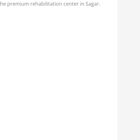
the premium rehabilitation center in Sagar.