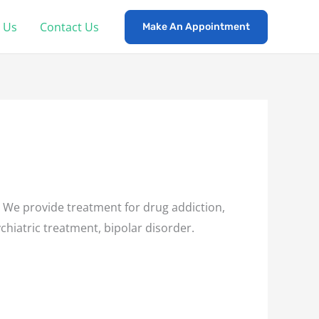
 Us
Contact Us
Make An Appointment
 We provide treatment for drug addiction,
chiatric treatment, bipolar disorder.