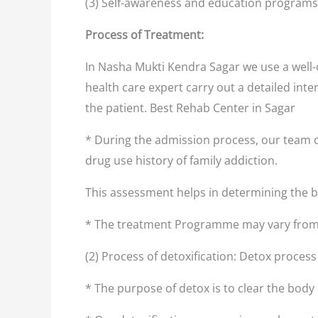
(3) Self-awareness and education programs
Process of Treatment:
In Nasha Mukti Kendra Sagar we use a well-
health care expert carry out a detailed inte
the patient. Best Rehab Center in Sagar
* During the admission process, our team o
drug use history of family addiction.
This assessment helps in determining the
* The treatment Programme may vary from 
(2) Process of detoxification: Detox proces
* The purpose of detox is to clear the body