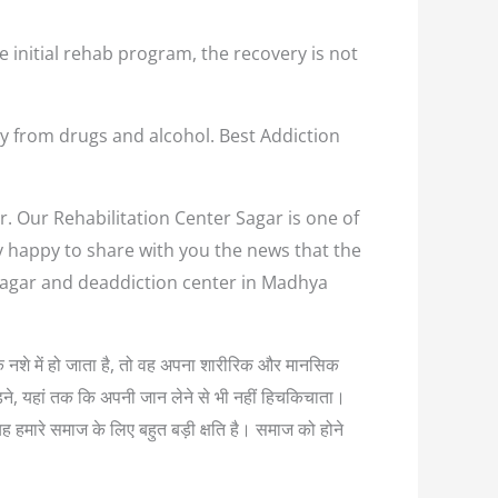
e initial rehab program, the recovery is not
y from drugs and alcohol. Best Addiction
r. Our Rehabilitation Center Sagar is one of
ry happy to share with you the news that the
 Sagar and deaddiction center in Madhya
्यधिक नशे में हो जाता है, तो वह अपना शारीरिक और मानसिक
लड़ने, यहां तक कि अपनी जान लेने से भी नहीं हिचकिचाता।
यह हमारे समाज के लिए बहुत बड़ी क्षति है। समाज को होने