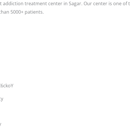
 addiction treatment center in Sagar. Our center is one of 
than 5000+ patients.
Z6ckoY
ty
y