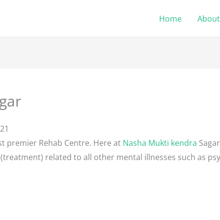
Home
About
gar
121
st premier Rehab Centre. Here at
Nasha Mukti kendra
Sagar
(treatment) related to all other mental illnesses such as psy