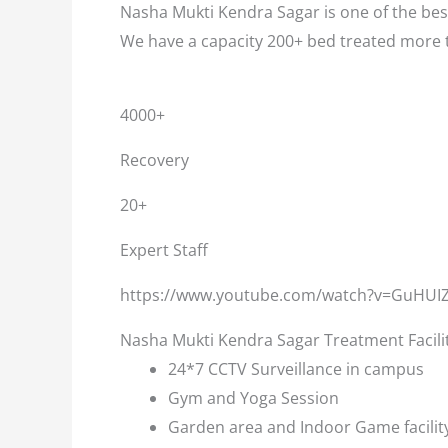
Nasha Mukti Kendra Sagar is one of the best
We have a capacity 200+ bed treated more 
4000+
Recovery
20+
Expert Staff
https://www.youtube.com/watch?v=GuHUI
Nasha Mukti Kendra Sagar Treatment Facili
24*7 CCTV Surveillance in campus
Gym and Yoga Session
Garden area and Indoor Game facilit