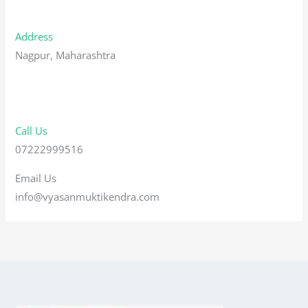
Address
Nagpur, Maharashtra
Call Us
07222999516
Email Us
info@vyasanmuktikendra.com