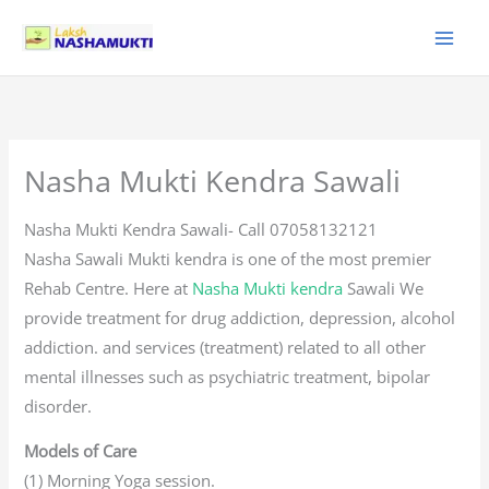
Skip
to
content
Nasha Mukti Kendra Sawali
Nasha Mukti Kendra Sawali- Call 07058132121
Nasha Sawali Mukti kendra is one of the most premier
Rehab Centre. Here at
Nasha Mukti kendra
Sawali We
provide treatment for drug addiction, depression, alcohol
addiction. and services (treatment) related to all other
mental illnesses such as psychiatric treatment, bipolar
disorder.
Models of Care
(1) Morning Yoga session.