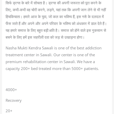
सिर्फ ड्रग्स के बारे में सोचता है। ड्रग्स की अपनी जरूरत को पूरा करने के
लिए, कभी-कभी वह चोरी करने, लड़ने, यहां तक कि अपनी जान लेने से भी नहीं
हिचकिचाता। हमारे आज के युवा, जो कल का भविष्य हैं, इस नशे के दलदल में
फँस जाते हैं और अपने और अपने परिवार के भविष्य को अंधकार में डाल देते हैं।
यह हमारे समाज के लिए बहुत बड़ी क्षति है। समाज को होने वाले इस नुकसान से
बचने के लिए हमें इस जहरीली दवा को जड़ से उखाड़ना होगा।
Nasha Mukti Kendra Sawali is one of the best addiction
treatment center in Sawali. Our center is one of the
premium rehabilitation center in Sawali. We have a
capacity 200+ bed treated more than 5000+ patients.
4000+
Recovery
20+