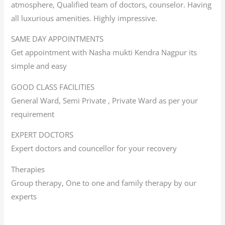
atmosphere, Qualified team of doctors, counselor. Having
all luxurious amenities. Highly impressive.
SAME DAY APPOINTMENTS
Get appointment with Nasha mukti Kendra Nagpur its
simple and easy
GOOD CLASS FACILITIES
General Ward, Semi Private , Private Ward as per your
requirement
EXPERT DOCTORS
Expert doctors and councellor for your recovery
Therapies
Group therapy, One to one and family therapy by our
experts