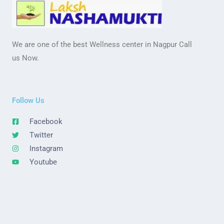
We are one of the best Wellness center in Nagpur Call
us Now.
Follow Us
Facebook
Twitter
Instagram
Youtube