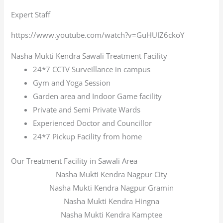
Expert Staff
https://www.youtube.com/watch?v=GuHUIZ6ckoY
Nasha Mukti Kendra Sawali Treatment Facility
24*7 CCTV Surveillance in campus
Gym and Yoga Session
Garden area and Indoor Game facility
Private and Semi Private Wards
Experienced Doctor and Councillor
24*7 Pickup Facility from home
Our Treatment Facility in Sawali Area
Nasha Mukti Kendra Nagpur City
Nasha Mukti Kendra Nagpur Gramin
Nasha Mukti Kendra Hingna
Nasha Mukti Kendra Kamptee