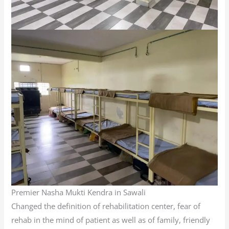
Premier Nasha Mukti Kendra in Sawali
Changed the definition of rehabilitation center, fear of
rehab in the mind of patient as well as of family, friendly