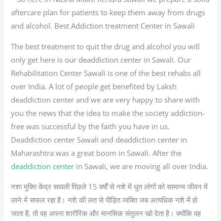
aftercare plan for patients to keep them away from drugs
and alcohol. Best Addiction treatment Center in Sawali
The best treatment to quit the drug and alcohol you will
only get here is our deaddiction center in Sawali. Our
Rehabilitation Center Sawali is one of the best rehabs all
over India. A lot of people get benefited by Laksh
deaddiction center and we are very happy to share with
you the news that the idea to make the society addiction-
free was successful by the faith you have in us.
Deaddiction center Sawali and deaddiction center in
Maharashtra was a great boom in Sawali. After the
deaddiction center
in Sawali, we are moving all over India.
नशा मुक्ति केंद्र सावली पिछले 15 वर्षों से नशे में धुत लोगों को सामान्य जीवन में
लाने में सफल रहा है। नशे की लत से पीड़ित व्यक्ति जब अत्यधिक नशे में हो
जाता है, तो वह अपना शारीरिक और मानसिक संतुलन खो देता है। क्योंकि वह