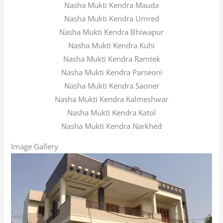
Nasha Mukti Kendra Mauda
Nasha Mukti Kendra Umred
Nasha Mukti Kendra Bhiwapur
Nasha Mukti Kendra Kuhi
Nasha Mukti Kendra Ramtek
Nasha Mukti Kendra Parseoni
Nasha Mukti Kendra Saoner
Nasha Mukti Kendra Kalmeshwar
Nasha Mukti Kendra Katol
Nasha Mukti Kendra Narkhed
Image Gallery