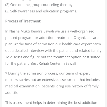
(2) One on one group counseling therapy.
(3) Self-awareness and education programs.
Process of Treatment:
In Nasha Mukti Kendra Sawali we use a well-organized
phased program for addiction treatment. Organized care
plan: At the time of admission our health care expert carry
out a detailed interview with the patient and related family
To discuss and figure out the treatment option best suited
for the patient. Best Rehab Center in Sawali
* During the admission process, our team of expert
doctors carries out an extensive assessment that includes
medical examination, patients’ drug use history of family
addiction.
This assessment helps in determining the best addiction