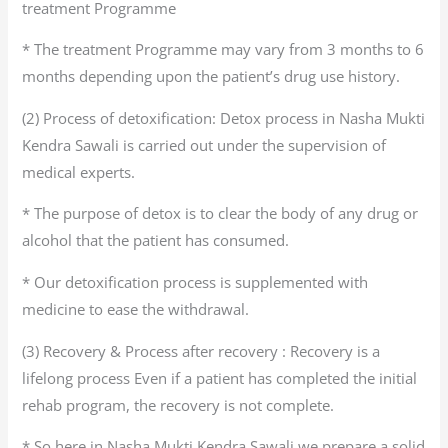
treatment Programme
* The treatment Programme may vary from 3 months to 6
months depending upon the patient’s drug use history.
(2) Process of detoxification: Detox process in Nasha Mukti
Kendra Sawali is carried out under the supervision of
medical experts.
* The purpose of detox is to clear the body of any drug or
alcohol that the patient has consumed.
* Our detoxification process is supplemented with
medicine to ease the withdrawal.
(3) Recovery & Process after recovery : Recovery is a
lifelong process Even if a patient has completed the initial
rehab program, the recovery is not complete.
* So here in Nasha Mukti Kendra Sawali we prepare a solid