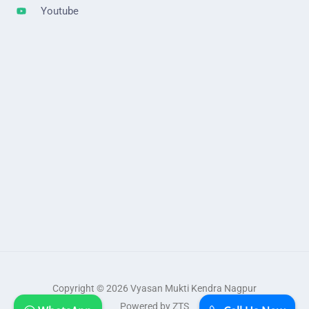
Youtube
Copyright © 2026 Vyasan Mukti Kendra Nagpur
Powered by ZTS