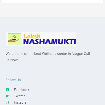
We are one of the best Wellness center in Nagpur Call
us Now.
Follow Us
Facebook
Twitter
Instagram