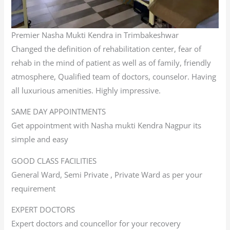
Premier Nasha Mukti Kendra in Trimbakeshwar
Changed the definition of rehabilitation center, fear of
rehab in the mind of patient as well as of family, friendly
atmosphere, Qualified team of doctors, counselor. Having
all luxurious amenities. Highly impressive.
SAME DAY APPOINTMENTS
Get appointment with Nasha mukti Kendra Nagpur its
simple and easy
GOOD CLASS FACILITIES
General Ward, Semi Private , Private Ward as per your
requirement
EXPERT DOCTORS
Expert doctors and councellor for your recovery