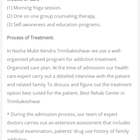
(1) Morning Yoga session.
(2) One on one group counseling therapy.
(3) Self-awareness and education programs.
Process of Treatment:
In Nasha Mukti Kendra Trimbakeshwar we use a well-
organized phased program for addiction treatment.
Organized care plan: At the time of admission our health
care expert carry out a detailed interview with the patient
and related family To discuss and figure out the treatment
option best suited for the patient. Best Rehab Center in
Trimbakeshwar
* During the admission process, our team of expert
doctors carries out an extensive assessment that includes
medical examination, patients’ drug use history of family
addiction.