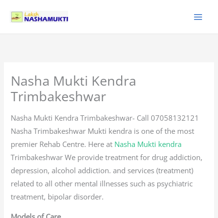
Skip
to
content
Nasha Mukti Kendra
Trimbakeshwar
Nasha Mukti Kendra Trimbakeshwar- Call 07058132121
Nasha Trimbakeshwar Mukti kendra is one of the most
premier Rehab Centre. Here at
Nasha Mukti kendra
Trimbakeshwar We provide treatment for drug addiction,
depression, alcohol addiction. and services (treatment)
related to all other mental illnesses such as psychiatric
treatment, bipolar disorder.
Models of Care