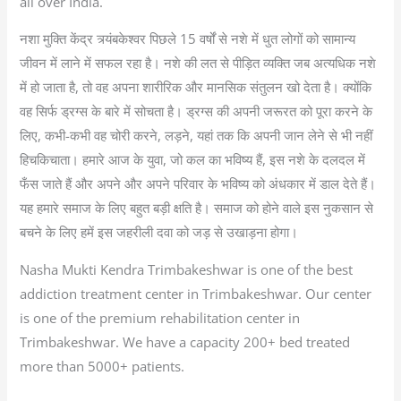
all over India.
नशा मुक्ति केंद्र त्र्यंबकेश्‍वर पिछले 15 वर्षों से नशे में धुत लोगों को सामान्य
जीवन में लाने में सफल रहा है। नशे की लत से पीड़ित व्यक्ति जब अत्यधिक नशे
में हो जाता है, तो वह अपना शारीरिक और मानसिक संतुलन खो देता है। क्योंकि
वह सिर्फ ड्रग्स के बारे में सोचता है। ड्रग्स की अपनी जरूरत को पूरा करने के
लिए, कभी-कभी वह चोरी करने, लड़ने, यहां तक कि अपनी जान लेने से भी नहीं
हिचकिचाता। हमारे आज के युवा, जो कल का भविष्य हैं, इस नशे के दलदल में
फँस जाते हैं और अपने और अपने परिवार के भविष्य को अंधकार में डाल देते हैं।
यह हमारे समाज के लिए बहुत बड़ी क्षति है। समाज को होने वाले इस नुकसान से
बचने के लिए हमें इस जहरीली दवा को जड़ से उखाड़ना होगा।
Nasha Mukti Kendra Trimbakeshwar is one of the best
addiction treatment center in Trimbakeshwar. Our center
is one of the premium rehabilitation center in
Trimbakeshwar. We have a capacity 200+ bed treated
more than 5000+ patients.