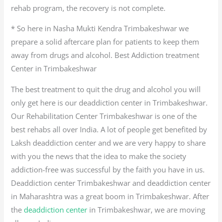
rehab program, the recovery is not complete.
* So here in Nasha Mukti Kendra Trimbakeshwar we
prepare a solid aftercare plan for patients to keep them
away from drugs and alcohol. Best Addiction treatment
Center in Trimbakeshwar
The best treatment to quit the drug and alcohol you will
only get here is our deaddiction center in Trimbakeshwar.
Our Rehabilitation Center Trimbakeshwar is one of the
best rehabs all over India. A lot of people get benefited by
Laksh deaddiction center and we are very happy to share
with you the news that the idea to make the society
addiction-free was successful by the faith you have in us.
Deaddiction center Trimbakeshwar and deaddiction center
in Maharashtra was a great boom in Trimbakeshwar. After
the
deaddiction center
in Trimbakeshwar, we are moving