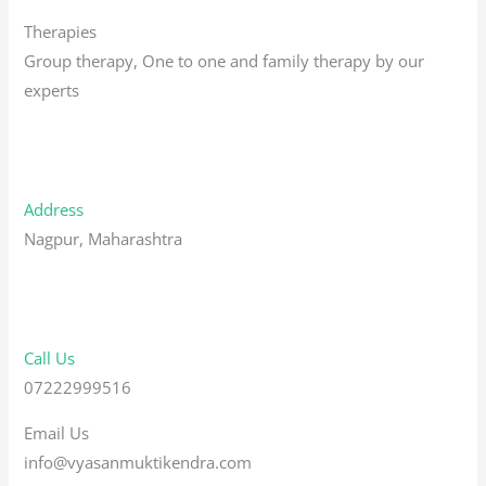
Therapies
Group therapy, One to one and family therapy by our
experts
Address
Nagpur, Maharashtra
Call Us
07222999516
Email Us
info@vyasanmuktikendra.com