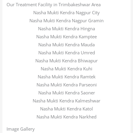
Our Treatment Facility in Trimbakeshwar Area
Nasha Mukti Kendra Nagpur City
Nasha Mukti Kendra Nagpur Gramin
Nasha Mukti Kendra Hingna
Nasha Mukti Kendra Kamptee
Nasha Mukti Kendra Mauda
Nasha Mukti Kendra Umred
Nasha Mukti Kendra Bhiwapur
Nasha Mukti Kendra Kuhi
Nasha Mukti Kendra Ramtek
Nasha Mukti Kendra Parseoni
Nasha Mukti Kendra Saoner
Nasha Mukti Kendra Kalmeshwar
Nasha Mukti Kendra Katol
Nasha Mukti Kendra Narkhed
Image Gallery