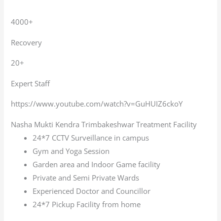
4000+
Recovery
20+
Expert Staff
https://www.youtube.com/watch?v=GuHUIZ6ckoY
Nasha Mukti Kendra Trimbakeshwar Treatment Facility
24*7 CCTV Surveillance in campus
Gym and Yoga Session
Garden area and Indoor Game facility
Private and Semi Private Wards
Experienced Doctor and Councillor
24*7 Pickup Facility from home