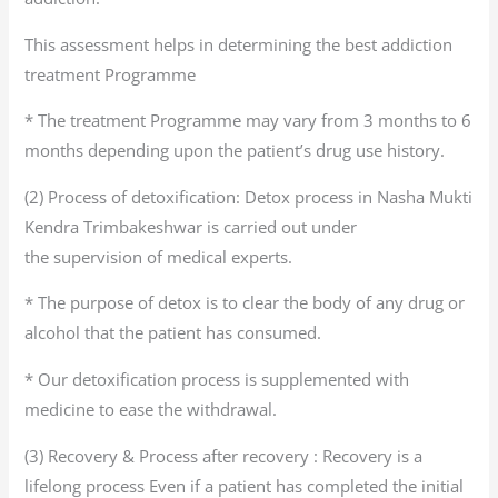
This assessment helps in determining the best addiction
treatment Programme
* The treatment Programme may vary from 3 months to 6
months depending upon the patient’s drug use history.
(2) Process of detoxification: Detox process in Nasha Mukti
Kendra Trimbakeshwar is carried out under
the supervision of medical experts.
* The purpose of detox is to clear the body of any drug or
alcohol that the patient has consumed.
* Our detoxification process is supplemented with
medicine to ease the withdrawal.
(3) Recovery & Process after recovery : Recovery is a
lifelong process Even if a patient has completed the initial