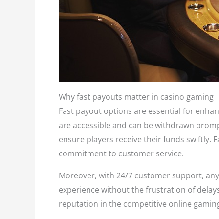
Why fast payouts matter in casino gaming
Fast payout options are essential for enha
are accessible and can be withdrawn promp
ensure players receive their funds swiftly. F
commitment to customer service.
Moreover, with 24/7 customer support, any 
experience without the frustration of delays
reputation in the competitive online gamin