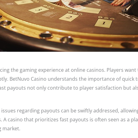
ncing the gaming experience at online casinos. Players want
tly. BetNuvo Casino understands the importance of quick t
ast payouts not only contribute to player satisfaction but also
issues regarding payouts can be swiftly addressed, allowing
. A casino that prioritizes fast payouts is often seen as a pl
g market.