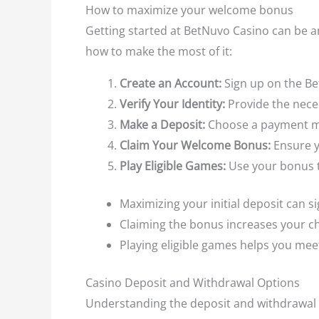
How to maximize your welcome bonus
Getting started at BetNuvo Casino can be an
how to make the most of it:
Create an Account:
Sign up on the Be
Verify Your Identity:
Provide the nece
Make a Deposit:
Choose a payment met
Claim Your Welcome Bonus:
Ensure y
Play Eligible Games:
Use your bonus to
Maximizing your initial deposit can s
Claiming the bonus increases your ch
Playing eligible games helps you mee
Casino Deposit and Withdrawal Options
Understanding the deposit and withdrawal 