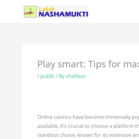
Skip
to
content
Play smart: Tips for m
/
public
/ By
shahbaz
Online casinos have become immensely popul
available, it’s crucial to choose a platform
standout choice, known for its extensive ar