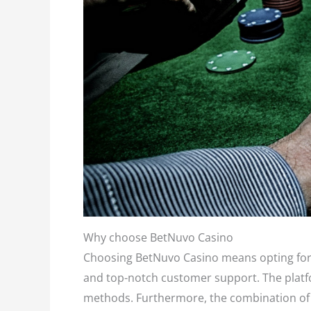
Why choose BetNuvo Casino
Choosing BetNuvo Casino means opting for a
and top-notch customer support. The platfo
methods. Furthermore, the combination of 