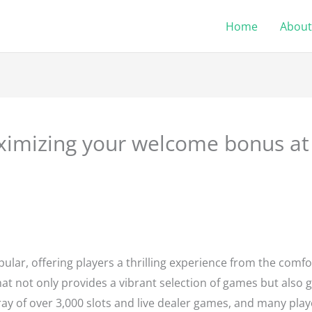
Home
About
aximizing your welcome bonus a
ar, offering players a thrilling experience from the comfo
 that not only provides a vibrant selection of games but als
ray of over 3,000 slots and live dealer games, and many pla