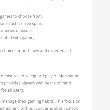
of games to choose from.
ons such as free spins.
 queries or issues.
ociated with gaming.
p choice for both new and experienced
y measures to safeguard player information
ch provides players with peace of mind
or all users.
o manage their gaming habits. This focus on
their gaming without concerns about safety.