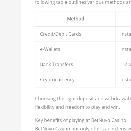
following table outlines various methods an
Method
Credit/Debit Cards
Inst
e-Wallets
Inst
Bank Transfers
1-2 
Cryptocurrency
Inst
Choosing the right deposit and withdrawal 
flexibility and freedom to play and win.
Key benefits of playing at BetNuvo Casino
BetNuvo Casino not only offers an extensiv