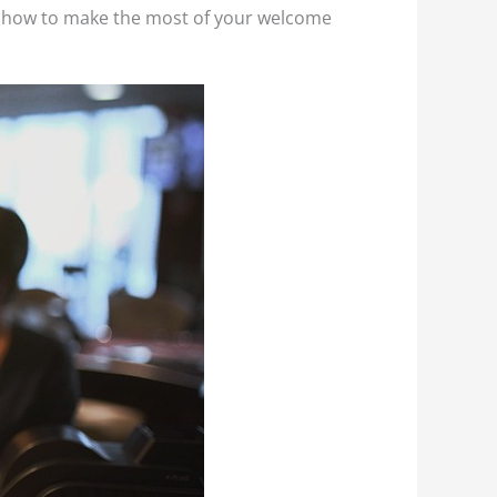
re how to make the most of your welcome