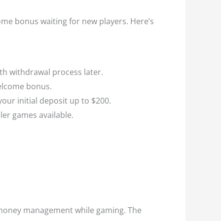
come bonus waiting for new players. Here’s
h withdrawal process later.
welcome bonus.
ur initial deposit up to $200.
ler games available.
ve money management while gaming. The