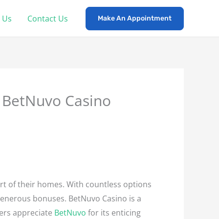
 Us
Contact Us
Make An Appointment
t BetNuvo Casino
rt of their homes. With countless options
o generous bonuses. BetNuvo Casino is a
yers appreciate
BetNuvo
for its enticing