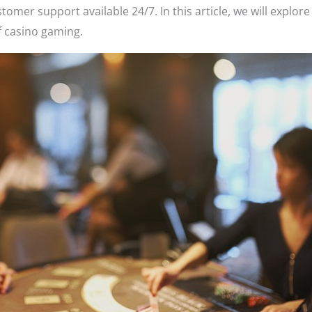
omer support available 24/7. In this article, we will explo
f casino gaming.