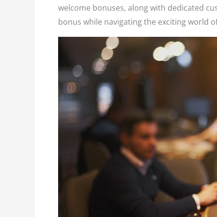
welcome bonuses, along with dedicated cust
bonus while navigating the exciting world o