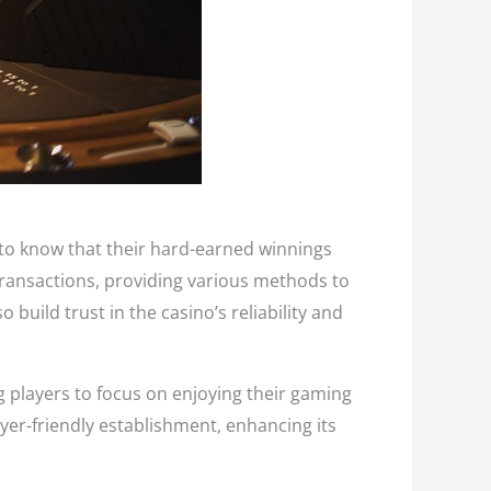
 to know that their hard-earned winnings
ransactions, providing various methods to
 build trust in the casino’s reliability and
 players to focus on enjoying their gaming
ayer-friendly establishment, enhancing its