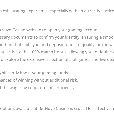
 exhilarating experience, especially with an attractive wel
tNuvo Casino website to open your gaming account.
ssary documents to confirm your identity, ensuring a smoot
hod that suits you and deposit funds to qualify for the 
ou activate the 100% match bonus, allowing you to double yo
 explore the extensive selection of slot games and live dea
ignificantly boost your gaming funds.
ances of winning without additional risk.
t the wagering requirements efficiently.
options available at BetNuvo Casino is crucial for effecti