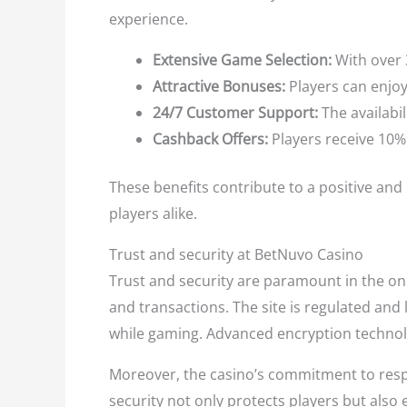
experience.
Extensive Game Selection:
With over 3
Attractive Bonuses:
Players can enjoy
24/7 Customer Support:
The availabil
Cashback Offers:
Players receive 10%
These benefits contribute to a positive a
players alike.
Trust and security at BetNuvo Casino
Trust and security are paramount in the o
and transactions. The site is regulated and
while gaming. Advanced encryption technolog
Moreover, the casino’s commitment to respon
security not only protects players but also