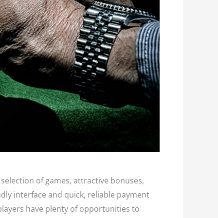
selection of games, attractive bonuses,
ly interface and quick, reliable payment
ayers have plenty of opportunities to