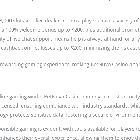
,000 slots and live dealer options, players have a variety 
 a 100% welcome bonus up to $200, plus additional promoti
ity of live chat support means help is always at hand for any
 cashback on net losses up to $200, minimizing the risk ass
nd rewarding gaming experience, making BetNuvo Casino a to
nline gaming world. BetNuvo Casino employs robust securit
 licensed, ensuring compliance with industry standards, whi
y protects sensitive data, fostering a secure environment f
sible gaming is evident, with tools available for players t
 enhances their overall experience, allowing them to enjoy 