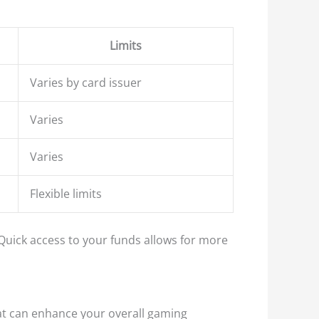
Limits
Varies by card issuer
Varies
Varies
Flexible limits
Quick access to your funds allows for more
hat can enhance your overall gaming