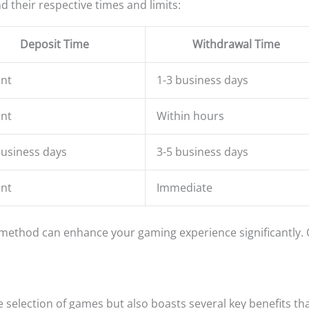
d their respective times and limits:
Deposit Time
Withdrawal Time
ant
1-3 business days
ant
Within hours
business days
3-5 business days
ant
Immediate
method can enhance your gaming experience significantly. 
e selection of games but also boasts several key benefits t