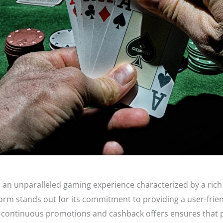
n unparalleled gaming experience characterized by a rich 
rm stands out for its commitment to providing a user-friend
continuous promotions and cashback offers ensures that pl