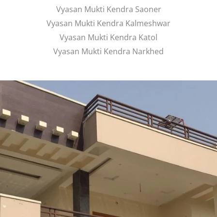
Vyasan Mukti Kendra Saoner
Vyasan Mukti Kendra Kalmeshwar
Vyasan Mukti Kendra Katol
Vyasan Mukti Kendra Narkhed