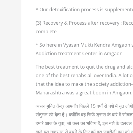
* Our detoxification process is supplement
(3) Recovery & Process after recovery : Reco
complete.
* So here in Vyasan Mukti Kendra Amgaon we
Addiction treatment Center in Amgaon
The best treatment to quit the drug and alc
one of the best rehabs all over India. A lo
that the idea to make the society addiction
Maharashtra was a great boom in Amgaon. 
व्यसन मुक्ति केंद्र आमगाँव पिछले 15 वर्षों से नशे में धुत
संतुलन खो देता है। क्योंकि वह सिर्फ ड्रग्स के बारे में
हमारे आज के युवा, जो कल का भविष्य हैं, इस नशे के दलदल म
वाले इस नुकसान से बचने के लिए हमें इस जहरीली दवा को 