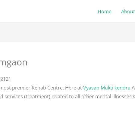
Home
About
Amgaon
32121
 most premier Rehab Centre. Here at
Vyasan Mukti kendra
A
d services (treatment) related to all other mental illnesses 