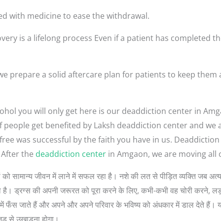
ed with medicine to ease the withdrawal.
very is a lifelong process Even if a patient has completed th
 prepare a solid aftercare plan for patients to keep them 
ohol you will only get here is our deaddiction center in Am
t of people get benefited by Laksh deaddiction center and we
-free was successful by the faith you have in us. Deaddicti
After the
deaddiction center
in Amgaon, we are moving all o
 लोगों को सामान्य जीवन में लाने में सफल रहा है। नशे की लत से पीड़ित व्यक्ति जब
 सोचता है। ड्रग्स की अपनी जरूरत को पूरा करने के लिए, कभी-कभी वह चोरी करने, 
ें फँस जाते हैं और अपने और अपने परिवार के भविष्य को अंधकार में डाल देते हैं। 
जड़ से उखाड़ना होगा।