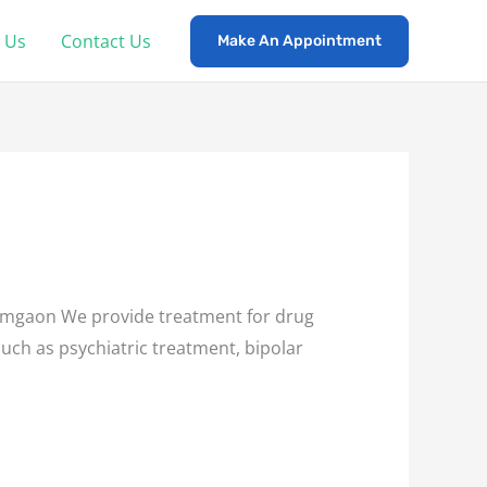
 Us
Contact Us
Make An Appointment
mgaon We provide treatment for drug
such as psychiatric treatment, bipolar