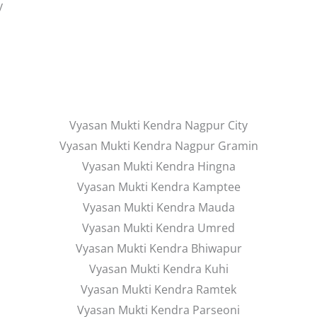
y
Vyasan Mukti Kendra Nagpur City
Vyasan Mukti Kendra Nagpur Gramin
Vyasan Mukti Kendra Hingna
Vyasan Mukti Kendra Kamptee
Vyasan Mukti Kendra Mauda
Vyasan Mukti Kendra Umred
Vyasan Mukti Kendra Bhiwapur
Vyasan Mukti Kendra Kuhi
Vyasan Mukti Kendra Ramtek
Vyasan Mukti Kendra Parseoni