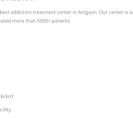
est addiction treatment center in Amgaon. Our center is o
eated more than 5000+ patients
Z6ckoY
ility