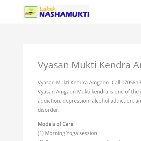
Skip
to
content
Vyasan Mukti Kendra 
Vyasan Mukti Kendra Amgaon- Call 070581
Vyasan Amgaon Mukti kendra is one of the
addiction, depression, alcohol addiction. an
disorder.
Models of Care
(1) Morning Yoga session.