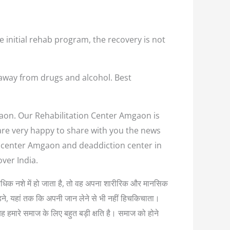
e initial rehab program, the recovery is not
away from drugs and alcohol. Best
gaon. Our Rehabilitation Center Amgaon is
 are very happy to share with you the news
on center Amgaon and deaddiction center in
ver India.
 अत्यधिक नशे में हो जाता है, तो वह अपना शारीरिक और मानसिक
लड़ने, यहां तक कि अपनी जान लेने से भी नहीं हिचकिचाता।
यह हमारे समाज के लिए बहुत बड़ी क्षति है। समाज को होने