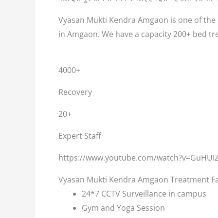
Vyasan Mukti Kendra Amgaon is one of the b
in Amgaon. We have a capacity 200+ bed tr
4000+
Recovery
20+
Expert Staff
https://www.youtube.com/watch?v=GuHUI
Vyasan Mukti Kendra Amgaon Treatment Fac
24*7 CCTV Surveillance in campus
Gym and Yoga Session