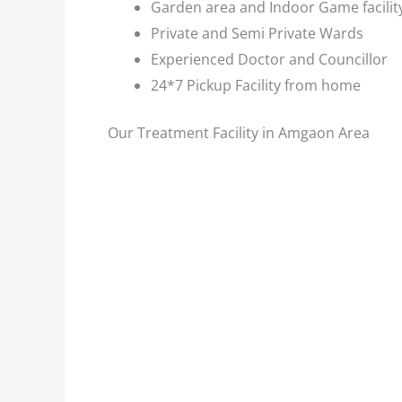
Garden area and Indoor Game facilit
Private and Semi Private Wards
Experienced Doctor and Councillor
24*7 Pickup Facility from home
Our Treatment Facility in Amgaon Area