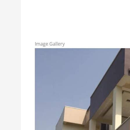
Image Gallery