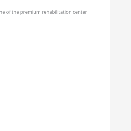
ne of the premium rehabilitation center