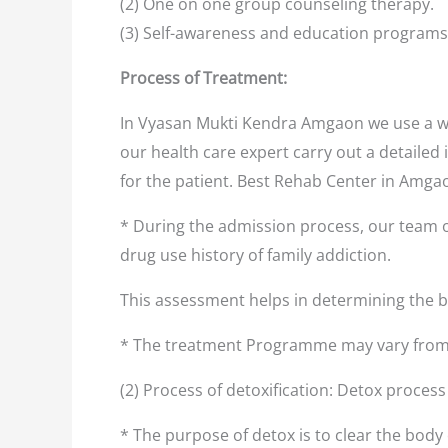
(2) One on one group counseling therapy.
(3) Self-awareness and education programs
Process of Treatment:
In Vyasan Mukti Kendra Amgaon we use a we
our health care expert carry out a detailed 
for the patient. Best Rehab Center in Amg
* During the admission process, our team o
drug use history of family addiction.
This assessment helps in determining the
* The treatment Programme may vary from 
(2) Process of detoxification: Detox proces
* The purpose of detox is to clear the body