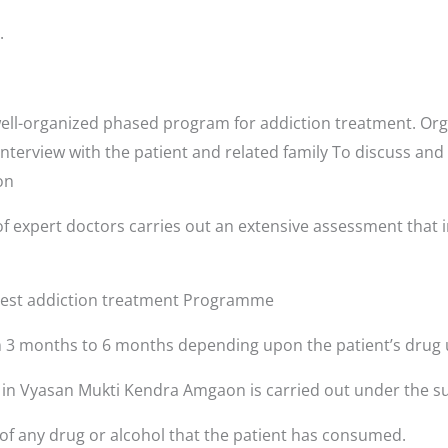
.
ll-organized phased program for addiction treatment. Orga
interview with the patient and related family To discuss and
aon
f expert doctors carries out an extensive assessment that i
 best addiction treatment Programme
3 months to 6 months depending upon the patient’s drug 
s in Vyasan Mukti Kendra Amgaon is carried out under the su
 of any drug or alcohol that the patient has consumed.