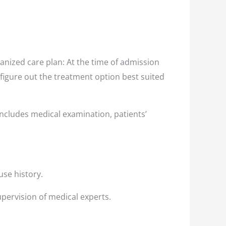
nized care plan: At the time of admission
 figure out the treatment option best suited
ncludes medical examination, patients’
use history.
pervision of medical experts.