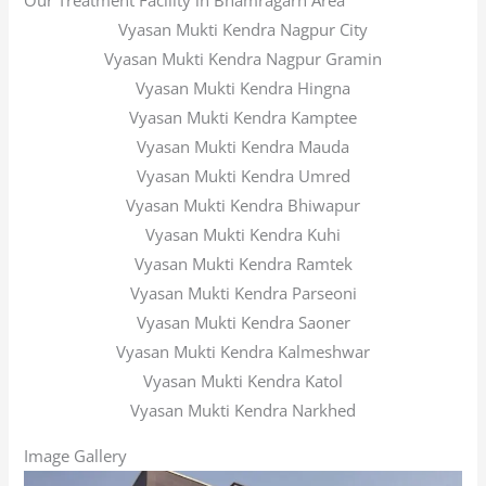
Our Treatment Facility in Bhamragarh Area
Vyasan Mukti Kendra Nagpur City
Vyasan Mukti Kendra Nagpur Gramin
Vyasan Mukti Kendra Hingna
Vyasan Mukti Kendra Kamptee
Vyasan Mukti Kendra Mauda
Vyasan Mukti Kendra Umred
Vyasan Mukti Kendra Bhiwapur
Vyasan Mukti Kendra Kuhi
Vyasan Mukti Kendra Ramtek
Vyasan Mukti Kendra Parseoni
Vyasan Mukti Kendra Saoner
Vyasan Mukti Kendra Kalmeshwar
Vyasan Mukti Kendra Katol
Vyasan Mukti Kendra Narkhed
Image Gallery