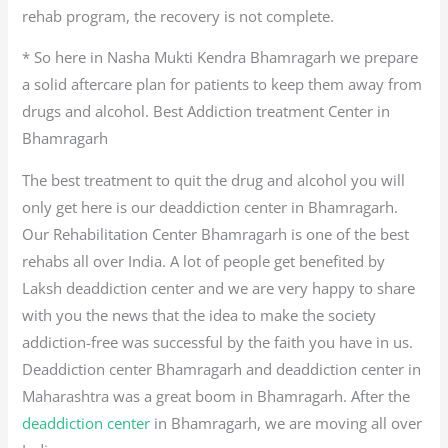
rehab program, the recovery is not complete.
* So here in Nasha Mukti Kendra Bhamragarh we prepare
a solid aftercare plan for patients to keep them away from
drugs and alcohol. Best Addiction treatment Center in
Bhamragarh
The best treatment to quit the drug and alcohol you will
only get here is our deaddiction center in Bhamragarh.
Our Rehabilitation Center Bhamragarh is one of the best
rehabs all over India. A lot of people get benefited by
Laksh deaddiction center and we are very happy to share
with you the news that the idea to make the society
addiction-free was successful by the faith you have in us.
Deaddiction center Bhamragarh and deaddiction center in
Maharashtra was a great boom in Bhamragarh. After the
deaddiction center
in Bhamragarh, we are moving all over