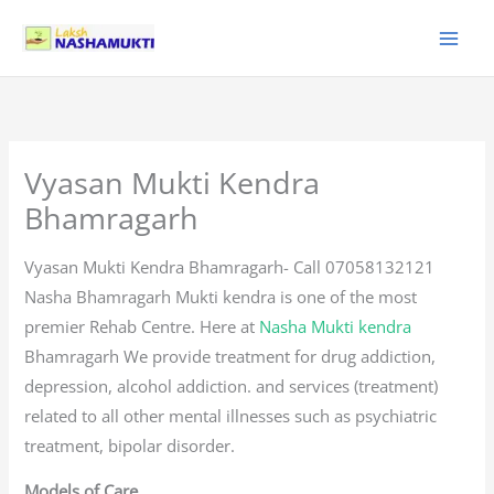
Skip
to
content
Vyasan Mukti Kendra
Bhamragarh
Vyasan Mukti Kendra Bhamragarh- Call 07058132121
Nasha Bhamragarh Mukti kendra is one of the most
premier Rehab Centre. Here at
Nasha Mukti kendra
Bhamragarh We provide treatment for drug addiction,
depression, alcohol addiction. and services (treatment)
related to all other mental illnesses such as psychiatric
treatment, bipolar disorder.
Models of Care