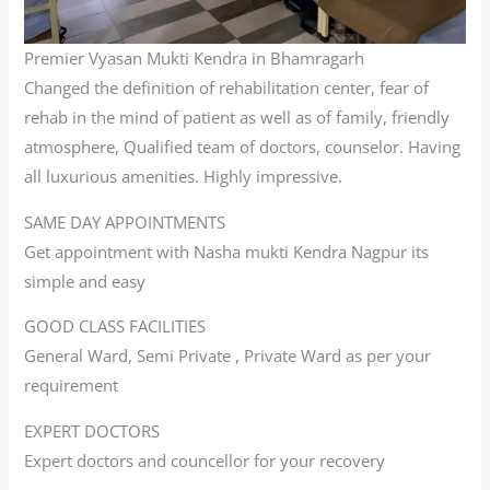
Premier Vyasan Mukti Kendra in Bhamragarh
Changed the definition of rehabilitation center, fear of
rehab in the mind of patient as well as of family, friendly
atmosphere, Qualified team of doctors, counselor. Having
all luxurious amenities. Highly impressive.
SAME DAY APPOINTMENTS
Get appointment with Nasha mukti Kendra Nagpur its
simple and easy
GOOD CLASS FACILITIES
General Ward, Semi Private , Private Ward as per your
requirement
EXPERT DOCTORS
Expert doctors and councellor for your recovery