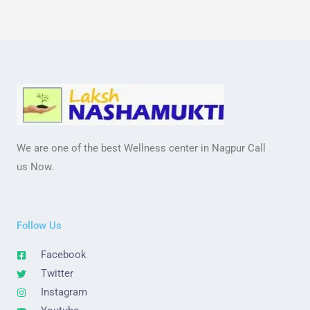
We are one of the best Wellness center in Nagpur Call
us Now.
Follow Us
Facebook
Twitter
Instagram