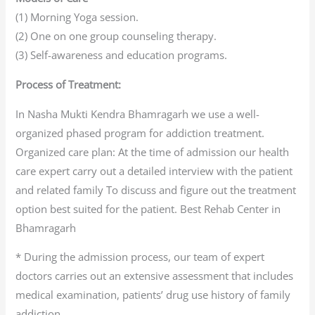
(1) Morning Yoga session.
(2) One on one group counseling therapy.
(3) Self-awareness and education programs.
Process of Treatment:
In Nasha Mukti Kendra Bhamragarh we use a well-
organized phased program for addiction treatment.
Organized care plan: At the time of admission our health
care expert carry out a detailed interview with the patient
and related family To discuss and figure out the treatment
option best suited for the patient. Best Rehab Center in
Bhamragarh
* During the admission process, our team of expert
doctors carries out an extensive assessment that includes
medical examination, patients’ drug use history of family
addiction.