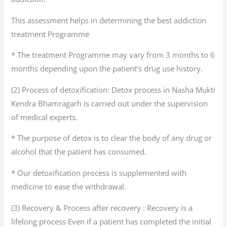
This assessment helps in determining the best addiction
treatment Programme
* The treatment Programme may vary from 3 months to 6
months depending upon the patient’s drug use history.
(2) Process of detoxification: Detox process in Nasha Mukti
Kendra Bhamragarh is carried out under the supervision
of medical experts.
* The purpose of detox is to clear the body of any drug or
alcohol that the patient has consumed.
* Our detoxification process is supplemented with
medicine to ease the withdrawal.
(3) Recovery & Process after recovery : Recovery is a
lifelong process Even if a patient has completed the initial