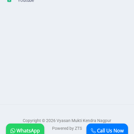
Youtube
Copyright © 2026 Vyasan Mukti Kendra Nagpur
Powered by ZTS
WhatsApp
Call Us Now