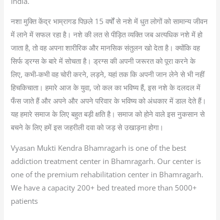
India.
नशा मुक्ति केंद्र भाम्रागड पिछले 15 वर्षों से नशे में धुत लोगों को सामान्य जीवन
में लाने में सफल रहा है। नशे की लत से पीड़ित व्यक्ति जब अत्यधिक नशे में हो
जाता है, तो वह अपना शारीरिक और मानसिक संतुलन खो देता है। क्योंकि वह
सिर्फ ड्रग्स के बारे में सोचता है। ड्रग्स की अपनी जरूरत को पूरा करने के
लिए, कभी-कभी वह चोरी करने, लड़ने, यहां तक कि अपनी जान लेने से भी नहीं
हिचकिचाता। हमारे आज के युवा, जो कल का भविष्य हैं, इस नशे के दलदल में
फँस जाते हैं और अपने और अपने परिवार के भविष्य को अंधकार में डाल देते हैं।
यह हमारे समाज के लिए बहुत बड़ी क्षति है। समाज को होने वाले इस नुकसान से
बचने के लिए हमें इस जहरीली दवा को जड़ से उखाड़ना होगा।
Vyasan Mukti Kendra Bhamragarh is one of the best
addiction treatment center in Bhamragarh. Our center is
one of the premium rehabilitation center in Bhamragarh.
We have a capacity 200+ bed treated more than 5000+
patients