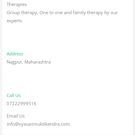
Therapies
Group therapy, One to one and family therapy by our
experts
Address
Nagpur, Maharashtra
Call Us
07222999516
Email Us
info@vyasanmuktikendra.com