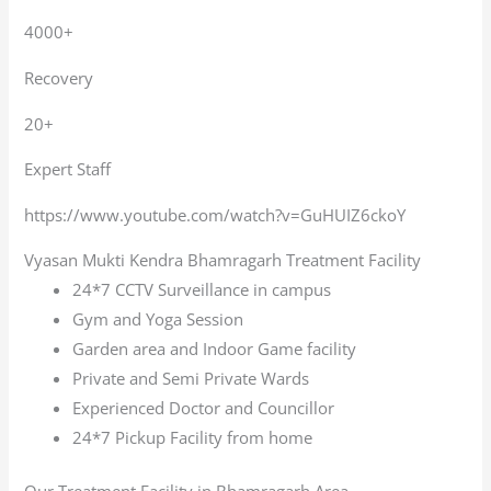
4000+
Recovery
20+
Expert Staff
https://www.youtube.com/watch?v=GuHUIZ6ckoY
Vyasan Mukti Kendra Bhamragarh Treatment Facility
24*7 CCTV Surveillance in campus
Gym and Yoga Session
Garden area and Indoor Game facility
Private and Semi Private Wards
Experienced Doctor and Councillor
24*7 Pickup Facility from home