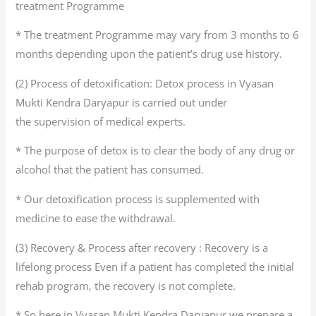
treatment Programme
* The treatment Programme may vary from 3 months to 6
months depending upon the patient’s drug use history.
(2) Process of detoxification: Detox process in Vyasan
Mukti Kendra Daryapur is carried out under
the supervision of medical experts.
* The purpose of detox is to clear the body of any drug or
alcohol that the patient has consumed.
* Our detoxification process is supplemented with
medicine to ease the withdrawal.
(3) Recovery & Process after recovery : Recovery is a
lifelong process Even if a patient has completed the initial
rehab program, the recovery is not complete.
* So here in Vyasan Mukti Kendra Daryapur we prepare a