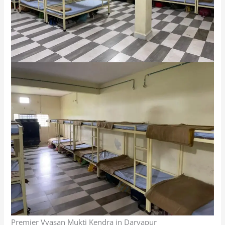
Premier Vyasan Mukti Kendra in Daryapur