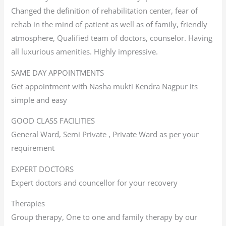
Changed the definition of rehabilitation center, fear of
rehab in the mind of patient as well as of family, friendly
atmosphere, Qualified team of doctors, counselor. Having
all luxurious amenities. Highly impressive.
SAME DAY APPOINTMENTS
Get appointment with Nasha mukti Kendra Nagpur its
simple and easy
GOOD CLASS FACILITIES
General Ward, Semi Private , Private Ward as per your
requirement
EXPERT DOCTORS
Expert doctors and councellor for your recovery
Therapies
Group therapy, One to one and family therapy by our