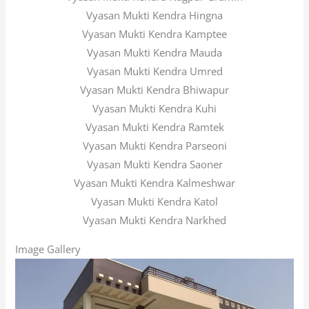
Vyasan Mukti Kendra Hingna
Vyasan Mukti Kendra Kamptee
Vyasan Mukti Kendra Mauda
Vyasan Mukti Kendra Umred
Vyasan Mukti Kendra Bhiwapur
Vyasan Mukti Kendra Kuhi
Vyasan Mukti Kendra Ramtek
Vyasan Mukti Kendra Parseoni
Vyasan Mukti Kendra Saoner
Vyasan Mukti Kendra Kalmeshwar
Vyasan Mukti Kendra Katol
Vyasan Mukti Kendra Narkhed
Image Gallery