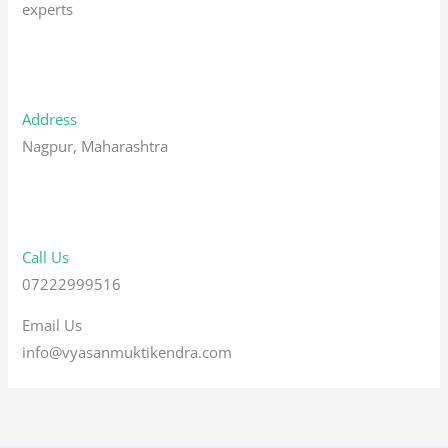
experts
Address
Nagpur, Maharashtra
Call Us
07222999516
Email Us
info@vyasanmuktikendra.com