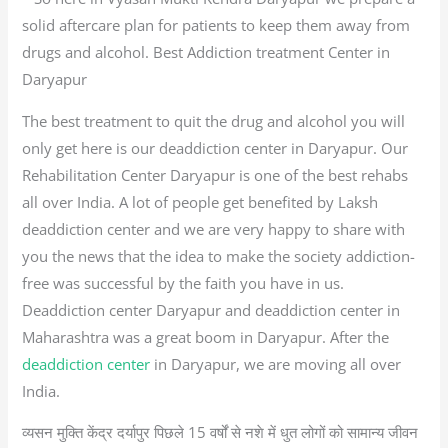
solid aftercare plan for patients to keep them away from
drugs and alcohol. Best Addiction treatment Center in
Daryapur
The best treatment to quit the drug and alcohol you will
only get here is our deaddiction center in Daryapur. Our
Rehabilitation Center Daryapur is one of the best rehabs
all over India. A lot of people get benefited by Laksh
deaddiction center and we are very happy to share with
you the news that the idea to make the society addiction-
free was successful by the faith you have in us.
Deaddiction center Daryapur and deaddiction center in
Maharashtra was a great boom in Daryapur. After the
deaddiction center
in Daryapur, we are moving all over
India.
व्यसन मुक्ति केंद्र दर्यापुर पिछले 15 वर्षों से नशे में धुत लोगों को सामान्य जीवन