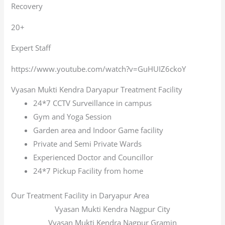
Recovery
20+
Expert Staff
https://www.youtube.com/watch?v=GuHUIZ6ckoY
Vyasan Mukti Kendra Daryapur Treatment Facility
24*7 CCTV Surveillance in campus
Gym and Yoga Session
Garden area and Indoor Game facility
Private and Semi Private Wards
Experienced Doctor and Councillor
24*7 Pickup Facility from home
Our Treatment Facility in Daryapur Area
Vyasan Mukti Kendra Nagpur City
Vyasan Mukti Kendra Nagpur Gramin