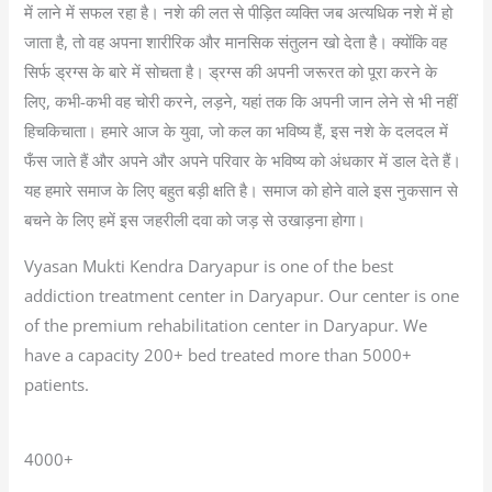
में लाने में सफल रहा है। नशे की लत से पीड़ित व्यक्ति जब अत्यधिक नशे में हो
जाता है, तो वह अपना शारीरिक और मानसिक संतुलन खो देता है। क्योंकि वह
सिर्फ ड्रग्स के बारे में सोचता है। ड्रग्स की अपनी जरूरत को पूरा करने के
लिए, कभी-कभी वह चोरी करने, लड़ने, यहां तक कि अपनी जान लेने से भी नहीं
हिचकिचाता। हमारे आज के युवा, जो कल का भविष्य हैं, इस नशे के दलदल में
फँस जाते हैं और अपने और अपने परिवार के भविष्य को अंधकार में डाल देते हैं।
यह हमारे समाज के लिए बहुत बड़ी क्षति है। समाज को होने वाले इस नुकसान से
बचने के लिए हमें इस जहरीली दवा को जड़ से उखाड़ना होगा।
Vyasan Mukti Kendra Daryapur is one of the best
addiction treatment center in Daryapur. Our center is one
of the premium rehabilitation center in Daryapur. We
have a capacity 200+ bed treated more than 5000+
patients.
4000+