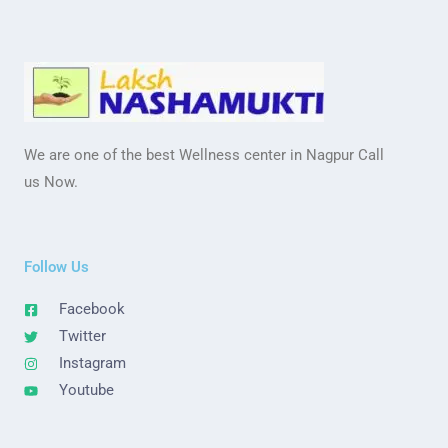
We are one of the best Wellness center in Nagpur Call
us Now.
Follow Us
Facebook
Twitter
Instagram
Youtube