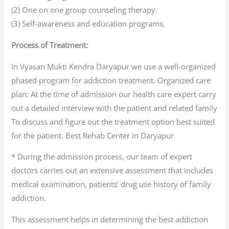
(2) One on one group counseling therapy.
(3) Self-awareness and education programs.
Process of Treatment:
In Vyasan Mukti Kendra Daryapur we use a well-organized
phased program for addiction treatment. Organized care
plan: At the time of admission our health care expert carry
out a detailed interview with the patient and related family
To discuss and figure out the treatment option best suited
for the patient. Best Rehab Center in Daryapur
* During the admission process, our team of expert
doctors carries out an extensive assessment that includes
medical examination, patients’ drug use history of family
addiction.
This assessment helps in determining the best addiction