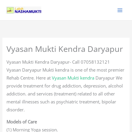
Skip
to
content
Vyasan Mukti Kendra Daryapur
Vyasan Mukti Kendra Daryapur- Call 07058132121
Vyasan Daryapur Mukti kendra is one of the most premier
Rehab Centre. Here at
Vyasan Mukti kendra
Daryapur We
provide treatment for drug addiction, depression, alcohol
addiction. and services (treatment) related to all other
mental illnesses such as psychiatric treatment, bipolar
disorder.
Models of Care
(1) Morning Yoga session.