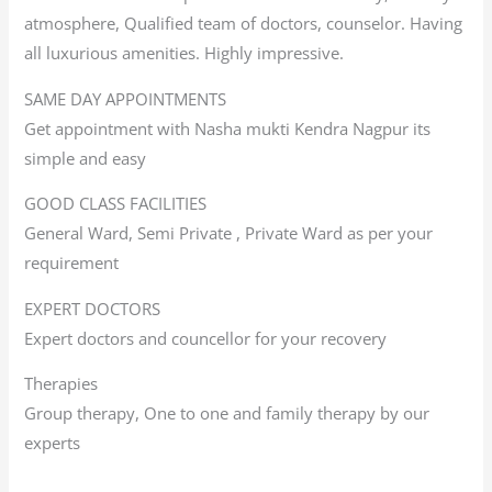
atmosphere, Qualified team of doctors, counselor. Having
all luxurious amenities. Highly impressive.
SAME DAY APPOINTMENTS
Get appointment with Nasha mukti Kendra Nagpur its
simple and easy
GOOD CLASS FACILITIES
General Ward, Semi Private , Private Ward as per your
requirement
EXPERT DOCTORS
Expert doctors and councellor for your recovery
Therapies
Group therapy, One to one and family therapy by our
experts