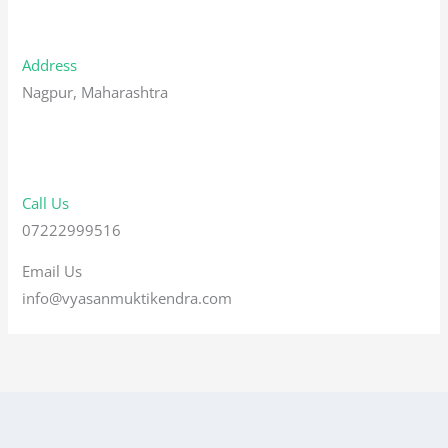
Address
Nagpur, Maharashtra
Call Us
07222999516
Email Us
info@vyasanmuktikendra.com