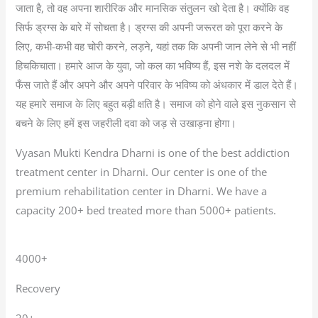
जाता है, तो वह अपना शारीरिक और मानसिक संतुलन खो देता है। क्योंकि वह
सिर्फ ड्रग्स के बारे में सोचता है। ड्रग्स की अपनी जरूरत को पूरा करने के
लिए, कभी-कभी वह चोरी करने, लड़ने, यहां तक कि अपनी जान लेने से भी नहीं
हिचकिचाता। हमारे आज के युवा, जो कल का भविष्य हैं, इस नशे के दलदल में
फँस जाते हैं और अपने और अपने परिवार के भविष्य को अंधकार में डाल देते हैं।
यह हमारे समाज के लिए बहुत बड़ी क्षति है। समाज को होने वाले इस नुकसान से
बचने के लिए हमें इस जहरीली दवा को जड़ से उखाड़ना होगा।
Vyasan Mukti Kendra Dharni is one of the best addiction
treatment center in Dharni. Our center is one of the
premium rehabilitation center in Dharni. We have a
capacity 200+ bed treated more than 5000+ patients.
4000+
Recovery
20+