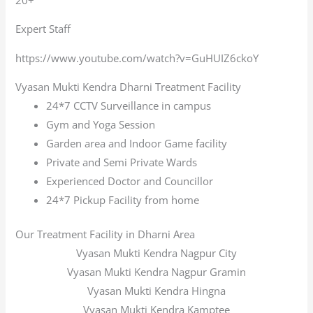
Expert Staff
https://www.youtube.com/watch?v=GuHUIZ6ckoY
Vyasan Mukti Kendra Dharni Treatment Facility
24*7 CCTV Surveillance in campus
Gym and Yoga Session
Garden area and Indoor Game facility
Private and Semi Private Wards
Experienced Doctor and Councillor
24*7 Pickup Facility from home
Our Treatment Facility in Dharni Area
Vyasan Mukti Kendra Nagpur City
Vyasan Mukti Kendra Nagpur Gramin
Vyasan Mukti Kendra Hingna
Vyasan Mukti Kendra Kamptee