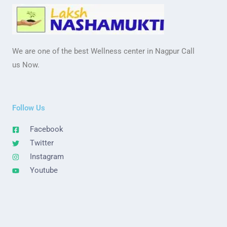
We are one of the best Wellness center in Nagpur Call
us Now.
Follow Us
Facebook
Twitter
Instagram
Youtube