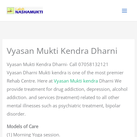
Skip
to
content
Vyasan Mukti Kendra Dharni
Vyasan Mukti Kendra Dharni- Call 07058132121
Vyasan Dharni Mukti kendra is one of the most premier
Rehab Centre. Here at
Vyasan Mukti kendra
Dharni We
provide treatment for drug addiction, depression, alcohol
addiction. and services (treatment) related to all other
mental illnesses such as psychiatric treatment, bipolar
disorder.
Models of Care
(1) Morning Yoga session.