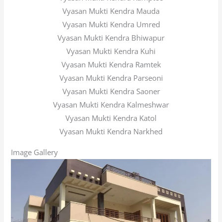
Vyasan Mukti Kendra Mauda
Vyasan Mukti Kendra Umred
Vyasan Mukti Kendra Bhiwapur
Vyasan Mukti Kendra Kuhi
Vyasan Mukti Kendra Ramtek
Vyasan Mukti Kendra Parseoni
Vyasan Mukti Kendra Saoner
Vyasan Mukti Kendra Kalmeshwar
Vyasan Mukti Kendra Katol
Vyasan Mukti Kendra Narkhed
Image Gallery