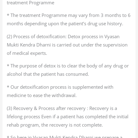
treatment Programme
* The treatment Programme may vary from 3 months to 6
months depending upon the patient’s drug use history.
(2) Process of detoxification: Detox process in Vyasan
Mukti Kendra Dharni is carried out under the supervision
of medical experts.
* The purpose of detox is to clear the body of any drug or
alcohol that the patient has consumed.
* Our detoxification process is supplemented with
medicine to ease the withdrawal.
(3) Recovery & Process after recovery : Recovery is a
lifelong process Even if a patient has completed the initial
rehab program, the recovery is not complete.
* So here in Vyasan Mukti Kendra Dharni we prepare a