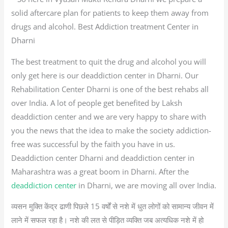
solid aftercare plan for patients to keep them away from
drugs and alcohol. Best Addiction treatment Center in
Dharni
The best treatment to quit the drug and alcohol you will
only get here is our deaddiction center in Dharni. Our
Rehabilitation Center Dharni is one of the best rehabs all
over India. A lot of people get benefited by Laksh
deaddiction center and we are very happy to share with
you the news that the idea to make the society addiction-
free was successful by the faith you have in us.
Deaddiction center Dharni and deaddiction center in
Maharashtra was a great boom in Dharni. After the
deaddiction center
in Dharni, we are moving all over India.
व्यसन मुक्ति केंद्र ढाणी पिछले 15 वर्षों से नशे में धुत लोगों को सामान्य जीवन में
लाने में सफल रहा है। नशे की लत से पीड़ित व्यक्ति जब अत्यधिक नशे में हो