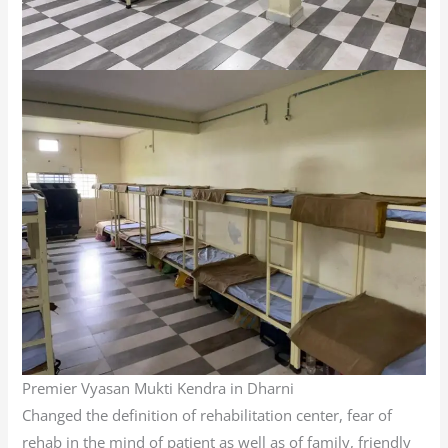
Premier Vyasan Mukti Kendra in Dharni
Changed the definition of rehabilitation center, fear of
rehab in the mind of patient as well as of family, friendly