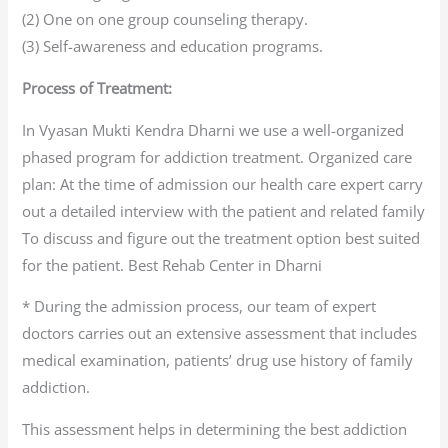
(2) One on one group counseling therapy.
(3) Self-awareness and education programs.
Process of Treatment:
In Vyasan Mukti Kendra Dharni we use a well-organized
phased program for addiction treatment. Organized care
plan: At the time of admission our health care expert carry
out a detailed interview with the patient and related family
To discuss and figure out the treatment option best suited
for the patient. Best Rehab Center in Dharni
* During the admission process, our team of expert
doctors carries out an extensive assessment that includes
medical examination, patients’ drug use history of family
addiction.
This assessment helps in determining the best addiction