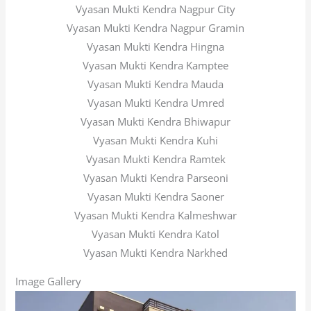
Vyasan Mukti Kendra Nagpur City
Vyasan Mukti Kendra Nagpur Gramin
Vyasan Mukti Kendra Hingna
Vyasan Mukti Kendra Kamptee
Vyasan Mukti Kendra Mauda
Vyasan Mukti Kendra Umred
Vyasan Mukti Kendra Bhiwapur
Vyasan Mukti Kendra Kuhi
Vyasan Mukti Kendra Ramtek
Vyasan Mukti Kendra Parseoni
Vyasan Mukti Kendra Saoner
Vyasan Mukti Kendra Kalmeshwar
Vyasan Mukti Kendra Katol
Vyasan Mukti Kendra Narkhed
Image Gallery