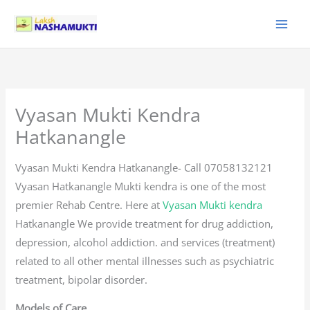
Skip
to
content
Vyasan Mukti Kendra
Hatkanangle
Vyasan Mukti Kendra Hatkanangle- Call 07058132121
Vyasan Hatkanangle Mukti kendra is one of the most
premier Rehab Centre. Here at
Vyasan Mukti kendra
Hatkanangle We provide treatment for drug addiction,
depression, alcohol addiction. and services (treatment)
related to all other mental illnesses such as psychiatric
treatment, bipolar disorder.
Models of Care