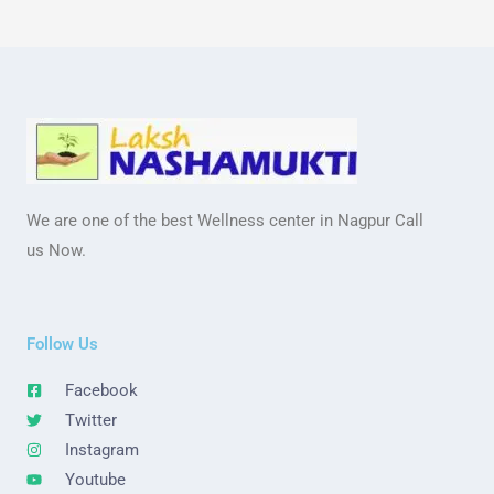
We are one of the best Wellness center in Nagpur Call
us Now.
Follow Us
Facebook
Twitter
Instagram
Youtube