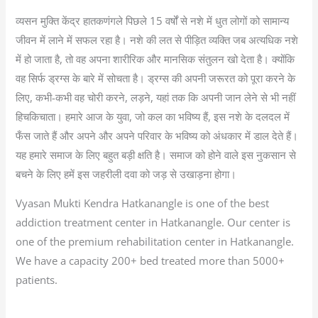
व्यसन मुक्ति केंद्र हातकणंगले पिछले 15 वर्षों से नशे में धुत लोगों को सामान्य
जीवन में लाने में सफल रहा है। नशे की लत से पीड़ित व्यक्ति जब अत्यधिक नशे
में हो जाता है, तो वह अपना शारीरिक और मानसिक संतुलन खो देता है। क्योंकि
वह सिर्फ ड्रग्स के बारे में सोचता है। ड्रग्स की अपनी जरूरत को पूरा करने के
लिए, कभी-कभी वह चोरी करने, लड़ने, यहां तक कि अपनी जान लेने से भी नहीं
हिचकिचाता। हमारे आज के युवा, जो कल का भविष्य हैं, इस नशे के दलदल में
फँस जाते हैं और अपने और अपने परिवार के भविष्य को अंधकार में डाल देते हैं।
यह हमारे समाज के लिए बहुत बड़ी क्षति है। समाज को होने वाले इस नुकसान से
बचने के लिए हमें इस जहरीली दवा को जड़ से उखाड़ना होगा।
Vyasan Mukti Kendra Hatkanangle is one of the best
addiction treatment center in Hatkanangle. Our center is
one of the premium rehabilitation center in Hatkanangle.
We have a capacity 200+ bed treated more than 5000+
patients.