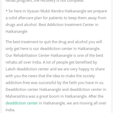
rehab program, the recovery is not complete.
* So here in Vyasan Mukti Kendra Hatkanangle we prepare
a solid aftercare plan for patients to keep them away from
drugs and alcohol. Best Addiction treatment Center in
Hatkanangle
The best treatment to quit the drug and alcohol you will
only get here is our deaddiction center in Hatkanangle.
Our Rehabilitation Center Hatkanangle is one of the best
rehabs all over India. A lot of people get benefited by
Laksh deaddiction center and we are very happy to share
with you the news that the idea to make the society
addiction-free was successful by the faith you have in us.
Deaddiction center Hatkanangle and deaddiction center in
Maharashtra was a great boom in Hatkanangle. After the
deaddiction center
in Hatkanangle, we are moving all over
India.