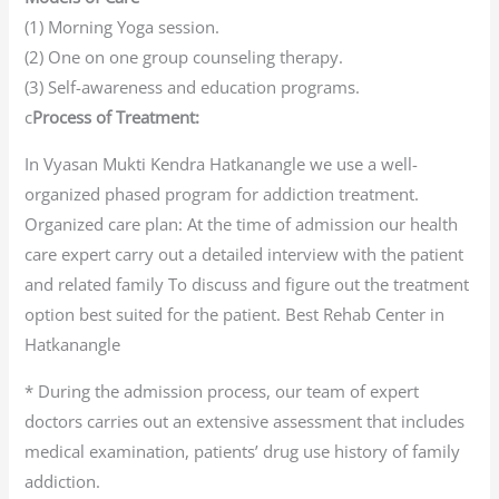
(1) Morning Yoga session.
(2) One on one group counseling therapy.
(3) Self-awareness and education programs.
c
Process of Treatment:
In Vyasan Mukti Kendra Hatkanangle we use a well-
organized phased program for addiction treatment.
Organized care plan: At the time of admission our health
care expert carry out a detailed interview with the patient
and related family To discuss and figure out the treatment
option best suited for the patient. Best Rehab Center in
Hatkanangle
* During the admission process, our team of expert
doctors carries out an extensive assessment that includes
medical examination, patients’ drug use history of family
addiction.