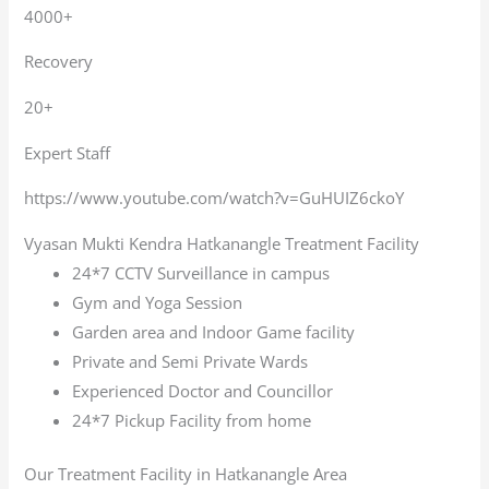
4000+
Recovery
20+
Expert Staff
https://www.youtube.com/watch?v=GuHUIZ6ckoY
Vyasan Mukti Kendra Hatkanangle Treatment Facility
24*7 CCTV Surveillance in campus
Gym and Yoga Session
Garden area and Indoor Game facility
Private and Semi Private Wards
Experienced Doctor and Councillor
24*7 Pickup Facility from home
Our Treatment Facility in Hatkanangle Area