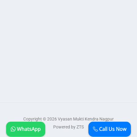
Copyright © 2026 Vyasan Mukti Kendra Nagpur
Powered by ZTS
WhatsApp
Call Us Now