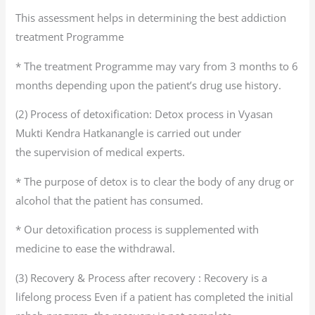
This assessment helps in determining the best addiction
treatment Programme
* The treatment Programme may vary from 3 months to 6
months depending upon the patient’s drug use history.
(2) Process of detoxification: Detox process in Vyasan
Mukti Kendra Hatkanangle is carried out under
the supervision of medical experts.
* The purpose of detox is to clear the body of any drug or
alcohol that the patient has consumed.
* Our detoxification process is supplemented with
medicine to ease the withdrawal.
(3) Recovery & Process after recovery : Recovery is a
lifelong process Even if a patient has completed the initial