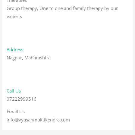
Group therapy, One to one and family therapy by our
experts
Address
Nagpur, Maharashtra
Call Us
07222999516
Email Us
info@vyasanmuktikendra.com