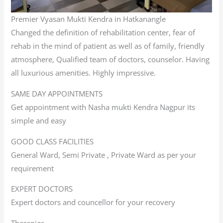
Premier Vyasan Mukti Kendra in Hatkanangle
Changed the definition of rehabilitation center, fear of
rehab in the mind of patient as well as of family, friendly
atmosphere, Qualified team of doctors, counselor. Having
all luxurious amenities. Highly impressive.
SAME DAY APPOINTMENTS
Get appointment with Nasha mukti Kendra Nagpur its
simple and easy
GOOD CLASS FACILITIES
General Ward, Semi Private , Private Ward as per your
requirement
EXPERT DOCTORS
Expert doctors and councellor for your recovery
Therapies