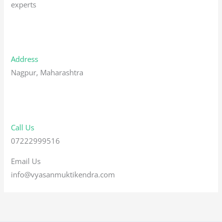
experts
Address
Nagpur, Maharashtra
Call Us
07222999516
Email Us
info@vyasanmuktikendra.com