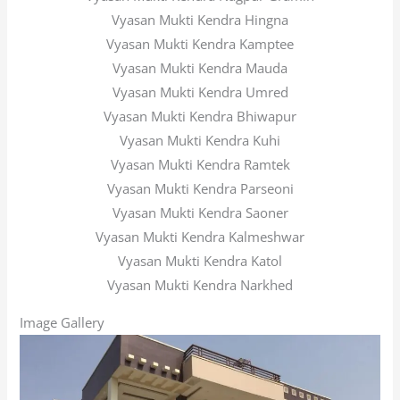
Vyasan Mukti Kendra Hingna
Vyasan Mukti Kendra Kamptee
Vyasan Mukti Kendra Mauda
Vyasan Mukti Kendra Umred
Vyasan Mukti Kendra Bhiwapur
Vyasan Mukti Kendra Kuhi
Vyasan Mukti Kendra Ramtek
Vyasan Mukti Kendra Parseoni
Vyasan Mukti Kendra Saoner
Vyasan Mukti Kendra Kalmeshwar
Vyasan Mukti Kendra Katol
Vyasan Mukti Kendra Narkhed
Image Gallery