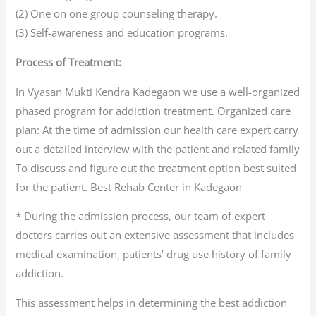
(2) One on one group counseling therapy.
(3) Self-awareness and education programs.
Process of Treatment:
In Vyasan Mukti Kendra Kadegaon we use a well-organized
phased program for addiction treatment. Organized care
plan: At the time of admission our health care expert carry
out a detailed interview with the patient and related family
To discuss and figure out the treatment option best suited
for the patient. Best Rehab Center in Kadegaon
* During the admission process, our team of expert
doctors carries out an extensive assessment that includes
medical examination, patients’ drug use history of family
addiction.
This assessment helps in determining the best addiction