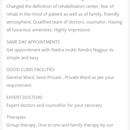
Changed the definition of rehabilitation center, fear of
rehab in the mind of patient as well as of family, friendly
atmosphere, Qualified team of doctors, counselor. Having
all luxurious amenities. Highly impressive.
SAME DAY APPOINTMENTS
Get appointment with Nasha mukti Kendra Nagpur its
simple and easy
GOOD CLASS FACILITIES
General Ward, Semi Private , Private Ward as per your
requirement
EXPERT DOCTORS
Expert doctors and councellor for your recovery
Therapies
Group therapy, One to one and family therapy by our