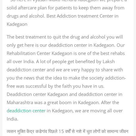
solid aftercare plan for patients to keep them away from
drugs and alcohol. Best Addiction treatment Center in
Kadegaon
The best treatment to quit the drug and alcohol you will
only get here is our deaddiction center in Kadegaon. Our
Rehabilitation Center Kadegaon is one of the best rehabs
all over India. A lot of people get benefited by Laksh
deaddiction center and we are very happy to share with
you the news that the idea to make the society addiction-
free was successful by the faith you have in us.
Deaddiction center Kadegaon and deaddiction center in
Maharashtra was a great boom in Kadegaon. After the
deaddiction center
in Kadegaon, we are moving all over
India.
व्यसन मुक्ति केंद्र कडेगांव पिछले 15 वर्षों से नशे में धुत लोगों को सामान्य जीवन