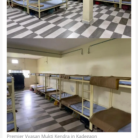
Premier Vyasan Mukti Kendra in Kadegaon