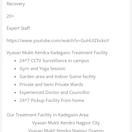
Recovery
20+
Expert Staff
https://www.youtube.com/watch?v=GuHUIZ6ckoY
Vyasan Mukti Kendra Kadegaon Treatment Facility
24*7 CCTV Surveillance in campus
Gym and Yoga Session
Garden area and Indoor Game facility
Private and Semi Private Wards
Experienced Doctor and Councillor
24*7 Pickup Facility from home
Our Treatment Facility in Kadegaon Area
Vyasan Mukti Kendra Nagpur City
Vyasan Mukti Kendra Nagpur Gramin