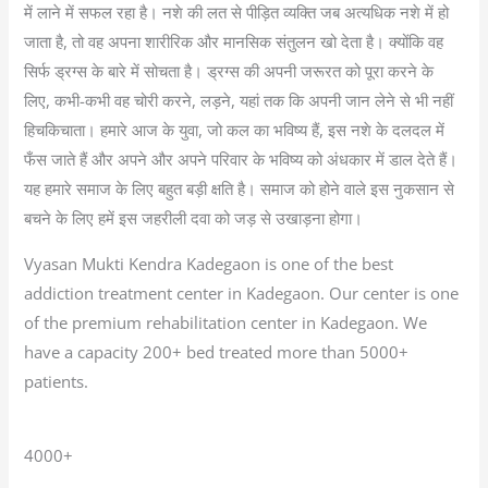
में लाने में सफल रहा है। नशे की लत से पीड़ित व्यक्ति जब अत्यधिक नशे में हो
जाता है, तो वह अपना शारीरिक और मानसिक संतुलन खो देता है। क्योंकि वह
सिर्फ ड्रग्स के बारे में सोचता है। ड्रग्स की अपनी जरूरत को पूरा करने के
लिए, कभी-कभी वह चोरी करने, लड़ने, यहां तक कि अपनी जान लेने से भी नहीं
हिचकिचाता। हमारे आज के युवा, जो कल का भविष्य हैं, इस नशे के दलदल में
फँस जाते हैं और अपने और अपने परिवार के भविष्य को अंधकार में डाल देते हैं।
यह हमारे समाज के लिए बहुत बड़ी क्षति है। समाज को होने वाले इस नुकसान से
बचने के लिए हमें इस जहरीली दवा को जड़ से उखाड़ना होगा।
Vyasan Mukti Kendra Kadegaon is one of the best
addiction treatment center in Kadegaon. Our center is one
of the premium rehabilitation center in Kadegaon. We
have a capacity 200+ bed treated more than 5000+
patients.
4000+