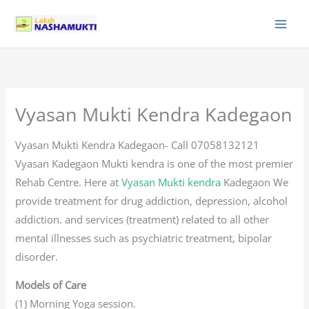
Skip
to
content
Vyasan Mukti Kendra Kadegaon
Vyasan Mukti Kendra Kadegaon- Call 07058132121
Vyasan Kadegaon Mukti kendra is one of the most premier
Rehab Centre. Here at
Vyasan Mukti kendra
Kadegaon We
provide treatment for drug addiction, depression, alcohol
addiction. and services (treatment) related to all other
mental illnesses such as psychiatric treatment, bipolar
disorder.
Models of Care
(1) Morning Yoga session.