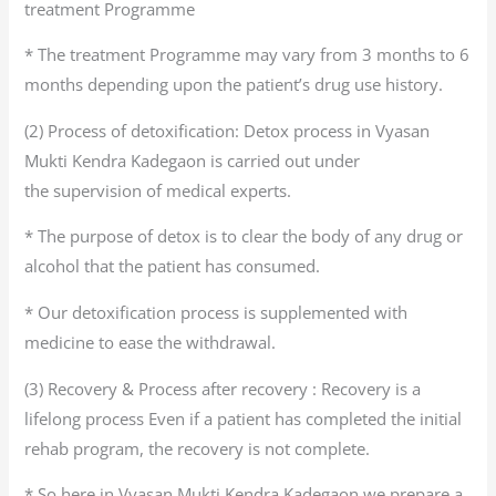
treatment Programme
* The treatment Programme may vary from 3 months to 6
months depending upon the patient’s drug use history.
(2) Process of detoxification: Detox process in Vyasan
Mukti Kendra Kadegaon is carried out under
the supervision of medical experts.
* The purpose of detox is to clear the body of any drug or
alcohol that the patient has consumed.
* Our detoxification process is supplemented with
medicine to ease the withdrawal.
(3) Recovery & Process after recovery : Recovery is a
lifelong process Even if a patient has completed the initial
rehab program, the recovery is not complete.
* So here in Vyasan Mukti Kendra Kadegaon we prepare a