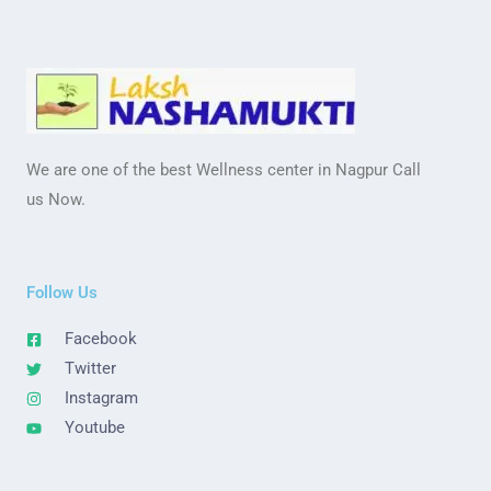
We are one of the best Wellness center in Nagpur Call
us Now.
Follow Us
Facebook
Twitter
Instagram
Youtube