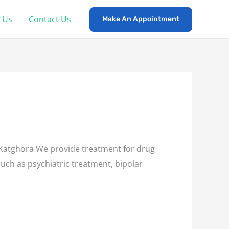
 Us
Contact Us
Make An Appointment
Katghora We provide treatment for drug
such as psychiatric treatment, bipolar