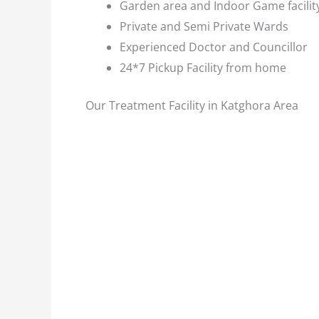
Garden area and Indoor Game facilit
Private and Semi Private Wards
Experienced Doctor and Councillor
24*7 Pickup Facility from home
Our Treatment Facility in Katghora Area