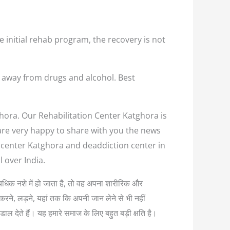
e initial rehab program, the recovery is not
m away from drugs and alcohol. Best
ghora. Our Rehabilitation Center Katghora is
 are very happy to share with you the news
n center Katghora and deaddiction center in
 over India.
अत्यधिक नशे में हो जाता है, तो वह अपना शारीरिक और
करने, लड़ने, यहां तक कि अपनी जान लेने से भी नहीं
ल देते हैं। यह हमारे समाज के लिए बहुत बड़ी क्षति है।