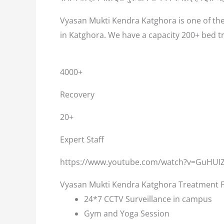
Vyasan Mukti Kendra Katghora is one of the
in Katghora. We have a capacity 200+ bed t
4000+
Recovery
20+
Expert Staff
https://www.youtube.com/watch?v=GuHUI
Vyasan Mukti Kendra Katghora Treatment Fa
24*7 CCTV Surveillance in campus
Gym and Yoga Session