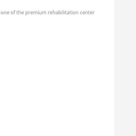
 one of the premium rehabilitation center