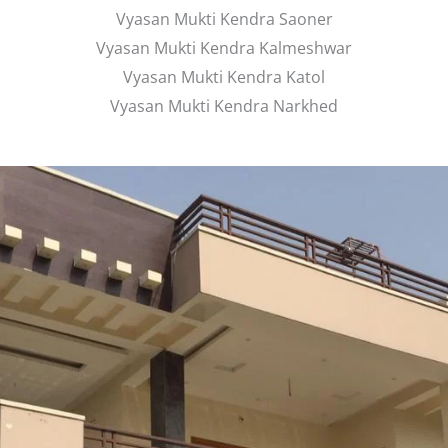
Vyasan Mukti Kendra Saoner
Vyasan Mukti Kendra Kalmeshwar
Vyasan Mukti Kendra Katol
Vyasan Mukti Kendra Narkhed