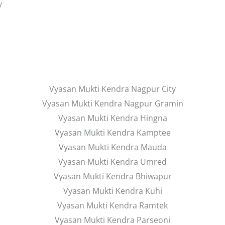
y
Vyasan Mukti Kendra Nagpur City
Vyasan Mukti Kendra Nagpur Gramin
Vyasan Mukti Kendra Hingna
Vyasan Mukti Kendra Kamptee
Vyasan Mukti Kendra Mauda
Vyasan Mukti Kendra Umred
Vyasan Mukti Kendra Bhiwapur
Vyasan Mukti Kendra Kuhi
Vyasan Mukti Kendra Ramtek
Vyasan Mukti Kendra Parseoni