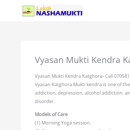
Skip
to
content
Vyasan Mukti Kendra K
Vyasan Mukti Kendra Katghora- Call 07058
Vyasan Katghora Mukti kendra is one of th
addiction, depression, alcohol addiction. an
disorder.
Models of Care
(1) Morning Yoga session.