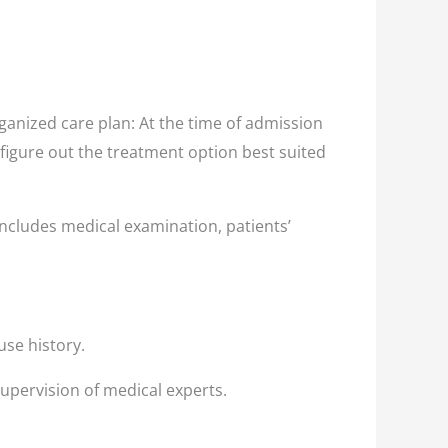
anized care plan: At the time of admission
 figure out the treatment option best suited
ncludes medical examination, patients’
use history.
supervision of medical experts.