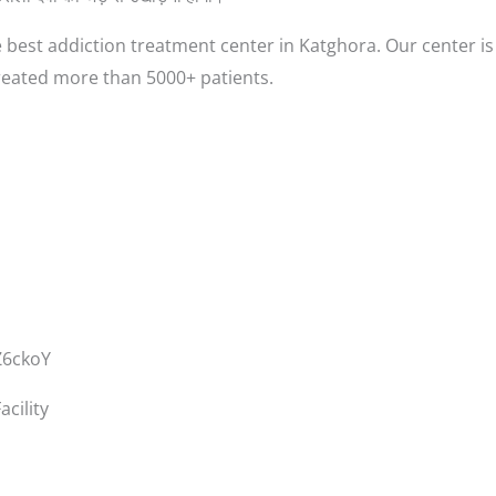
 best addiction treatment center in Katghora. Our center is
reated more than 5000+ patients.
Z6ckoY
cility