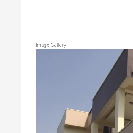
Image Gallery