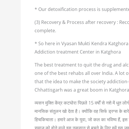
* Our detoxification process is supplement
(3) Recovery & Process after recovery : Reco
complete.
* So here in Vyasan Mukti Kendra Katghora 
Addiction treatment Center in Katghora
The best treatment to quit the drug and alc
one of the best rehabs all over India. A lo
that the idea to make the society addiction
Chhattisgarh was a great boom in Katghora
व्यसन मुक्ति केंद्र कटघोरा पिछले 15 वर्षों से नशे में धुत
मानसिक संतुलन खो देता है। क्योंकि वह सिर्फ ड्रग्स के बा
हिचकिचाता। हमारे आज के युवा, जो कल का भविष्य हैं, इस नश
समाज को होने वाले इस नुकसान से बचने के लिए हमें इस ज