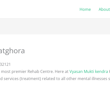
Home
About
atghora
132121
e most premier Rehab Centre. Here at
Vyasan Mukti kendra
d services (treatment) related to all other mental illnesses 