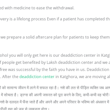
ed with medicine to ease the withdrawal.
very is a lifelong process Even if a patient has completed th
we prepare a solid aftercare plan for patients to keep the
ohol you will only get here is our deaddiction center in Kat
t of people get benefited by Laksh deaddiction center and we
-free was successful by the faith you have in us. Deaddictio
. After the
deaddiction center
in Katghora, we are moving all
 लोगों को सामान्य जीवन में लाने में सफल रहा है। नशे की लत से पीड़ित व्यक्ति जब 
रे में सोचता है। ड्रग्स की अपनी जरूरत को पूरा करने के लिए, कभी-कभी वह चोरी 
े के दलदल में फँस जाते हैं और अपने और अपने परिवार के भविष्य को अंधकार में डा
हरीली दवा को जड़ से उखाड़ना होगा।