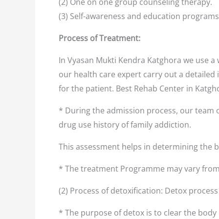
(2) One on one group counseling therapy.
(3) Self-awareness and education programs
Process of Treatment:
In Vyasan Mukti Kendra Katghora we use a w
our health care expert carry out a detailed 
for the patient. Best Rehab Center in Katg
* During the admission process, our team o
drug use history of family addiction.
This assessment helps in determining the
* The treatment Programme may vary from 
(2) Process of detoxification: Detox proces
* The purpose of detox is to clear the body