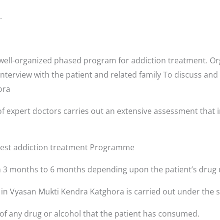
.
ell-organized phased program for addiction treatment. Org
interview with the patient and related family To discuss and
hora
f expert doctors carries out an extensive assessment that i
 best addiction treatment Programme
3 months to 6 months depending upon the patient’s drug 
s in Vyasan Mukti Kendra Katghora is carried out under the 
 of any drug or alcohol that the patient has consumed.