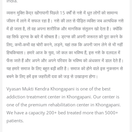
India.
व्यसन मुक्ति केंद्र खोंगापानी पिछले 15 वर्षों से नशे में धुत लोगों को सामान्य
जीवन में लाने में सफल रहा है। नशे की लत से पीड़ित व्यक्ति जब अत्यधिक नशे
में हो जाता है, तो वह अपना शारीरिक और मानसिक संतुलन खो देता है। क्योंकि
वह सिर्फ ड्रग्स के बारे में सोचता है। ड्रग्स की अपनी जरूरत को पूरा करने के
लिए, कभी-कभी वह चोरी करने, लड़ने, यहां तक कि अपनी जान लेने से भी नहीं
हिचकिचाता। हमारे आज के युवा, जो कल का भविष्य हैं, इस नशे के दलदल में
फँस जाते हैं और अपने और अपने परिवार के भविष्य को अंधकार में डाल देते हैं।
यह हमारे समाज के लिए बहुत बड़ी क्षति है। समाज को होने वाले इस नुकसान से
बचने के लिए हमें इस जहरीली दवा को जड़ से उखाड़ना होगा।
Vyasan Mukti Kendra Khongapani is one of the best
addiction treatment center in Khongapani. Our center is
one of the premium rehabilitation center in Khongapani.
We have a capacity 200+ bed treated more than 5000+
patients.