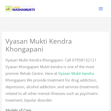
Skip
to
content
Vyasan Mukti Kendra
Khongapani
Vyasan Mukti Kendra Khongapani- Call 07058132121
Vyasan Khongapani Mukti kendra is one of the most
premier Rehab Centre. Here at
Vyasan Mukti kendra
Khongapani We provide treatment for drug addiction,
depression, alcohol addiction. and services (treatment)
related to all other mental illnesses such as psychiatric
treatment, bipolar disorder.
Models of Care