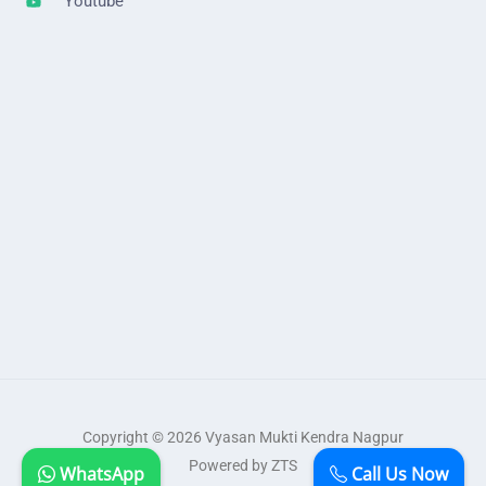
Youtube
Copyright © 2026 Vyasan Mukti Kendra Nagpur
Powered by ZTS
WhatsApp
Call Us Now