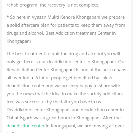
rehab program, the recovery is not complete.
* So here in Vyasan Mukti Kendra Khongapani we prepare
a solid aftercare plan for patients to keep them away from
drugs and alcohol. Best Addiction treatment Center in
Khongapani
The best treatment to quit the drug and alcohol you will
only get here is our deaddiction center in Khongapani. Our
Rehabilitation Center Khongapani is one of the best rehabs
all over India. A lot of people get benefited by Laksh
deaddiction center and we are very happy to share with
you the news that the idea to make the society addiction-
free was successful by the faith you have in us.
Deaddiction center Khongapani and deaddiction center in
Chhattisgarh was a great boom in Khongapani. After the
deaddiction center
in Khongapani, we are moving all over