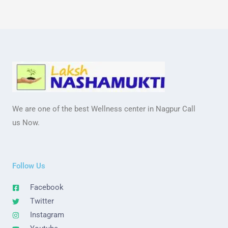
We are one of the best Wellness center in Nagpur Call
us Now.
Follow Us
Facebook
Twitter
Instagram