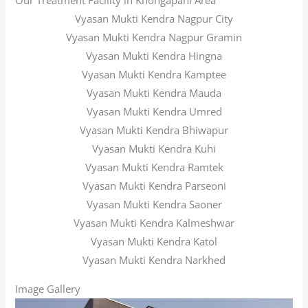
Our Treatment Facility in Khongapani Area
Vyasan Mukti Kendra Nagpur City
Vyasan Mukti Kendra Nagpur Gramin
Vyasan Mukti Kendra Hingna
Vyasan Mukti Kendra Kamptee
Vyasan Mukti Kendra Mauda
Vyasan Mukti Kendra Umred
Vyasan Mukti Kendra Bhiwapur
Vyasan Mukti Kendra Kuhi
Vyasan Mukti Kendra Ramtek
Vyasan Mukti Kendra Parseoni
Vyasan Mukti Kendra Saoner
Vyasan Mukti Kendra Kalmeshwar
Vyasan Mukti Kendra Katol
Vyasan Mukti Kendra Narkhed
Image Gallery