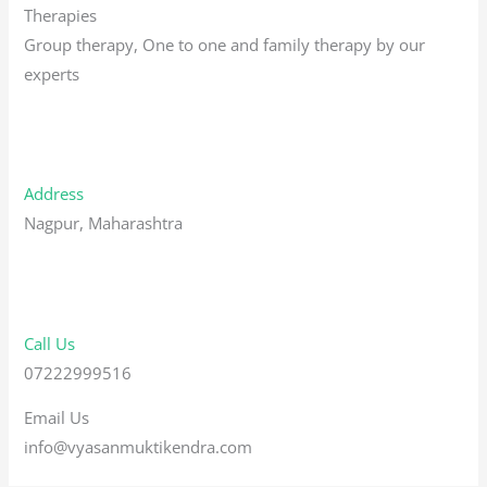
Therapies
Group therapy, One to one and family therapy by our
experts
Address
Nagpur, Maharashtra
Call Us
07222999516
Email Us
info@vyasanmuktikendra.com