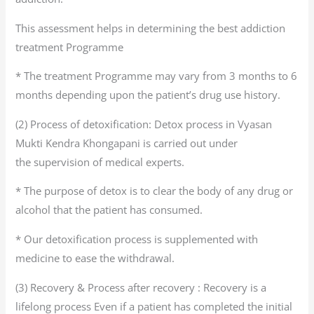
This assessment helps in determining the best addiction
treatment Programme
* The treatment Programme may vary from 3 months to 6
months depending upon the patient’s drug use history.
(2) Process of detoxification: Detox process in Vyasan
Mukti Kendra Khongapani is carried out under
the supervision of medical experts.
* The purpose of detox is to clear the body of any drug or
alcohol that the patient has consumed.
* Our detoxification process is supplemented with
medicine to ease the withdrawal.
(3) Recovery & Process after recovery : Recovery is a
lifelong process Even if a patient has completed the initial