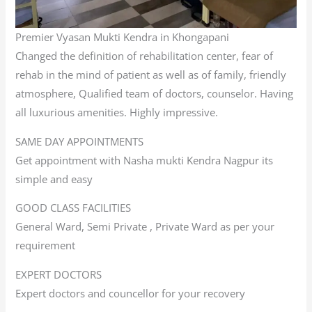
Premier Vyasan Mukti Kendra in Khongapani
Changed the definition of rehabilitation center, fear of
rehab in the mind of patient as well as of family, friendly
atmosphere, Qualified team of doctors, counselor. Having
all luxurious amenities. Highly impressive.
SAME DAY APPOINTMENTS
Get appointment with Nasha mukti Kendra Nagpur its
simple and easy
GOOD CLASS FACILITIES
General Ward, Semi Private , Private Ward as per your
requirement
EXPERT DOCTORS
Expert doctors and councellor for your recovery