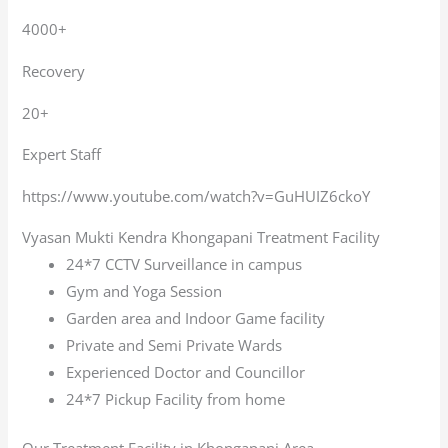
4000+
Recovery
20+
Expert Staff
https://www.youtube.com/watch?v=GuHUIZ6ckoY
Vyasan Mukti Kendra Khongapani Treatment Facility
24*7 CCTV Surveillance in campus
Gym and Yoga Session
Garden area and Indoor Game facility
Private and Semi Private Wards
Experienced Doctor and Councillor
24*7 Pickup Facility from home