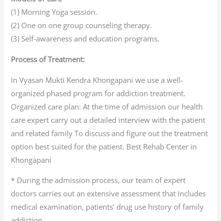
(1) Morning Yoga session.
(2) One on one group counseling therapy.
(3) Self-awareness and education programs.
Process of Treatment:
In Vyasan Mukti Kendra Khongapani we use a well-
organized phased program for addiction treatment.
Organized care plan: At the time of admission our health
care expert carry out a detailed interview with the patient
and related family To discuss and figure out the treatment
option best suited for the patient. Best Rehab Center in
Khongapani
* During the admission process, our team of expert
doctors carries out an extensive assessment that includes
medical examination, patients’ drug use history of family
addiction.