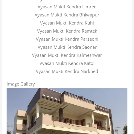
Vyasan Mukti Kendra Umred
Vyasan Mukti Kendra Bhiwapur
Vyasan Mukti Kendra Kuhi
Vyasan Mukti Kendra Ramtek
Vyasan Mukti Kendra Parseoni
Vyasan Mukti Kendra Saoner
Vyasan Mukti Kendra Kalmeshwar
Vyasan Mukti Kendra Katol
Vyasan Mukti Kendra Narkhed
Image Gallery