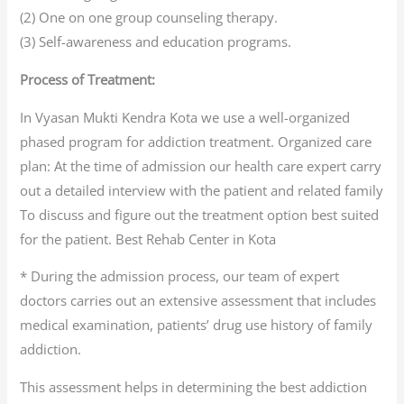
(2) One on one group counseling therapy.
(3) Self-awareness and education programs.
Process of Treatment:
In Vyasan Mukti Kendra Kota we use a well-organized
phased program for addiction treatment. Organized care
plan: At the time of admission our health care expert carry
out a detailed interview with the patient and related family
To discuss and figure out the treatment option best suited
for the patient. Best Rehab Center in Kota
* During the admission process, our team of expert
doctors carries out an extensive assessment that includes
medical examination, patients’ drug use history of family
addiction.
This assessment helps in determining the best addiction