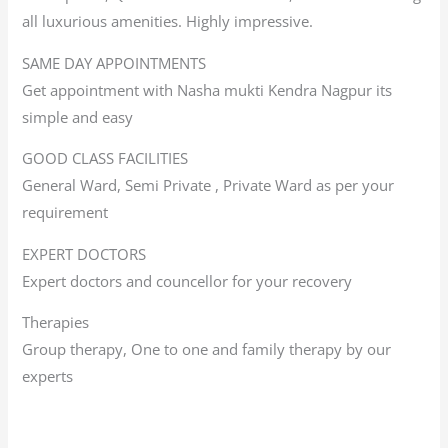
all luxurious amenities. Highly impressive.
SAME DAY APPOINTMENTS
Get appointment with Nasha mukti Kendra Nagpur its
simple and easy
GOOD CLASS FACILITIES
General Ward, Semi Private , Private Ward as per your
requirement
EXPERT DOCTORS
Expert doctors and councellor for your recovery
Therapies
Group therapy, One to one and family therapy by our
experts