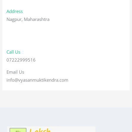
Address
Nagpur, Maharashtra
Call Us
07222999516
Email Us
info@vyasanmuktikendra.com