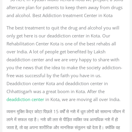
aftercare plan for patients to keep them away from drugs
and alcohol. Best Addiction treatment Center in Kota
The best treatment to quit the drug and alcohol you will
only get here is our deaddiction center in Kota. Our
Rehabilitation Center Kota is one of the best rehabs all
over India. A lot of people get benefited by Laksh
deaddiction center and we are very happy to share with
you the news that the idea to make the society addiction-
free was successful by the faith you have in us.
Deaddiction center Kota and deaddiction center in
Chhattisgarh was a great boom in Kota. After the
deaddiction center
in Kota, we are moving all over India.
व्यसन मुक्ति केंद्र कोटा पिछले 15 वर्षों से नशे में धुत लोगों को सामान्य जीवन में
लाने में सफल रहा है। नशे की लत से पीड़ित व्यक्ति जब अत्यधिक नशे में हो
जाता है, तो वह अपना शारीरिक और मानसिक संतुलन खो देता है। क्योंकि वह