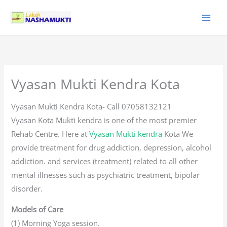
Skip
to
content
Vyasan Mukti Kendra Kota
Vyasan Mukti Kendra Kota- Call 07058132121
Vyasan Kota Mukti kendra is one of the most premier
Rehab Centre. Here at
Vyasan Mukti kendra
Kota We
provide treatment for drug addiction, depression, alcohol
addiction. and services (treatment) related to all other
mental illnesses such as psychiatric treatment, bipolar
disorder.
Models of Care
(1) Morning Yoga session.