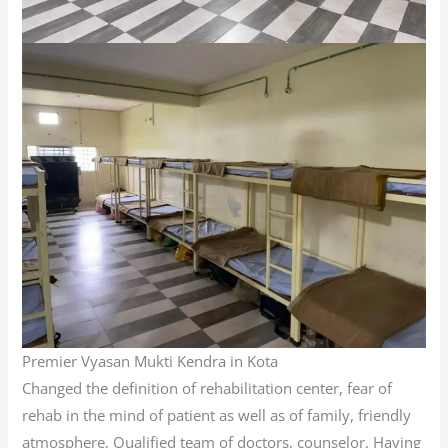
Premier Vyasan Mukti Kendra in Kota
Changed the definition of rehabilitation center, fear of
rehab in the mind of patient as well as of family, friendly
atmosphere, Qualified team of doctors, counselor. Having