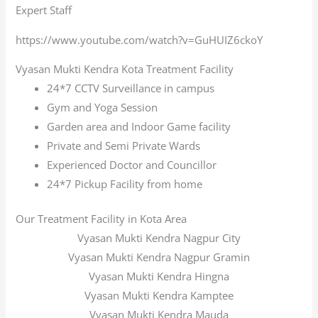
Expert Staff
https://www.youtube.com/watch?v=GuHUIZ6ckoY
Vyasan Mukti Kendra Kota Treatment Facility
24*7 CCTV Surveillance in campus
Gym and Yoga Session
Garden area and Indoor Game facility
Private and Semi Private Wards
Experienced Doctor and Councillor
24*7 Pickup Facility from home
Our Treatment Facility in Kota Area
Vyasan Mukti Kendra Nagpur City
Vyasan Mukti Kendra Nagpur Gramin
Vyasan Mukti Kendra Hingna
Vyasan Mukti Kendra Kamptee
Vyasan Mukti Kendra Mauda