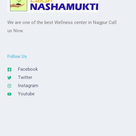
We are one of the best Wellness center in Nagpur Call
us Now.
Follow Us
Facebook
Twitter
Instagram
Youtube