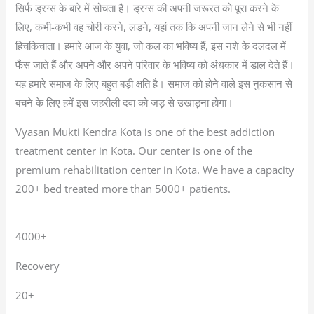
सिर्फ ड्रग्स के बारे में सोचता है। ड्रग्स की अपनी जरूरत को पूरा करने के
लिए, कभी-कभी वह चोरी करने, लड़ने, यहां तक कि अपनी जान लेने से भी नहीं
हिचकिचाता। हमारे आज के युवा, जो कल का भविष्य हैं, इस नशे के दलदल में
फँस जाते हैं और अपने और अपने परिवार के भविष्य को अंधकार में डाल देते हैं।
यह हमारे समाज के लिए बहुत बड़ी क्षति है। समाज को होने वाले इस नुकसान से
बचने के लिए हमें इस जहरीली दवा को जड़ से उखाड़ना होगा।
Vyasan Mukti Kendra Kota is one of the best addiction
treatment center in Kota. Our center is one of the
premium rehabilitation center in Kota. We have a capacity
200+ bed treated more than 5000+ patients.
4000+
Recovery
20+