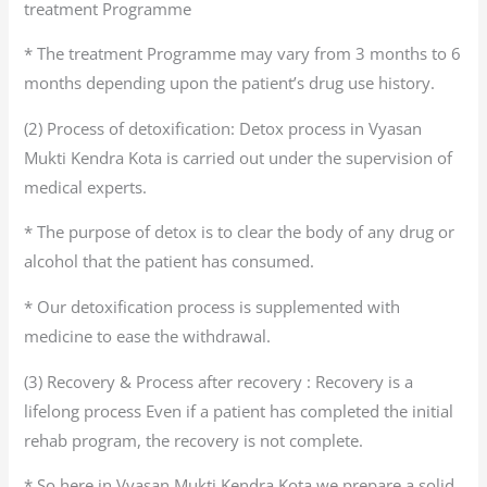
treatment Programme
* The treatment Programme may vary from 3 months to 6
months depending upon the patient’s drug use history.
(2) Process of detoxification: Detox process in Vyasan
Mukti Kendra Kota is carried out under the supervision of
medical experts.
* The purpose of detox is to clear the body of any drug or
alcohol that the patient has consumed.
* Our detoxification process is supplemented with
medicine to ease the withdrawal.
(3) Recovery & Process after recovery : Recovery is a
lifelong process Even if a patient has completed the initial
rehab program, the recovery is not complete.
* So here in Vyasan Mukti Kendra Kota we prepare a solid