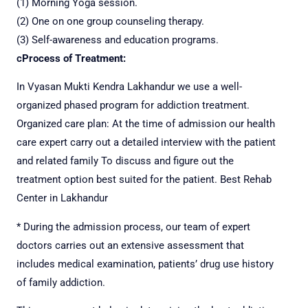
(1) Morning Yoga session.
(2) One on one group counseling therapy.
(3) Self-awareness and education programs.
c
Process of Treatment:
In Vyasan Mukti Kendra Lakhandur we use a well-
organized phased program for addiction treatment.
Organized care plan: At the time of admission our health
care expert carry out a detailed interview with the patient
and related family
To discuss and figure out the
treatment option best suited for the patient. Best Rehab
Center in Lakhandur
* During the admission process, our team of expert
doctors carries out an extensive assessment that
includes medical examination, patients’ drug use history
of family addiction.