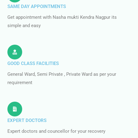
SAME DAY APPOINTMENTS
Get appointment with Nasha mukti Kendra Nagpur its
simple and easy
GOOD CLASS FACILITIES
General Ward, Semi Private , Private Ward as per your
requirement
EXPERT DOCTORS
Expert doctors and councellor for your recovery