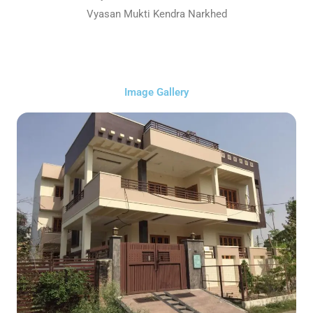
Vyasan Mukti Kendra Narkhed
Image Gallery