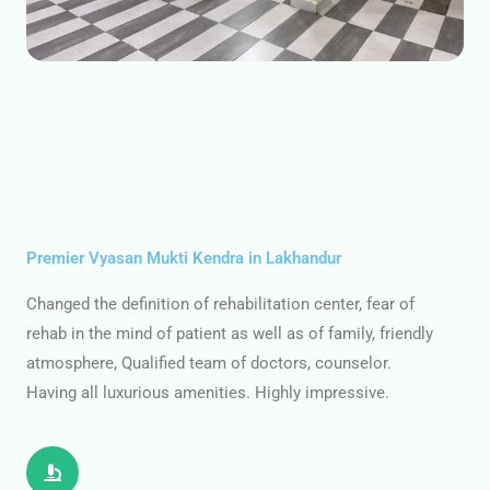
Premier Vyasan Mukti Kendra in Lakhandur
Changed the definition of rehabilitation center, fear of
rehab in the mind of patient as well as of family, friendly
atmosphere, Qualified team of doctors, counselor.
Having all luxurious amenities. Highly impressive.