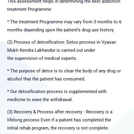
This assessment helps in determining the best addiction
treatment Programme
* The treatment Programme may vary from 3 months to 6
months depending upon the patient’s drug use history.
(2) Process of detoxification: Detox process in Vyasan
Mukti Kendra Lakhandur is carried out under
the
supervision of medical experts.
* The purpose of detox is to clear the body of any drug or
alcohol that the patient has consumed.
* Our detoxification process is supplemented with
medicine to ease the withdrawal.
(3) Recovery & Process after recovery : Recovery is a
lifelong process Even if a patient has completed the
initial rehab program, the recovery is not complete.