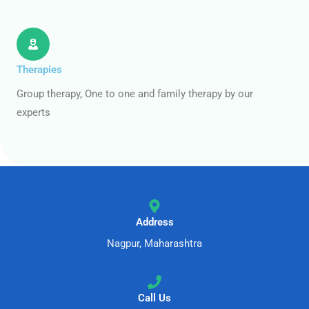
Therapies
Group therapy, One to one and family therapy by our
experts
Address
Nagpur, Maharashtra
Call Us