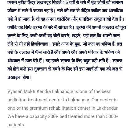
व्यसन मुक्ति केंद्र लखनदूर पिछले 15 वर्षों से नशे में धुत लोगों को सामान्य
जीवन में लाने में सफल रहा है। नशे की लत से पीड़ित व्यक्ति जब अत्यधिक
नशे में हो जाता है, तो वह अपना शारीरिक और मानसिक संतुलन खो देता है।
क्योंकि वह सिर्फ ड्रग्स के बारे में सोचता है। ड्रग्स की अपनी जरूरत को पूरा
करने के लिए, कभी-कभी वह चोरी करने, लड़ने, यहां तक कि अपनी जान
लेने से भी नहीं हिचकिचाता। हमारे आज के युवा, जो कल का भविष्य हैं, इस
नशे के दलदल में फँस जाते हैं और अपने और अपने परिवार के भविष्य को
अंधकार में डाल देते हैं। यह हमारे समाज के लिए बहुत बड़ी क्षति है। समाज
को होने वाले इस नुकसान से बचने के लिए हमें इस जहरीली दवा को जड़ से
उखाड़ना होगा।
Vyasan Mukti Kendra Lakhandur is one of the best
addiction treatment center in Lakhandur. Our center is
one of the premium rehabilitation center in Lakhandur.
We have a capacity 200+ bed treated more than 5000+
patients.