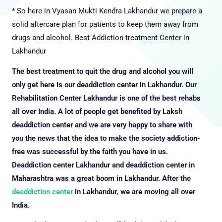
* So here in Vyasan Mukti Kendra Lakhandur we prepare a
solid aftercare plan for patients to keep them away from
drugs and alcohol.
Best Addiction treatment Center in
Lakhandur
The best treatment to quit the drug and alcohol you will
only get here is our deaddiction center in Lakhandur. Our
Rehabilitation Center Lakhandur is one of the best rehabs
all over India. A lot of people get benefited by Laksh
deaddiction center and we are very happy to share with
you the news that the idea to make the society addiction-
free was successful by the faith you have in us.
Deaddiction center Lakhandur and deaddiction center in
Maharashtra was a great boom in Lakhandur. After the
deaddiction center
in Lakhandur, we are moving all over
India.