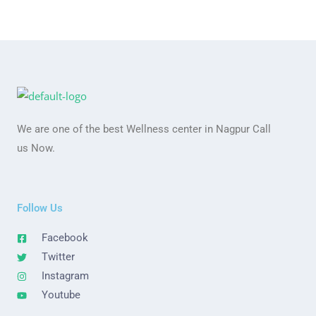
We are one of the best Wellness center in Nagpur Call
us Now.
Follow Us
Facebook
Twitter
Instagram
Youtube