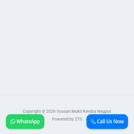
Copyright © 2026 Vyasan Mukti Kendra Nagpur
Powered by ZTS
WhatsApp
Call Us Now