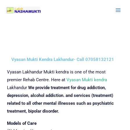
Skip
to
content
Vyasan Mukti Kendra Lakhandur- Call 07058132121
Vyasan
Lakhandur Mukti kendra is one of the most
premier Rehab Centre.
Here at
Vyasan Mukti kendra
Lakhandur
We provide treatment for drug addiction,
depression, alcohol addiction. and services (treatment)
related to all other mental illnesses such as psychiatric
treatment, bipolar disorder.
Models of Care