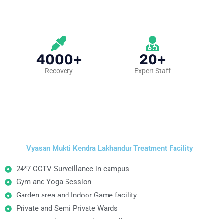
4000+
20+
Recovery
Expert Staff
Vyasan Mukti Kendra Lakhandur Treatment Facility
24*7 CCTV Surveillance in campus
Gym and Yoga Session
Garden area and Indoor Game facility
Private and Semi Private Wards