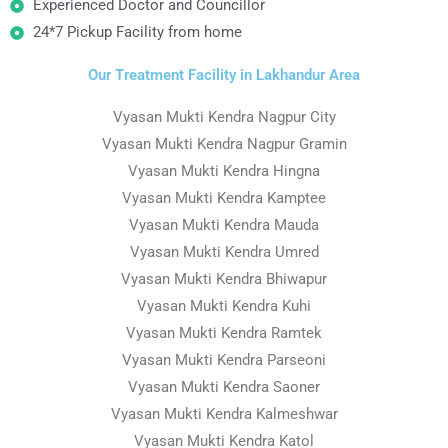
Experienced Doctor and Councillor
24*7 Pickup Facility from home
Our Treatment Facility in Lakhandur Area
Vyasan Mukti Kendra Nagpur City
Vyasan Mukti Kendra Nagpur Gramin
Vyasan Mukti Kendra Hingna
Vyasan Mukti Kendra Kamptee
Vyasan Mukti Kendra Mauda
Vyasan Mukti Kendra Umred
Vyasan Mukti Kendra Bhiwapur
Vyasan Mukti Kendra Kuhi
Vyasan Mukti Kendra Ramtek
Vyasan Mukti Kendra Parseoni
Vyasan Mukti Kendra Saoner
Vyasan Mukti Kendra Kalmeshwar
Vyasan Mukti Kendra Katol