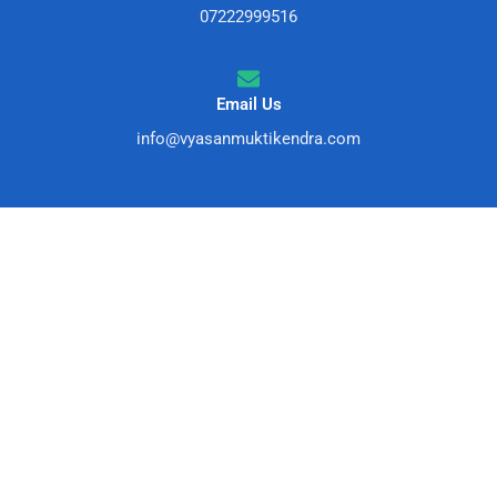
07222999516
Email Us
info@vyasanmuktikendra.com