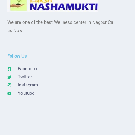
We are one of the best Wellness center in Nagpur Call
us Now.
Follow Us
Facebook
Twitter
Instagram
Youtube