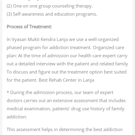
(2) One on one group counseling therapy.
(3) Self-awareness and education programs.
Process of Treatment:
In Vyasan Mukti Kendra Lanja we use a well-organized
phased program for addiction treatment. Organized care
plan: At the time of admission our health care expert carry
out a detailed interview with the patient and related family
To discuss and figure out the treatment option best suited
for the patient. Best Rehab Center in Lanja
* During the admission process, our team of expert
doctors carries out an extensive assessment that includes
medical examination, patients’ drug use history of family
addiction.
This assessment helps in determining the best addiction