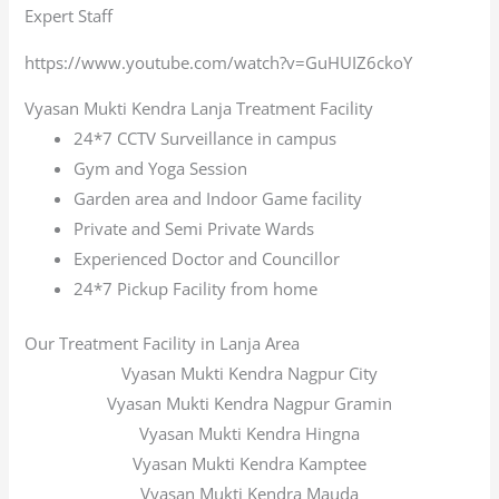
Expert Staff
https://www.youtube.com/watch?v=GuHUIZ6ckoY
Vyasan Mukti Kendra Lanja Treatment Facility
24*7 CCTV Surveillance in campus
Gym and Yoga Session
Garden area and Indoor Game facility
Private and Semi Private Wards
Experienced Doctor and Councillor
24*7 Pickup Facility from home
Our Treatment Facility in Lanja Area
Vyasan Mukti Kendra Nagpur City
Vyasan Mukti Kendra Nagpur Gramin
Vyasan Mukti Kendra Hingna
Vyasan Mukti Kendra Kamptee
Vyasan Mukti Kendra Mauda