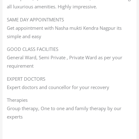
all luxurious amenities. Highly impressive.
SAME DAY APPOINTMENTS
Get appointment with Nasha mukti Kendra Nagpur its
simple and easy
GOOD CLASS FACILITIES
General Ward, Semi Private , Private Ward as per your
requirement
EXPERT DOCTORS
Expert doctors and councellor for your recovery
Therapies
Group therapy, One to one and family therapy by our
experts