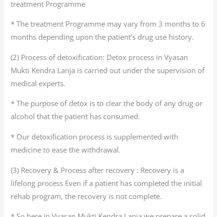
treatment Programme
* The treatment Programme may vary from 3 months to 6
months depending upon the patient’s drug use history.
(2) Process of detoxification: Detox process in Vyasan
Mukti Kendra Lanja is carried out under the supervision of
medical experts.
* The purpose of detox is to clear the body of any drug or
alcohol that the patient has consumed.
* Our detoxification process is supplemented with
medicine to ease the withdrawal.
(3) Recovery & Process after recovery : Recovery is a
lifelong process Even if a patient has completed the initial
rehab program, the recovery is not complete.
* So here in Vyasan Mukti Kendra Lanja we prepare a solid