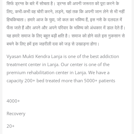
सिर्फ ड्रग्स के बारे में सोचता है। ड्रग्स की अपनी जरूरत को पूरा करने के
लिए, कभी-कभी वह चोरी करने, लड़ने, यहां तक कि अपनी जान लेने से भी नहीं
हिचकिचाता। हमारे आज के युवा, जो कल का भविष्य हैं, इस नशे के दलदल में
फँस जाते हैं और अपने और अपने परिवार के भविष्य को अंधकार में डाल देते हैं।
यह हमारे समाज के लिए बहुत बड़ी क्षति है। समाज को होने वाले इस नुकसान से
बचने के लिए हमें इस जहरीली दवा को जड़ से उखाड़ना होगा।
Vyasan Mukti Kendra Lanja is one of the best addiction
treatment center in Lanja. Our center is one of the
premium rehabilitation center in Lanja. We have a
capacity 200+ bed treated more than 5000+ patients
4000+
Recovery
20+