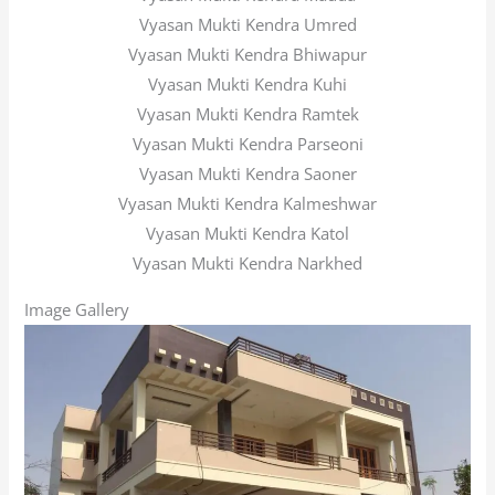
Vyasan Mukti Kendra Umred
Vyasan Mukti Kendra Bhiwapur
Vyasan Mukti Kendra Kuhi
Vyasan Mukti Kendra Ramtek
Vyasan Mukti Kendra Parseoni
Vyasan Mukti Kendra Saoner
Vyasan Mukti Kendra Kalmeshwar
Vyasan Mukti Kendra Katol
Vyasan Mukti Kendra Narkhed
Image Gallery