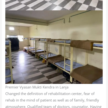
Premier Vyasan Mukti Kendra in Lanja
Changed the definition of rehabilitation center, fear of
rehab in the mind of patient as well as of family, friendly
atmosphere, Qualified team of doctors, counselor. Having