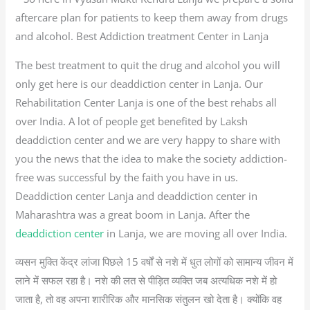
aftercare plan for patients to keep them away from drugs
and alcohol. Best Addiction treatment Center in Lanja
The best treatment to quit the drug and alcohol you will
only get here is our deaddiction center in Lanja. Our
Rehabilitation Center Lanja is one of the best rehabs all
over India. A lot of people get benefited by Laksh
deaddiction center and we are very happy to share with
you the news that the idea to make the society addiction-
free was successful by the faith you have in us.
Deaddiction center Lanja and deaddiction center in
Maharashtra was a great boom in Lanja. After the
deaddiction center
in Lanja, we are moving all over India.
व्यसन मुक्ति केंद्र लांजा पिछले 15 वर्षों से नशे में धुत लोगों को सामान्य जीवन में
लाने में सफल रहा है। नशे की लत से पीड़ित व्यक्ति जब अत्यधिक नशे में हो
जाता है, तो वह अपना शारीरिक और मानसिक संतुलन खो देता है। क्योंकि वह