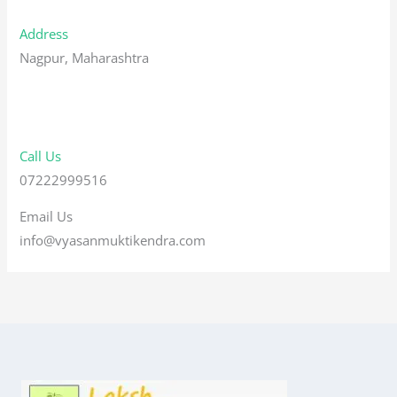
Address
Nagpur, Maharashtra
Call Us
07222999516
Email Us
info@vyasanmuktikendra.com