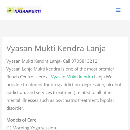
Skip
to
content
Vyasan Mukti Kendra Lanja
Vyasan Mukti Kendra Lanja- Call 07058132121
Vyasan Lanja Mukti kendra is one of the most premier
Rehab Centre. Here at
Vyasan Mukti kendra
Lanja We
provide treatment for drug addiction, depression, alcohol
addiction. and services (treatment) related to all other
mental illnesses such as psychiatric treatment, bipolar
disorder.
Models of Care
(1) Morning Yoga session.