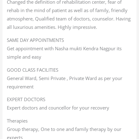
Changed the definition of rehabilitation center, fear of
rehab in the mind of patient as well as of family, friendly
atmosphere, Qualified team of doctors, counselor. Having
all luxurious amenities. Highly impressive.
SAME DAY APPOINTMENTS
Get appointment with Nasha mukti Kendra Nagpur its
simple and easy
GOOD CLASS FACILITIES
General Ward, Semi Private , Private Ward as per your
requirement
EXPERT DOCTORS
Expert doctors and councellor for your recovery
Therapies
Group therapy, One to one and family therapy by our
experts