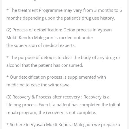
* The treatment Programme may vary from 3 months to 6
months depending upon the patient’s drug use history.
(2) Process of detoxification: Detox process in Vyasan
Mukti Kendra Malegaon is carried out under
the supervision of medical experts.
* The purpose of detox is to clear the body of any drug or
alcohol that the patient has consumed.
* Our detoxification process is supplemented with
medicine to ease the withdrawal.
(3) Recovery & Process after recovery : Recovery is a
lifelong process Even if a patient has completed the initial
rehab program, the recovery is not complete.
* So here in Vyasan Mukti Kendra Malegaon we prepare a