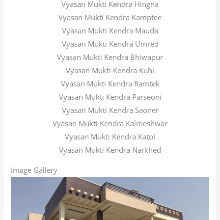
Vyasan Mukti Kendra Hingna
Vyasan Mukti Kendra Kamptee
Vyasan Mukti Kendra Mauda
Vyasan Mukti Kendra Umred
Vyasan Mukti Kendra Bhiwapur
Vyasan Mukti Kendra Kuhi
Vyasan Mukti Kendra Ramtek
Vyasan Mukti Kendra Parseoni
Vyasan Mukti Kendra Saoner
Vyasan Mukti Kendra Kalmeshwar
Vyasan Mukti Kendra Katol
Vyasan Mukti Kendra Narkhed
Image Gallery