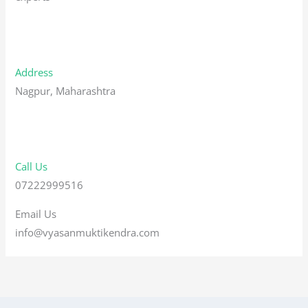
Address
Nagpur, Maharashtra
Call Us
07222999516
Email Us
info@vyasanmuktikendra.com