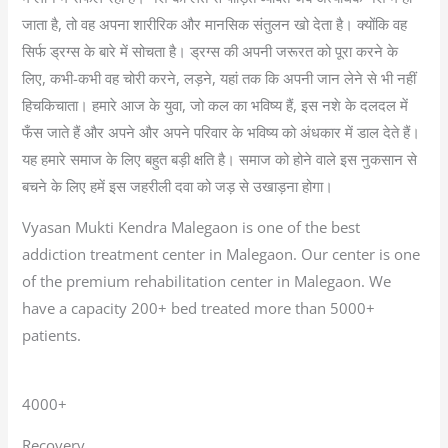
जाता है, तो वह अपना शारीरिक और मानसिक संतुलन खो देता है। क्योंकि वह
सिर्फ ड्रग्स के बारे में सोचता है। ड्रग्स की अपनी जरूरत को पूरा करने के
लिए, कभी-कभी वह चोरी करने, लड़ने, यहां तक कि अपनी जान लेने से भी नहीं
हिचकिचाता। हमारे आज के युवा, जो कल का भविष्य हैं, इस नशे के दलदल में
फँस जाते हैं और अपने और अपने परिवार के भविष्य को अंधकार में डाल देते हैं।
यह हमारे समाज के लिए बहुत बड़ी क्षति है। समाज को होने वाले इस नुकसान से
बचने के लिए हमें इस जहरीली दवा को जड़ से उखाड़ना होगा।
Vyasan Mukti Kendra Malegaon is one of the best
addiction treatment center in Malegaon. Our center is one
of the premium rehabilitation center in Malegaon. We
have a capacity 200+ bed treated more than 5000+
patients.
4000+
Recovery