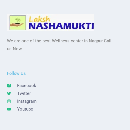
We are one of the best Wellness center in Nagpur Call
us Now.
Follow Us
Facebook
Twitter
Instagram
Youtube