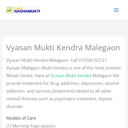
Skip
to
content
Vyasan Mukti Kendra Malegaon
Vyasan Mukti Kendra Malegaon- Call 07058132121
Vyasan Malegaon Mukti kendra is one of the most premier
Rehab Centre. Here at
Vyasan Mukti kendra
Malegaon We
provide treatment for drug addiction, depression, alcohol
addiction. and services (treatment) related to all other
mental illnesses such as psychiatric treatment, bipolar
disorder.
Models of Care
(1) Morning Yoga session.