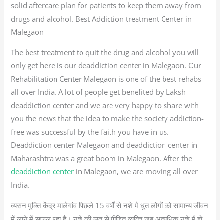
solid aftercare plan for patients to keep them away from
drugs and alcohol. Best Addiction treatment Center in
Malegaon
The best treatment to quit the drug and alcohol you will
only get here is our deaddiction center in Malegaon. Our
Rehabilitation Center Malegaon is one of the best rehabs
all over India. A lot of people get benefited by Laksh
deaddiction center and we are very happy to share with
you the news that the idea to make the society addiction-
free was successful by the faith you have in us.
Deaddiction center Malegaon and deaddiction center in
Maharashtra was a great boom in Malegaon. After the
deaddiction center
in Malegaon, we are moving all over
India.
व्यसन मुक्ति केंद्र मालेगांव पिछले 15 वर्षों से नशे में धुत लोगों को सामान्य जीवन
में लाने में सफल रहा है। नशे की लत से पीड़ित व्यक्ति जब अत्यधिक नशे में हो