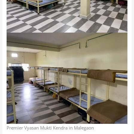
Premier Vyasan Mukti Kendra in Malegaon