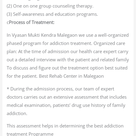
(2) One on one group counseling therapy.
(3) Self-awareness and education programs.
c
Process of Treatment:
In Vyasan Mukti Kendra Malegaon we use a well-organized
phased program for addiction treatment. Organized care
plan: At the time of admission our health care expert carry
out a detailed interview with the patient and related family
To discuss and figure out the treatment option best suited
for the patient. Best Rehab Center in Malegaon
* During the admission process, our team of expert
doctors carries out an extensive assessment that includes
medical examination, patients’ drug use history of family
addiction.
This assessment helps in determining the best addiction
treatment Programme