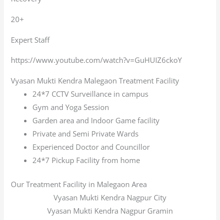
20+
Expert Staff
https://www.youtube.com/watch?v=GuHUIZ6ckoY
Vyasan Mukti Kendra Malegaon Treatment Facility
24*7 CCTV Surveillance in campus
Gym and Yoga Session
Garden area and Indoor Game facility
Private and Semi Private Wards
Experienced Doctor and Councillor
24*7 Pickup Facility from home
Our Treatment Facility in Malegaon Area
Vyasan Mukti Kendra Nagpur City
Vyasan Mukti Kendra Nagpur Gramin