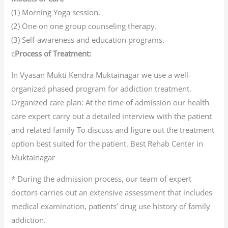
(1) Morning Yoga session.
(2) One on one group counseling therapy.
(3) Self-awareness and education programs.
c
Process of Treatment:
In Vyasan Mukti Kendra Muktainagar we use a well-
organized phased program for addiction treatment.
Organized care plan: At the time of admission our health
care expert carry out a detailed interview with the patient
and related family To discuss and figure out the treatment
option best suited for the patient. Best Rehab Center in
Muktainagar
* During the admission process, our team of expert
doctors carries out an extensive assessment that includes
medical examination, patients’ drug use history of family
addiction.