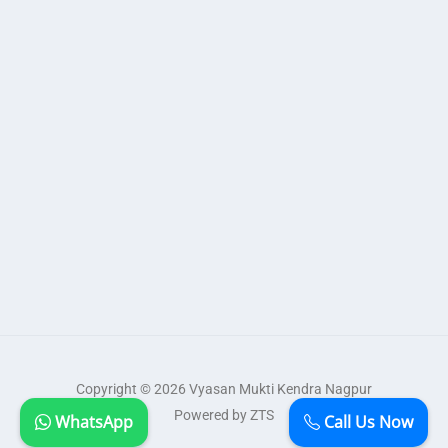
Copyright © 2026 Vyasan Mukti Kendra Nagpur
Powered by ZTS
WhatsApp
Call Us Now