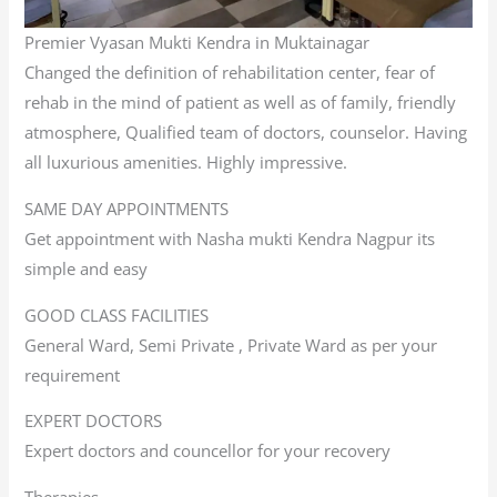
Premier Vyasan Mukti Kendra in Muktainagar
Changed the definition of rehabilitation center, fear of
rehab in the mind of patient as well as of family, friendly
atmosphere, Qualified team of doctors, counselor. Having
all luxurious amenities. Highly impressive.
SAME DAY APPOINTMENTS
Get appointment with Nasha mukti Kendra Nagpur its
simple and easy
GOOD CLASS FACILITIES
General Ward, Semi Private , Private Ward as per your
requirement
EXPERT DOCTORS
Expert doctors and councellor for your recovery
Therapies