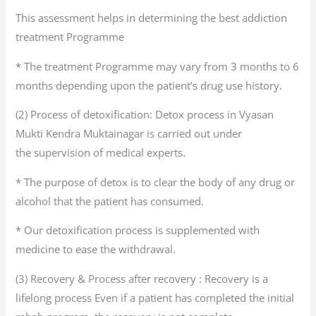
This assessment helps in determining the best addiction
treatment Programme
* The treatment Programme may vary from 3 months to 6
months depending upon the patient’s drug use history.
(2) Process of detoxification: Detox process in Vyasan
Mukti Kendra Muktainagar is carried out under
the supervision of medical experts.
* The purpose of detox is to clear the body of any drug or
alcohol that the patient has consumed.
* Our detoxification process is supplemented with
medicine to ease the withdrawal.
(3) Recovery & Process after recovery : Recovery is a
lifelong process Even if a patient has completed the initial