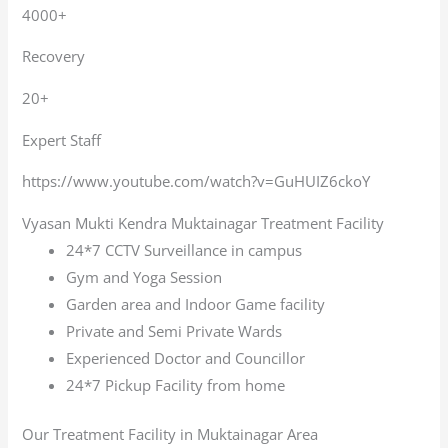
4000+
Recovery
20+
Expert Staff
https://www.youtube.com/watch?v=GuHUIZ6ckoY
Vyasan Mukti Kendra Muktainagar Treatment Facility
24*7 CCTV Surveillance in campus
Gym and Yoga Session
Garden area and Indoor Game facility
Private and Semi Private Wards
Experienced Doctor and Councillor
24*7 Pickup Facility from home
Our Treatment Facility in Muktainagar Area