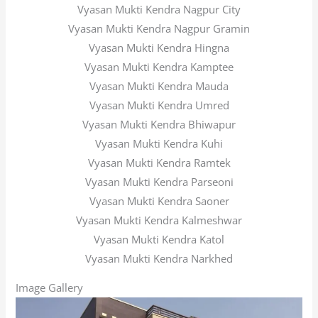
Vyasan Mukti Kendra Nagpur City
Vyasan Mukti Kendra Nagpur Gramin
Vyasan Mukti Kendra Hingna
Vyasan Mukti Kendra Kamptee
Vyasan Mukti Kendra Mauda
Vyasan Mukti Kendra Umred
Vyasan Mukti Kendra Bhiwapur
Vyasan Mukti Kendra Kuhi
Vyasan Mukti Kendra Ramtek
Vyasan Mukti Kendra Parseoni
Vyasan Mukti Kendra Saoner
Vyasan Mukti Kendra Kalmeshwar
Vyasan Mukti Kendra Katol
Vyasan Mukti Kendra Narkhed
Image Gallery