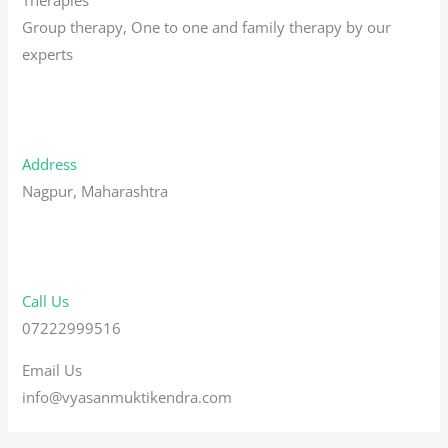
Group therapy, One to one and family therapy by our
experts
Address
Nagpur, Maharashtra
Call Us
07222999516
Email Us
info@vyasanmuktikendra.com