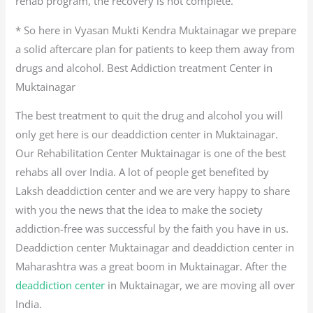
rehab program, the recovery is not complete.
* So here in Vyasan Mukti Kendra Muktainagar we prepare
a solid aftercare plan for patients to keep them away from
drugs and alcohol. Best Addiction treatment Center in
Muktainagar
The best treatment to quit the drug and alcohol you will
only get here is our deaddiction center in Muktainagar.
Our Rehabilitation Center Muktainagar is one of the best
rehabs all over India. A lot of people get benefited by
Laksh deaddiction center and we are very happy to share
with you the news that the idea to make the society
addiction-free was successful by the faith you have in us.
Deaddiction center Muktainagar and deaddiction center in
Maharashtra was a great boom in Muktainagar. After the
deaddiction center
in Muktainagar, we are moving all over
India.