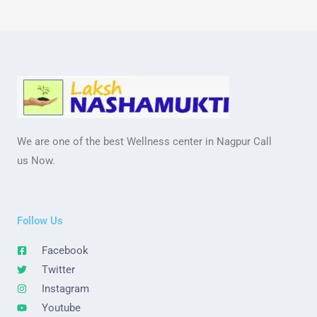
We are one of the best Wellness center in Nagpur Call
us Now.
Follow Us
Facebook
Twitter
Instagram
Youtube