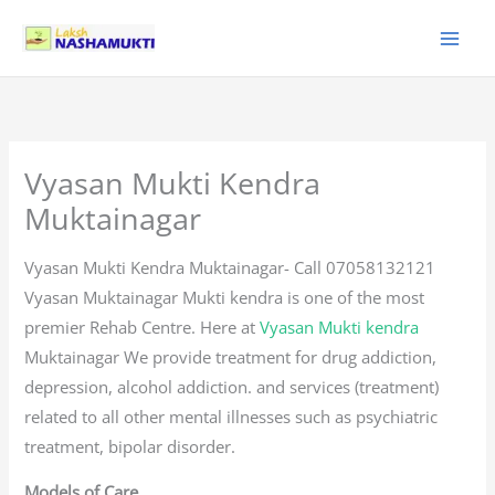
Skip
to
content
Vyasan Mukti Kendra
Muktainagar
Vyasan Mukti Kendra Muktainagar- Call 07058132121
Vyasan Muktainagar Mukti kendra is one of the most
premier Rehab Centre. Here at
Vyasan Mukti kendra
Muktainagar We provide treatment for drug addiction,
depression, alcohol addiction. and services (treatment)
related to all other mental illnesses such as psychiatric
treatment, bipolar disorder.
Models of Care