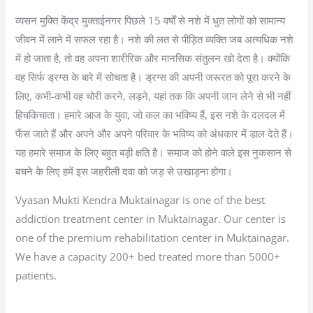
व्यसन मुक्ति केंद्र मुक्ताईनगर पिछले 15 वर्षों से नशे में धुत लोगों को सामान्य
जीवन में लाने में सफल रहा है। नशे की लत से पीड़ित व्यक्ति जब अत्यधिक नशे
में हो जाता है, तो वह अपना शारीरिक और मानसिक संतुलन खो देता है। क्योंकि
वह सिर्फ ड्रग्स के बारे में सोचता है। ड्रग्स की अपनी जरूरत को पूरा करने के
लिए, कभी-कभी वह चोरी करने, लड़ने, यहां तक कि अपनी जान लेने से भी नहीं
हिचकिचाता। हमारे आज के युवा, जो कल का भविष्य हैं, इस नशे के दलदल में
फँस जाते हैं और अपने और अपने परिवार के भविष्य को अंधकार में डाल देते हैं।
यह हमारे समाज के लिए बहुत बड़ी क्षति है। समाज को होने वाले इस नुकसान से
बचने के लिए हमें इस जहरीली दवा को जड़ से उखाड़ना होगा।
Vyasan Mukti Kendra Muktainagar is one of the best
addiction treatment center in Muktainagar. Our center is
one of the premium rehabilitation center in Muktainagar.
We have a capacity 200+ bed treated more than 5000+
patients.