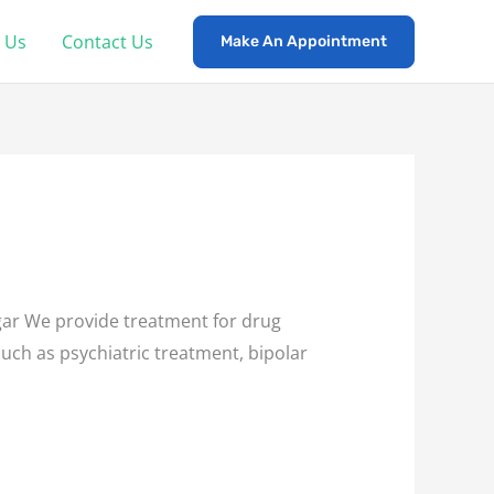
 Us
Contact Us
Make An Appointment
ar We provide treatment for drug
such as psychiatric treatment, bipolar