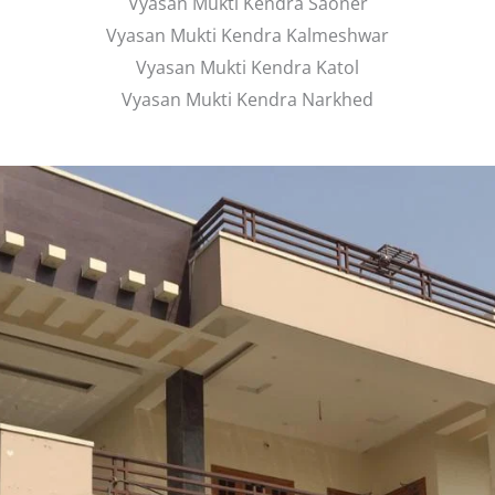
Vyasan Mukti Kendra Saoner
Vyasan Mukti Kendra Kalmeshwar
Vyasan Mukti Kendra Katol
Vyasan Mukti Kendra Narkhed