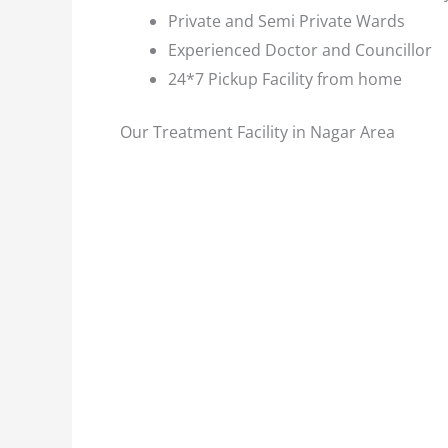
Private and Semi Private Wards
Experienced Doctor and Councillor
24*7 Pickup Facility from home
Our Treatment Facility in Nagar Area