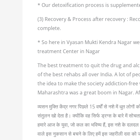
* Our detoxification process is supplement
(3) Recovery & Process after recovery : Reco
complete.
* So here in Vyasan Mukti Kendra Nagar we 
treatment Center in Nagar
The best treatment to quit the drug and alc
of the best rehabs all over India. A lot of
the idea to make the society addiction-free
Maharashtra was a great boom in Nagar. Af
व्यसन मुक्ति केंद्र नगर पिछले 15 वर्षों से नशे में धुत लो
संतुलन खो देता है। क्योंकि वह सिर्फ ड्रग्स के बारे में
हमारे आज के युवा, जो कल का भविष्य हैं, इस नशे के दलदल म
वाले इस नुकसान से बचने के लिए हमें इस जहरीली दवा को 