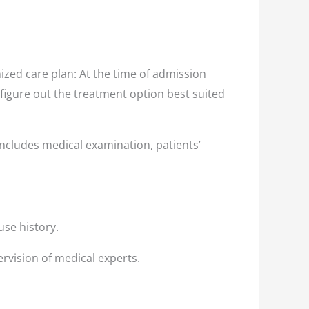
zed care plan: At the time of admission
 figure out the treatment option best suited
ncludes medical examination, patients’
use history.
rvision of medical experts.