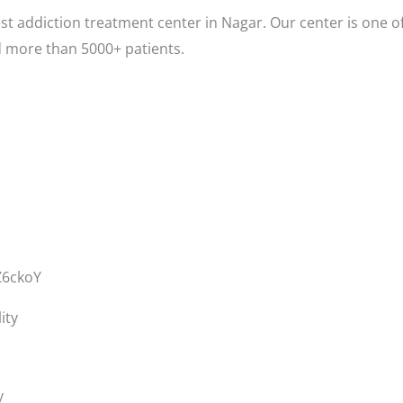
t addiction treatment center in Nagar. Our center is one o
d more than 5000+ patients.
Z6ckoY
ity
y