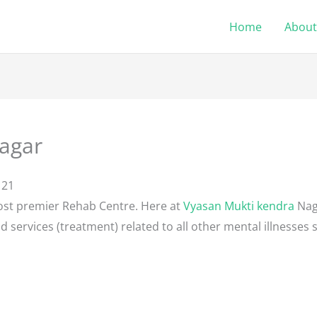
Home
About
agar
121
ost premier Rehab Centre. Here at
Vyasan Mukti kendra
Nag
d services (treatment) related to all other mental illnesses 