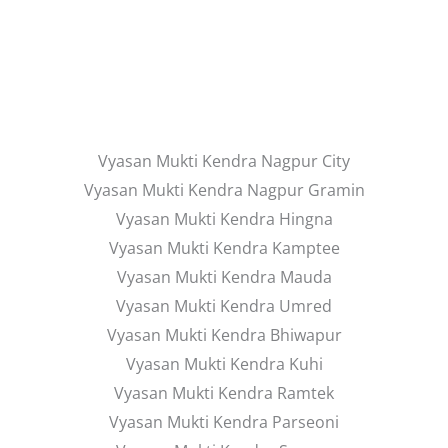
Vyasan Mukti Kendra Nagpur City
Vyasan Mukti Kendra Nagpur Gramin
Vyasan Mukti Kendra Hingna
Vyasan Mukti Kendra Kamptee
Vyasan Mukti Kendra Mauda
Vyasan Mukti Kendra Umred
Vyasan Mukti Kendra Bhiwapur
Vyasan Mukti Kendra Kuhi
Vyasan Mukti Kendra Ramtek
Vyasan Mukti Kendra Parseoni