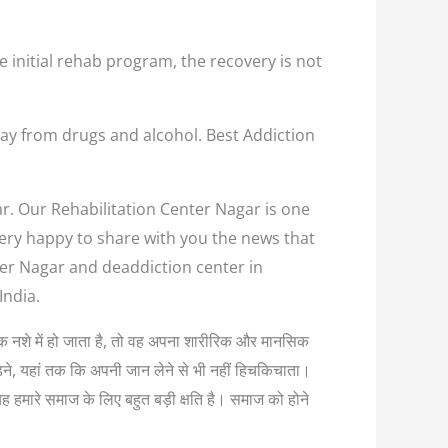
e initial rehab program, the recovery is not
ay from drugs and alcohol. Best Addiction
ar. Our Rehabilitation Center Nagar is one
 very happy to share with you the news that
ter Nagar and deaddiction center in
India.
्यधिक नशे में हो जाता है, तो वह अपना शारीरिक और मानसिक
लड़ने, यहां तक कि अपनी जान लेने से भी नहीं हिचकिचाता।
यह हमारे समाज के लिए बहुत बड़ी क्षति है। समाज को होने