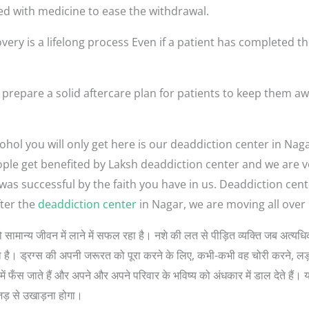
ed with medicine to ease the withdrawal.
very is a lifelong process Even if a patient has completed th
prepare a solid aftercare plan for patients to keep them aw
ohol you will only get here is our deaddiction center in Nag
 people get benefited by Laksh deaddiction center and we are
 was successful by the faith you have in us. Deaddiction cen
ter the
deaddiction center
in Nagar, we are moving all over 
गों को सामान्य जीवन में लाने में सफल रहा है। नशे की लत से पीड़ित व्यक्ति जब अत
 सोचता है। ड्रग्स की अपनी जरूरत को पूरा करने के लिए, कभी-कभी वह चोरी करने, 
ें फँस जाते हैं और अपने और अपने परिवार के भविष्य को अंधकार में डाल देते हैं। 
जड़ से उखाड़ना होगा।