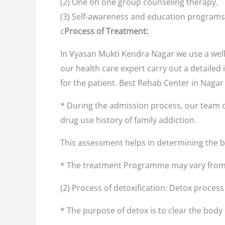
(2) One on one group counseling therapy.
(3) Self-awareness and education programs
c
Process of Treatment:
In Vyasan Mukti Kendra Nagar we use a well
our health care expert carry out a detailed 
for the patient. Best Rehab Center in Naga
* During the admission process, our team o
drug use history of family addiction.
This assessment helps in determining the
* The treatment Programme may vary from 
(2) Process of detoxification: Detox proces
* The purpose of detox is to clear the body