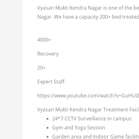
Vyasan Mukti Kendra Nagar is one of the bes
Nagar. We have a capacity 200+ bed treate
4000+
Recovery
20+
Expert Staff
https://www.youtube.com/watch?v=GuHUI
Vyasan Mukti Kendra Nagar Treatment Facil
24*7 CCTV Surveillance in campus
Gym and Yoga Session
Garden area and Indoor Game facilit