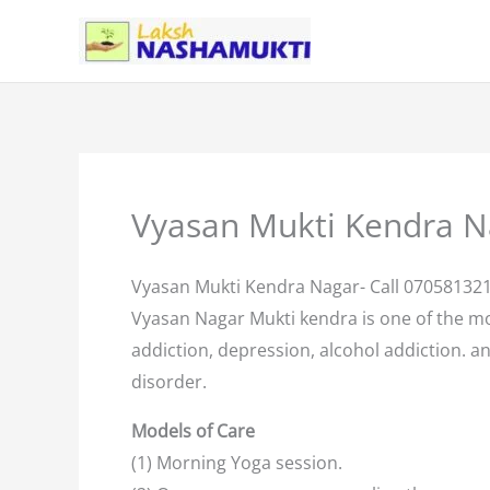
Skip
to
content
Vyasan Mukti Kendra N
Vyasan Mukti Kendra Nagar- Call 07058132
Vyasan Nagar Mukti kendra is one of the m
addiction, depression, alcohol addiction. an
disorder.
Models of Care
(1) Morning Yoga session.