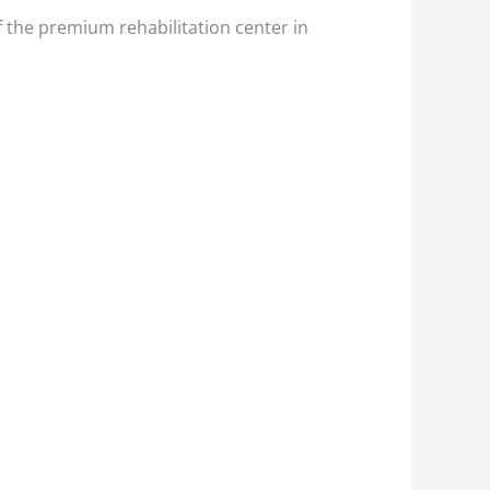
f the premium rehabilitation center in