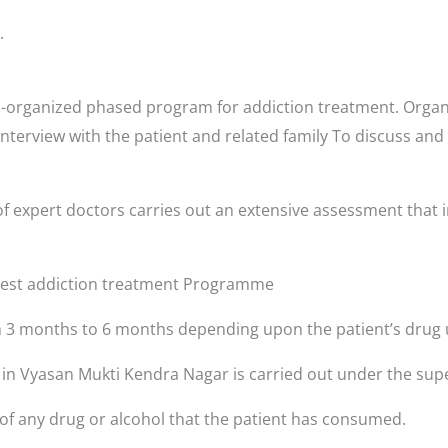
.
-organized phased program for addiction treatment. Organi
interview with the patient and related family To discuss and
r
f expert doctors carries out an extensive assessment that i
 best addiction treatment Programme
3 months to 6 months depending upon the patient’s drug 
s in Vyasan Mukti Kendra Nagar is carried out under the supe
 of any drug or alcohol that the patient has consumed.