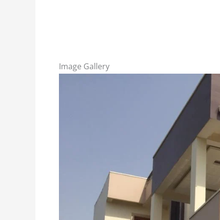
Image Gallery