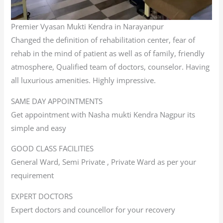
Premier Vyasan Mukti Kendra in Narayanpur
Changed the definition of rehabilitation center, fear of
rehab in the mind of patient as well as of family, friendly
atmosphere, Qualified team of doctors, counselor. Having
all luxurious amenities. Highly impressive.
SAME DAY APPOINTMENTS
Get appointment with Nasha mukti Kendra Nagpur its
simple and easy
GOOD CLASS FACILITIES
General Ward, Semi Private , Private Ward as per your
requirement
EXPERT DOCTORS
Expert doctors and councellor for your recovery