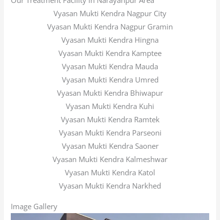
Our Treatment Facility in Narayanpur Area
Vyasan Mukti Kendra Nagpur City
Vyasan Mukti Kendra Nagpur Gramin
Vyasan Mukti Kendra Hingna
Vyasan Mukti Kendra Kamptee
Vyasan Mukti Kendra Mauda
Vyasan Mukti Kendra Umred
Vyasan Mukti Kendra Bhiwapur
Vyasan Mukti Kendra Kuhi
Vyasan Mukti Kendra Ramtek
Vyasan Mukti Kendra Parseoni
Vyasan Mukti Kendra Saoner
Vyasan Mukti Kendra Kalmeshwar
Vyasan Mukti Kendra Katol
Vyasan Mukti Kendra Narkhed
Image Gallery