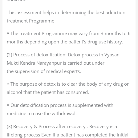
This assessment helps in determining the best addiction
treatment Programme
* The treatment Programme may vary from 3 months to 6
months depending upon the patient’s drug use history.
(2) Process of detoxification: Detox process in Vyasan
Mukti Kendra Narayanpur is carried out under
the supervision of medical experts.
* The purpose of detox is to clear the body of any drug or
alcohol that the patient has consumed.
* Our detoxification process is supplemented with
medicine to ease the withdrawal.
(3) Recovery & Process after recovery : Recovery is a
lifelong process Even if a patient has completed the initial