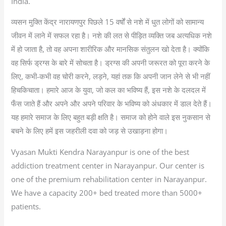
India.
व्यसन मुक्ति केंद्र नारायणपुर पिछले 15 वर्षों से नशे में धुत लोगों को सामान्य
जीवन में लाने में सफल रहा है। नशे की लत से पीड़ित व्यक्ति जब अत्यधिक नशे
में हो जाता है, तो वह अपना शारीरिक और मानसिक संतुलन खो देता है। क्योंकि
वह सिर्फ ड्रग्स के बारे में सोचता है। ड्रग्स की अपनी जरूरत को पूरा करने के
लिए, कभी-कभी वह चोरी करने, लड़ने, यहां तक कि अपनी जान लेने से भी नहीं
हिचकिचाता। हमारे आज के युवा, जो कल का भविष्य हैं, इस नशे के दलदल में
फँस जाते हैं और अपने और अपने परिवार के भविष्य को अंधकार में डाल देते हैं।
यह हमारे समाज के लिए बहुत बड़ी क्षति है। समाज को होने वाले इस नुकसान से
बचने के लिए हमें इस जहरीली दवा को जड़ से उखाड़ना होगा।
Vyasan Mukti Kendra Narayanpur is one of the best
addiction treatment center in Narayanpur. Our center is
one of the premium rehabilitation center in Narayanpur.
We have a capacity 200+ bed treated more than 5000+
patients.