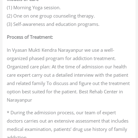
(1) Morning Yoga session.
(2) One on one group counseling therapy.
(3) Self-awareness and education programs.
Process of Treatment:
In Vyasan Mukti Kendra Narayanpur we use a well-
organized phased program for addiction treatment.
Organized care plan: At the time of admission our health
care expert carry out a detailed interview with the patient
and related family To discuss and figure out the treatment
option best suited for the patient. Best Rehab Center in
Narayanpur
* During the admission process, our team of expert
doctors carries out an extensive assessment that includes
medical examination, patients’ drug use history of family
addiction.