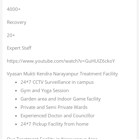
4000+
Recovery
20+
Expert Staff
https://www.youtube.com/watch?v=GuHUIZ6ckoY
Vyasan Mukti Kendra Narayanpur Treatment Facility
24*7 CCTV Surveillance in campus
Gym and Yoga Session
Garden area and Indoor Game facility
Private and Semi Private Wards
Experienced Doctor and Councillor
24*7 Pickup Facility from home