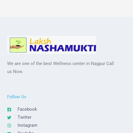
We are one of the best Wellness center in Nagpur Call
us Now.
Follow Us
Facebook
Twitter
Instagram