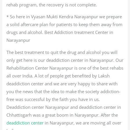
rehab program, the recovery is not complete.
* So here in Vyasan Mukti Kendra Narayanpur we prepare
a solid aftercare plan for patients to keep them away from
drugs and alcohol. Best Addiction treatment Center in
Narayanpur
The best treatment to quit the drug and alcohol you will
only get here is our deaddiction center in Narayanpur. Our
Rehabilitation Center Narayanpur is one of the best rehabs
all over India. A lot of people get benefited by Laksh
deaddiction center and we are very happy to share with
you the news that the idea to make the society addiction-
free was successful by the faith you have in us.
Deaddiction center Narayanpur and deaddiction center in
Chhattisgarh was a great boom in Narayanpur. After the
deaddiction center
in Narayanpur, we are moving all over