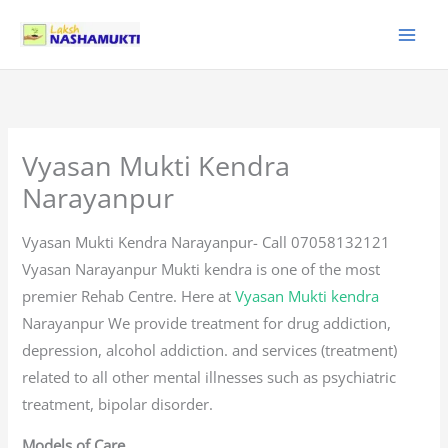
Skip
to
content
Vyasan Mukti Kendra
Narayanpur
Vyasan Mukti Kendra Narayanpur- Call 07058132121
Vyasan Narayanpur Mukti kendra is one of the most
premier Rehab Centre. Here at
Vyasan Mukti kendra
Narayanpur We provide treatment for drug addiction,
depression, alcohol addiction. and services (treatment)
related to all other mental illnesses such as psychiatric
treatment, bipolar disorder.
Models of Care