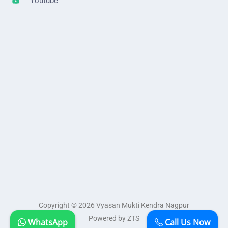
Youtube
Copyright © 2026 Vyasan Mukti Kendra Nagpur
Powered by ZTS
WhatsApp
Call Us Now