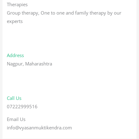
Therapies
Group therapy, One to one and family therapy by our
experts
Address
Nagpur, Maharashtra
Call Us
07222999516
Email Us
info@vyasanmuktikendra.com