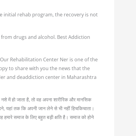
e initial rehab program, the recovery is not
 from drugs and alcohol. Best Addiction
 Our Rehabilitation Center Ner is one of the
appy to share with you the news that the
 Ner and deaddiction center in Maharashtra
यधिक नशे में हो जाता है, तो वह अपना शारीरिक और मानसिक
लड़ने, यहां तक कि अपनी जान लेने से भी नहीं हिचकिचाता।
यह हमारे समाज के लिए बहुत बड़ी क्षति है। समाज को होने