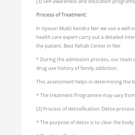
(3) Self-awareness and education programs
Process of Treatment:
In Vyasan Mukti Kendra Ner we use a well-o
health care expert carry out a detailed inte
the patient. Best Rehab Center in Ner
* During the admission process, our team o
drug use history of family addiction.
This assessment helps in determining the
* The treatment Programme may vary from 
(2) Process of detoxification: Detox proces
* The purpose of detox is to clear the body