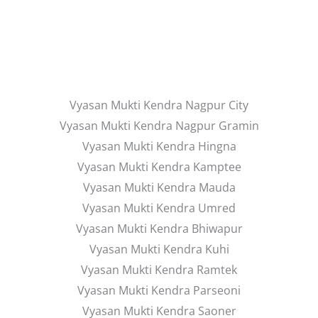
Vyasan Mukti Kendra Nagpur City
Vyasan Mukti Kendra Nagpur Gramin
Vyasan Mukti Kendra Hingna
Vyasan Mukti Kendra Kamptee
Vyasan Mukti Kendra Mauda
Vyasan Mukti Kendra Umred
Vyasan Mukti Kendra Bhiwapur
Vyasan Mukti Kendra Kuhi
Vyasan Mukti Kendra Ramtek
Vyasan Mukti Kendra Parseoni
Vyasan Mukti Kendra Saoner