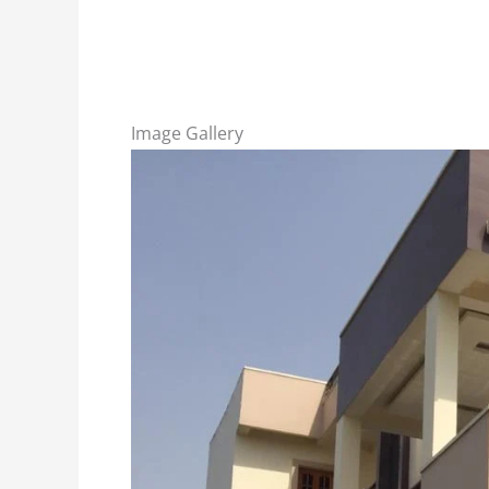
Image Gallery