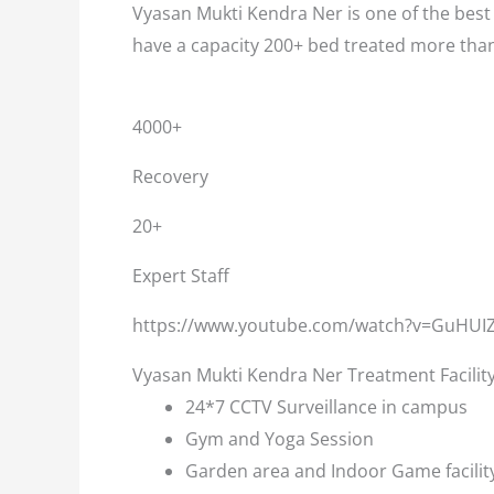
Vyasan Mukti Kendra Ner is one of the best 
have a capacity 200+ bed treated more than
4000+
Recovery
20+
Expert Staff
https://www.youtube.com/watch?v=GuHUI
Vyasan Mukti Kendra Ner Treatment Facilit
24*7 CCTV Surveillance in campus
Gym and Yoga Session
Garden area and Indoor Game facilit