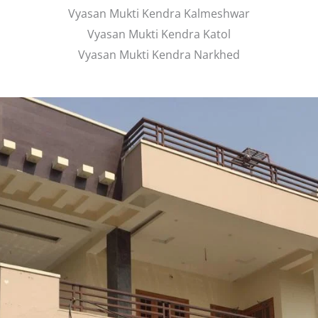
Vyasan Mukti Kendra Kalmeshwar
Vyasan Mukti Kendra Katol
Vyasan Mukti Kendra Narkhed