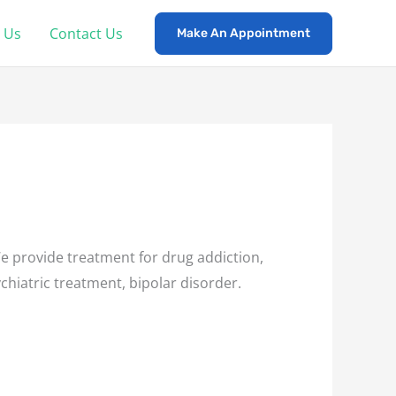
 Us
Contact Us
Make An Appointment
 provide treatment for drug addiction,
chiatric treatment, bipolar disorder.