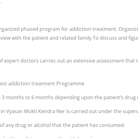
.
rganized phased program for addiction treatment. Organize
rview with the patient and related family To discuss and fig
f expert doctors carries out an extensive assessment that i
 best addiction treatment Programme
3 months to 6 months depending upon the patient’s drug 
s in Vyasan Mukti Kendra Ner is carried out under the superv
 of any drug or alcohol that the patient has consumed.