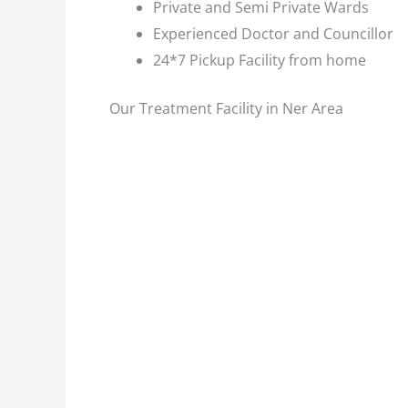
Private and Semi Private Wards
Experienced Doctor and Councillor
24*7 Pickup Facility from home
Our Treatment Facility in Ner Area