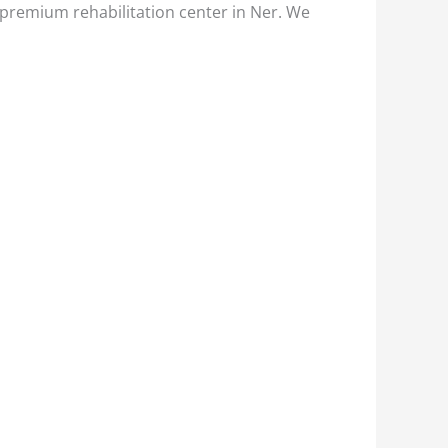
 premium rehabilitation center in Ner. We