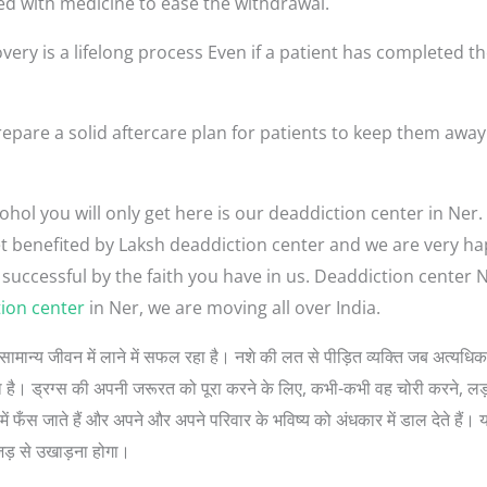
ed with medicine to ease the withdrawal.
very is a lifelong process Even if a patient has completed th
epare a solid aftercare plan for patients to keep them away
hol you will only get here is our deaddiction center in Ner.
 get benefited by Laksh deaddiction center and we are very h
 successful by the faith you have in us. Deaddiction center
ion center
in Ner, we are moving all over India.
गों को सामान्य जीवन में लाने में सफल रहा है। नशे की लत से पीड़ित व्यक्ति जब अत्
 सोचता है। ड्रग्स की अपनी जरूरत को पूरा करने के लिए, कभी-कभी वह चोरी करने, 
ें फँस जाते हैं और अपने और अपने परिवार के भविष्य को अंधकार में डाल देते हैं। 
जड़ से उखाड़ना होगा।