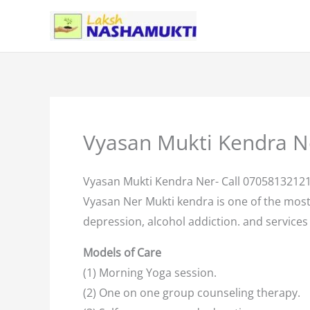
Skip
to
content
Vyasan Mukti Kendra N
Vyasan Mukti Kendra Ner- Call 0705813212
Vyasan Ner Mukti kendra is one of the mos
depression, alcohol addiction. and services 
Models of Care
(1) Morning Yoga session.
(2) One on one group counseling therapy.