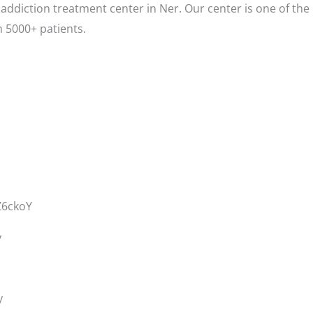
addiction treatment center in Ner. Our center is one of the
 5000+ patients.
Z6ckoY
y
y