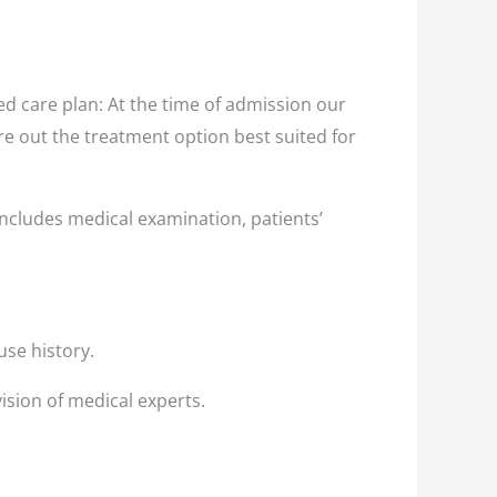
d care plan: At the time of admission our
ure out the treatment option best suited for
ncludes medical examination, patients’
use history.
ision of medical experts.