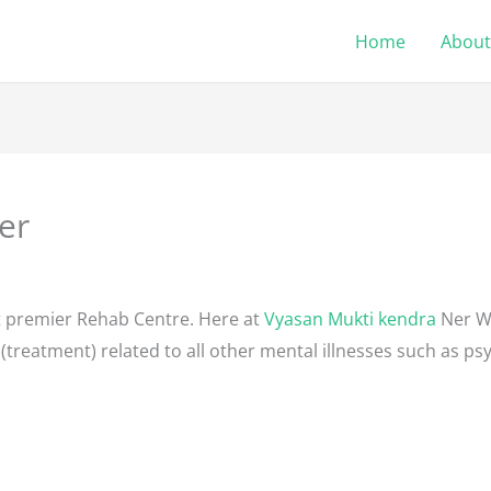
Home
About
er
1
t premier Rehab Centre. Here at
Vyasan Mukti kendra
Ner We
(treatment) related to all other mental illnesses such as psy