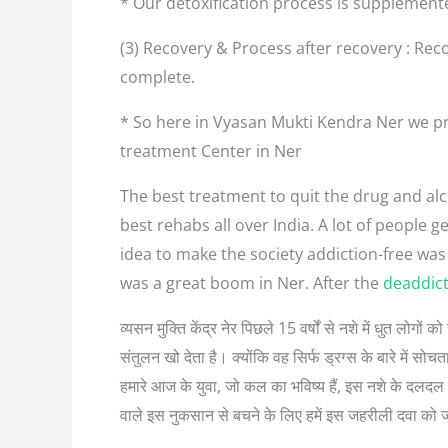
* Our detoxification process is supplement
(3) Recovery & Process after recovery : Reco
complete.
* So here in Vyasan Mukti Kendra Ner we pr
treatment Center in Ner
The best treatment to quit the drug and alco
best rehabs all over India. A lot of people
idea to make the society addiction-free was
was a great boom in Ner. After the
deaddict
व्यसन मुक्ति केंद्र नेर पिछले 15 वर्षों से नशे में धुत लो
संतुलन खो देता है। क्योंकि वह सिर्फ ड्रग्स के बारे में
हमारे आज के युवा, जो कल का भविष्य हैं, इस नशे के दलदल म
वाले इस नुकसान से बचने के लिए हमें इस जहरीली दवा को 