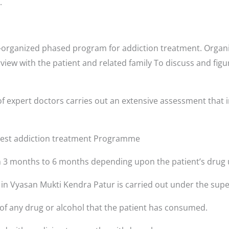
.
-organized phased program for addiction treatment. Organi
rview with the patient and related family To discuss and fig
f expert doctors carries out an extensive assessment that i
 best addiction treatment Programme
3 months to 6 months depending upon the patient’s drug 
s in Vyasan Mukti Kendra Patur is carried out under the supe
 of any drug or alcohol that the patient has consumed.