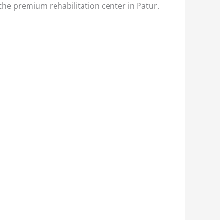
 the premium rehabilitation center in Patur.