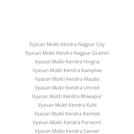
Vyasan Mukti Kendra Nagpur City
Vyasan Mukti Kendra Nagpur Gramin
Vyasan Mukti Kendra Hingna
Vyasan Mukti Kendra Kamptee
Vyasan Mukti Kendra Mauda
Vyasan Mukti Kendra Umred
Vyasan Mukti Kendra Bhiwapur
Vyasan Mukti Kendra Kuhi
Vyasan Mukti Kendra Ramtek
Vyasan Mukti Kendra Parseoni
Vyasan Mukti Kendra Saoner