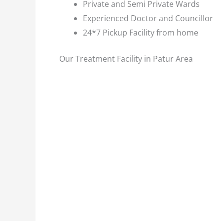
Private and Semi Private Wards
Experienced Doctor and Councillor
24*7 Pickup Facility from home
Our Treatment Facility in Patur Area