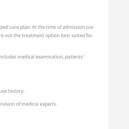
zed care plan: At the time of admission our
ure out the treatment option best suited for
ncludes medical examination, patients’
use history.
rvision of medical experts.