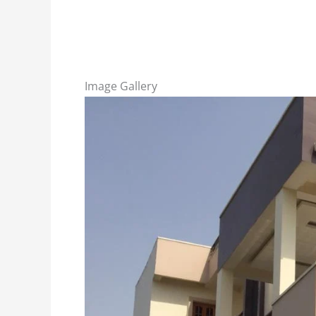
Image Gallery