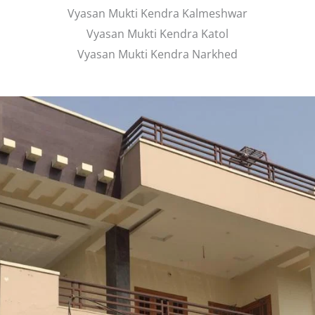
Vyasan Mukti Kendra Kalmeshwar
Vyasan Mukti Kendra Katol
Vyasan Mukti Kendra Narkhed