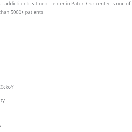
t addiction treatment center in Patur. Our center is one of
than 5000+ patients
Z6ckoY
ity
y