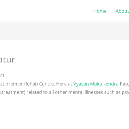
Home
About
atur
21
ost premier Rehab Centre. Here at
Vyasan Mukti kendra
Patu
(treatment) related to all other mental illnesses such as psy