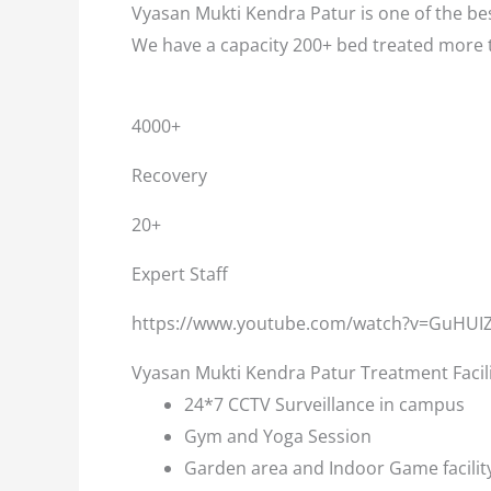
Vyasan Mukti Kendra Patur is one of the bes
We have a capacity 200+ bed treated more 
4000+
Recovery
20+
Expert Staff
https://www.youtube.com/watch?v=GuHUI
Vyasan Mukti Kendra Patur Treatment Facil
24*7 CCTV Surveillance in campus
Gym and Yoga Session
Garden area and Indoor Game facilit