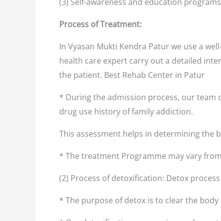
(3) Self-awareness and education programs
Process of Treatment:
In Vyasan Mukti Kendra Patur we use a well
health care expert carry out a detailed inte
the patient. Best Rehab Center in Patur
* During the admission process, our team o
drug use history of family addiction.
This assessment helps in determining the
* The treatment Programme may vary from 
(2) Process of detoxification: Detox proces
* The purpose of detox is to clear the body