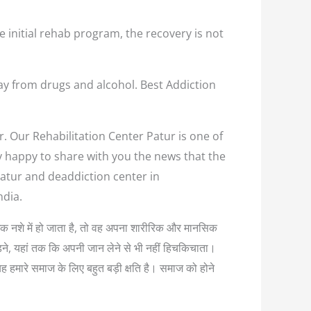
e initial rehab program, the recovery is not
ay from drugs and alcohol. Best Addiction
r. Our Rehabilitation Center Patur is one of
ry happy to share with you the news that the
Patur and deaddiction center in
ndia.
त्यधिक नशे में हो जाता है, तो वह अपना शारीरिक और मानसिक
लड़ने, यहां तक कि अपनी जान लेने से भी नहीं हिचकिचाता।
यह हमारे समाज के लिए बहुत बड़ी क्षति है। समाज को होने