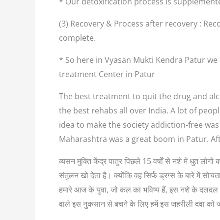
* Our detoxification process is supplement
(3) Recovery & Process after recovery : Reco
complete.
* So here in Vyasan Mukti Kendra Patur we 
treatment Center in Patur
The best treatment to quit the drug and alco
the best rehabs all over India. A lot of pe
idea to make the society addiction-free was
Maharashtra was a great boom in Patur. Af
व्यसन मुक्ति केंद्र पातुर पिछले 15 वर्षों से नशे में धुत 
संतुलन खो देता है। क्योंकि वह सिर्फ ड्रग्स के बारे में
हमारे आज के युवा, जो कल का भविष्य हैं, इस नशे के दलदल म
वाले इस नुकसान से बचने के लिए हमें इस जहरीली दवा को 