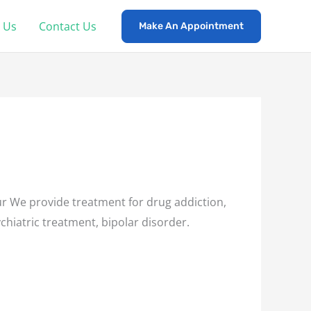
 Us
Contact Us
Make An Appointment
r We provide treatment for drug addiction,
chiatric treatment, bipolar disorder.