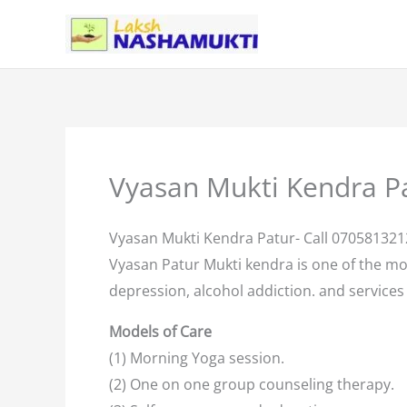
Skip
to
content
Vyasan Mukti Kendra P
Vyasan Mukti Kendra Patur- Call 070581321
Vyasan Patur Mukti kendra is one of the m
depression, alcohol addiction. and services 
Models of Care
(1) Morning Yoga session.
(2) One on one group counseling therapy.