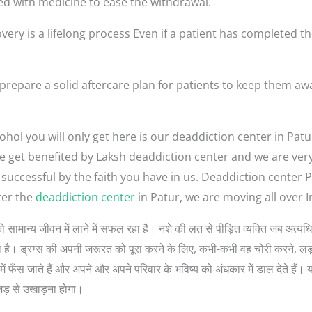
ed with medicine to ease the withdrawal.
very is a lifelong process Even if a patient has completed th
prepare a solid aftercare plan for patients to keep them aw
hol you will only get here is our deaddiction center in Patu
ople get benefited by Laksh deaddiction center and we are ve
 successful by the faith you have in us. Deaddiction center 
ter the
deaddiction center
in Patur, we are moving all over I
लोगों को सामान्य जीवन में लाने में सफल रहा है। नशे की लत से पीड़ित व्यक्ति जब अ
 सोचता है। ड्रग्स की अपनी जरूरत को पूरा करने के लिए, कभी-कभी वह चोरी करने, 
ें फँस जाते हैं और अपने और अपने परिवार के भविष्य को अंधकार में डाल देते हैं। 
जड़ से उखाड़ना होगा।