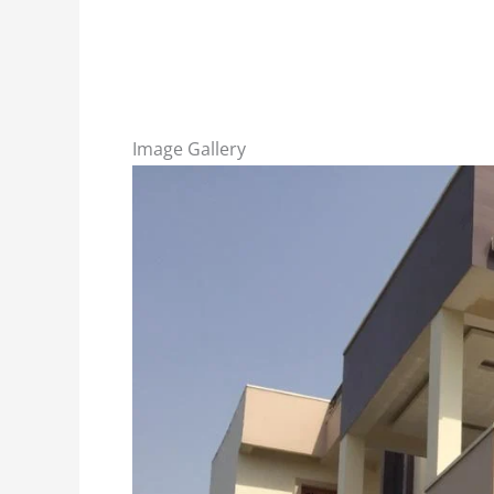
Image Gallery