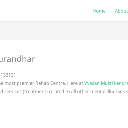
Home
About
urandhar
8132121
he most premier Rehab Centre. Here at
Vyasan Mukti kendr
d services (treatment) related to all other mental illnesses 