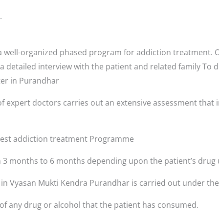
.
well-organized phased program for addiction treatment. Or
a detailed interview with the patient and related family To 
nter in Purandhar
f expert doctors carries out an extensive assessment that i
 best addiction treatment Programme
3 months to 6 months depending upon the patient’s drug 
s in Vyasan Mukti Kendra Purandhar is carried out under the
 of any drug or alcohol that the patient has consumed.