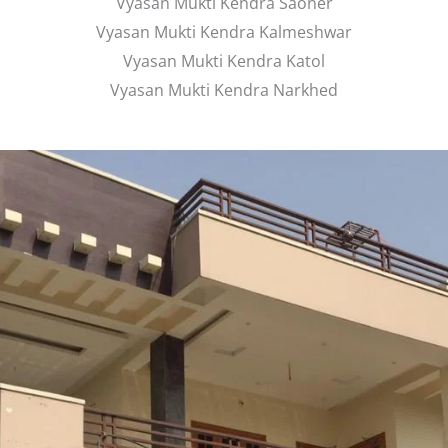
Vyasan Mukti Kendra Saoner
Vyasan Mukti Kendra Kalmeshwar
Vyasan Mukti Kendra Katol
Vyasan Mukti Kendra Narkhed