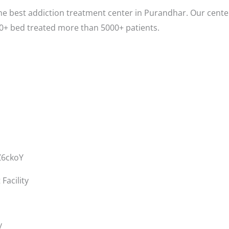
e best addiction treatment center in Purandhar. Our center
0+ bed treated more than 5000+ patients.
Z6ckoY
acility
y