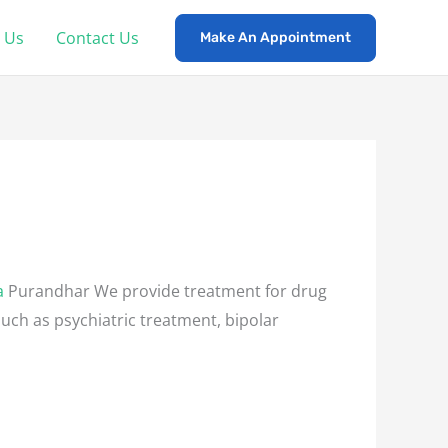
 Us
Contact Us
Make An Appointment
a
Purandhar We provide treatment for drug
such as psychiatric treatment, bipolar