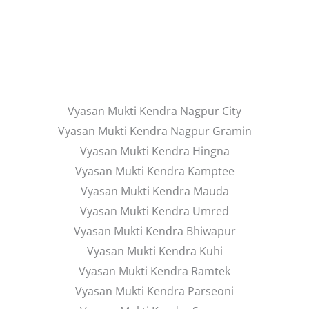
Vyasan Mukti Kendra Nagpur City
Vyasan Mukti Kendra Nagpur Gramin
Vyasan Mukti Kendra Hingna
Vyasan Mukti Kendra Kamptee
Vyasan Mukti Kendra Mauda
Vyasan Mukti Kendra Umred
Vyasan Mukti Kendra Bhiwapur
Vyasan Mukti Kendra Kuhi
Vyasan Mukti Kendra Ramtek
Vyasan Mukti Kendra Parseoni