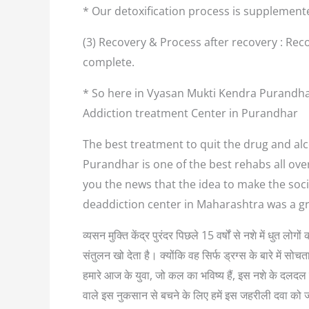
* Our detoxification process is supplement
(3) Recovery & Process after recovery : Reco
complete.
* So here in Vyasan Mukti Kendra Purandhar
Addiction treatment Center in Purandhar
The best treatment to quit the drug and alc
Purandhar is one of the best rehabs all ove
you the news that the idea to make the soci
deaddiction center in Maharashtra was a g
व्यसन मुक्ति केंद्र पुरंदर पिछले 15 वर्षों से नशे में धुत
संतुलन खो देता है। क्योंकि वह सिर्फ ड्रग्स के बारे में
हमारे आज के युवा, जो कल का भविष्य हैं, इस नशे के दलदल म
वाले इस नुकसान से बचने के लिए हमें इस जहरीली दवा को 