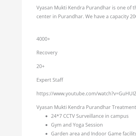
Vyasan Mukti Kendra Purandhar is one of th
center in Purandhar. We have a capacity 20
4000+
Recovery
20+
Expert Staff
https://www.youtube.com/watch?v=GuHUI
Vyasan Mukti Kendra Purandhar Treatment F
24*7 CCTV Surveillance in campus
Gym and Yoga Session
Garden area and Indoor Game facilit