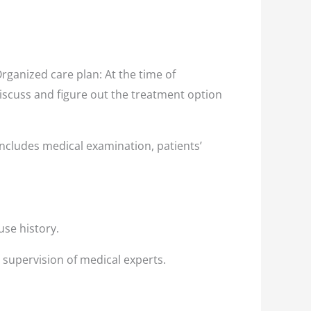
ganized care plan: At the time of
discuss and figure out the treatment option
ncludes medical examination, patients’
use history.
 supervision of medical experts.