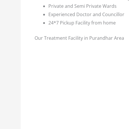
Private and Semi Private Wards
Experienced Doctor and Councillor
24*7 Pickup Facility from home
Our Treatment Facility in Purandhar Area