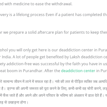
ed with medicine to ease the withdrawal.
very is a lifelong process Even if a patient has completed th
 we prepare a solid aftercare plan for patients to keep th
ohol you will only get here is our deaddiction center in Pur
r India. A lot of people get benefited by Laksh deaddiction 
ety addiction-free was successful by the faith you have in 
reat boom in Purandhar. After the
deaddiction center
in Pur
 लोगों को सामान्य जीवन में लाने में सफल रहा है। नशे की लत से पीड़ित व्यक्ति जब 
 सोचता है। ड्रग्स की अपनी जरूरत को पूरा करने के लिए, कभी-कभी वह चोरी करने, 
ें फँस जाते हैं और अपने और अपने परिवार के भविष्य को अंधकार में डाल देते हैं। 
जड़ से उखाड़ना होगा।