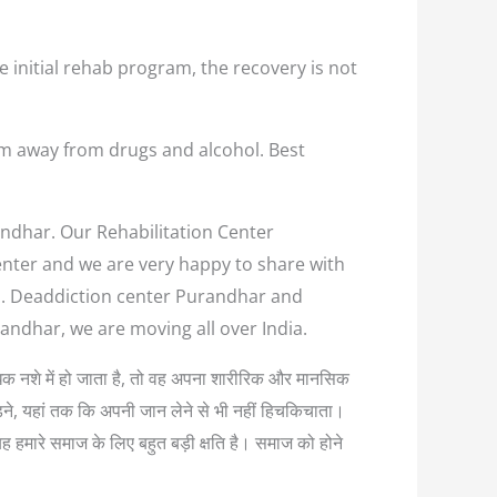
e initial rehab program, the recovery is not
em away from drugs and alcohol. Best
andhar. Our Rehabilitation Center
center and we are very happy to share with
us. Deaddiction center Purandhar and
andhar, we are moving all over India.
अत्यधिक नशे में हो जाता है, तो वह अपना शारीरिक और मानसिक
लड़ने, यहां तक कि अपनी जान लेने से भी नहीं हिचकिचाता।
यह हमारे समाज के लिए बहुत बड़ी क्षति है। समाज को होने