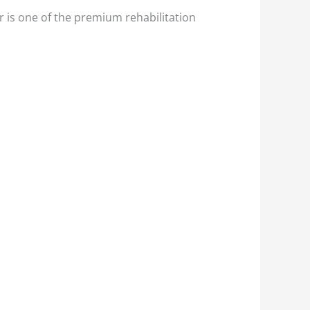
 is one of the premium rehabilitation