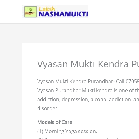
Skip
to
content
Vyasan Mukti Kendra P
Vyasan Mukti Kendra Purandhar- Call 0705
Vyasan Purandhar Mukti kendra is one of t
addiction, depression, alcohol addiction. an
disorder.
Models of Care
(1) Morning Yoga session.