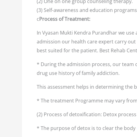
(2) One on one group counseling therapy.
(3) Self-awareness and education programs
c
Process of Treatment:
In Vyasan Mukti Kendra Purandhar we use a 
admission our health care expert carry out 
best suited for the patient. Best Rehab Ce
* During the admission process, our team o
drug use history of family addiction.
This assessment helps in determining the
* The treatment Programme may vary from 
(2) Process of detoxification: Detox proces
* The purpose of detox is to clear the body