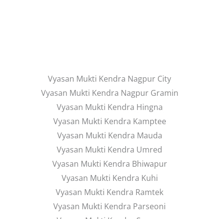
Vyasan Mukti Kendra Nagpur City
Vyasan Mukti Kendra Nagpur Gramin
Vyasan Mukti Kendra Hingna
Vyasan Mukti Kendra Kamptee
Vyasan Mukti Kendra Mauda
Vyasan Mukti Kendra Umred
Vyasan Mukti Kendra Bhiwapur
Vyasan Mukti Kendra Kuhi
Vyasan Mukti Kendra Ramtek
Vyasan Mukti Kendra Parseoni