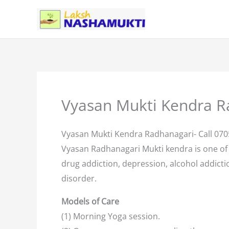
Skip
to
content
Vyasan Mukti Kendra R
Vyasan Mukti Kendra Radhanagari- Call 07
Vyasan Radhanagari Mukti kendra is one of
drug addiction, depression, alcohol addictio
disorder.
Models of Care
(1) Morning Yoga session.