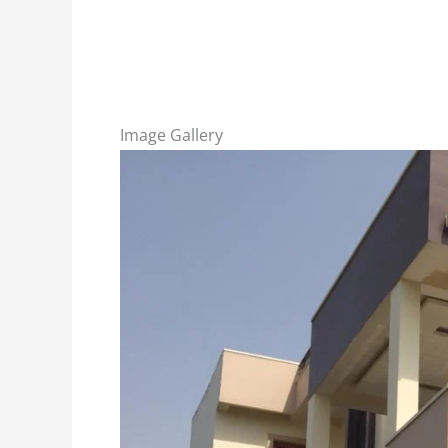
Image Gallery