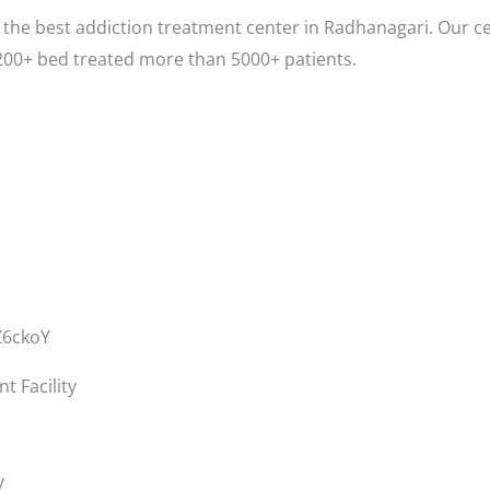
the best addiction treatment center in Radhanagari. Our ce
200+ bed treated more than 5000+ patients.
Z6ckoY
 Facility
y