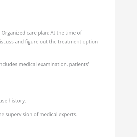
Organized care plan: At the time of
discuss and figure out the treatment option
ncludes medical examination, patients’
use history.
he supervision of medical experts.