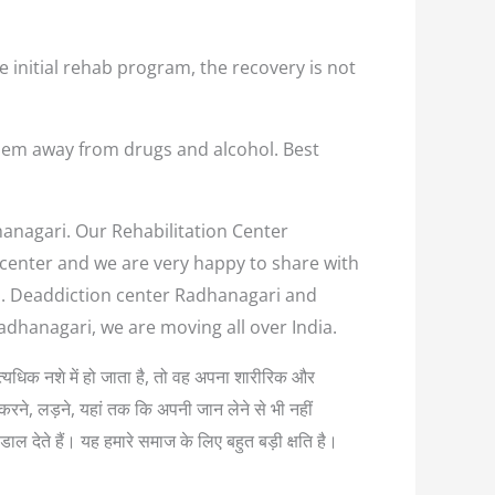
e initial rehab program, the recovery is not
them away from drugs and alcohol. Best
hanagari. Our Rehabilitation Center
n center and we are very happy to share with
us. Deaddiction center Radhanagari and
adhanagari, we are moving all over India.
ब अत्यधिक नशे में हो जाता है, तो वह अपना शारीरिक और
करने, लड़ने, यहां तक कि अपनी जान लेने से भी नहीं
ल देते हैं। यह हमारे समाज के लिए बहुत बड़ी क्षति है।