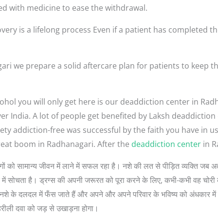
ed with medicine to ease the withdrawal.
very is a lifelong process Even if a patient has completed th
ri we prepare a solid aftercare plan for patients to keep 
ohol you will only get here is our deaddiction center in Rad
ver India. A lot of people get benefited by Laksh deaddictio
ety addiction-free was successful by the faith you have in 
reat boom in Radhanagari. After the
deaddiction center
in R
ुत लोगों को सामान्य जीवन में लाने में सफल रहा है। नशे की लत से पीड़ित व्यक्ति ज
रे में सोचता है। ड्रग्स की अपनी जरूरत को पूरा करने के लिए, कभी-कभी वह चोरी 
े के दलदल में फँस जाते हैं और अपने और अपने परिवार के भविष्य को अंधकार में डा
हरीली दवा को जड़ से उखाड़ना होगा।