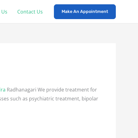
 Us
Contact Us
Make An Appointment
dra
Radhanagari We provide treatment for
esses such as psychiatric treatment, bipolar