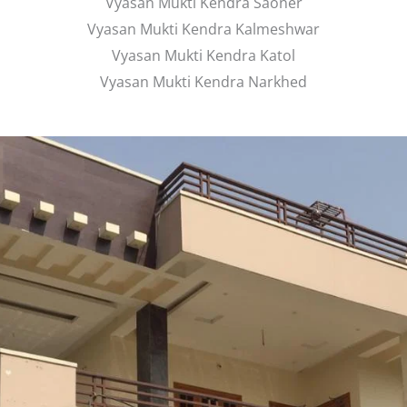
Vyasan Mukti Kendra Saoner
Vyasan Mukti Kendra Kalmeshwar
Vyasan Mukti Kendra Katol
Vyasan Mukti Kendra Narkhed