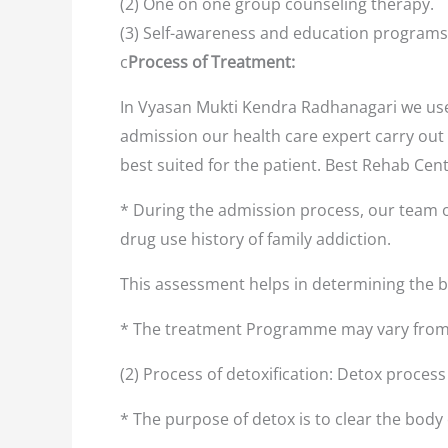
(2) One on one group counseling therapy.
(3) Self-awareness and education programs
c
Process of Treatment:
In Vyasan Mukti Kendra Radhanagari we use 
admission our health care expert carry out 
best suited for the patient. Best Rehab Ce
* During the admission process, our team o
drug use history of family addiction.
This assessment helps in determining the
* The treatment Programme may vary from 
(2) Process of detoxification: Detox proces
* The purpose of detox is to clear the body