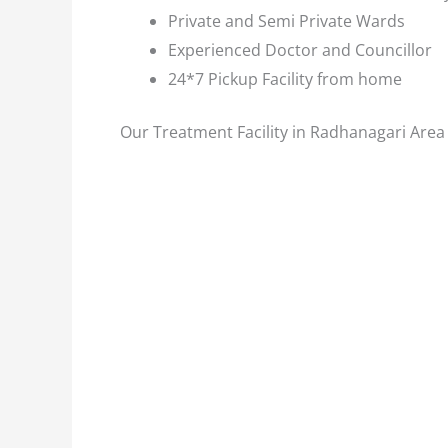
Private and Semi Private Wards
Experienced Doctor and Councillor
24*7 Pickup Facility from home
Our Treatment Facility in Radhanagari Area