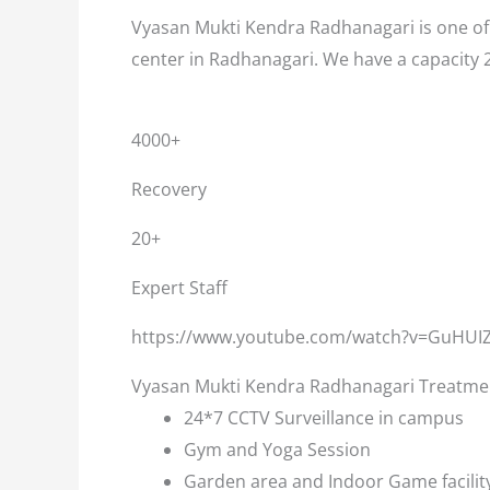
Vyasan Mukti Kendra Radhanagari is one of 
center in Radhanagari. We have a capacity 
4000+
Recovery
20+
Expert Staff
https://www.youtube.com/watch?v=GuHUI
Vyasan Mukti Kendra Radhanagari Treatment
24*7 CCTV Surveillance in campus
Gym and Yoga Session
Garden area and Indoor Game facilit