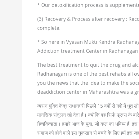
* Our detoxification process is supplement
(3) Recovery & Process after recovery : Reco
complete.
* So here in Vyasan Mukti Kendra Radhanaga
Addiction treatment Center in Radhanagari
The best treatment to quit the drug and alc
Radhanagari is one of the best rehabs all o
you the news that the idea to make the soci
deaddiction center in Maharashtra was a g
व्यसन मुक्ति केंद्र राधानगरी पिछले 15 वर्षों से नशे में ध
मानसिक संतुलन खो देता है। क्योंकि वह सिर्फ ड्रग्स के बा
हिचकिचाता। हमारे आज के युवा, जो कल का भविष्य हैं, इस नश
समाज को होने वाले इस नुकसान से बचने के लिए हमें इस ज