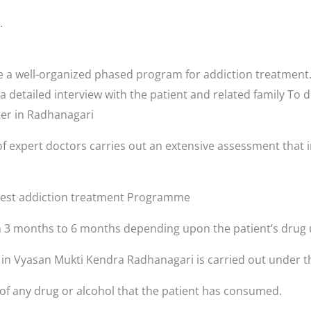
.
a well-organized phased program for addiction treatment. 
a detailed interview with the patient and related family To 
nter in Radhanagari
f expert doctors carries out an extensive assessment that i
 best addiction treatment Programme
3 months to 6 months depending upon the patient’s drug 
s in Vyasan Mukti Kendra Radhanagari is carried out under t
 of any drug or alcohol that the patient has consumed.