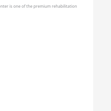
nter is one of the premium rehabilitation