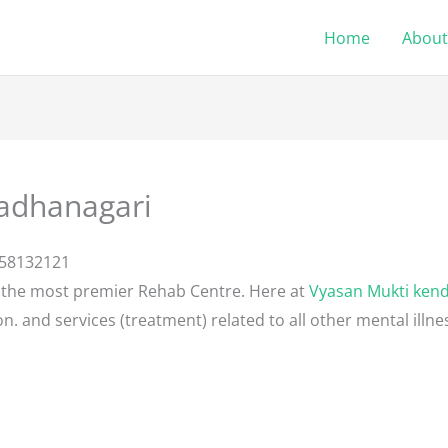
Home
About
adhanagari
058132121
 the most premier Rehab Centre. Here at
Vyasan Mukti ken
n. and services (treatment) related to all other mental illn