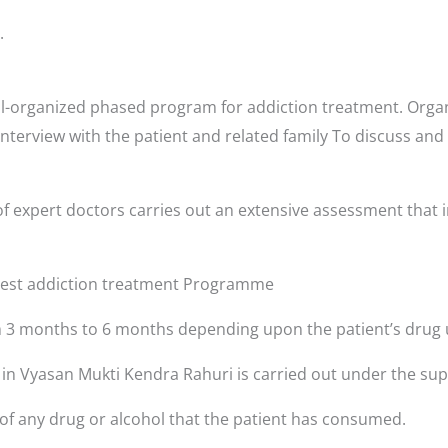
.
l-organized phased program for addiction treatment. Organ
interview with the patient and related family To discuss and
i
f expert doctors carries out an extensive assessment that i
 best addiction treatment Programme
3 months to 6 months depending upon the patient’s drug 
s in Vyasan Mukti Kendra Rahuri is carried out under the sup
 of any drug or alcohol that the patient has consumed.