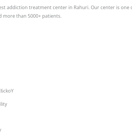
st addiction treatment center in Rahuri. Our center is one 
d more than 5000+ patients.
Z6ckoY
lity
y