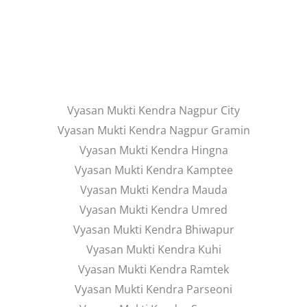
Vyasan Mukti Kendra Nagpur City
Vyasan Mukti Kendra Nagpur Gramin
Vyasan Mukti Kendra Hingna
Vyasan Mukti Kendra Kamptee
Vyasan Mukti Kendra Mauda
Vyasan Mukti Kendra Umred
Vyasan Mukti Kendra Bhiwapur
Vyasan Mukti Kendra Kuhi
Vyasan Mukti Kendra Ramtek
Vyasan Mukti Kendra Parseoni