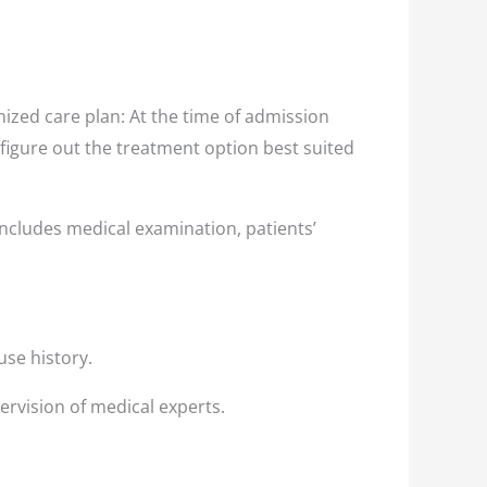
ized care plan: At the time of admission
 figure out the treatment option best suited
ncludes medical examination, patients’
use history.
ervision of medical experts.