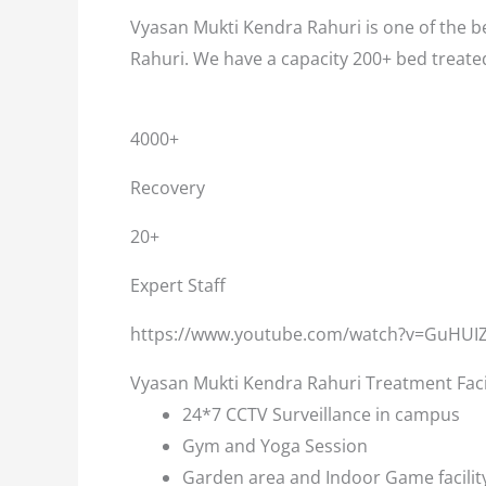
Vyasan Mukti Kendra Rahuri is one of the be
Rahuri. We have a capacity 200+ bed treate
4000+
Recovery
20+
Expert Staff
https://www.youtube.com/watch?v=GuHUI
Vyasan Mukti Kendra Rahuri Treatment Faci
24*7 CCTV Surveillance in campus
Gym and Yoga Session
Garden area and Indoor Game facilit