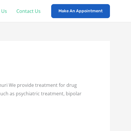
 Us
Contact Us
Make An Appointment
uri We provide treatment for drug
such as psychiatric treatment, bipolar