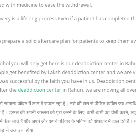
ed with medicine to ease the withdrawal.
very is a lifelong process Even if a patient has completed th
 prepare a solid aftercare plan for patients to keep them a
hol you will only get here is our deaddiction center in Rahu
 people get benefited by Laksh deaddiction center and we are
 was successful by the faith you have in us. Deaddiction cen
fter the
deaddiction center
in Rahuri, we are moving all over
 लोगों को सामान्य जीवन में लाने में सफल रहा है। नशे की लत से पीड़ित व्यक्ति जब 
 सोचता है। ड्रग्स की अपनी जरूरत को पूरा करने के लिए, कभी-कभी वह चोरी करने, 
ें फँस जाते हैं और अपने और अपने परिवार के भविष्य को अंधकार में डाल देते हैं। 
जड़ से उखाड़ना होगा।