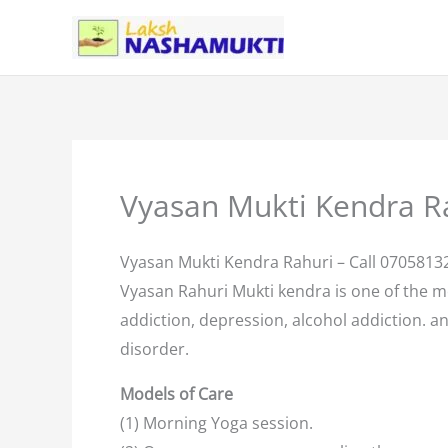
Skip
to
content
Vyasan Mukti Kendra R
Vyasan Mukti Kendra Rahuri – Call 0705813
Vyasan Rahuri Mukti kendra is one of the 
addiction, depression, alcohol addiction. an
disorder.
Models of Care
(1) Morning Yoga session.