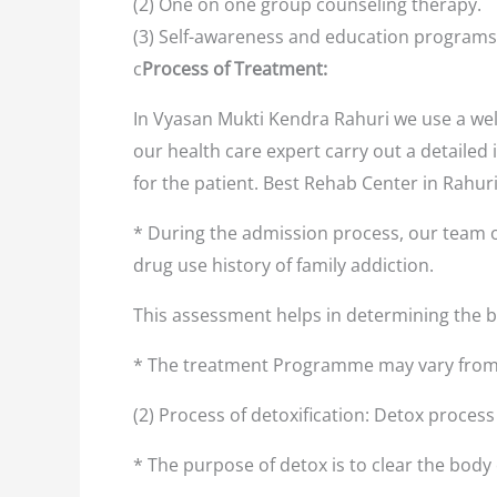
(2) One on one group counseling therapy.
(3) Self-awareness and education programs
c
Process of Treatment:
In Vyasan Mukti Kendra Rahuri we use a wel
our health care expert carry out a detailed 
for the patient. Best Rehab Center in Rahur
* During the admission process, our team o
drug use history of family addiction.
This assessment helps in determining the
* The treatment Programme may vary from 
(2) Process of detoxification: Detox proces
* The purpose of detox is to clear the body