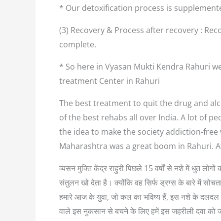
* Our detoxification process is supplement
(3) Recovery & Process after recovery : Reco
complete.
* So here in Vyasan Mukti Kendra Rahuri we
treatment Center in Rahuri
The best treatment to quit the drug and alco
of the best rehabs all over India. A lot of
the idea to make the society addiction-free
Maharashtra was a great boom in Rahuri. A
व्यसन मुक्ति केंद्र राहुरी पिछले 15 वर्षों से नशे में धुत
संतुलन खो देता है। क्योंकि वह सिर्फ ड्रग्स के बारे में
हमारे आज के युवा, जो कल का भविष्य हैं, इस नशे के दलदल म
वाले इस नुकसान से बचने के लिए हमें इस जहरीली दवा को 