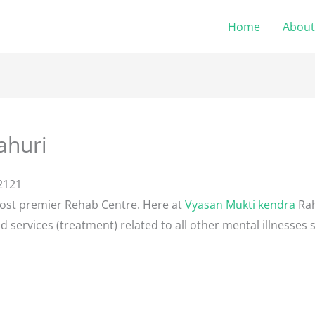
Home
About
ahuri
2121
most premier Rehab Centre. Here at
Vyasan Mukti kendra
Rah
d services (treatment) related to all other mental illnesses 