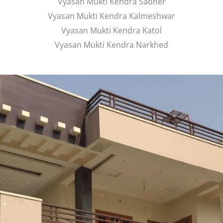
Vyasan Mukti Kendra Saoner
Vyasan Mukti Kendra Kalmeshwar
Vyasan Mukti Kendra Katol
Vyasan Mukti Kendra Narkhed