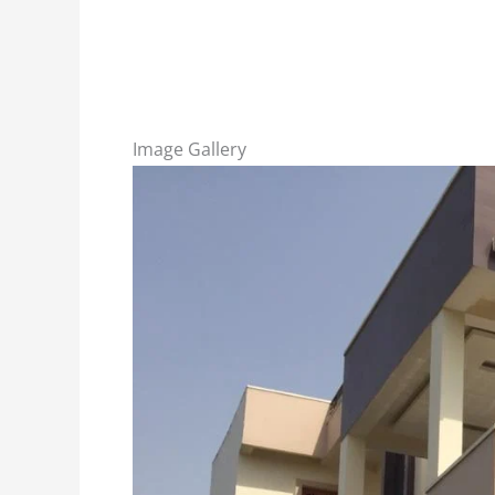
Image Gallery