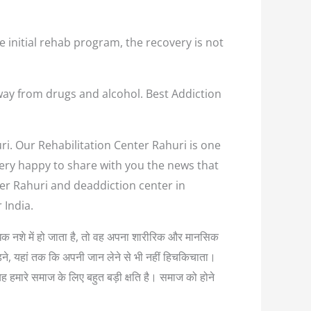
e initial rehab program, the recovery is not
way from drugs and alcohol. Best Addiction
ri. Our Rehabilitation Center Rahuri is one
 very happy to share with you the news that
ter Rahuri and deaddiction center in
 India.
अत्यधिक नशे में हो जाता है, तो वह अपना शारीरिक और मानसिक
लड़ने, यहां तक कि अपनी जान लेने से भी नहीं हिचकिचाता।
यह हमारे समाज के लिए बहुत बड़ी क्षति है। समाज को होने