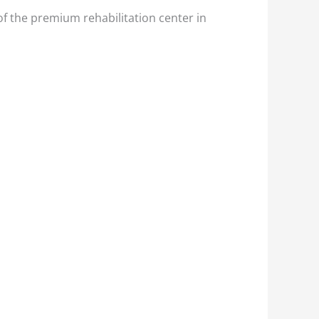
of the premium rehabilitation center in