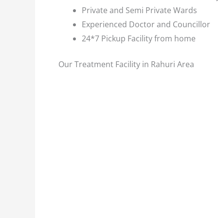
Private and Semi Private Wards
Experienced Doctor and Councillor
24*7 Pickup Facility from home
Our Treatment Facility in Rahuri Area