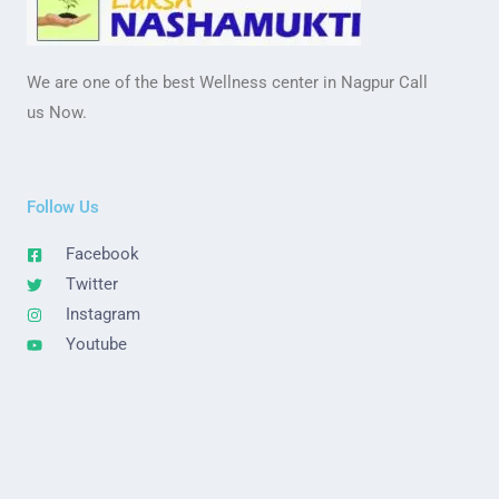
We are one of the best Wellness center in Nagpur Call
us Now.
Follow Us
Facebook
Twitter
Instagram
Youtube