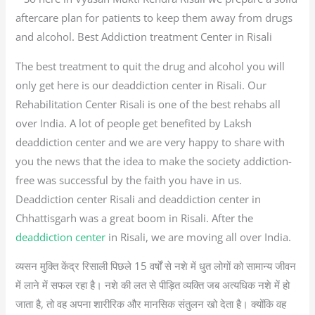
aftercare plan for patients to keep them away from drugs
and alcohol. Best Addiction treatment Center in Risali
The best treatment to quit the drug and alcohol you will
only get here is our deaddiction center in Risali. Our
Rehabilitation Center Risali is one of the best rehabs all
over India. A lot of people get benefited by Laksh
deaddiction center and we are very happy to share with
you the news that the idea to make the society addiction-
free was successful by the faith you have in us.
Deaddiction center Risali and deaddiction center in
Chhattisgarh was a great boom in Risali. After the
deaddiction center
in Risali, we are moving all over India.
व्यसन मुक्ति केंद्र रिसाली पिछले 15 वर्षों से नशे में धुत लोगों को सामान्य जीवन
में लाने में सफल रहा है। नशे की लत से पीड़ित व्यक्ति जब अत्यधिक नशे में हो
जाता है, तो वह अपना शारीरिक और मानसिक संतुलन खो देता है। क्योंकि वह