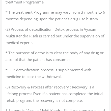
treatment Programme
* The treatment Programme may vary from 3 months to 6
months depending upon the patient’s drug use history.
(2) Process of detoxification: Detox process in Vyasan
Mukti Kendra Risali is carried out under the supervision of
medical experts.
* The purpose of detox is to clear the body of any drug or
alcohol that the patient has consumed.
* Our detoxification process is supplemented with
medicine to ease the withdrawal.
(3) Recovery & Process after recovery : Recovery is a
lifelong process Even if a patient has completed the initial
rehab program, the recovery is not complete.
* So here in Vyasan Mukti Kendra Risali we prepare a solid