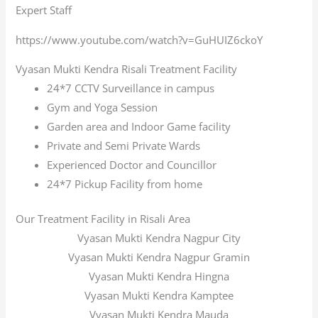
Expert Staff
https://www.youtube.com/watch?v=GuHUIZ6ckoY
Vyasan Mukti Kendra Risali Treatment Facility
24*7 CCTV Surveillance in campus
Gym and Yoga Session
Garden area and Indoor Game facility
Private and Semi Private Wards
Experienced Doctor and Councillor
24*7 Pickup Facility from home
Our Treatment Facility in Risali Area
Vyasan Mukti Kendra Nagpur City
Vyasan Mukti Kendra Nagpur Gramin
Vyasan Mukti Kendra Hingna
Vyasan Mukti Kendra Kamptee
Vyasan Mukti Kendra Mauda