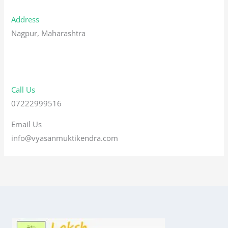
Address
Nagpur, Maharashtra
Call Us
07222999516
Email Us
info@vyasanmuktikendra.com