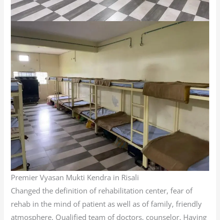
Premier Vyasan Mukti Kendra in Risali
Changed the definition of rehabilitation center, fear of
rehab in the mind of patient as well as of family, friendly
atmosphere, Qualified team of doctors, counselor. Having