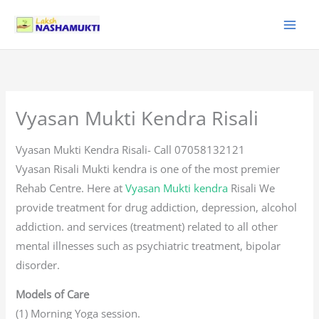
Skip
to
content
Vyasan Mukti Kendra Risali
Vyasan Mukti Kendra Risali- Call 07058132121
Vyasan Risali Mukti kendra is one of the most premier
Rehab Centre. Here at
Vyasan Mukti kendra
Risali We
provide treatment for drug addiction, depression, alcohol
addiction. and services (treatment) related to all other
mental illnesses such as psychiatric treatment, bipolar
disorder.
Models of Care
(1) Morning Yoga session.