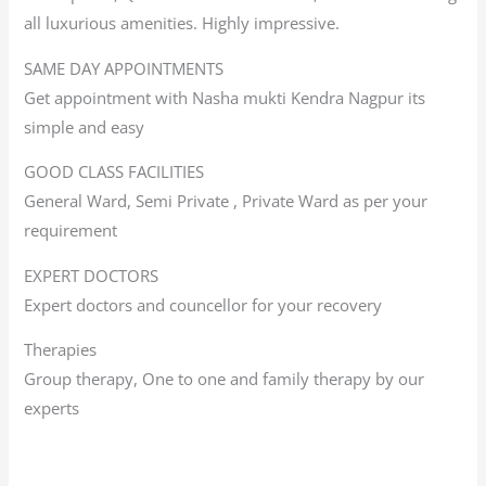
all luxurious amenities. Highly impressive.
SAME DAY APPOINTMENTS
Get appointment with Nasha mukti Kendra Nagpur its
simple and easy
GOOD CLASS FACILITIES
General Ward, Semi Private , Private Ward as per your
requirement
EXPERT DOCTORS
Expert doctors and councellor for your recovery
Therapies
Group therapy, One to one and family therapy by our
experts