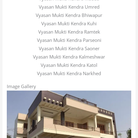
Vyasan Mukti Kendra Umred
Vyasan Mukti Kendra Bhiwapur
Vyasan Mukti Kendra Kuhi
Vyasan Mukti Kendra Ramtek
Vyasan Mukti Kendra Parseoni
Vyasan Mukti Kendra Saoner
Vyasan Mukti Kendra Kalmeshwar
Vyasan Mukti Kendra Katol
Vyasan Mukti Kendra Narkhed
Image Gallery