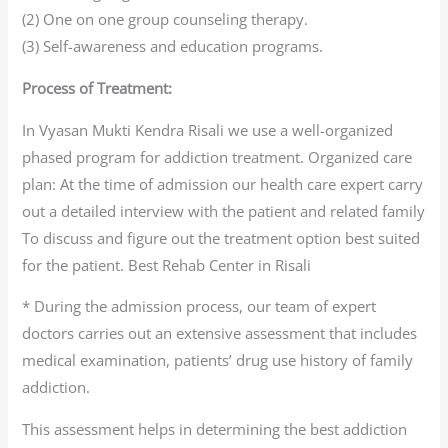
(2) One on one group counseling therapy.
(3) Self-awareness and education programs.
Process of Treatment:
In Vyasan Mukti Kendra Risali we use a well-organized
phased program for addiction treatment. Organized care
plan: At the time of admission our health care expert carry
out a detailed interview with the patient and related family
To discuss and figure out the treatment option best suited
for the patient. Best Rehab Center in Risali
* During the admission process, our team of expert
doctors carries out an extensive assessment that includes
medical examination, patients’ drug use history of family
addiction.
This assessment helps in determining the best addiction