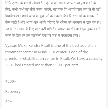
सिर्फ ड्रग्स के बारे में सोचता है। ड्रग्स की अपनी जरूरत को पूरा करने के
लिए, कभी-कभी वह चोरी करने, लड़ने, यहां तक कि अपनी जान लेने से भी नहीं
हिचकिचाता। हमारे आज के युवा, जो कल का भविष्य हैं, इस नशे के दलदल में
फँस जाते हैं और अपने और अपने परिवार के भविष्य को अंधकार में डाल देते हैं।
यह हमारे समाज के लिए बहुत बड़ी क्षति है। समाज को होने वाले इस नुकसान से
बचने के लिए हमें इस जहरीली दवा को जड़ से उखाड़ना होगा।
Vyasan Mukti Kendra Risali is one of the best addiction
treatment center in Risali. Our center is one of the
premium rehabilitation center in Risali. We have a capacity
200+ bed treated more than 5000+ patients.
4000+
Recovery
20+