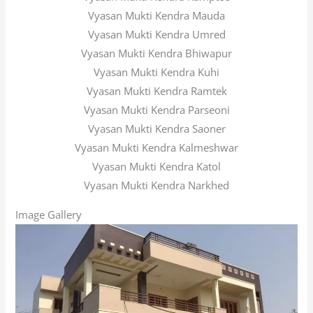
Vyasan Mukti Kendra Mauda
Vyasan Mukti Kendra Umred
Vyasan Mukti Kendra Bhiwapur
Vyasan Mukti Kendra Kuhi
Vyasan Mukti Kendra Ramtek
Vyasan Mukti Kendra Parseoni
Vyasan Mukti Kendra Saoner
Vyasan Mukti Kendra Kalmeshwar
Vyasan Mukti Kendra Katol
Vyasan Mukti Kendra Narkhed
Image Gallery