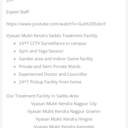
Expert Staff
https://www.youtube.com/watch?v=GuHUIZ6ckoY
Vyasan Mukti Kendra Saddu Treatment Facility
24*7 CCTV Surveillance in campus
Gym and Yoga Session
Garden area and Indoor Game facility
Private and Semi Private Wards
Experienced Doctor and Councillor
24*7 Pickup Facility from home
Our Treatment Facility in Saddu Area
Vyasan Mukti Kendra Nagpur City
Vyasan Mukti Kendra Nagpur Gramin
Vyasan Mukti Kendra Hingna
Vyasan Mukti Kendra Kamptee