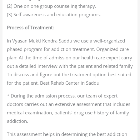
(2) One on one group counseling therapy.
(3) Self-awareness and education programs.
Process of Treatment:
In Vyasan Mukti Kendra Saddu we use a well-organized
phased program for addiction treatment. Organized care
plan: At the time of admission our health care expert carry
out a detailed interview with the patient and related family
To discuss and figure out the treatment option best suited
for the patient. Best Rehab Center in Saddu
* During the admission process, our team of expert
doctors carries out an extensive assessment that includes
medical examination, patients’ drug use history of family
addiction.
This assessment helps in determining the best addiction