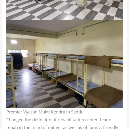
Premier Vyasan Mukti Kendra in Saddu
Changed the definition of rehabilitation center, fear of
rehab in the mind of patient as well as of family, friendly