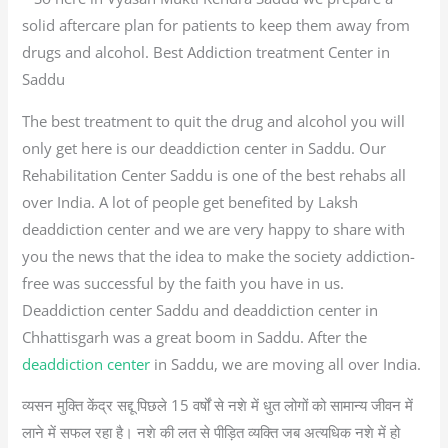
solid aftercare plan for patients to keep them away from
drugs and alcohol. Best Addiction treatment Center in
Saddu
The best treatment to quit the drug and alcohol you will
only get here is our deaddiction center in Saddu. Our
Rehabilitation Center Saddu is one of the best rehabs all
over India. A lot of people get benefited by Laksh
deaddiction center and we are very happy to share with
you the news that the idea to make the society addiction-
free was successful by the faith you have in us.
Deaddiction center Saddu and deaddiction center in
Chhattisgarh was a great boom in Saddu. After the
deaddiction center
in Saddu, we are moving all over India.
व्यसन मुक्ति केंद्र सद्दू पिछले 15 वर्षों से नशे में धुत लोगों को सामान्य जीवन में
लाने में सफल रहा है। नशे की लत से पीड़ित व्यक्ति जब अत्यधिक नशे में हो