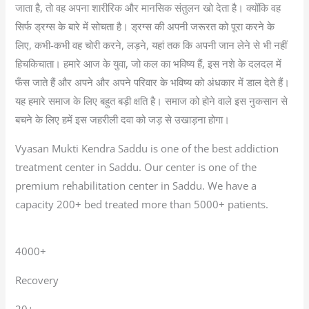
जाता है, तो वह अपना शारीरिक और मानसिक संतुलन खो देता है। क्योंकि वह
सिर्फ ड्रग्स के बारे में सोचता है। ड्रग्स की अपनी जरूरत को पूरा करने के
लिए, कभी-कभी वह चोरी करने, लड़ने, यहां तक कि अपनी जान लेने से भी नहीं
हिचकिचाता। हमारे आज के युवा, जो कल का भविष्य हैं, इस नशे के दलदल में
फँस जाते हैं और अपने और अपने परिवार के भविष्य को अंधकार में डाल देते हैं।
यह हमारे समाज के लिए बहुत बड़ी क्षति है। समाज को होने वाले इस नुकसान से
बचने के लिए हमें इस जहरीली दवा को जड़ से उखाड़ना होगा।
Vyasan Mukti Kendra Saddu is one of the best addiction
treatment center in Saddu. Our center is one of the
premium rehabilitation center in Saddu. We have a
capacity 200+ bed treated more than 5000+ patients.
4000+
Recovery
20+