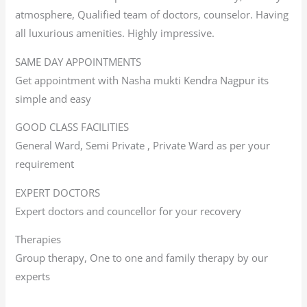
atmosphere, Qualified team of doctors, counselor. Having
all luxurious amenities. Highly impressive.
SAME DAY APPOINTMENTS
Get appointment with Nasha mukti Kendra Nagpur its
simple and easy
GOOD CLASS FACILITIES
General Ward, Semi Private , Private Ward as per your
requirement
EXPERT DOCTORS
Expert doctors and councellor for your recovery
Therapies
Group therapy, One to one and family therapy by our
experts