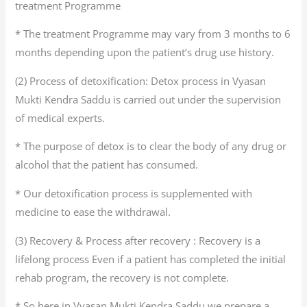
treatment Programme
* The treatment Programme may vary from 3 months to 6
months depending upon the patient’s drug use history.
(2) Process of detoxification: Detox process in Vyasan
Mukti Kendra Saddu is carried out under the supervision
of medical experts.
* The purpose of detox is to clear the body of any drug or
alcohol that the patient has consumed.
* Our detoxification process is supplemented with
medicine to ease the withdrawal.
(3) Recovery & Process after recovery : Recovery is a
lifelong process Even if a patient has completed the initial
rehab program, the recovery is not complete.
* So here in Vyasan Mukti Kendra Saddu we prepare a