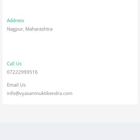
Address
Nagpur, Maharashtra
Call Us
07222999516
Email Us
info@vyasanmuktikendra.com