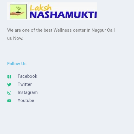
We are one of the best Wellness center in Nagpur Call
us Now.
Follow Us
Facebook
Twitter
Instagram
Youtube