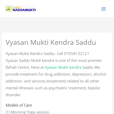
Skip
to
content
Vyasan Mukti Kendra Saddu
Vyasan Mukti Kendra Saddu- Call 07058132121
Vyasan Saddu Mukti kendra is one of the most premier
Rehab Centre. Here at
Vyasan Mukti kendra
Saddu We
provide treatment for drug addiction, depression, alcohol
addiction. and services (treatment) related to all other
mental illnesses such as psychiatric treatment, bipolar
disorder.
Models of Care
(1) Morning Yoga session.