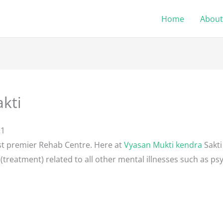
Home
About
kti
21
st premier Rehab Centre. Here at
Vyasan Mukti kendra
Sakti
(treatment) related to all other mental illnesses such as psy