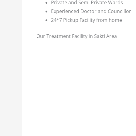
Private and Semi Private Wards
Experienced Doctor and Councillor
24*7 Pickup Facility from home
Our Treatment Facility in Sakti Area