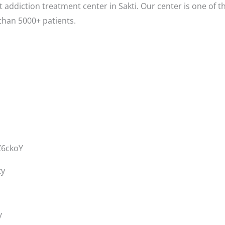
 addiction treatment center in Sakti. Our center is one of t
than 5000+ patients.
Z6ckoY
ty
y