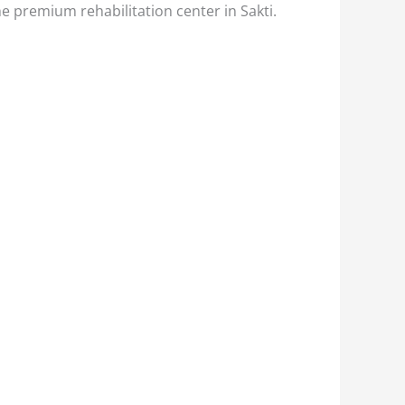
he premium rehabilitation center in Sakti.