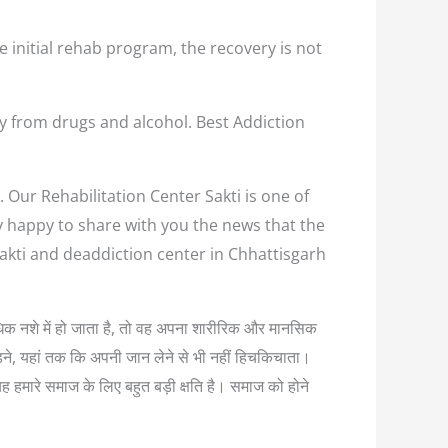
e initial rehab program, the recovery is not
ay from drugs and alcohol. Best Addiction
. Our Rehabilitation Center Sakti is one of
ry happy to share with you the news that the
Sakti and deaddiction center in Chhattisgarh
अत्यधिक नशे में हो जाता है, तो वह अपना शारीरिक और मानसिक
लड़ने, यहां तक कि अपनी जान लेने से भी नहीं हिचकिचाता।
यह हमारे समाज के लिए बहुत बड़ी क्षति है। समाज को होने