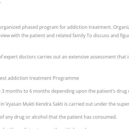
.
-organized phased program for addiction treatment. Organiz
rview with the patient and related family To discuss and fig
f expert doctors carries out an extensive assessment that i
 best addiction treatment Programme
3 months to 6 months depending upon the patient’s drug 
 in Vyasan Mukti Kendra Sakti is carried out under the super
 of any drug or alcohol that the patient has consumed.