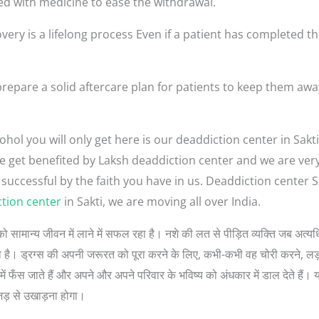
ed with medicine to ease the withdrawal.
very is a lifelong process Even if a patient has completed th
repare a solid aftercare plan for patients to keep them aw
hol you will only get here is our deaddiction center in Sakti
ople get benefited by Laksh deaddiction center and we are ve
 successful by the faith you have in us. Deaddiction center 
tion center
in Sakti, we are moving all over India.
लोगों को सामान्य जीवन में लाने में सफल रहा है। नशे की लत से पीड़ित व्यक्ति जब 
 सोचता है। ड्रग्स की अपनी जरूरत को पूरा करने के लिए, कभी-कभी वह चोरी करने, 
ें फँस जाते हैं और अपने और अपने परिवार के भविष्य को अंधकार में डाल देते हैं। 
जड़ से उखाड़ना होगा।