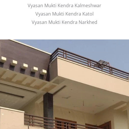
Vyasan Mukti Kendra Kalmeshwar
Vyasan Mukti Kendra Katol
Vyasan Mukti Kendra Narkhed