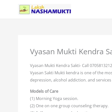
Skip
to
content
Vyasan Mukti Kendra Sa
Vyasan Mukti Kendra Sakti- Call 070581321
Vyasan Sakti Mukti kendra is one of the mo
depression, alcohol addiction. and services 
Models of Care
(1) Morning Yoga session.
(2) One on one group counseling therapy.