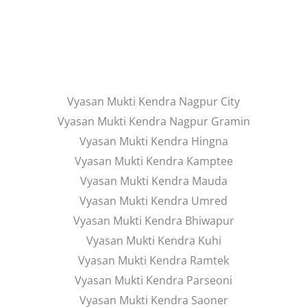
Vyasan Mukti Kendra Nagpur City
Vyasan Mukti Kendra Nagpur Gramin
Vyasan Mukti Kendra Hingna
Vyasan Mukti Kendra Kamptee
Vyasan Mukti Kendra Mauda
Vyasan Mukti Kendra Umred
Vyasan Mukti Kendra Bhiwapur
Vyasan Mukti Kendra Kuhi
Vyasan Mukti Kendra Ramtek
Vyasan Mukti Kendra Parseoni
Vyasan Mukti Kendra Saoner