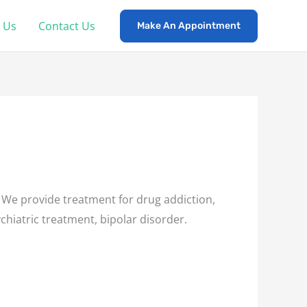
 Us
Contact Us
Make An Appointment
 We provide treatment for drug addiction,
chiatric treatment, bipolar disorder.