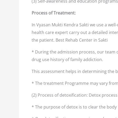
(3) Self-awareness and education programs
Process of Treatment:
In Vyasan Mukti Kendra Sakti we use a well
health care expert carry out a detailed inte
the patient. Best Rehab Center in Sakti
* During the admission process, our team o
drug use history of family addiction.
This assessment helps in determining the
* The treatment Programme may vary from 
(2) Process of detoxification: Detox process
* The purpose of detox is to clear the body