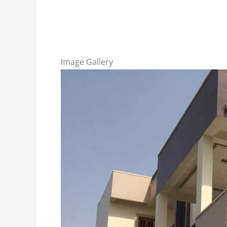
Image Gallery