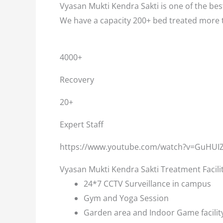
Vyasan Mukti Kendra Sakti is one of the best
We have a capacity 200+ bed treated more 
4000+
Recovery
20+
Expert Staff
https://www.youtube.com/watch?v=GuHUI
Vyasan Mukti Kendra Sakti Treatment Facili
24*7 CCTV Surveillance in campus
Gym and Yoga Session
Garden area and Indoor Game facilit