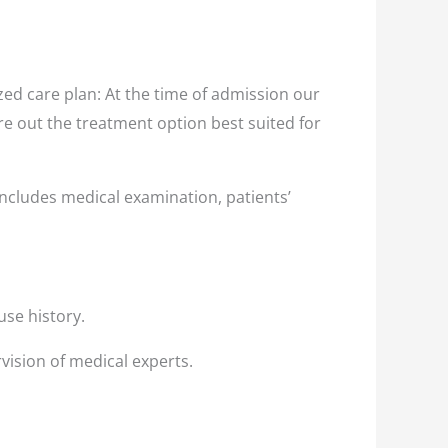
ed care plan: At the time of admission our
ure out the treatment option best suited for
ncludes medical examination, patients’
use history.
vision of medical experts.