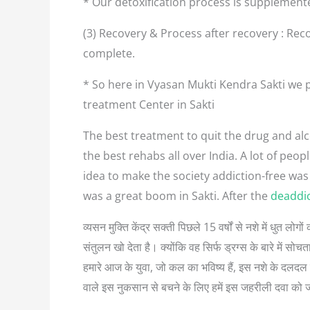
* Our detoxification process is supplement
(3) Recovery & Process after recovery : Reco
complete.
* So here in Vyasan Mukti Kendra Sakti we p
treatment Center in Sakti
The best treatment to quit the drug and alco
the best rehabs all over India. A lot of pe
idea to make the society addiction-free was
was a great boom in Sakti. After the
deaddic
व्यसन मुक्ति केंद्र सक्ती पिछले 15 वर्षों से नशे में धुत 
संतुलन खो देता है। क्योंकि वह सिर्फ ड्रग्स के बारे में
हमारे आज के युवा, जो कल का भविष्य हैं, इस नशे के दलदल म
वाले इस नुकसान से बचने के लिए हमें इस जहरीली दवा को 