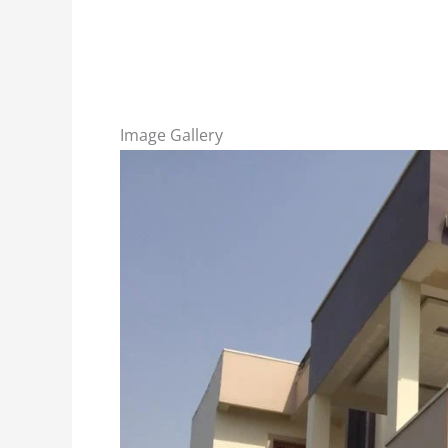
Image Gallery