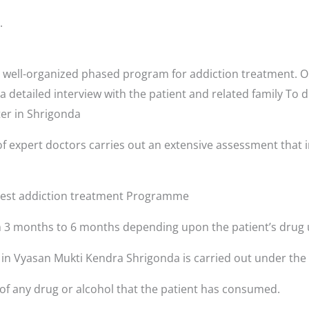
.
well-organized phased program for addiction treatment. Or
a detailed interview with the patient and related family To 
ter in Shrigonda
f expert doctors carries out an extensive assessment that i
 best addiction treatment Programme
3 months to 6 months depending upon the patient’s drug 
s in Vyasan Mukti Kendra Shrigonda is carried out under the
 of any drug or alcohol that the patient has consumed.