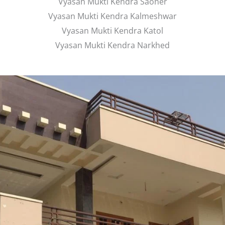
Vyasan Mukti Kendra Saoner
Vyasan Mukti Kendra Kalmeshwar
Vyasan Mukti Kendra Katol
Vyasan Mukti Kendra Narkhed