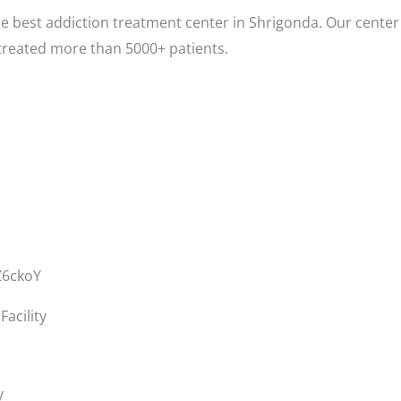
e best addiction treatment center in Shrigonda. Our center 
treated more than 5000+ patients.
Z6ckoY
acility
y