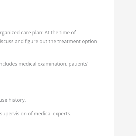
ganized care plan: At the time of
discuss and figure out the treatment option
ncludes medical examination, patients’
use history.
 supervision of medical experts.