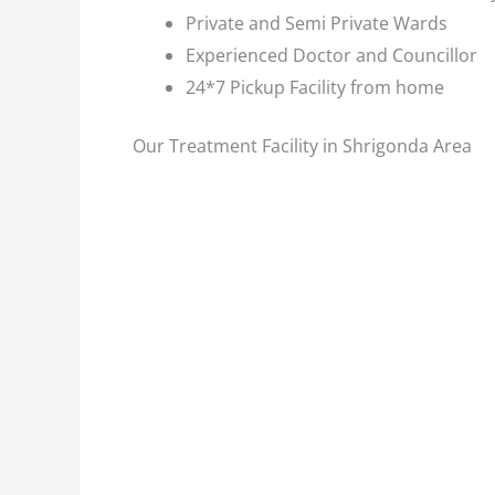
Private and Semi Private Wards
Experienced Doctor and Councillor
24*7 Pickup Facility from home
Our Treatment Facility in Shrigonda Area