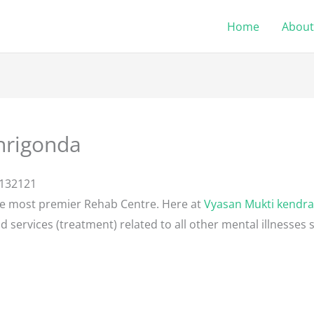
Home
About
hrigonda
8132121
he most premier Rehab Centre. Here at
Vyasan Mukti kendra
d services (treatment) related to all other mental illnesses 