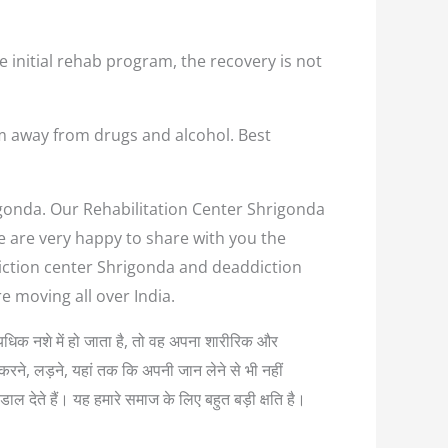
e initial rehab program, the recovery is not
em away from drugs and alcohol. Best
rigonda. Our Rehabilitation Center Shrigonda
we are very happy to share with you the
diction center Shrigonda and deaddiction
e moving all over India.
 अत्यधिक नशे में हो जाता है, तो वह अपना शारीरिक और
करने, लड़ने, यहां तक कि अपनी जान लेने से भी नहीं
ल देते हैं। यह हमारे समाज के लिए बहुत बड़ी क्षति है।