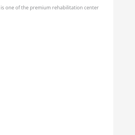
is one of the premium rehabilitation center