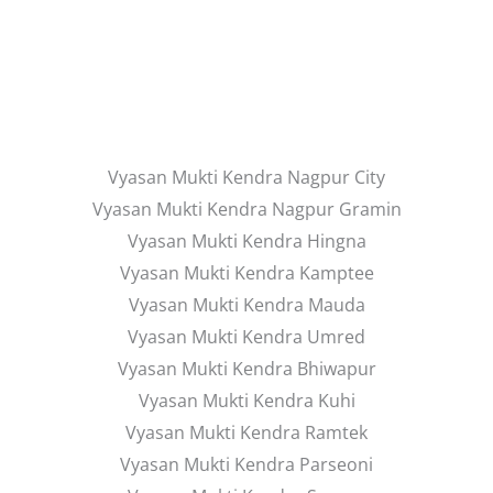
Vyasan Mukti Kendra Nagpur City
Vyasan Mukti Kendra Nagpur Gramin
Vyasan Mukti Kendra Hingna
Vyasan Mukti Kendra Kamptee
Vyasan Mukti Kendra Mauda
Vyasan Mukti Kendra Umred
Vyasan Mukti Kendra Bhiwapur
Vyasan Mukti Kendra Kuhi
Vyasan Mukti Kendra Ramtek
Vyasan Mukti Kendra Parseoni