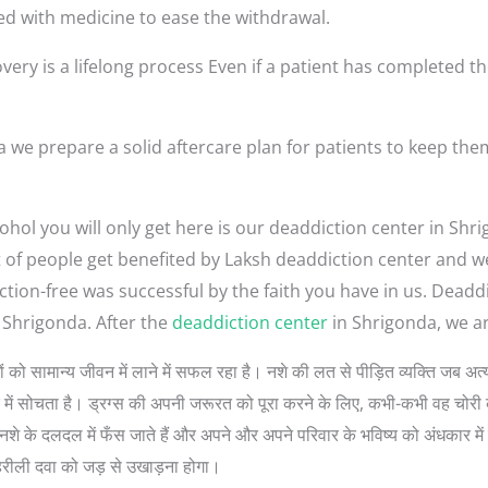
ed with medicine to ease the withdrawal.
very is a lifelong process Even if a patient has completed th
 we prepare a solid aftercare plan for patients to keep th
ohol you will only get here is our deaddiction center in Sh
lot of people get benefited by Laksh deaddiction center and 
ction-free was successful by the faith you have in us. Dead
 Shrigonda. After the
deaddiction center
in Shrigonda, we ar
ुत लोगों को सामान्य जीवन में लाने में सफल रहा है। नशे की लत से पीड़ित व्यक्ति जब
रे में सोचता है। ड्रग्स की अपनी जरूरत को पूरा करने के लिए, कभी-कभी वह चोरी 
े के दलदल में फँस जाते हैं और अपने और अपने परिवार के भविष्य को अंधकार में डा
हरीली दवा को जड़ से उखाड़ना होगा।