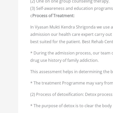
(2) One on one group counseling therapy.
(3) Self-awareness and education programs
c
Process of Treatment:
In Vyasan Mukti Kendra Shrigonda we use a 
admission our health care expert carry out 
best suited for the patient. Best Rehab Cen
* During the admission process, our team o
drug use history of family addiction.
This assessment helps in determining the
* The treatment Programme may vary from 
(2) Process of detoxification: Detox proces
* The purpose of detox is to clear the body