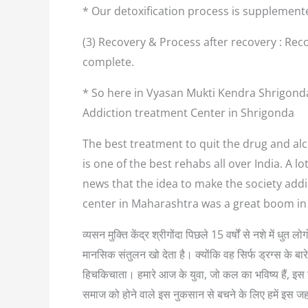
* Our detoxification process is supplement
(3) Recovery & Process after recovery : Reco
complete.
* So here in Vyasan Mukti Kendra Shrigonda
Addiction treatment Center in Shrigonda
The best treatment to quit the drug and alc
is one of the best rehabs all over India. A 
news that the idea to make the society addi
center in Maharashtra was a great boom in
व्यसन मुक्ति केंद्र श्रीगोंदा पिछले 15 वर्षों से नशे में ध
मानसिक संतुलन खो देता है। क्योंकि वह सिर्फ ड्रग्स के बा
हिचकिचाता। हमारे आज के युवा, जो कल का भविष्य हैं, इस नश
समाज को होने वाले इस नुकसान से बचने के लिए हमें इस ज