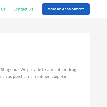
 Us
Contact Us
Make An Appointment
Shrigonda We provide treatment for drug
such as psychiatric treatment, bipolar