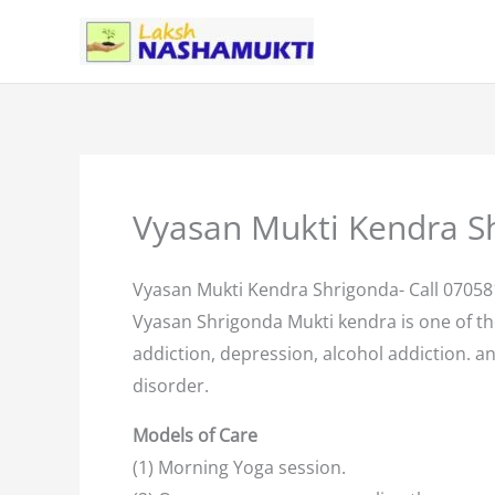
Skip
to
content
Vyasan Mukti Kendra S
Vyasan Mukti Kendra Shrigonda- Call 0705
Vyasan Shrigonda Mukti kendra is one of t
addiction, depression, alcohol addiction. an
disorder.
Models of Care
(1) Morning Yoga session.