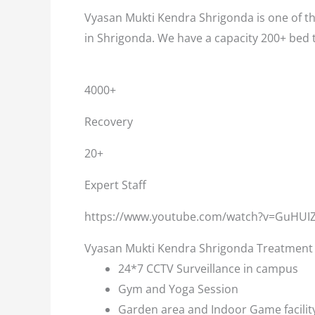
Vyasan Mukti Kendra Shrigonda is one of th
in Shrigonda. We have a capacity 200+ bed 
4000+
Recovery
20+
Expert Staff
https://www.youtube.com/watch?v=GuHUI
Vyasan Mukti Kendra Shrigonda Treatment F
24*7 CCTV Surveillance in campus
Gym and Yoga Session
Garden area and Indoor Game facilit