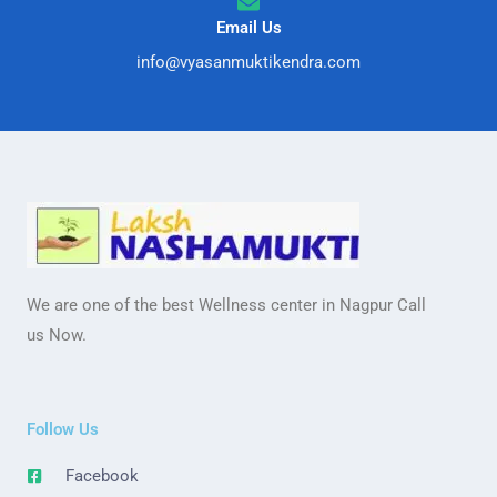
Email Us
info@vyasanmuktikendra.com
We are one of the best Wellness center in Nagpur Call
us Now.
Follow Us
Facebook