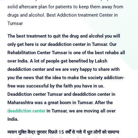
solid aftercare plan for patients to keep them away from
drugs and alcohol.
Best Addiction treatment Center in
Tumsar
The best treatment to quit the drug and alcohol you will
only get here is our deaddiction center in Tumsar. Our
Rehabilitation Center Tumsar is one of the best rehabs all
over India. A lot of people get benefited by Laksh
deaddiction center and we are very happy to share with
you the news that the idea to make the society addiction-
free was successful by the faith you have in us.
Deaddiction center Tumsar and deaddiction center in
Maharashtra was a great boom in Tumsar. After the
deaddiction center
in Tumsar, we are moving all over
India.
व्यसन मुक्ति केंद्र तुमसर पिछले 15 वर्षों से नशे में धुत लोगों को सामान्य