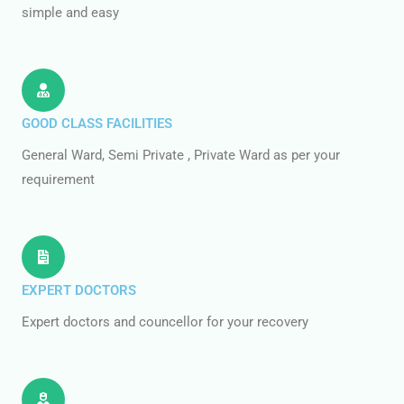
simple and easy
GOOD CLASS FACILITIES
General Ward, Semi Private , Private Ward as per your
requirement
EXPERT DOCTORS
Expert doctors and councellor for your recovery