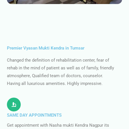
Premier Vyasan Mukti Kendra in Tumsar
Changed the definition of rehabilitation center, fear of
rehab in the mind of patient as well as of family, friendly
atmosphere, Qualified team of doctors, counselor.
Having all luxurious amenities. Highly impressive.
SAME DAY APPOINTMENTS
Get appointment with Nasha mukti Kendra Nagpur its