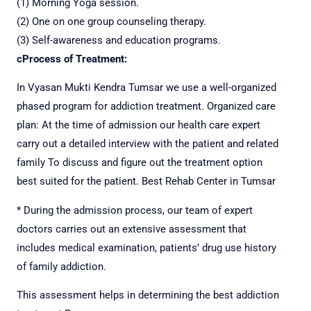
(1) Morning Yoga session.
(2) One on one group counseling therapy.
(3) Self-awareness and education programs.
c
Process of Treatment:
In Vyasan Mukti Kendra Tumsar we use a well-organized
phased program for addiction treatment.
Organized care
plan: At the time of admission our health care expert
carry out a detailed interview with the patient and related
family
To discuss and figure out the treatment option
best suited for the patient. Best Rehab Center in Tumsar
* During the admission process, our team of expert
doctors carries out an extensive assessment that
includes medical examination, patients’ drug use history
of family addiction.
This assessment helps in determining the best addiction