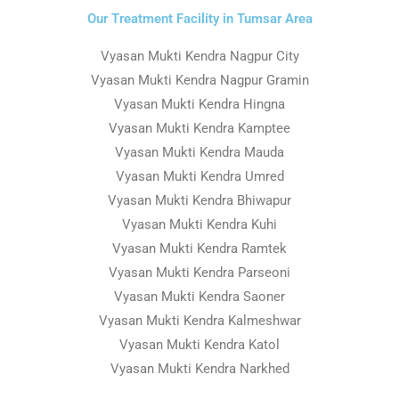
Our Treatment Facility in Tumsar Area
Vyasan Mukti Kendra Nagpur City
Vyasan Mukti Kendra Nagpur Gramin
Vyasan Mukti Kendra Hingna
Vyasan Mukti Kendra Kamptee
Vyasan Mukti Kendra Mauda
Vyasan Mukti Kendra Umred
Vyasan Mukti Kendra Bhiwapur
Vyasan Mukti Kendra Kuhi
Vyasan Mukti Kendra Ramtek
Vyasan Mukti Kendra Parseoni
Vyasan Mukti Kendra Saoner
Vyasan Mukti Kendra Kalmeshwar
Vyasan Mukti Kendra Katol
Vyasan Mukti Kendra Narkhed