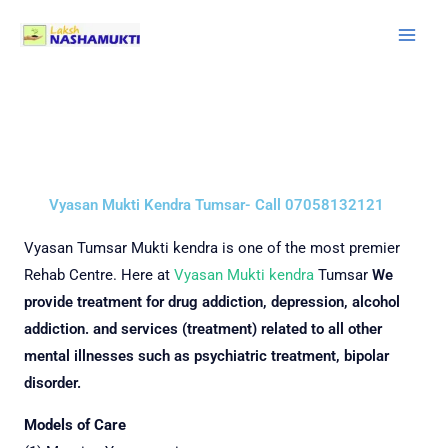
Skip
to
content
Vyasan Mukti Kendra Tumsar- Call 07058132121
Vyasan
Tumsar Mukti kendra is one of the most premier
Rehab Centre.
Here at
Vyasan Mukti kendra
Tumsar
We
provide treatment for drug addiction, depression, alcohol
addiction. and services (treatment) related to all other
mental illnesses such as psychiatric treatment, bipolar
disorder.
Models of Care