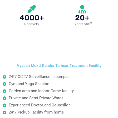
4000+
20+
Recovery
Expert Staff
Vyasan Mukti Kendra Tumsar Treatment Facility
24*7 CCTV Surveillance in campus
Gym and Yoga Session
Garden area and Indoor Game facility
Private and Semi Private Wards
Experienced Doctor and Councillor
24*7 Pickup Facility from home