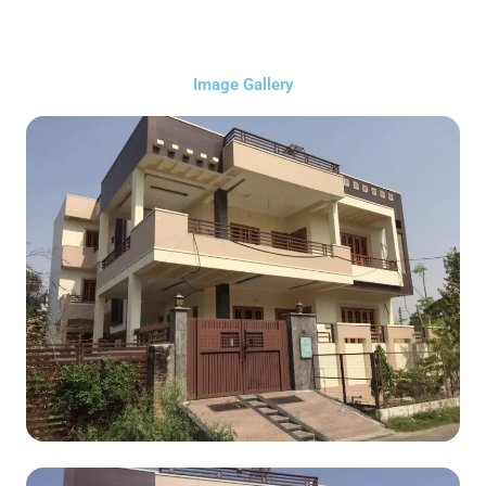
Image Gallery