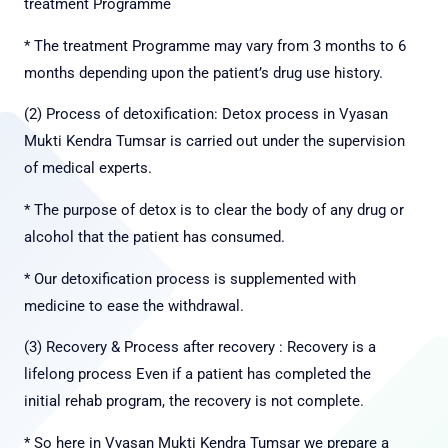
treatment Programme
* The treatment Programme may vary from 3 months to 6
months depending upon the patient’s drug use history.
(2) Process of detoxification: Detox process in Vyasan
Mukti Kendra Tumsar is carried out under the
supervision
of medical experts.
* The purpose of detox is to clear the body of any drug or
alcohol that the patient has consumed.
* Our detoxification process is supplemented with
medicine to ease the withdrawal.
(3) Recovery & Process after recovery : Recovery is a
lifelong process Even if a patient has completed the
initial rehab program, the recovery is not complete.
* So here in Vyasan Mukti Kendra Tumsar we prepare a