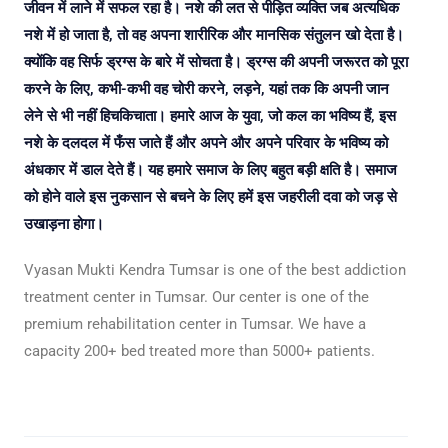
जीवन में लाने में सफल रहा है। नशे की लत से पीड़ित व्यक्ति जब अत्यधिक
नशे में हो जाता है, तो वह अपना शारीरिक और मानसिक संतुलन खो देता है।
क्योंकि वह सिर्फ ड्रग्स के बारे में सोचता है। ड्रग्स की अपनी जरूरत को पूरा
करने के लिए, कभी-कभी वह चोरी करने, लड़ने, यहां तक कि अपनी जान
लेने से भी नहीं हिचकिचाता। हमारे आज के युवा, जो कल का भविष्य हैं, इस
नशे के दलदल में फँस जाते हैं और अपने और अपने परिवार के भविष्य को
अंधकार में डाल देते हैं। यह हमारे समाज के लिए बहुत बड़ी क्षति है। समाज
को होने वाले इस नुकसान से बचने के लिए हमें इस जहरीली दवा को जड़ से
उखाड़ना होगा।
Vyasan Mukti Kendra Tumsar is one of the best addiction
treatment center in Tumsar. Our center is one of the
premium rehabilitation center in Tumsar. We have a
capacity 200+ bed treated more than 5000+ patients.