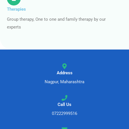
Therapies
Group therapy, One to one and family therapy by our
experts
Address
Nagpur, Maharashtra
Call Us
07222999516