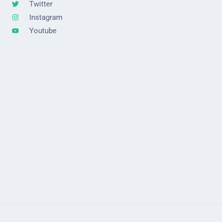
Twitter
Instagram
Youtube