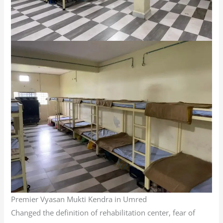
Premier Vyasan Mukti Kendra in Umred
Changed the definition of rehabilitation center, fear of