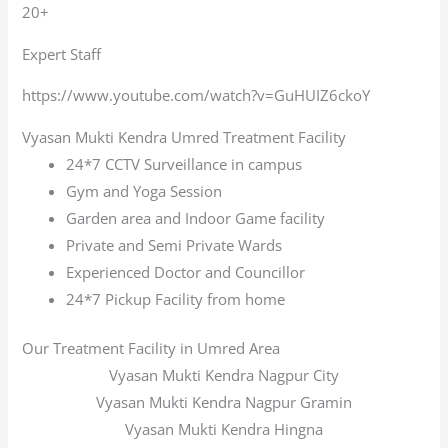
20+
Expert Staff
https://www.youtube.com/watch?v=GuHUIZ6ckoY
Vyasan Mukti Kendra Umred Treatment Facility
24*7 CCTV Surveillance in campus
Gym and Yoga Session
Garden area and Indoor Game facility
Private and Semi Private Wards
Experienced Doctor and Councillor
24*7 Pickup Facility from home
Our Treatment Facility in Umred Area
Vyasan Mukti Kendra Nagpur City
Vyasan Mukti Kendra Nagpur Gramin
Vyasan Mukti Kendra Hingna