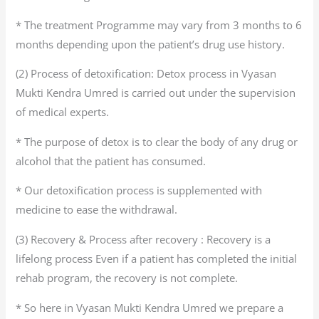
* The treatment Programme may vary from 3 months to 6
months depending upon the patient’s drug use history.
(2) Process of detoxification: Detox process in Vyasan
Mukti Kendra Umred is carried out under the supervision
of medical experts.
* The purpose of detox is to clear the body of any drug or
alcohol that the patient has consumed.
* Our detoxification process is supplemented with
medicine to ease the withdrawal.
(3) Recovery & Process after recovery : Recovery is a
lifelong process Even if a patient has completed the initial
rehab program, the recovery is not complete.
* So here in Vyasan Mukti Kendra Umred we prepare a