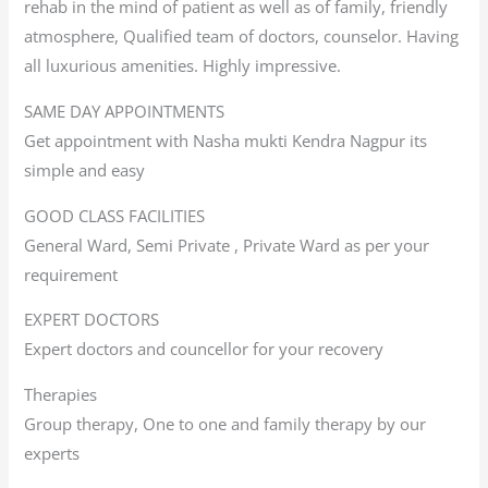
rehab in the mind of patient as well as of family, friendly
atmosphere, Qualified team of doctors, counselor. Having
all luxurious amenities. Highly impressive.
SAME DAY APPOINTMENTS
Get appointment with Nasha mukti Kendra Nagpur its
simple and easy
GOOD CLASS FACILITIES
General Ward, Semi Private , Private Ward as per your
requirement
EXPERT DOCTORS
Expert doctors and councellor for your recovery
Therapies
Group therapy, One to one and family therapy by our
experts