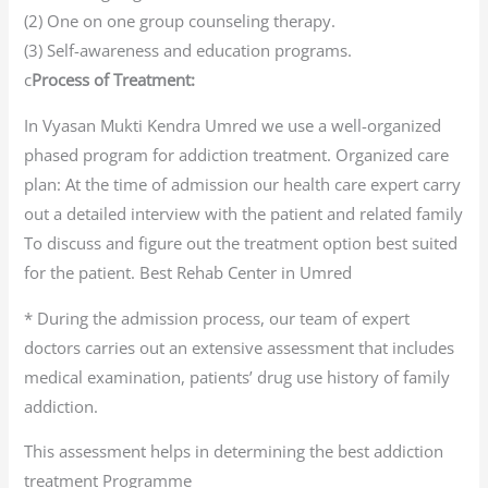
(2) One on one group counseling therapy.
(3) Self-awareness and education programs.
c
Process of Treatment:
In Vyasan Mukti Kendra Umred we use a well-organized
phased program for addiction treatment. Organized care
plan: At the time of admission our health care expert carry
out a detailed interview with the patient and related family
To discuss and figure out the treatment option best suited
for the patient. Best Rehab Center in Umred
* During the admission process, our team of expert
doctors carries out an extensive assessment that includes
medical examination, patients’ drug use history of family
addiction.
This assessment helps in determining the best addiction
treatment Programme