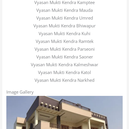
Vyasan Mukti Kendra Kamptee
Vyasan Mukti Kendra Mauda
Vyasan Mukti Kendra Umred
Vyasan Mukti Kendra Bhiwapur
Vyasan Mukti Kendra Kuhi
Vyasan Mukti Kendra Ramtek
Vyasan Mukti Kendra Parseoni
Vyasan Mukti Kendra Saoner
Vyasan Mukti Kendra Kalmeshwar
Vyasan Mukti Kendra Katol
Vyasan Mukti Kendra Narkhed
Image Gallery