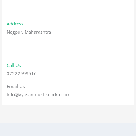
Address
Nagpur, Maharashtra
Call Us
07222999516
Email Us
info@vyasanmuktikendra.com