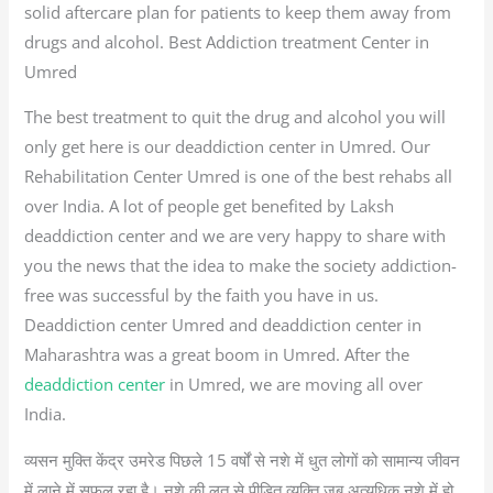
solid aftercare plan for patients to keep them away from
drugs and alcohol. Best Addiction treatment Center in
Umred
The best treatment to quit the drug and alcohol you will
only get here is our deaddiction center in Umred. Our
Rehabilitation Center Umred is one of the best rehabs all
over India. A lot of people get benefited by Laksh
deaddiction center and we are very happy to share with
you the news that the idea to make the society addiction-
free was successful by the faith you have in us.
Deaddiction center Umred and deaddiction center in
Maharashtra was a great boom in Umred. After the
deaddiction center
in Umred, we are moving all over
India.
व्यसन मुक्ति केंद्र उमरेड पिछले 15 वर्षों से नशे में धुत लोगों को सामान्य जीवन
में लाने में सफल रहा है। नशे की लत से पीड़ित व्यक्ति जब अत्यधिक नशे में हो