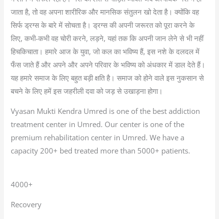
जाता है, तो वह अपना शारीरिक और मानसिक संतुलन खो देता है। क्योंकि वह
सिर्फ ड्रग्स के बारे में सोचता है। ड्रग्स की अपनी जरूरत को पूरा करने के
लिए, कभी-कभी वह चोरी करने, लड़ने, यहां तक कि अपनी जान लेने से भी नहीं
हिचकिचाता। हमारे आज के युवा, जो कल का भविष्य हैं, इस नशे के दलदल में
फँस जाते हैं और अपने और अपने परिवार के भविष्य को अंधकार में डाल देते हैं।
यह हमारे समाज के लिए बहुत बड़ी क्षति है। समाज को होने वाले इस नुकसान से
बचने के लिए हमें इस जहरीली दवा को जड़ से उखाड़ना होगा।
Vyasan Mukti Kendra Umred is one of the best addiction
treatment center in Umred. Our center is one of the
premium rehabilitation center in Umred. We have a
capacity 200+ bed treated more than 5000+ patients.
4000+
Recovery