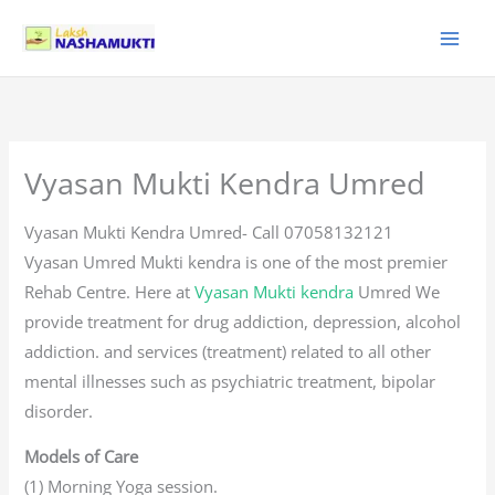
Skip
to
content
Vyasan Mukti Kendra Umred
Vyasan Mukti Kendra Umred- Call 07058132121
Vyasan Umred Mukti kendra is one of the most premier
Rehab Centre. Here at
Vyasan Mukti kendra
Umred We
provide treatment for drug addiction, depression, alcohol
addiction. and services (treatment) related to all other
mental illnesses such as psychiatric treatment, bipolar
disorder.
Models of Care
(1) Morning Yoga session.