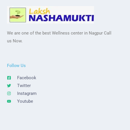
We are one of the best Wellness center in Nagpur Call
us Now.
Follow Us
Facebook
Twitter
Instagram
Youtube