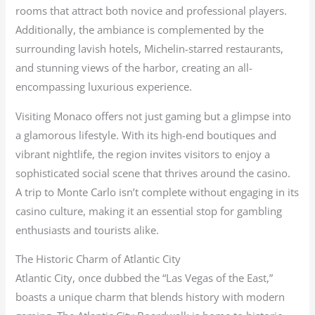
rooms that attract both novice and professional players.
Additionally, the ambiance is complemented by the
surrounding lavish hotels, Michelin-starred restaurants,
and stunning views of the harbor, creating an all-
encompassing luxurious experience.
Visiting Monaco offers not just gaming but a glimpse into
a glamorous lifestyle. With its high-end boutiques and
vibrant nightlife, the region invites visitors to enjoy a
sophisticated social scene that thrives around the casino.
A trip to Monte Carlo isn’t complete without engaging in its
casino culture, making it an essential stop for gambling
enthusiasts and tourists alike.
The Historic Charm of Atlantic City
Atlantic City, once dubbed the “Las Vegas of the East,”
boasts a unique charm that blends history with modern