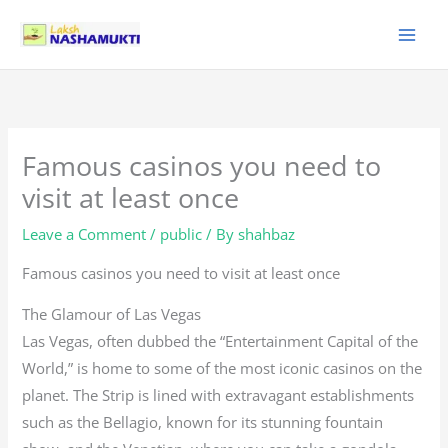
Skip
to
content
Famous casinos you need to
visit at least once
Leave a Comment
/
public
/ By
shahbaz
Famous casinos you need to visit at least once
The Glamour of Las Vegas
Las Vegas, often dubbed the “Entertainment Capital of the
World,” is home to some of the most iconic casinos on the
planet. The Strip is lined with extravagant establishments
such as the Bellagio, known for its stunning fountain