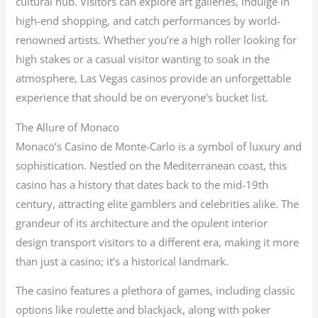
cultural hub. Visitors can explore art galleries, indulge in
high-end shopping, and catch performances by world-
renowned artists. Whether you’re a high roller looking for
high stakes or a casual visitor wanting to soak in the
atmosphere, Las Vegas casinos provide an unforgettable
experience that should be on everyone’s bucket list.
The Allure of Monaco
Monaco’s Casino de Monte-Carlo is a symbol of luxury and
sophistication. Nestled on the Mediterranean coast, this
casino has a history that dates back to the mid-19th
century, attracting elite gamblers and celebrities alike. The
grandeur of its architecture and the opulent interior
design transport visitors to a different era, making it more
than just a casino; it’s a historical landmark.
The casino features a plethora of games, including classic
options like roulette and blackjack, along with poker