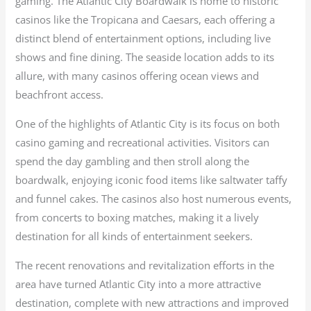
gaming. The Atlantic City Boardwalk is home to historic
casinos like the Tropicana and Caesars, each offering a
distinct blend of entertainment options, including live
shows and fine dining. The seaside location adds to its
allure, with many casinos offering ocean views and
beachfront access.
One of the highlights of Atlantic City is its focus on both
casino gaming and recreational activities. Visitors can
spend the day gambling and then stroll along the
boardwalk, enjoying iconic food items like saltwater taffy
and funnel cakes. The casinos also host numerous events,
from concerts to boxing matches, making it a lively
destination for all kinds of entertainment seekers.
The recent renovations and revitalization efforts in the
area have turned Atlantic City into a more attractive
destination, complete with new attractions and improved