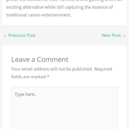
exciting alternative while still capturing the essence of
traditional casino entertainment.
←
Previous Post
Next Post
→
Leave a Comment
Your email address will not be published.
Required
fields are marked
*
Type
here..