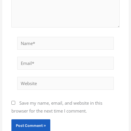
Name*
Email*
Website
Save my name, email, and website in this
browser for the next time I comment.