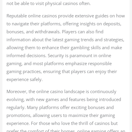
not be able to visit physical casinos often.
Reputable online casinos provide extensive guides on how
to navigate their platforms, offering insights on deposits,
bonuses, and withdrawals. Players can also find
information about the latest gaming trends and strategies,
allowing them to enhance their gambling skills and make
informed decisions. Security is paramount in online
gaming, and most platforms emphasize responsible
gaming practices, ensuring that players can enjoy their
experience safely.
Moreover, the online casino landscape is continuously
evolving, with new games and features being introduced
regularly. Many platforms offer exciting bonuses and
promotions, allowing users to maximize their gaming
experience. For those who love the thrill of casinos but
prefer the comfort of their homes, online gaming offers an