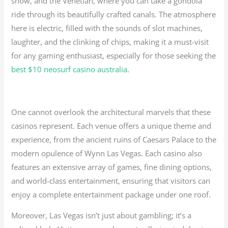
show, and the Venetian, where you can take a gondola
ride through its beautifully crafted canals. The atmosphere
here is electric, filled with the sounds of slot machines,
laughter, and the clinking of chips, making it a must-visit
for any gaming enthusiast, especially for those seeking the
best $10 neosurf casino australia
.
One cannot overlook the architectural marvels that these
casinos represent. Each venue offers a unique theme and
experience, from the ancient ruins of Caesars Palace to the
modern opulence of Wynn Las Vegas. Each casino also
features an extensive array of games, fine dining options,
and world-class entertainment, ensuring that visitors can
enjoy a complete entertainment package under one roof.
Moreover, Las Vegas isn’t just about gambling; it’s a