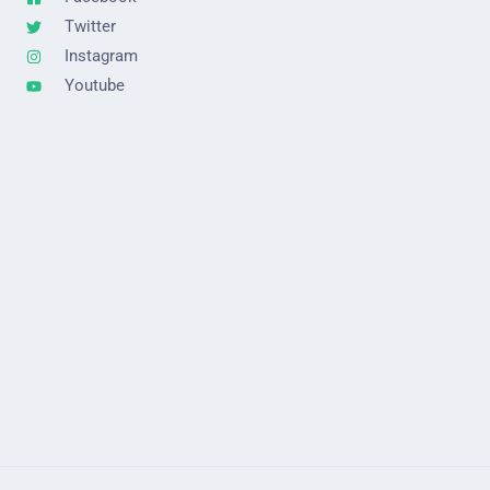
Twitter
Instagram
Youtube