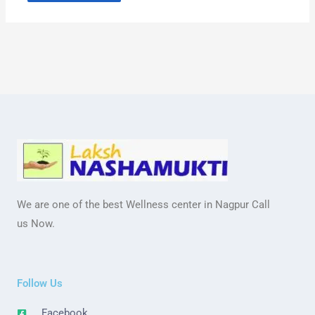
We are one of the best Wellness center in Nagpur Call
us Now.
Follow Us
Facebook