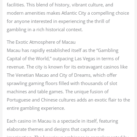
facilities. This blend of history, vibrant culture, and
modern amenities makes Atlantic City a compelling choice
for anyone interested in experiencing the thrill of
gambling in a rich historical context.
The Exotic Atmosphere of Macau
Macau has rapidly established itself as the “Gambling
Capital of the World,” outpacing Las Vegas in terms of
revenue. The city is known for its extravagant casinos like
The Venetian Macao and City of Dreams, which offer
sprawling gaming floors filled with thousands of slot
machines and table games. The unique fusion of
Portuguese and Chinese cultures adds an exotic flair to the
entire gambling experience.
Each casino in Macau is a spectacle in itself, featuring
elaborate themes and designs that capture the