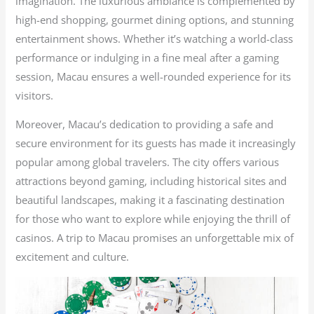
imagination. The luxurious ambiance is complemented by
high-end shopping, gourmet dining options, and stunning
entertainment shows. Whether it’s watching a world-class
performance or indulging in a fine meal after a gaming
session, Macau ensures a well-rounded experience for its
visitors.
Moreover, Macau’s dedication to providing a safe and
secure environment for its guests has made it increasingly
popular among global travelers. The city offers various
attractions beyond gaming, including historical sites and
beautiful landscapes, making it a fascinating destination
for those who want to explore while enjoying the thrill of
casinos. A trip to Macau promises an unforgettable mix of
excitement and culture.