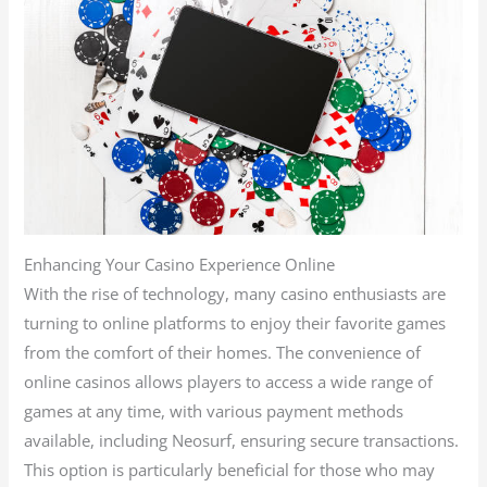
Enhancing Your Casino Experience Online
With the rise of technology, many casino enthusiasts are
turning to online platforms to enjoy their favorite games
from the comfort of their homes. The convenience of
online casinos allows players to access a wide range of
games at any time, with various payment methods
available, including Neosurf, ensuring secure transactions.
This option is particularly beneficial for those who may