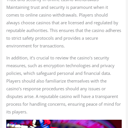
Maintaining trust and security is paramount when it
comes to online casino withdrawals. Players should
always choose casinos that are licensed and regulated by
reputable authorities. This ensures that the casino adheres
to strict safety protocols and provides a secure
environment for transactions.
In addition, it’s crucial to review the casino’s security
measures, such as encryption technologies and privacy
policies, which safeguard personal and financial data.
Players should also familiarize themselves with the
casino’s response procedures should any issues or
disputes arise. A reputable casino will have a transparent
process for handling concerns, ensuring peace of mind for
its players.