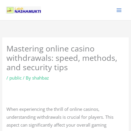
Skip
to
content
Mastering online casino
withdrawals: speed, methods,
and security tips
/
public
/ By
shahbaz
When experiencing the thrill of online casinos,
understanding withdrawals is crucial for players. This
aspect can significantly affect your overall gaming