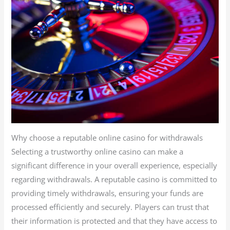
Why choose a reputable online casino for withdrawals
Selecting a trustworthy online casino can make a
significant difference in your overall experience, especially
regarding withdrawals. A reputable casino is committed to
providing timely withdrawals, ensuring your funds are
processed efficiently and securely. Players can trust that
their information is protected and that they have access to