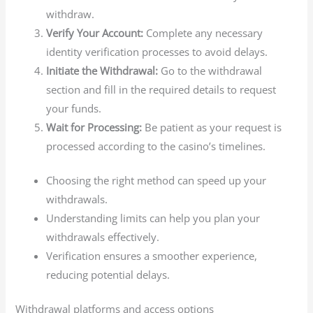
withdraw.
Verify Your Account:
Complete any necessary
identity verification processes to avoid delays.
Initiate the Withdrawal:
Go to the withdrawal
section and fill in the required details to request
your funds.
Wait for Processing:
Be patient as your request is
processed according to the casino’s timelines.
Choosing the right method can speed up your
withdrawals.
Understanding limits can help you plan your
withdrawals effectively.
Verification ensures a smoother experience,
reducing potential delays.
Withdrawal platforms and access options