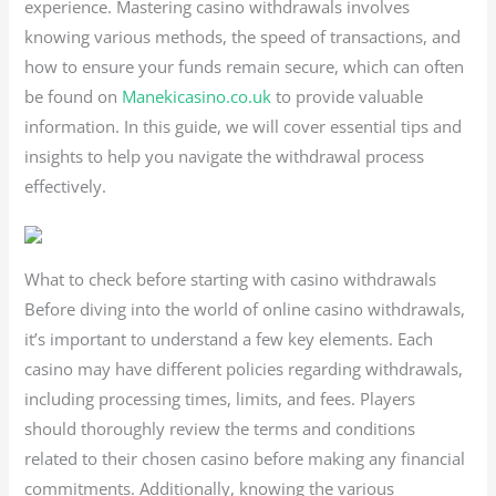
experience. Mastering casino withdrawals involves
knowing various methods, the speed of transactions, and
how to ensure your funds remain secure, which can often
be found on
Manekicasino.co.uk
to provide valuable
information. In this guide, we will cover essential tips and
insights to help you navigate the withdrawal process
effectively.
What to check before starting with casino withdrawals
Before diving into the world of online casino withdrawals,
it’s important to understand a few key elements. Each
casino may have different policies regarding withdrawals,
including processing times, limits, and fees. Players
should thoroughly review the terms and conditions
related to their chosen casino before making any financial
commitments. Additionally, knowing the various