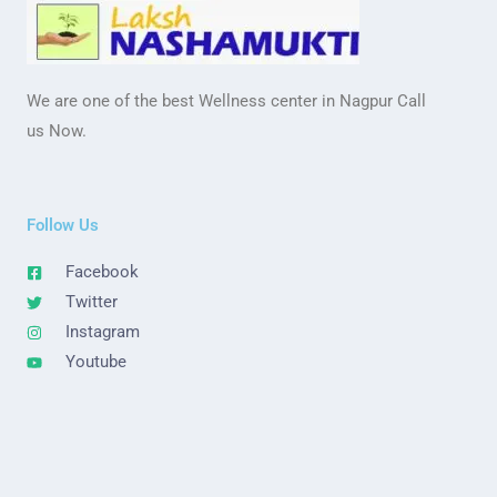
We are one of the best Wellness center in Nagpur Call
us Now.
Follow Us
Facebook
Twitter
Instagram
Youtube