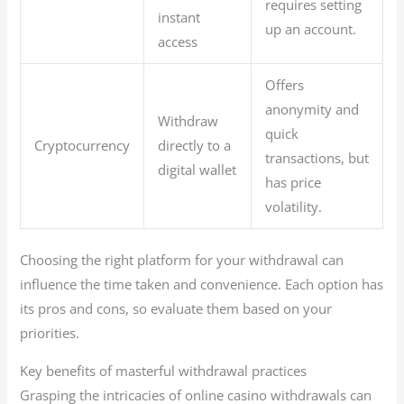
requires setting
instant
up an account.
access
Offers
anonymity and
Withdraw
quick
Cryptocurrency
directly to a
transactions, but
digital wallet
has price
volatility.
Choosing the right platform for your withdrawal can
influence the time taken and convenience. Each option has
its pros and cons, so evaluate them based on your
priorities.
Key benefits of masterful withdrawal practices
Grasping the intricacies of online casino withdrawals can