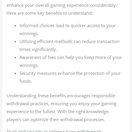
enhance your overall gaming experience considerably.
Here are some key benefits to understand:
Informed choices lead to quicker access to your
winnings.
Utilizing efficient methods can reduce transaction
times significantly.
Awareness of fees can help you keep more of your
winnings.
Security measures enhance the protection of your
funds.
Understanding these benefits encourages responsible
withdrawal practices, ensuring you enjoy your gaming
experience to the fullest. With the right knowledge,
players can optimize their withdrawal processes.
Trust and security in online casino withdrawals