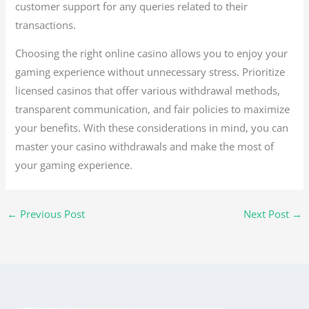
customer support for any queries related to their
transactions.
Choosing the right online casino allows you to enjoy your
gaming experience without unnecessary stress. Prioritize
licensed casinos that offer various withdrawal methods,
transparent communication, and fair policies to maximize
your benefits. With these considerations in mind, you can
master your casino withdrawals and make the most of
your gaming experience.
←
Previous Post
Next Post
→