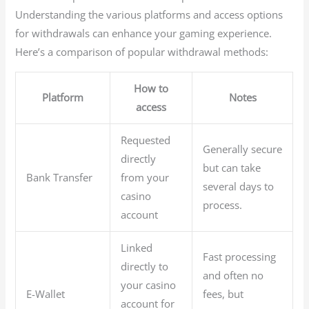
Understanding the various platforms and access options
for withdrawals can enhance your gaming experience.
Here’s a comparison of popular withdrawal methods:
How to
Platform
Notes
access
Requested
Generally secure
directly
but can take
Bank Transfer
from your
several days to
casino
process.
account
Linked
Fast processing
directly to
and often no
your casino
E-Wallet
fees, but
account for