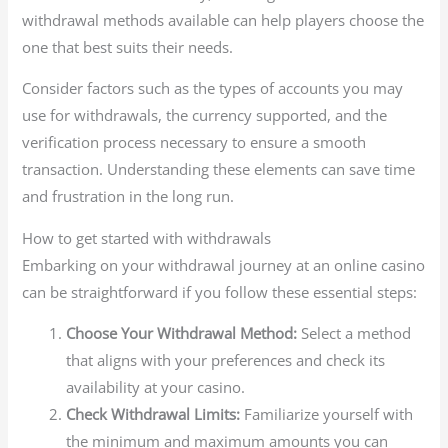
withdrawal methods available can help players choose the
one that best suits their needs.
Consider factors such as the types of accounts you may
use for withdrawals, the currency supported, and the
verification process necessary to ensure a smooth
transaction. Understanding these elements can save time
and frustration in the long run.
How to get started with withdrawals
Embarking on your withdrawal journey at an online casino
can be straightforward if you follow these essential steps:
Choose Your Withdrawal Method:
Select a method
that aligns with your preferences and check its
availability at your casino.
Check Withdrawal Limits:
Familiarize yourself with
the minimum and maximum amounts you can